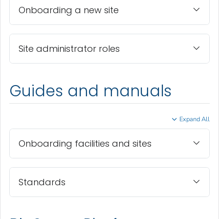
Onboarding a new site
Site administrator roles
Guides and manuals
Expand All
Onboarding facilities and sites
Standards