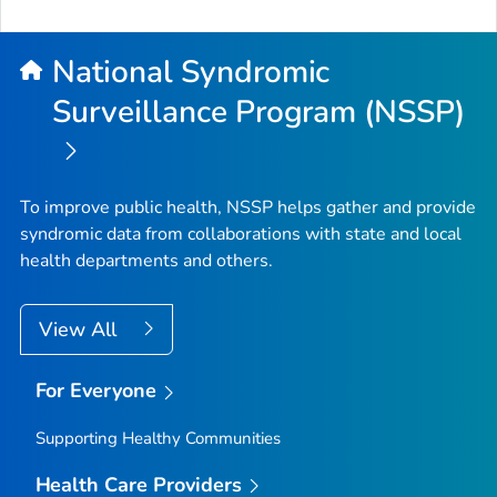
National Syndromic
Surveillance Program (NSSP)
To improve public health, NSSP helps gather and provide
syndromic data from collaborations with state and local
health departments and others.
View All
For Everyone
Supporting Healthy Communities
Health Care Providers