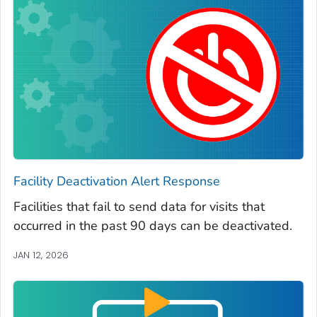
Facility Deactivation Alert Response
Facilities that fail to send data for visits that
occurred in the past 90 days can be deactivated.
JAN 12, 2026