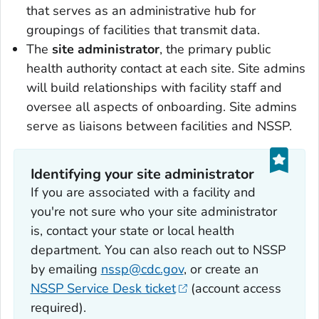
that serves as an administrative hub for
groupings of facilities that transmit data.
The
site administrator
, the primary public
health authority contact at each site. Site admins
will build relationships with facility staff and
oversee all aspects of onboarding. Site admins
serve as liaisons between facilities and NSSP.
Identifying your site administrator
If you are associated with a facility and
you're not sure who your site administrator
is, contact your state or local health
department. You can also reach out to NSSP
by emailing
nssp@cdc.gov
, or create an
NSSP Service Desk ticket
(account access
required).