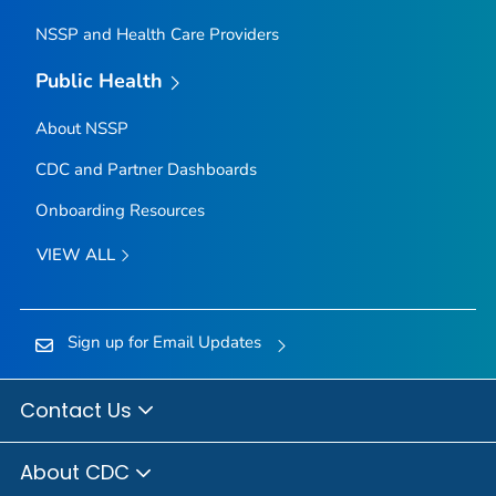
NSSP and Health Care Providers
Public Health
About NSSP
CDC and Partner Dashboards
Onboarding Resources
VIEW ALL
Sign up for Email Updates
Contact Us
About CDC