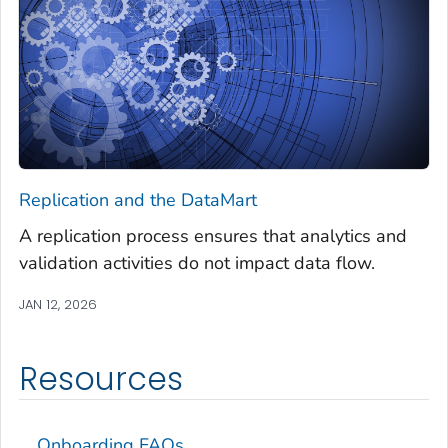
Replication and the DataMart
A replication process ensures that analytics and
validation activities do not impact data flow.
JAN 12, 2026
Resources
Onboarding FAQs