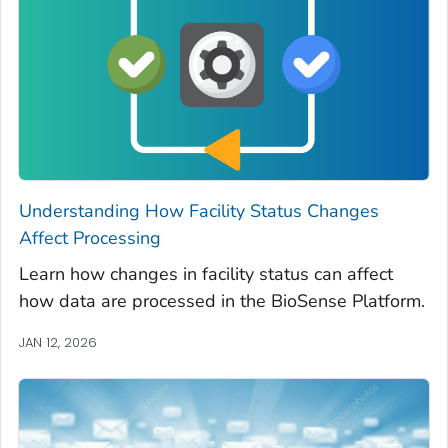
Understanding How Facility Status Changes
Affect Processing
Learn how changes in facility status can affect
how data are processed in the BioSense Platform.
JAN 12, 2026