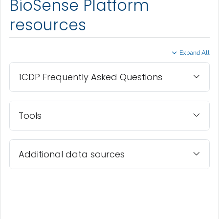
BioSense Platform
resources
Expand All
1CDP Frequently Asked Questions
Tools
Additional data sources