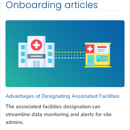
Onboarding articles
Advantages of Designating Associated Facilities
The associated facilities designation can
streamline data monitoring and alerts for site
admins.