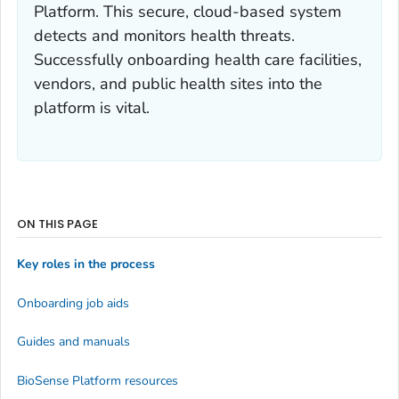
Platform. This secure, cloud-based system
detects and monitors health threats.
Successfully onboarding health care facilities,
vendors, and public health sites into the
platform is vital.
ON THIS PAGE
Key roles in the process
Onboarding job aids
Guides and manuals
BioSense Platform resources