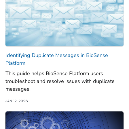
Identifying Duplicate Messages in BioSense
Platform
This guide helps BioSense Platform users
troubleshoot and resolve issues with duplicate
messages.
JAN 12, 2026