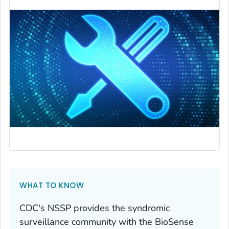
WHAT TO KNOW
CDC's NSSP provides the syndromic
surveillance community with the BioSense