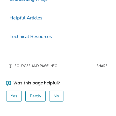
Helpful Articles
Technical Resources
SOURCES AND PAGE INFO
SHARE
Was this page helpful?
Yes
Partly
No