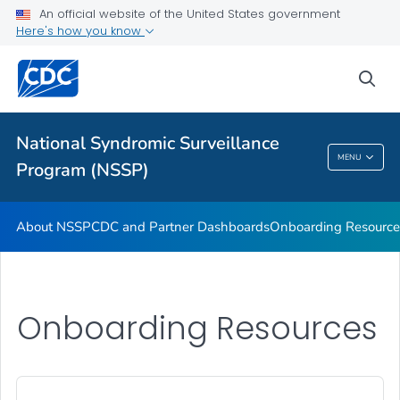
An official website of the United States government
Partnerships
Here's how you know
Free-Text Coding in ESSENCE
sea
Helpful Articles
VIEW ALL
HOME
National Syndromic Surveillance
National Syndromic Surveillance Program
MENU
Program (NSSP)
(NSSP)
About NSSP
CDC and Partner Dashboards
Onboarding Resource
Onboarding Resources