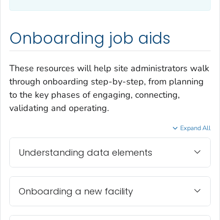
Onboarding job aids
These resources will help site administrators walk
through onboarding step-by-step, from planning
to the key phases of engaging, connecting,
validating and operating.
Expand All
Understanding data elements
Onboarding a new facility