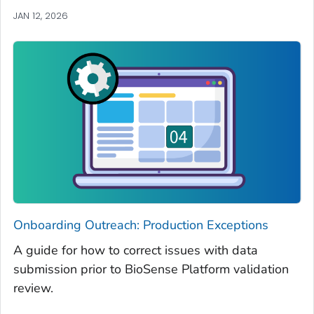
JAN 12, 2026
Onboarding Outreach: Production Exceptions
A guide for how to correct issues with data
submission prior to BioSense Platform validation
review.