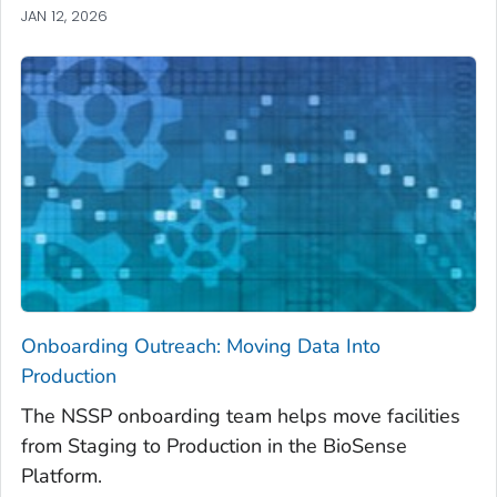
JAN 12, 2026
Onboarding Outreach: Moving Data Into
Production
The NSSP onboarding team helps move facilities
from Staging to Production in the BioSense
Platform.