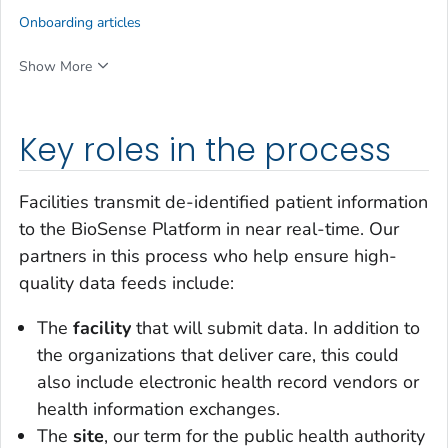
Onboarding articles
Show More
Key roles in the process
Facilities transmit de-identified patient information
to the BioSense Platform in near real-time. Our
partners in this process who help ensure high-
quality data feeds include:
The
facility
that will submit data. In addition to
the organizations that deliver care, this could
also include electronic health record vendors or
health information exchanges.
The
site
, our term for the public health authority