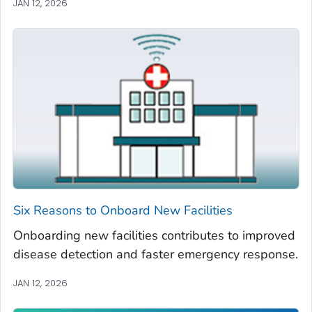
JAN 12, 2026
Six Reasons to Onboard New Facilities
Onboarding new facilities contributes to improved
disease detection and faster emergency response.
JAN 12, 2026