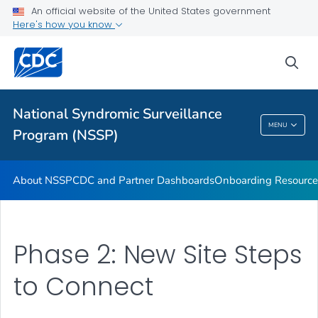
An official website of the United States government
Partnerships
Here's how you know
Free-Text Coding in ESSENCE
sea
Helpful Articles
VIEW ALL
HOME
National Syndromic Surveillance
National Syndromic Surveillance Program
MENU
Program (NSSP)
(NSSP)
About NSSP
CDC and Partner Dashboards
Onboarding Resource
Phase 2: New Site Steps
to Connect