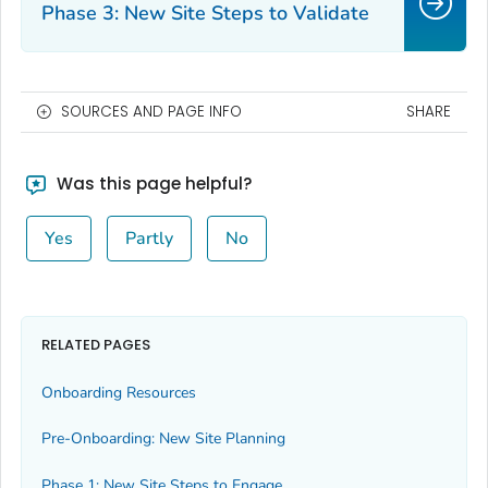
Phase 3: New Site Steps to Validate
SOURCES AND PAGE INFO
SHARE
Was this page helpful?
Yes
Partly
No
RELATED PAGES
Onboarding Resources
Pre-Onboarding: New Site Planning
Phase 1: New Site Steps to Engage