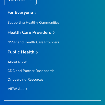
For Everyone
Supporting Healthy Communities
Health Care Providers
NSSP and Health Care Providers
Public Health
About NSSP
CDC and Partner Dashboards
Onboarding Resources
VIEW ALL