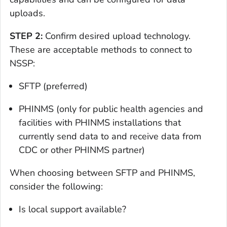
uploads.
STEP 2:
Confirm desired upload technology.
These are acceptable methods to connect to
NSSP:
SFTP (preferred)
PHINMS (only for public health agencies and
facilities with PHINMS installations that
currently send data to and receive data from
CDC or other PHINMS partner)
When choosing between SFTP and PHINMS,
consider the following:
Is local support available?