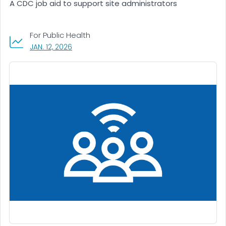
A CDC job aid to support site administrators
For Public Health
, VISIT LINK FOR DETAILS.
JAN. 12, 2026