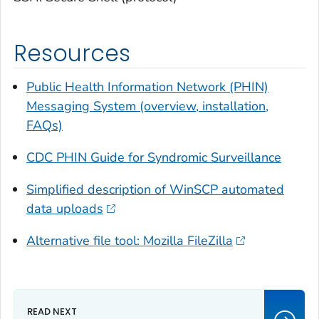
Resources
Public Health Information Network (PHIN)
Messaging System (overview, installation,
FAQs)
CDC PHIN Guide for Syndromic Surveillance
Simplified description of WinSCP automated
data uploads
Alternative file tool: Mozilla FileZilla