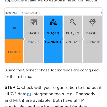
support is available to establish feed connection.
During the Connect phase, facility feeds are configured
for the first time.
STEP 1:
Check with your organization to find out if
HL7® data
integration tools (e.g., Rhapsody
1
and Mirth) are available. Both have SFTP
capabilities and can be configured for data