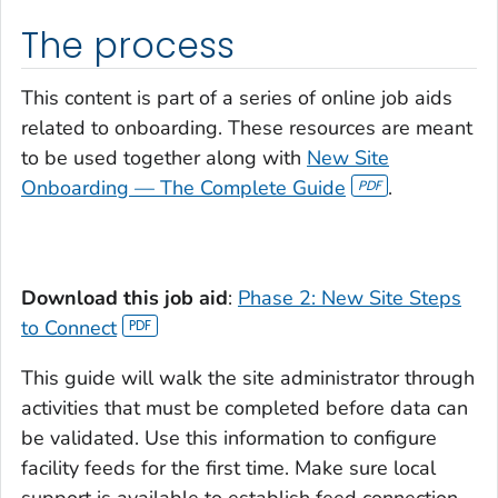
The process
This content is part of a series of online job aids
related to onboarding. These resources are meant
to be used together along with
New Site
Onboarding — The Complete Guide
.
Download this job aid
:
Phase 2: New Site Steps
to Connect
This guide will walk the site administrator through
activities that must be completed before data can
be validated. Use this information to configure
facility feeds for the first time. Make sure local