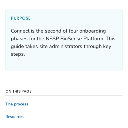
PURPOSE
Connect is the second of four onboarding
phases for the NSSP BioSense Platform. This
guide takes site administrators through key
steps.
ON THIS PAGE
The process
Resources