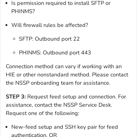
Is permission required to install SFTP or
PHINMS?
Will firewall rules be affected?
SFTP: Outbound port 22
PHINMS: Outbound port 443
Connection method can vary if working with an
HIE or other nonstandard method. Please contact
the NSSP onboarding team for assistance.
STEP 3:
Request feed setup and connection. For
assistance, contact the NSSP Service Desk.
Request one of the following:
New-feed setup and SSH key pair for feed
authentication, OR