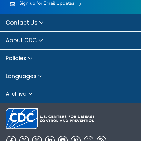
Sign up for Email Updates
Contact Us
About CDC
Policies
Languages
Archive