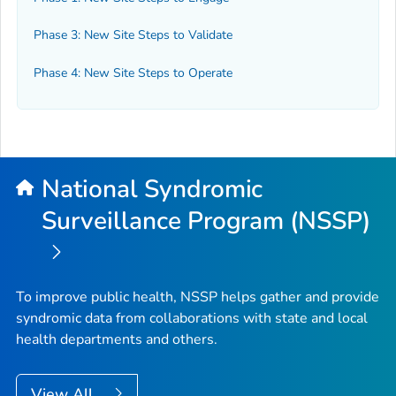
Phase 3: New Site Steps to Validate
Phase 4: New Site Steps to Operate
National Syndromic
Surveillance Program (NSSP)
To improve public health, NSSP helps gather and provide
syndromic data from collaborations with state and local
health departments and others.
View All