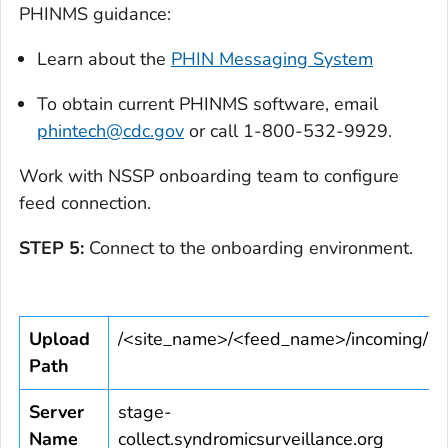
PHINMS guidance:
Learn about the
PHIN Messaging System
To obtain current PHINMS software, email
phintech@cdc.gov
or call 1-800-532-9929.
Work with NSSP onboarding team to configure
feed connection.
STEP 5:
Connect to the onboarding environment.
Upload
/<site_name>/<feed_name>/incoming/
Path
Server
stage-
Name
collect.syndromicsurveillance.org