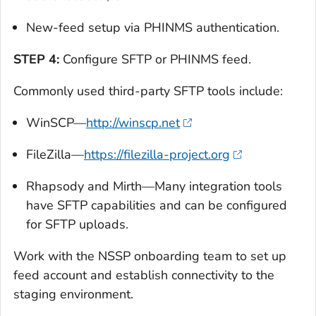
New-feed setup via PHINMS authentication.
STEP 4:
Configure SFTP or PHINMS feed.
Commonly used third-party SFTP tools include:
WinSCP—
http://winscp.net
FileZilla—
https://filezilla-project.org
Rhapsody and Mirth—Many integration tools
have SFTP capabilities and can be configured
for SFTP uploads.
Work with the NSSP onboarding team to set up
feed account and establish connectivity to the
staging environment.