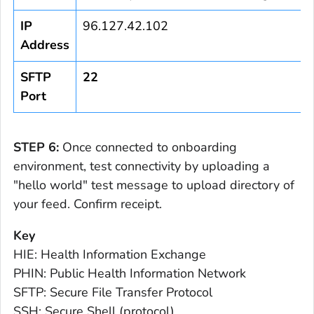
IP
96.127.42.102
Address
SFTP
22
Port
STEP 6:
Once connected to onboarding
environment, test connectivity by uploading a
"hello world" test message to upload directory of
your feed. Confirm receipt.
Key
HIE: Health Information Exchange
PHIN: Public Health Information Network
SFTP: Secure File Transfer Protocol
SSH: Secure Shell (protocol)