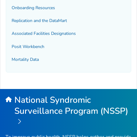
Onboarding Resources
Replication and the DataMart
Associated Facilities Designations
Posit Workbench
Mortality Data
National Syndromic
Surveillance Program (NSSP)