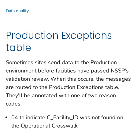
Data quality
Production Exceptions
table
Sometimes sites send data to the Production
environment
before
facilities have passed NSSP's
validation review. When this occurs, the messages
are routed to the Production Exceptions table.
They'll be annotated with one of two reason
codes:
04 to indicate C_Facility_ID was not found on
the Operational Crosswalk