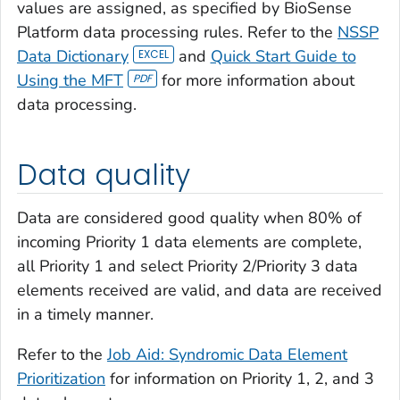
values are assigned, as specified by BioSense
Platform data processing rules. Refer to the
NSSP
Data Dictionary
and
Quick Start Guide to
Using the MFT
for more information about
data processing.
Data quality
Data are considered good quality when 80% of
incoming Priority 1 data elements are complete,
all Priority 1 and select Priority 2/Priority 3 data
elements received are valid, and data are received
in a timely manner.
Refer to the
Job Aid: Syndromic Data Element
Prioritization
for information on Priority 1, 2, and 3