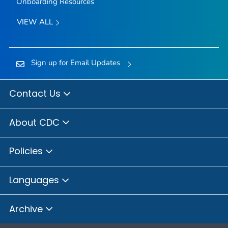
Onboarding Resources
VIEW ALL
Sign up for Email Updates
Contact Us
About CDC
Policies
Languages
Archive