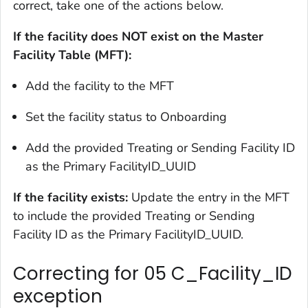
correct, take one of the actions below.
If the facility does NOT exist on the Master
Facility Table (MFT):
Add the facility to the MFT
Set the facility status to Onboarding
Add the provided Treating or Sending Facility ID
as the Primary FacilityID_UUID
If the facility exists:
Update the entry in the MFT
to include the provided Treating or Sending
Facility ID as the Primary FacilityID_UUID.
Correcting for 05 C_Facility_ID
exception