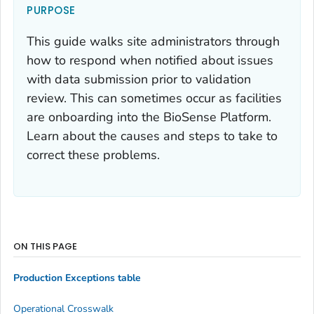
PURPOSE
This guide walks site administrators through
how to respond when notified about issues
with data submission prior to validation
review. This can sometimes occur as facilities
are onboarding into the BioSense Platform.
Learn about the causes and steps to take to
correct these problems.
ON THIS PAGE
Production Exceptions table
Operational Crosswalk