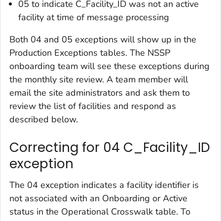
05 to indicate C_Facility_ID was not an active
facility at time of message processing
Both 04 and 05 exceptions will show up in the
Production Exceptions tables. The NSSP
onboarding team will see these exceptions during
the monthly site review. A team member will
email the site administrators and ask them to
review the list of facilities and respond as
described below.
Correcting for 04 C_Facility_ID
exception
The 04 exception indicates a facility identifier is
not associated with an Onboarding or Active
status in the Operational Crosswalk table. To