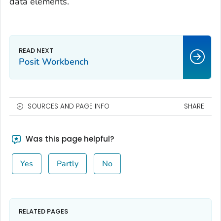
data elements.
Posit Workbench
SOURCES AND PAGE INFO
SHARE
Was this page helpful?
Yes
Partly
No
RELATED PAGES