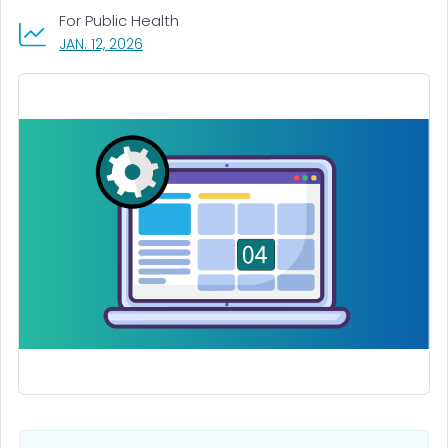
For Public Health
, VISIT LINK FOR DETAILS.
JAN. 12, 2026