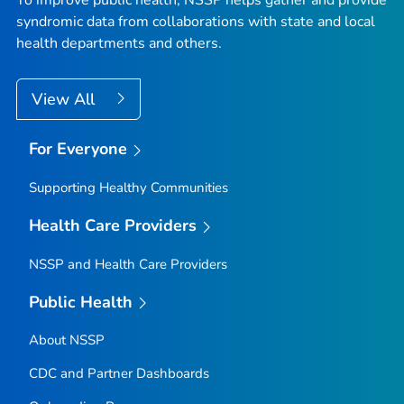
To improve public health, NSSP helps gather and provide
syndromic data from collaborations with state and local
health departments and others.
View All
For Everyone
Supporting Healthy Communities
Health Care Providers
NSSP and Health Care Providers
Public Health
About NSSP
CDC and Partner Dashboards