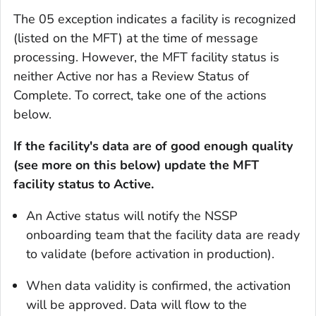
The 05 exception indicates a facility is recognized
(listed on the MFT) at the time of message
processing. However, the MFT facility status is
neither Active nor has a Review Status of
Complete. To correct, take one of the actions
below.
If the facility's data are of good enough quality
(see more on this below) update the MFT
facility status to Active.
An Active status will notify the NSSP
onboarding team that the facility data are ready
to validate (before activation in production).
When data validity is confirmed, the activation
will be approved. Data will flow to the