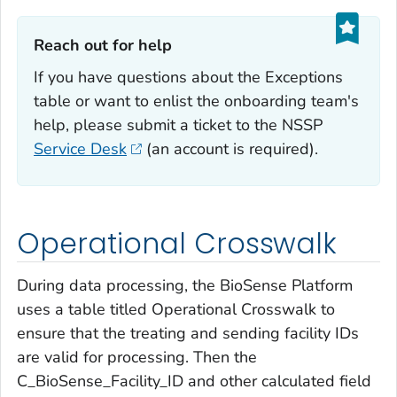
Reach out for help‎
If you have questions about the Exceptions
table or want to enlist the onboarding team's
help, please submit a ticket to the NSSP
Service Desk
(an account is required).
Operational Crosswalk
During data processing, the BioSense Platform
uses a table titled Operational Crosswalk to
ensure that the treating and sending facility IDs
are valid for processing. Then the
C_BioSense_Facility_ID and other calculated field