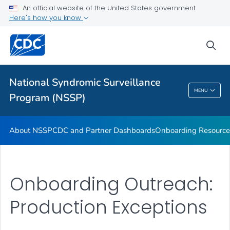
An official website of the United States government
Partnerships
Here's how you know
Free-Text Coding in ESSENCE
sea
Helpful Articles
VIEW ALL
HOME
National Syndromic Surveillance
National Syndromic Surveillance Program
MENU
Program (NSSP)
(NSSP)
About NSSP
CDC and Partner Dashboards
Onboarding Resource
Onboarding Outreach:
Production Exceptions