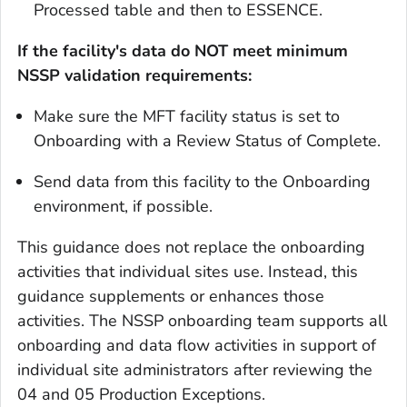
Processed table and then to ESSENCE.
If the facility's data do NOT meet minimum
NSSP validation requirements:
Make sure the MFT facility status is set to
Onboarding with a Review Status of Complete.
Send data from this facility to the Onboarding
environment, if possible.
This guidance does not replace the onboarding
activities that individual sites use. Instead, this
guidance supplements or enhances those
activities. The NSSP onboarding team supports all
onboarding and data flow activities in support of
individual site administrators after reviewing the
04 and 05 Production Exceptions.