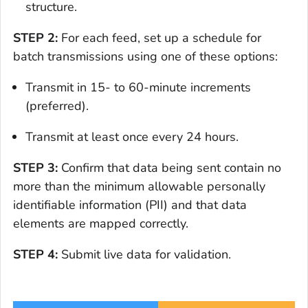
structure.
STEP 2:
For each feed, set up a schedule for
batch transmissions using one of these options:
Transmit in 15- to 60-minute increments
(preferred).
Transmit at least once every 24 hours.
STEP 3:
Confirm that data being sent contain no
more than the minimum allowable personally
identifiable information (PII) and that data
elements are mapped correctly.
STEP 4:
Submit live data for validation.