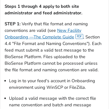
Steps 1 through 4 apply to both site
administrator and feed administrator.
STEP 1:
Verify that file format and naming
conventions are valid (see
New Facility
Onboarding —The Complete Guide
, Section
4.4 "File Format and Naming Conventions"). Each
feed must submit a valid test message to the
BioSense Platform. Files uploaded to the
BioSense Platform cannot be processed unless
the file format and naming convention are valid.
Log in to your feed's account in Onboarding
environment using WinSCP or FileZilla.
Upload a valid message with the correct file
name convention and batch and message