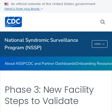
An official website of the United States government
Partnerships
Here's how you know
Free-Text Coding in ESSENCE
sea
Helpful Articles
VIEW ALL
HOME
National Syndromic Surveillance
National Syndromic Surveillance Program
MENU
Program (NSSP)
(NSSP)
About NSSP
CDC and Partner Dashboards
Onboarding Resource
Phase 3: New Facility
Steps to Validate