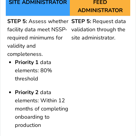
SITE ADMINISTRATOR
FEED
ADMINISTRATOR
STEP 5:
Assess whether
STEP 5:
Request data
facility data meet NSSP-
validation through the
required minimums for
site administrator.
validity and
completeness.
Priority 1
data
elements: 80%
threshold
Priority 2
data
elements: Within 12
months of completing
onboarding to
production