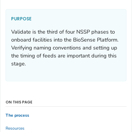
PURPOSE
Validate is the third of four NSSP phases to
onboard facilities into the BioSense Platform.
Verifying naming conventions and setting up
the timing of feeds are important during this
stage.
ON THIS PAGE
The process
Resources