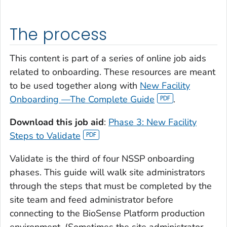
The process
This content is part of a series of online job aids
related to onboarding. These resources are meant
to be used together along with
New Facility
Onboarding —The Complete Guide
.
Download this job aid
:
Phase 3: New Facility
Steps to Validate
Validate is the third of four NSSP onboarding
phases. This guide will walk site administrators
through the steps that must be completed by the
site team and feed administrator before
connecting to the BioSense Platform production