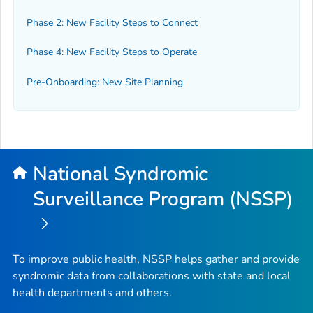
Phase 2: New Facility Steps to Connect
Phase 4: New Facility Steps to Operate
Pre-Onboarding: New Site Planning
National Syndromic
Surveillance Program (NSSP)
To improve public health, NSSP helps gather and provide
syndromic data from collaborations with state and local
health departments and others.