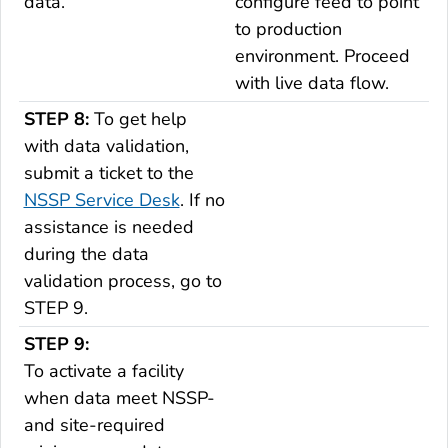
data.
configure feed to point
to production
environment. Proceed
with live data flow.
STEP 8:
To get help
with data validation,
submit a ticket to the
NSSP Service Desk
.
If no
assistance is needed
during the data
validation process, go to
STEP 9
.
STEP 9:
To activate a facility
when data meet NSSP-
and site-required