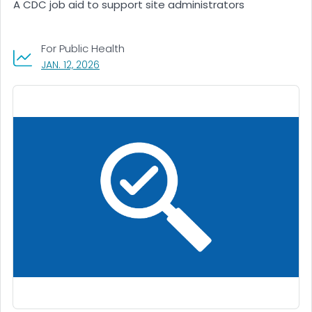
A CDC job aid to support site administrators
For Public Health
, VISIT LINK FOR DETAILS.
JAN. 12, 2026