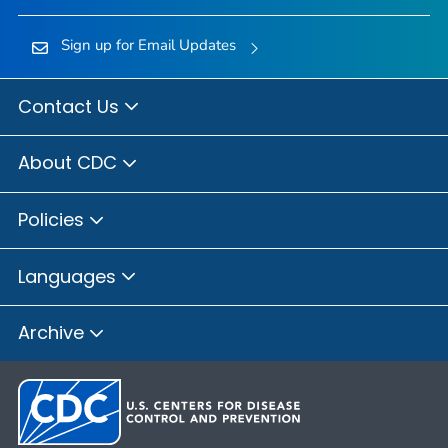
Sign up for Email Updates
Contact Us
About CDC
Policies
Languages
Archive