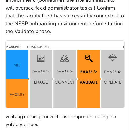
environment. (Sometimes the site administrator
will oversee feed administrator tasks.) Confirm
that the facility feed has successfully connected to
the NSSP onboarding environment before starting
the Validate phase.
Verifying naming conventions is important during the
Validate phase.