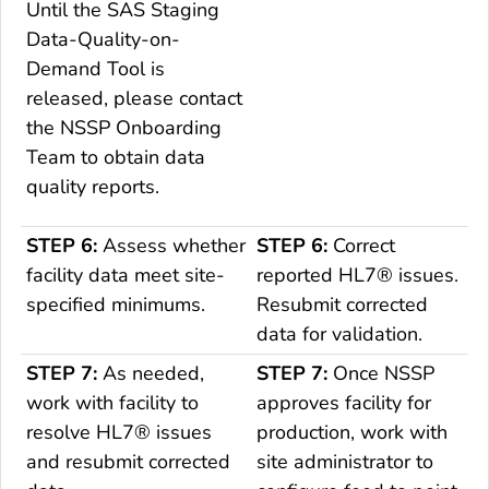
Until the SAS Staging
Data-Quality-on-
Demand
Tool is
released, please contact
the NSSP
Onboarding
Team to obtain data
quality reports.
STEP 6:
Assess whether
STEP 6:
Correct
facility data meet site-
reported HL7® issues.
specified minimums.
Resubmit corrected
data for validation.
STEP 7:
As needed,
STEP 7:
Once NSSP
work with facility to
approves facility for
resolve HL7® issues
production, work with
and resubmit corrected
site administrator to