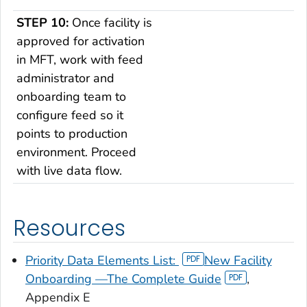
STEP 10:
Once facility is
approved for activation
in MFT, work with feed
administrator and
onboarding team to
configure feed so it
points to production
environment. Proceed
with live data flow.
Resources
Priority Data Elements List:
New Facility
Onboarding —The Complete Guide
,
Appendix E