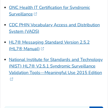
ONC Health IT Certification for Syndromic
Surveillance
CDC PHIN Vocabulary Access and Distribution
System (VADS)
HL7® Messaging Standard Version 2.5.2
(HL7® Manual)
National Institute for Standards and Technology
(NIST) HL7® V2.5.1 Syndromic Surveillance
Validation Tools—Meaningful Use 2015 Edition