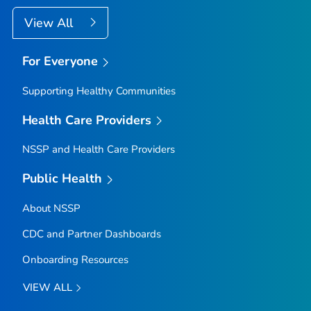
View All
For Everyone
Supporting Healthy Communities
Health Care Providers
NSSP and Health Care Providers
Public Health
About NSSP
CDC and Partner Dashboards
Onboarding Resources
VIEW ALL