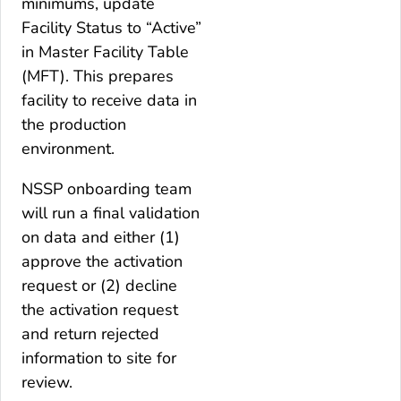
minimums, update
Facility Status to “Active”
in Master Facility Table
(MFT). This prepares
facility to receive data in
the production
environment.
NSSP onboarding team
will run a final validation
on data and either (1)
approve the activation
request or (2) decline
the activation request
and return rejected
information to site for
review.