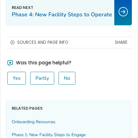
Phase 4: New Facility Steps to Operate
SOURCES AND PAGE INFO
SHARE
Was this page helpful?
Yes
Partly
No
RELATED PAGES
Onboarding Resources
Phase 1: New Facility Steps to Engage