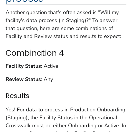
Another question that's often asked is "Will my
facility's data process (in Staging)?" To answer
that question, here are some combinations of
Facility and Review status and results to expect:
Combination 4
Facility Status
: Active
Review Status
: Any
Results
Yes! For data to process in Production Onboarding
(Staging), the Facility Status in the Operational
Crosswalk must be either Onboarding or Active. In