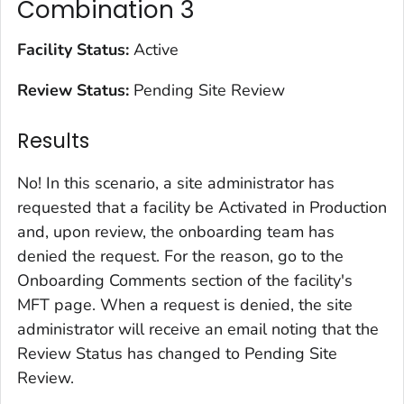
Combination 3
Facility Status:
Active
Review Status:
Pending Site Review
Results
No! In this scenario, a site administrator has
requested that a facility be Activated in Production
and, upon review, the onboarding team has
denied the request. For the reason, go to the
Onboarding Comments section of the facility's
MFT page. When a request is denied, the site
administrator will receive an email noting that the
Review Status has changed to Pending Site
Review.