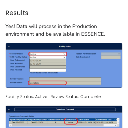
Results
Yes! Data will process in the Production
environment and be available in ESSENCE.
Facility Status: Active | Review Status: Complete