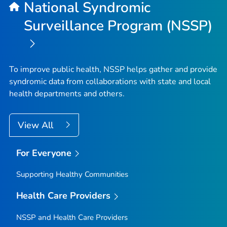
National Syndromic
Surveillance Program (NSSP)
To improve public health, NSSP helps gather and provide
syndromic data from collaborations with state and local
health departments and others.
View All
For Everyone
Supporting Healthy Communities
Health Care Providers
NSSP and Health Care Providers