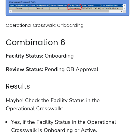
Operational Crosswalk: Onboarding
Combination 6
Facility Status:
Onboarding
Review Status:
Pending OB Approval
Results
Maybe! Check the Facility Status in the
Operational Crosswalk:
Yes, if the Facility Status in the Operational
Crosswalk is Onboarding or Active.