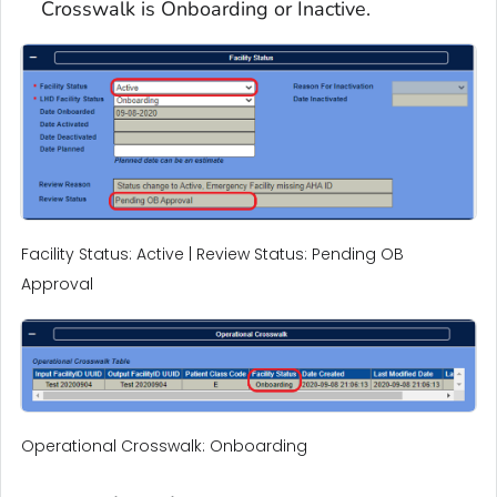
Crosswalk is Onboarding or Inactive.
Facility Status: Active | Review Status: Pending OB
Approval
Operational Crosswalk: Onboarding