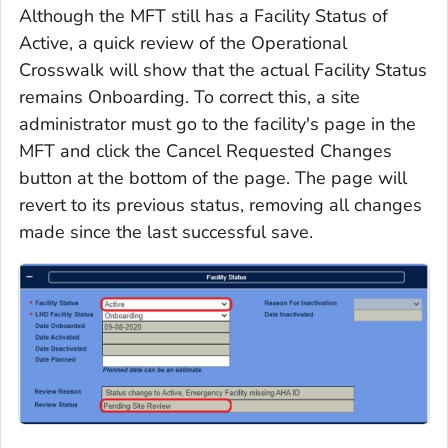
Although the MFT still has a Facility Status of
Active, a quick review of the Operational
Crosswalk will show that the actual Facility Status
remains Onboarding. To correct this, a site
administrator must go to the facility's page in the
MFT and click the Cancel Requested Changes
button at the bottom of the page. The page will
revert to its previous status, removing all changes
made since the last successful save.