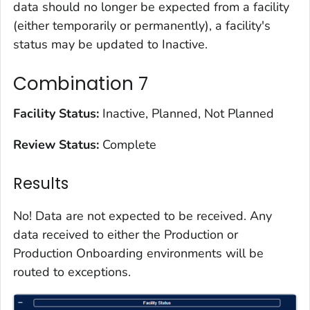
data should no longer be expected from a facility
(either temporarily or permanently), a facility's
status may be updated to Inactive.
Combination 7
Facility Status:
Inactive, Planned, Not Planned
Review Status:
Complete
Results
No! Data are not expected to be received. Any
data received to either the Production or
Production Onboarding environments will be
routed to exceptions.