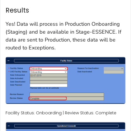
Results
Yes! Data will process in Production Onboarding
(Staging) and be available in Stage-ESSENCE. If
data are sent to Production, these data will be
routed to Exceptions.
Facility Status: Onboarding | Review Status: Complete