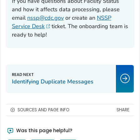
If you have questions about Facility Status
and how it affects data processing, please
email
nssp@cdc.gov
or create an
NSSP
Service Desk
ticket. The onboarding team is
ready to help!
Identifying Duplicate Messages
SOURCES AND PAGE INFO
SHARE
Was this page helpful?