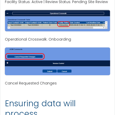
Facility Status: Active | Review Status: Pending Site Review
Operational Crosswalk: Onboarding
Cancel Requested Changes
Ensuring data will
process