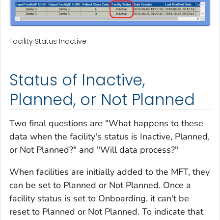
Facility Status Inactive
Status of Inactive,
Planned, or Not Planned
Two final questions are "What happens to these
data when the facility's status is Inactive, Planned,
or Not Planned?" and "Will data process?"
When facilities are initially added to the MFT, they
can be set to Planned or Not Planned. Once a
facility status is set to Onboarding, it can't be
reset to Planned or Not Planned. To indicate that