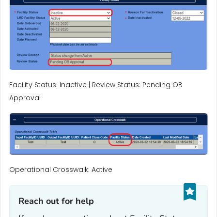
Facility Status: Inactive | Review Status: Pending OB
Approval
Operational Crosswalk: Active
Reach out for help‎