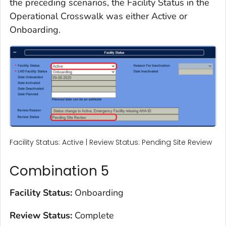
the preceding scenarios, the Facility Status in the
Operational Crosswalk was either Active or
Onboarding.
Facility Status: Active | Review Status: Pending Site Review
Combination 5
Facility Status:
Onboarding
Review Status:
Complete