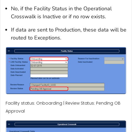
No, if the Facility Status in the Operational
Crosswalk is Inactive or if no row exists.
If data are sent to Production, these data will be
routed to Exceptions.
Facility status: Onboarding | Review Status: Pending OB
Approval