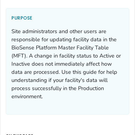
PURPOSE
Site administrators and other users are
responsible for updating facility data in the
BioSense Platform Master Facility Table
(MFT). A change in facility status to Active or
Inactive does not immediately affect how
data are processed. Use this guide for help
understanding if your facility's data will
process successfully in the Production
environment.