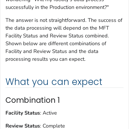
successfully in the Production environment?"
The answer is not straightforward. The success of
the data processing will depend on the MFT
Facility Status and Review Status combined.
Shown below are different combinations of
Facility and Review Status and the data
processing results you can expect.
What you can expect
Combination 1
Facility Status
: Active
Review Status
: Complete