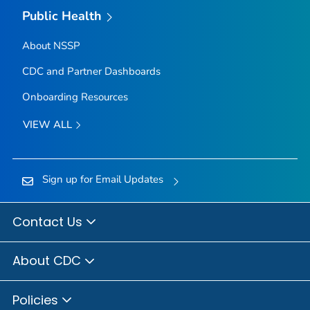
Public Health
About NSSP
CDC and Partner Dashboards
Onboarding Resources
VIEW ALL
Sign up for Email Updates
Contact Us
About CDC
Policies