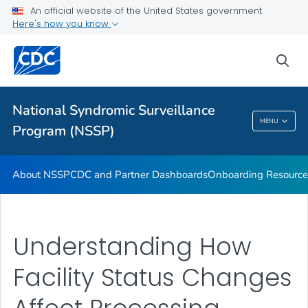
An official website of the United States government
Partnerships
Here's how you know
Free-Text Coding in ESSENCE
sea
Helpful Articles
VIEW ALL
HOME
National Syndromic Surveillance
National Syndromic Surveillance Program
MENU
Program (NSSP)
(NSSP)
About NSSP
CDC and Partner Dashboards
Onboarding Resource
Understanding How
Facility Status Changes