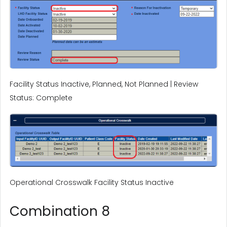
Facility Status Inactive, Planned, Not Planned | Review
Status: Complete
Operational Crosswalk Facility Status Inactive
Combination 8