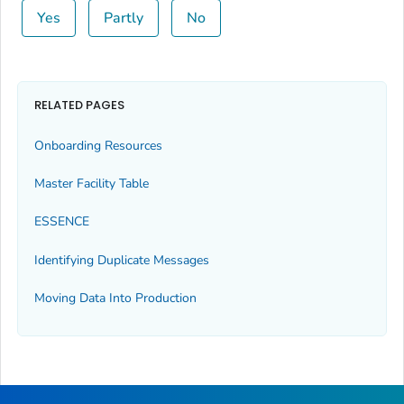
Yes
Partly
No
RELATED PAGES
Onboarding Resources
Master Facility Table
ESSENCE
Identifying Duplicate Messages
Moving Data Into Production