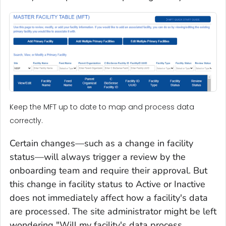
Keep the MFT up to date to map and process data
correctly.
Certain changes—such as a change in facility
status—will always trigger a review by the
onboarding team and require their approval. But
this change in facility status to Active or Inactive
does not immediately affect how a facility's data
are processed. The site administrator might be left
wondering "Will my facility's data process