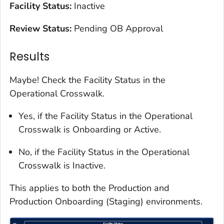
Facility Status:
Inactive
Review Status:
Pending OB Approval
Results
Maybe! Check the Facility Status in the
Operational Crosswalk.
Yes, if the Facility Status in the Operational
Crosswalk is Onboarding or Active.
No, if the Facility Status in the Operational
Crosswalk is Inactive.
This applies to both the Production and
Production Onboarding (Staging) environments.