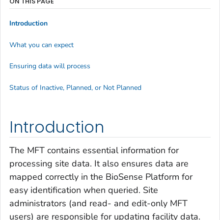
ON THIS PAGE
Introduction
What you can expect
Ensuring data will process
Status of Inactive, Planned, or Not Planned
Introduction
The MFT contains essential information for
processing site data. It also ensures data are
mapped correctly in the BioSense Platform
for
easy identification when queried. Site
administrators (and read- and edit-only MFT
users) are responsible for updating facility data.