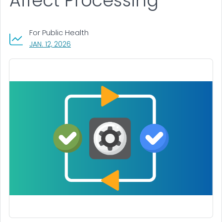
Affect Processing
For Public Health
, VISIT LINK FOR DETAILS.
JAN. 12, 2026