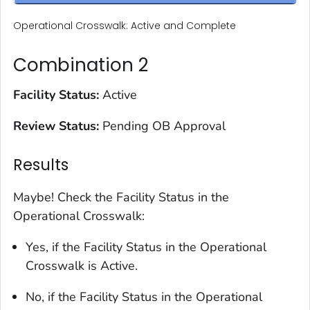
Operational Crosswalk: Active and Complete
Combination 2
Facility Status:
Active
Review Status:
Pending OB Approval
Results
Maybe! Check the Facility Status in the
Operational Crosswalk:
Yes, if the Facility Status in the Operational
Crosswalk is Active.
No, if the Facility Status in the Operational