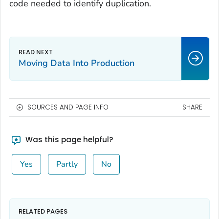
code needed to identify duplication.
Moving Data Into Production
SOURCES AND PAGE INFO
SHARE
Was this page helpful?
Yes
Partly
No
RELATED PAGES