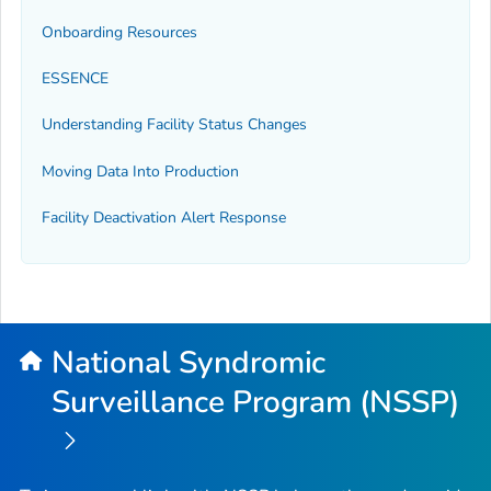
Onboarding Resources
ESSENCE
Understanding Facility Status Changes
Moving Data Into Production
Facility Deactivation Alert Response
National Syndromic
Surveillance Program (NSSP)