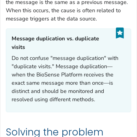
the message is the same as a previous message.
When this occurs, the cause is often related to
message triggers at the data source.
Message duplication vs. duplicate
visits‎‎
Do not confuse "message duplication" with
"duplicate visits." Message duplication—
when the BioSense Platform receives the
exact same message more than once—is
distinct and should be monitored and
resolved using different methods.
Solving the problem