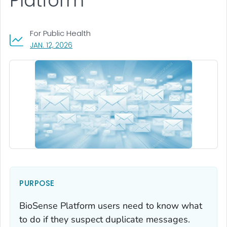
Platform
For Public Health
, VISIT LINK FOR DETAILS.
JAN. 12, 2026
PURPOSE
BioSense Platform users need to know what
to do if they suspect duplicate messages.