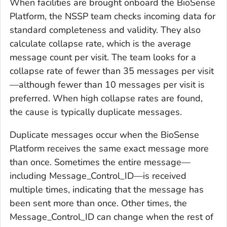
When facilities are brought onboard the BioSense
Platform, the NSSP team checks incoming data for
standard completeness and validity. They also
calculate collapse rate, which is the average
message count per visit. The team looks for a
collapse rate of fewer than 35 messages per visit
—although fewer than 10 messages per visit is
preferred. When high collapse rates are found,
the cause is typically duplicate messages.
Duplicate messages occur when the BioSense
Platform receives the same exact message more
than once. Sometimes the entire message—
including Message_Control_ID—is received
multiple times, indicating that the message has
been sent more than once. Other times, the
Message_Control_ID can change when the rest of