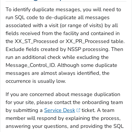
To identify duplicate messages, you will need to
run SQL code to de-duplicate all messages
associated with a visit (or range of visits) by all
fields received from the facility and contained in
the XX_ST_Processed or XX_PR_Processed table.
Exclude fields created by NSSP processing. Then
run an additional check while excluding the
Message_Control_ID. Although some duplicate
messages are almost always identified, the
occurrence is usually low.
If you are concerned about message duplication
for your site, please contact the onboarding team
by submitting a
Service Desk
ticket. A team
member will respond by explaining the process,
answering your questions, and providing the SQL