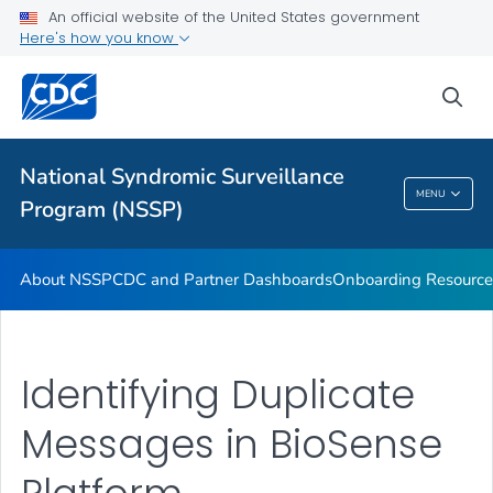
An official website of the United States government
Partnerships
Here's how you know
Free-Text Coding in ESSENCE
sea
Helpful Articles
VIEW ALL
HOME
National Syndromic Surveillance
National Syndromic Surveillance Program
MENU
Program (NSSP)
(NSSP)
About NSSP
CDC and Partner Dashboards
Onboarding Resource
Identifying Duplicate
Messages in BioSense