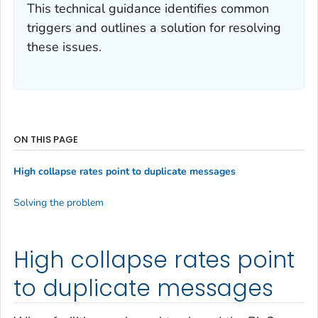
This technical guidance identifies common
triggers and outlines a solution for resolving
these issues.
ON THIS PAGE
High collapse rates point to duplicate messages
Solving the problem
High collapse rates point
to duplicate messages