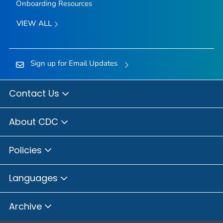
Onboarding Resources
VIEW ALL
Sign up for Email Updates
Contact Us
About CDC
Policies
Languages
Archive