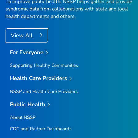
To improve public health, NSSP helps gather and provide
syndromic data from collaborations with state and local
health departments and others.
View All
For Everyone
Supporting Healthy Communities
Health Care Providers
NSSP and Health Care Providers
Public Health
About NSSP
CDC and Partner Dashboards