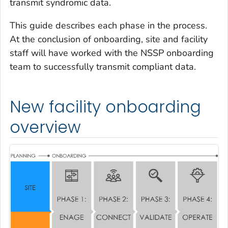
transmit syndromic data.
This guide describes each phase in the process.
At the conclusion of onboarding, site and facility
staff will have worked with the NSSP onboarding
team to successfully transmit compliant data.
New facility onboarding
overview