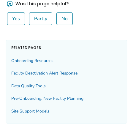
Was this page helpful?
Yes
Partly
No
RELATED PAGES
Onboarding Resources
Facility Deactivation Alert Response
Data Quality Tools
Pre-Onboarding: New Facility Planning
Site Support Models