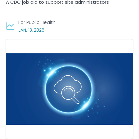
A CDC job aid to support site administrators
For Public Health
, VISIT LINK FOR DETAILS.
JAN. 13, 2026