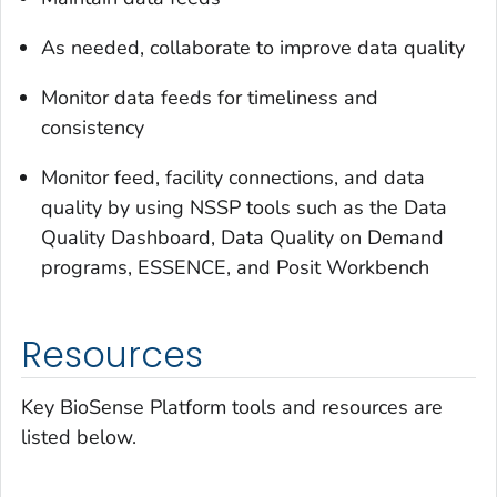
As needed, collaborate to improve data quality
Monitor data feeds for timeliness and
consistency
Monitor feed, facility connections, and data
quality by using NSSP tools such as the Data
Quality Dashboard, Data Quality on Demand
programs, ESSENCE, and Posit Workbench
Resources
Key BioSense Platform tools and resources are
listed below.