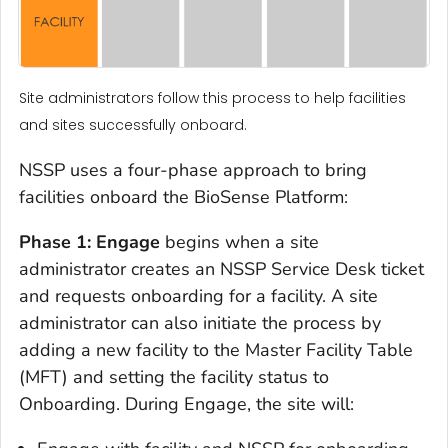
Site administrators follow this process to help facilities
and sites successfully onboard.
NSSP uses a four-phase approach to bring
facilities onboard the BioSense Platform:
Phase 1: Engage
begins when a site
administrator creates an NSSP Service Desk ticket
and requests onboarding for a facility. A site
administrator can also initiate the process by
adding a new facility to the Master Facility Table
(MFT) and setting the facility status to
Onboarding. During Engage, the site will: