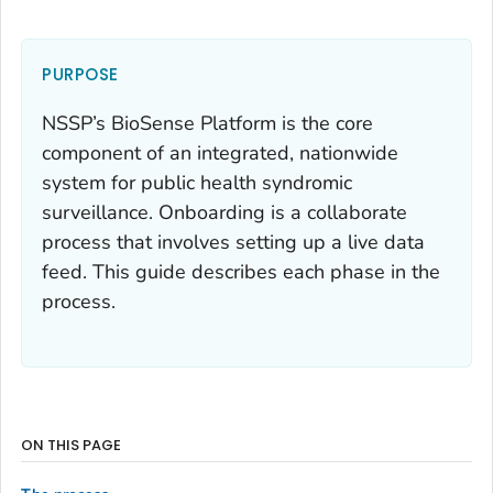
PURPOSE
NSSP’s BioSense Platform is the core
component of an integrated, nationwide
system for public health syndromic
surveillance. Onboarding is a collaborate
process that involves setting up a live data
feed. This guide describes each phase in the
process.
ON THIS PAGE