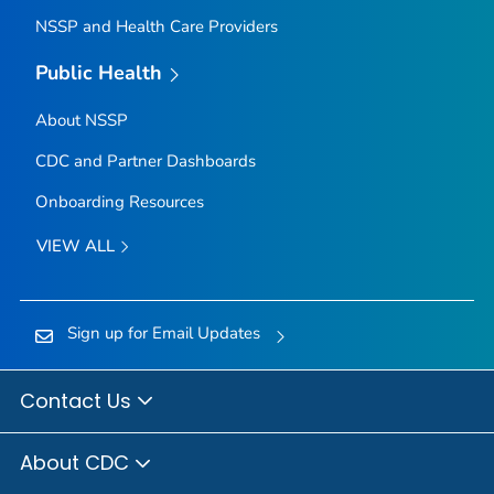
NSSP and Health Care Providers
Public Health
About NSSP
CDC and Partner Dashboards
Onboarding Resources
VIEW ALL
Sign up for Email Updates
Contact Us
About CDC