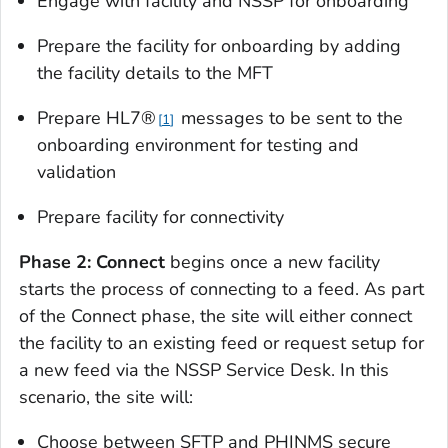
Engage with facility and NSSP for onboarding
Prepare the facility for onboarding by adding
the facility details to the MFT
Prepare HL7®
messages to be sent to the
1
onboarding environment for testing and
validation
Prepare facility for connectivity
Phase 2: Connect
begins once a new facility
starts the process of connecting to a feed. As part
of the Connect phase, the site will either connect
the facility to an existing feed or request setup for
a new feed via the NSSP Service Desk. In this
scenario, the site will:
Choose between SFTP and PHINMS secure