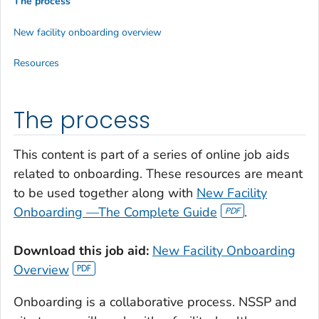
The process
New facility onboarding overview
Resources
The process
This content is part of a series of online job aids
related to onboarding. These resources are meant
to be used together along with
New Facility
Onboarding —The Complete Guide
.
Download this job aid:
New Facility Onboarding
Overview
Onboarding is a collaborative process. NSSP and