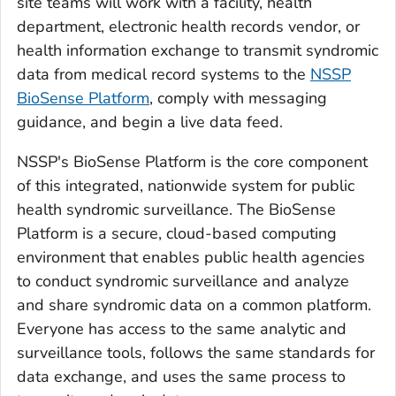
site teams will work with a facility, health
department, electronic health records vendor, or
health information exchange to transmit syndromic
data from medical record systems to the
NSSP
BioSense Platform
, comply with messaging
guidance, and begin a live data feed.
NSSP's BioSense Platform is the core component
of this integrated, nationwide system for public
health syndromic surveillance. The BioSense
Platform is a secure, cloud-based computing
environment that enables public health agencies
to conduct syndromic surveillance and analyze
and share syndromic data on a common platform.
Everyone has access to the same analytic and
surveillance tools, follows the same standards for
data exchange, and uses the same process to