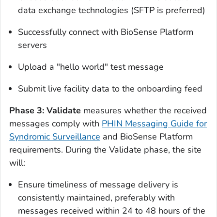
data exchange technologies (SFTP is preferred)
Successfully connect with BioSense Platform
servers
Upload a "hello world" test message
Submit live facility data to the onboarding feed
Phase 3: Validate
measures whether the received
messages comply with
PHIN Messaging Guide for
Syndromic Surveillance
and BioSense Platform
requirements. During the Validate phase, the site
will:
Ensure timeliness of message delivery is
consistently maintained, preferably with
messages received within 24 to 48 hours of the