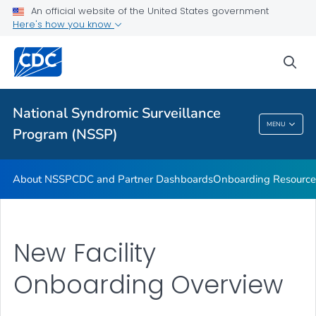
An official website of the United States government
Partnerships
Here's how you know
Free-Text Coding in ESSENCE
sea
Helpful Articles
VIEW ALL
HOME
National Syndromic Surveillance
National Syndromic Surveillance Program
MENU
Program (NSSP)
(NSSP)
About NSSP
CDC and Partner Dashboards
Onboarding Resource
New Facility
Onboarding Overview