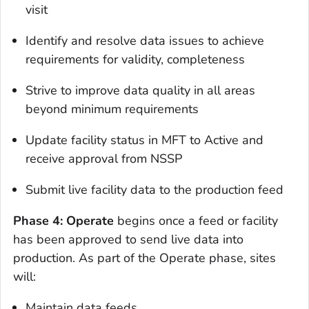
visit
Identify and resolve data issues to achieve
requirements for validity, completeness
Strive to improve data quality in all areas
beyond minimum requirements
Update facility status in MFT to Active and
receive approval from NSSP
Submit live facility data to the production feed
Phase 4: Operate
begins once a feed or facility
has been approved to send live data into
production. As part of the Operate phase, sites
will:
Maintain data feeds