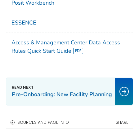
Posit Workbench
ESSENCE
Access & Management Center Data Access
Rules Quick Start Guide
Pre-Onboarding: New Facility Planning
SOURCES AND PAGE INFO
SHARE