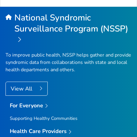
National Syndromic
Surveillance Program (NSSP)
To improve public health, NSSP helps gather and provide
syndromic data from collaborations with state and local
health departments and others.
View All
For Everyone
Supporting Healthy Communities
Health Care Providers