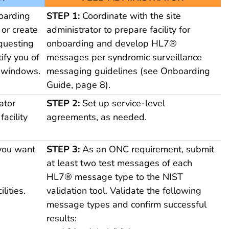
oarding
STEP 1:
Coordinate with the site
, or create
administrator to prepare facility for
questing
onboarding and develop HL7®
ify you of
messages per syndromic surveillance
 windows.
messaging guidelines (see Onboarding
Guide, page 8).
ator
STEP 2:
Set up service-level
facility
agreements, as needed.
 you want
STEP 3:
As an ONC requirement, submit
at least two test messages of each
g
HL7® message type to the NIST
lities.
validation tool. Validate the following
message types and confirm successful
results: