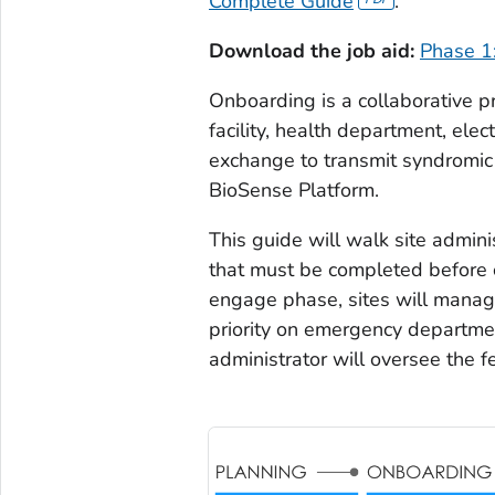
Complete Guide
.
Download the job aid:
Phase 1
Onboarding is a collaborative p
facility, health department, elec
exchange to transmit syndromic
BioSense Platform.
This guide will walk site admini
that must be completed before 
engage phase, sites will manage 
priority on emergency departmen
administrator will oversee the f