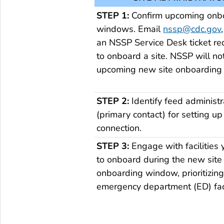
STEP 1:
Confirm upcoming onb
windows. Email
nssp@cdc.gov
an NSSP Service Desk ticket re
to onboard a site. NSSP will not
upcoming new site onboarding
STEP 2:
Identify feed administr
(primary contact) for setting up 
connection.
STEP 3:
Engage with facilities
to onboard during the new site
onboarding window, prioritizin
emergency department (ED) faci