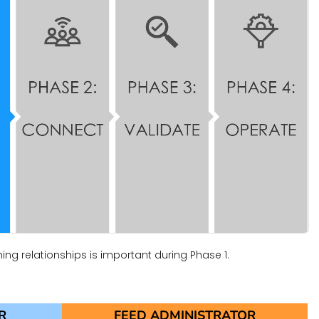
hing relationships is important during Phase 1.
R
FEED ADMINISTRATOR