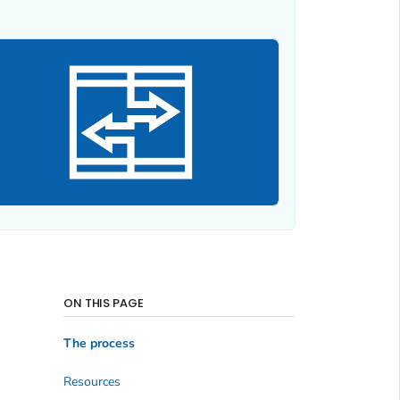
ON THIS PAGE
The process
Resources