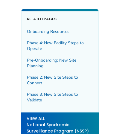
RELATED PAGES
Onboarding Resources
Phase 4: New Facility Steps to
Operate
Pre-Onboarding: New Site
Planning
Phase 2: New Site Steps to
Connect
Phase 3: New Site Steps to
Validate
VIEW ALL
National Syndromic
Surveillance Program (NSSP)