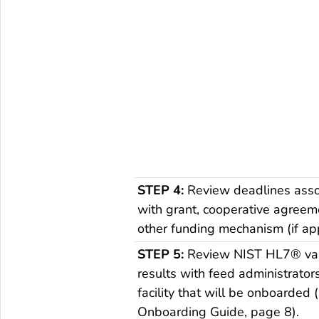
STEP 4:
Review deadlines asso
with grant, cooperative agreem
other funding mechanism (if app
STEP 5:
Review NIST HL7® val
results with feed administrator
facility that will be onboarded 
Onboarding Guide, page 8).