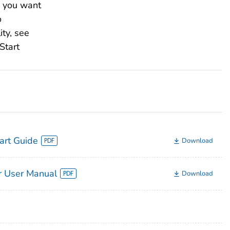
es you want
o
ity, see
Start
tart Guide
Download
 User Manual
Download