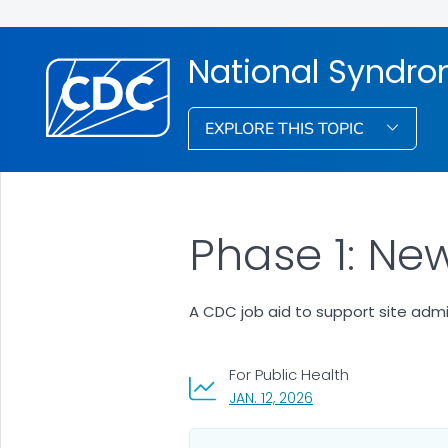
National Syndro
EXPLORE THIS TOPIC
Phase 1: Ne
A CDC job aid to support site admi
For Public Health
, VISIT LINK FOR DETAI
JAN. 12, 2026