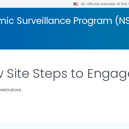
An official website of th
mic Surveillance Program (N
w Site Steps to Engag
nistrators
LS.