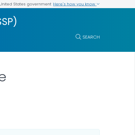
Here's how you know
e United States government
SSP)
SEARCH
e