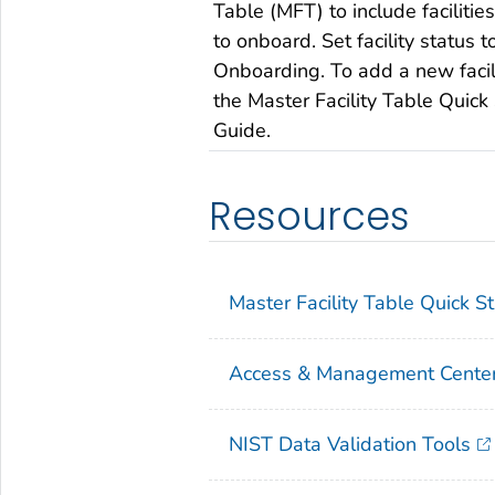
Table (MFT) to include faciliti
to onboard. Set facility status t
Onboarding. To add a new facil
the Master Facility Table Quick 
Guide.
Resources
Master Facility Table Quick S
Access & Management Center
NIST Data Validation Tools