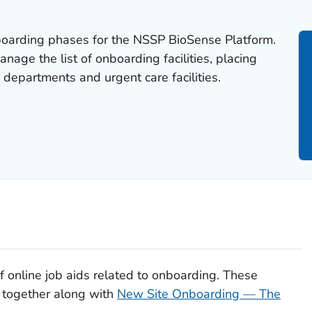
nboarding phases for the NSSP BioSense Platform.
anage the list of onboarding facilities, placing
 departments and urgent care facilities.
 of online job aids related to onboarding. These
 together along with
New Site Onboarding — The