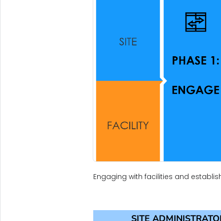
Engaging with facilities and establis
SITE ADMINISTRATO