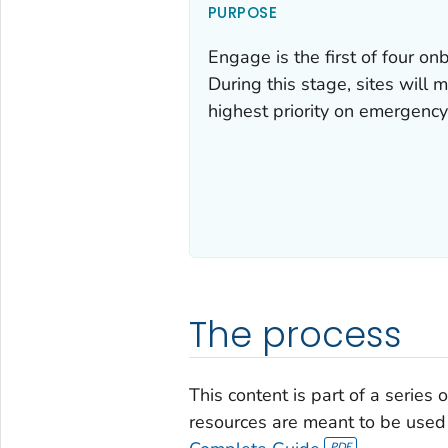
PURPOSE
Engage is the first of four o
During this stage, sites will m
highest priority on emergency
The process
This content is part of a series
resources are meant to be used