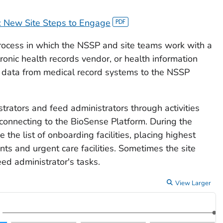
: New Site Steps to Engage
rocess in which the NSSP and site teams work with a
tronic health records vendor, or health information
 data from medical record systems to the NSSP
strators and feed administrators through activities
connecting to the BioSense Platform. During the
the list of onboarding facilities, placing highest
ts and urgent care facilities. Sometimes the site
eed administrator's tasks.
View Larger