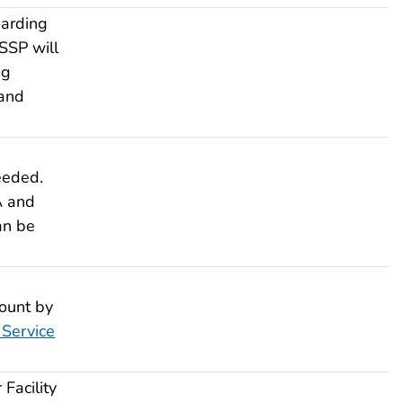
arding
SSP will
ng
 and
eeded.
A and
an be
.
ount by
Service
Facility