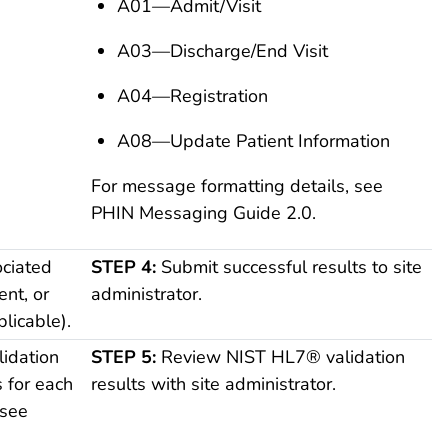
A01—Admit/Visit
A03—Discharge/End Visit
A04—Registration
A08—Update Patient Information
For message formatting details, see
PHIN Messaging Guide 2.0.
ciated
STEP 4:
Submit successful results to site
ent, or
administrator.
licable).
idation
STEP 5:
Review NIST HL7® validation
s for each
results with site administrator.
(see