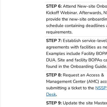
STEP 6:
Attend New-site Onbo
Kickoff Webinar. Afterwards, N
provide the new-site onboardi
schedule containing deadlines
requirements.
STEP 7:
Establish service-level
agreements with facilities as n
Examples include Facility BOP
DUA. Site and facility BOPAs c
found in the Onboarding Guide
STEP 8:
Request an Access &
Management Center (AMC) acc
submitting a ticket to the
NSSP 
Desk
.
STEP 9:
Update the site Master 