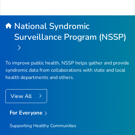
National Syndromic
Surveillance Program (NSSP)
To improve public health, NSSP helps gather and provide
syndromic data from collaborations with state and local
health departments and others.
View All
For Everyone
Supporting Healthy Communities