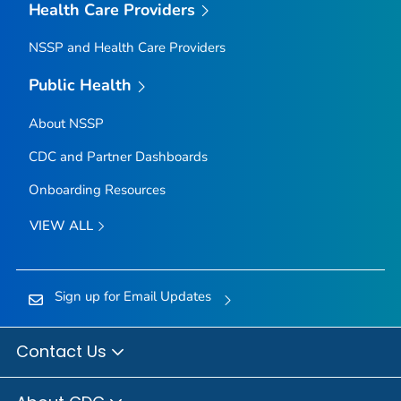
Health Care Providers
NSSP and Health Care Providers
Public Health
About NSSP
CDC and Partner Dashboards
Onboarding Resources
VIEW ALL
Sign up for Email Updates
Contact Us