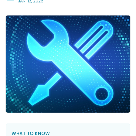
, VISIT LINK FOR DETAILS.
JAN. 13, 2026
WHAT TO KNOW