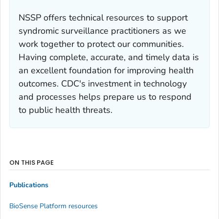
NSSP offers technical resources to support
syndromic surveillance practitioners as we
work together to protect our communities.
Having complete, accurate, and timely data is
an excellent foundation for improving health
outcomes. CDC's investment in technology
and processes helps prepare us to respond
to public health threats.
ON THIS PAGE
Publications
BioSense Platform resources