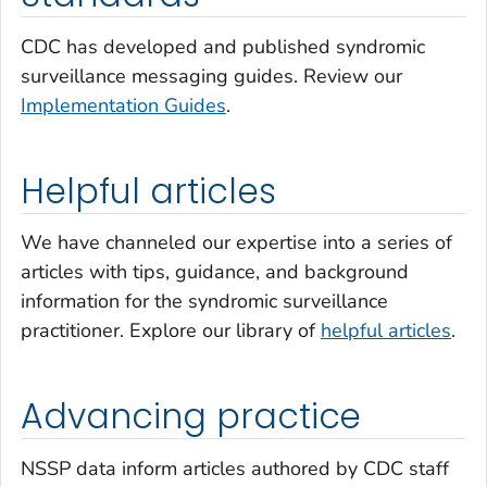
CDC has developed and published syndromic
surveillance messaging guides. Review our
Implementation Guides
.
Helpful articles
We have channeled our expertise into a series of
articles with tips, guidance, and background
information for the syndromic surveillance
practitioner. Explore our library of
helpful articles
.
Advancing practice
NSSP data inform articles authored by CDC staff