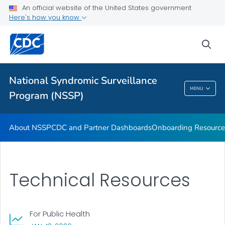
An official website of the United States government
Partnerships
Here's how you know
Free-Text Coding in ESSENCE
sea
Helpful Articles
VIEW ALL
HOME
National Syndromic Surveillance
National Syndromic Surveillance Program
MENU
Program (NSSP)
(NSSP)
About NSSP
CDC and Partner Dashboards
Onboarding Resource
Technical Resources
For Public Health