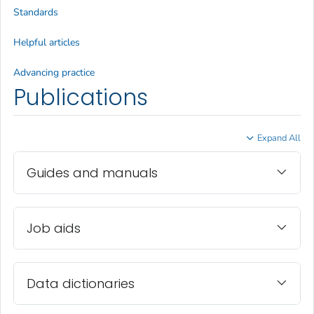
Standards
Helpful articles
Advancing practice
Publications
Expand All
Guides and manuals
Job aids
Data dictionaries