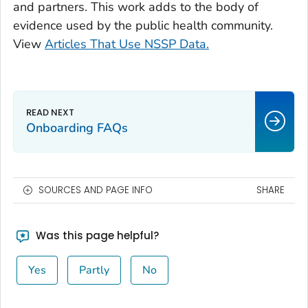
and partners. This work adds to the body of
evidence used by the public health community.
View
Articles That Use NSSP Data.
Onboarding FAQs
SOURCES AND PAGE INFO
SHARE
Was this page helpful?
Yes
Partly
No