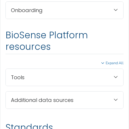
Onboarding
BioSense Platform
resources
Expand All
Tools
Additional data sources
Standards