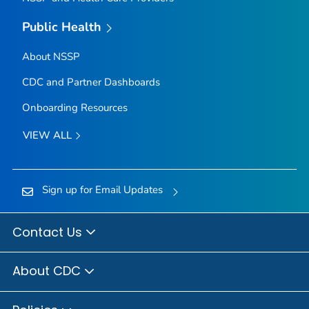
Public Health
About NSSP
CDC and Partner Dashboards
Onboarding Resources
VIEW ALL
Sign up for Email Updates
Contact Us
About CDC