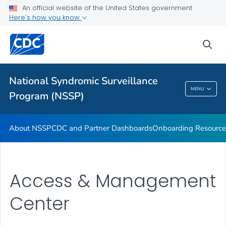
An official website of the United States government
Partnerships
Here's how you know
Free-Text Coding in ESSENCE
sea
Helpful Articles
VIEW ALL
HOME
National Syndromic Surveillance
National Syndromic Surveillance Program
MENU
Program (NSSP)
(NSSP)
About NSSP
CDC and Partner Dashboards
Onboarding Resource
Access & Management
Center