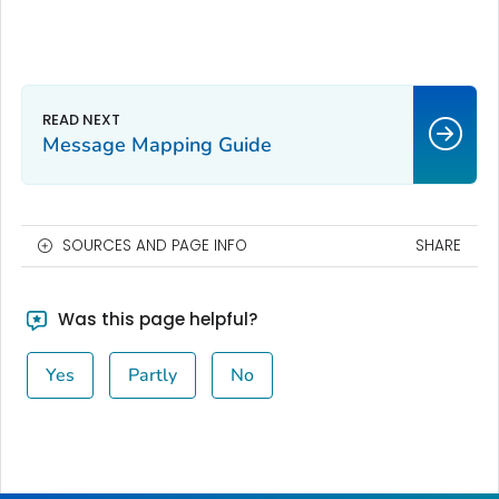
Message Mapping Guide
SOURCES AND PAGE INFO
SHARE
Was this page helpful?
Yes
Partly
No