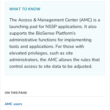
WHAT TO KNOW
The Access & Management Center (AMC) is a
launching pad for NSSP applications. It also
supports the BioSense Platform’s
administrative functions for implementing
tools and applications. For those with
elevated privileges, such as site
administrators, the AMC allows the rules that
control access to site data to be adjusted.
ON THIS PAGE
AMC users