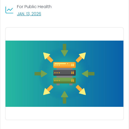
For Public Health
, VISIT LINK FOR DETAILS.
JAN. 13, 2026