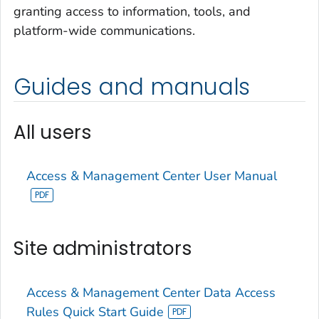
granting access to information, tools, and
platform-wide communications.
Guides and manuals
All users
Access & Management Center User Manual
Site administrators
Access & Management Center Data Access
Rules Quick Start Guide