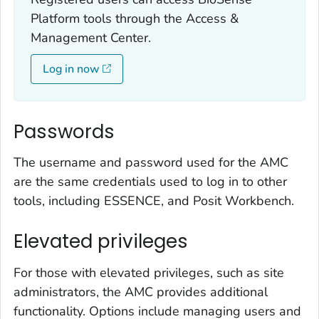
Platform tools through the Access &
Management Center.
Log in now
Passwords
The username and password used for the AMC
are the same credentials used to log in to other
tools, including ESSENCE, and Posit Workbench.
Elevated privileges
For those with elevated privileges, such as site
administrators, the AMC provides additional
functionality. Options include managing users and