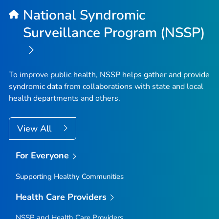
National Syndromic
Surveillance Program (NSSP)
To improve public health, NSSP helps gather and provide
syndromic data from collaborations with state and local
health departments and others.
View All
For Everyone
Supporting Healthy Communities
Health Care Providers
NSSP and Health Care Providers