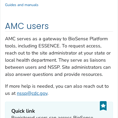
Guides and manuals
AMC users
AMC serves as a gateway to BioSense Platform
tools, including ESSENCE. To request access,
reach out to the site administrator at your state or
local health department. They serve as liaisons
between users and NSSP. Site administrators can
also answer questions and provide resources.
If more help is needed, you can also reach out to
us at
nssp@cdc.gov
.
Quick link
Registered users can access BioSense