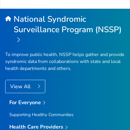
National Syndromic
Surveillance Program (NSSP)
To improve public health, NSSP helps gather and provide
syndromic data from collaborations with state and local
health departments and others.
View All
For Everyone
Supporting Healthy Communities
Health Care Providers