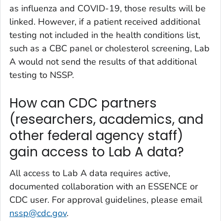
as influenza and COVID-19, those results will be
linked. However, if a patient received additional
testing not included in the health conditions list,
such as a CBC panel or cholesterol screening, Lab
A would not send the results of that additional
testing to NSSP.
How can CDC partners
(researchers, academics, and
other federal agency staff)
gain access to Lab A data?
All access to Lab A data requires active,
documented collaboration with an ESSENCE or
CDC user. For approval guidelines, please email
nssp@cdc.gov
.