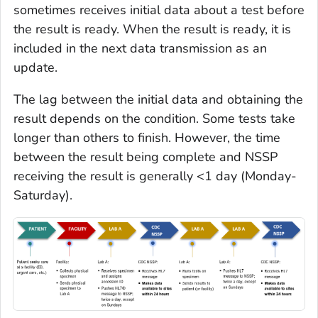
sometimes receives initial data about a test before
the result is ready. When the result is ready, it is
included in the next data transmission as an
update.
The lag between the initial data and obtaining the
result depends on the condition. Some tests take
longer than others to finish. However, the time
between the result being complete and NSSP
receiving the result is generally <1 day (Monday-
Saturday).