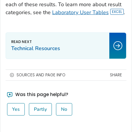
each of these results. To learn more about result
categories, see the
Laboratory User Tables
.
Technical Resources
SOURCES AND PAGE INFO
SHARE
Was this page helpful?
Yes
Partly
No