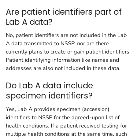
Are patient identifiers part of
Lab A data?
No, patient identifiers are not included in the Lab
A data transmitted to NSSP, nor are there
currently plans to create or gain patient identifiers.
Patient identifying information like names and
addresses are also not included in these data.
Do Lab A data include
specimen identifiers?
Yes, Lab A provides specimen (accession)
identifiers to NSSP for the agreed-upon list of
health conditions. If a patient received testing for
multiple health conditions at the same time, such