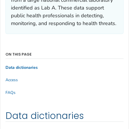
identified as Lab A. These data support
public health professionals in detecting,
monitoring, and responding to health threats.
ON THIS PAGE
Data dictionaries
Access
FAQs
Data dictionaries