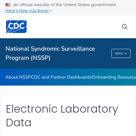
An official website of the United States government
Partnerships
Here's how you know
Free-Text Coding in ESSENCE
sea
Helpful Articles
VIEW ALL
HOME
National Syndromic Surveillance
National Syndromic Surveillance Program
MENU
Program (NSSP)
(NSSP)
About NSSP
CDC and Partner Dashboards
Onboarding Resource
Electronic Laboratory
Data