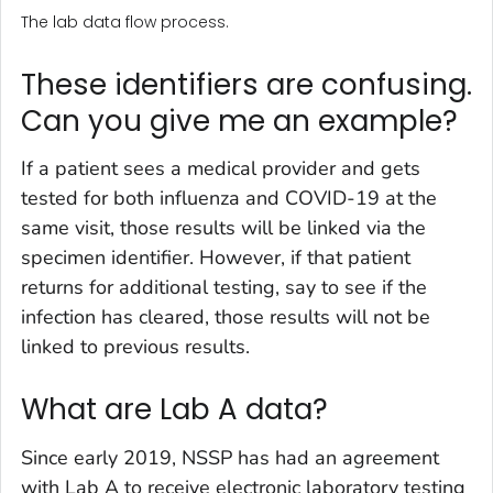
The lab data flow process.
These identifiers are confusing.
Can you give me an example?
If a patient sees a medical provider and gets
tested for both influenza and COVID-19 at the
same visit, those results will be linked via the
specimen identifier. However, if that patient
returns for additional testing, say to see if the
infection has cleared, those results will not be
linked to previous results.
What are Lab A data?
Since early 2019, NSSP has had an agreement
with Lab A to receive electronic laboratory testing