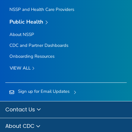
NSSP and Health Care Providers
Public Health
About NSSP
CDC and Partner Dashboards
Onboarding Resources
VIEW ALL
Sign up for Email Updates
Contact Us
About CDC