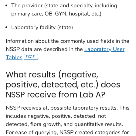
The provider (state and specialty, including
primary care, OB-GYN, hospital, etc.)
Laboratory facility (state)
Information about the commonly used fields in the
NSSP data are described in the
Laboratory User
Tables
.
What results (negative,
positive, detected, etc.) does
NSSP receive from Lab A?
NSSP receives all possible laboratory results. This
includes negative, positive, detected, not
detected, flora growth, and quantitative results.
For ease of querying, NSSP created categories for