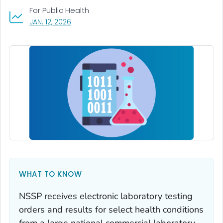
For Public Health
, VISIT LINK FOR DETAILS.
JAN. 12, 2026
WHAT TO KNOW
NSSP receives electronic laboratory testing
orders and results for select health conditions
from a large national commercial laboratory