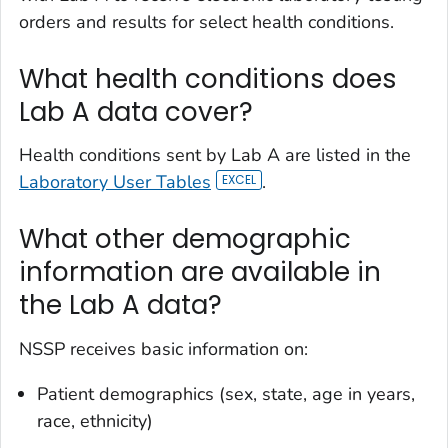
orders and results for select health conditions.
What health conditions does
Lab A data cover?
Health conditions sent by Lab A are listed in the
Laboratory User Tables
.
What other demographic
information are available in
the Lab A data?
NSSP receives basic information on:
Patient demographics (sex, state, age in years,
race, ethnicity)