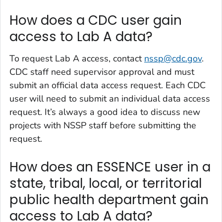
How does a CDC user gain
access to Lab A data?
To request Lab A access, contact
nssp@cdc.gov
.
CDC staff need supervisor approval and must
submit an official data access request. Each CDC
user will need to submit an individual data access
request. It’s always a good idea to discuss new
projects with NSSP staff before submitting the
request.
How does an ESSENCE user in a
state, tribal, local, or territorial
public health department gain
access to Lab A data?