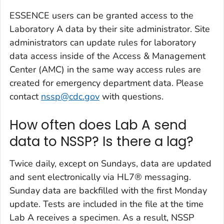
ESSENCE users can be granted access to the
Laboratory A data by their site administrator. Site
administrators can update rules for laboratory
data access inside of the Access & Management
Center (AMC) in the same way access rules are
created for emergency department data. Please
contact
nssp@cdc.gov
with questions.
How often does Lab A send
data to NSSP? Is there a lag?
Twice daily, except on Sundays, data are updated
and sent electronically via HL7® messaging.
Sunday data are backfilled with the first Monday
update. Tests are included in the file at the time
Lab A receives a specimen. As a result, NSSP