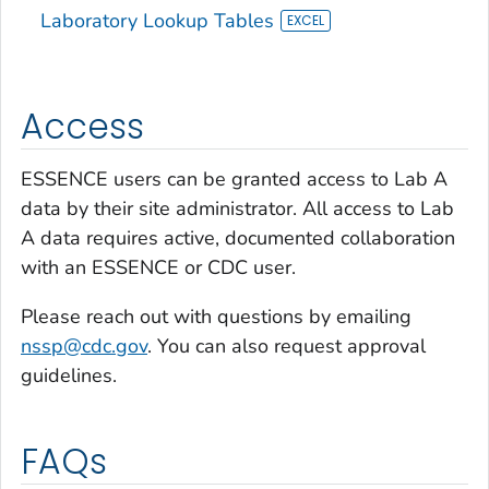
Laboratory Lookup Tables
Access
ESSENCE users can be granted access to Lab A
data by their site administrator. All access to Lab
A data requires active, documented collaboration
with an ESSENCE or CDC user.
Please reach out with questions by emailing
nssp@cdc.gov
. You can also request approval
guidelines.
FAQs