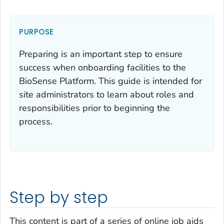
PURPOSE
Preparing is an important step to ensure
success when onboarding facilities to the
BioSense Platform. This guide is intended for
site administrators to learn about roles and
responsibilities prior to beginning the
process.
Step by step
This content is part of a series of online job aids