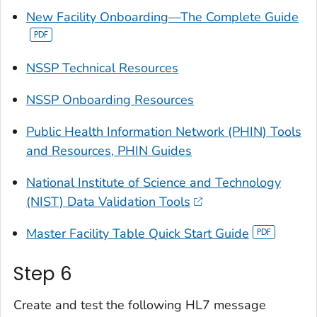
New Facility Onboarding—The Complete Guide
NSSP Technical Resources
NSSP Onboarding Resources
Public Health Information Network (PHIN) Tools
and Resources, PHIN Guides
National Institute of Science and Technology
(NIST) Data Validation Tools
Master Facility Table Quick Start Guide
Step 6
Create and test the following HL7 message