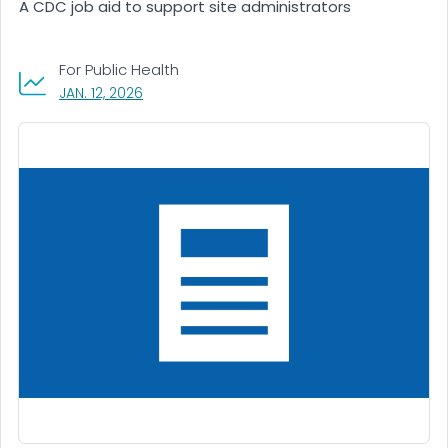
A CDC job aid to support site administrators
For Public Health
, VISIT LINK FOR DETAILS.
JAN. 12, 2026