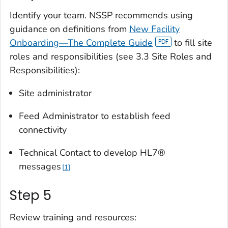
Identify your team. NSSP recommends using
guidance on definitions from
New Facility
Onboarding—The Complete Guide
to fill site
roles and responsibilities (see 3.3 Site Roles and
Responsibilities):
Site administrator
Feed Administrator to establish feed
connectivity
Technical Contact to develop HL7®
messages
1
Step 5
Review training and resources: