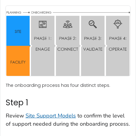
The onboarding process has four distinct steps.
Step 1
Review
Site Support Models
to confirm the level
of support needed during the onboarding process.