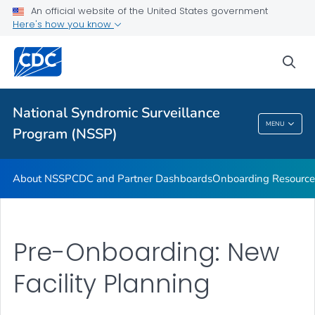
An official website of the United States government
Partnerships
Here's how you know
Free-Text Coding in ESSENCE
sea
Helpful Articles
VIEW ALL
HOME
National Syndromic Surveillance
National Syndromic Surveillance Program
MENU
Program (NSSP)
(NSSP)
About NSSP
CDC and Partner Dashboards
Onboarding Resource
Pre-Onboarding: New
Facility Planning