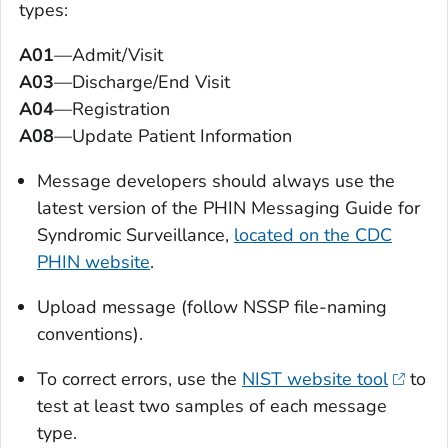
types:
A01
—Admit/Visit
A03
—Discharge/End Visit
A04
—Registration
A08
—Update Patient Information
Message developers should always use the
latest version of the PHIN Messaging Guide for
Syndromic Surveillance,
located on the CDC
PHIN website
.
Upload message (follow NSSP file-naming
conventions).
To correct errors, use the
NIST website tool
to
test at least two samples of each message
type.