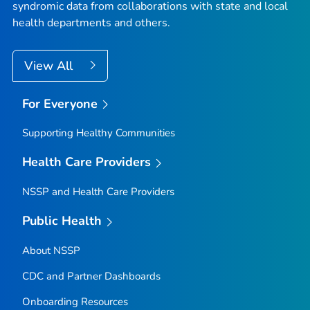
syndromic data from collaborations with state and local
health departments and others.
View All
For Everyone
Supporting Healthy Communities
Health Care Providers
NSSP and Health Care Providers
Public Health
About NSSP
CDC and Partner Dashboards
Onboarding Resources