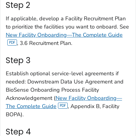
Step 2
If applicable, develop a Facility Recruitment Plan
to prioritize the facilities you want to onboard. See
New Facility Onboarding—The Complete Guide
, 3.6 Recruitment Plan.
Step 3
Establish optional service-level agreements if
needed: Downstream Data Use Agreement and
BioSense Onboarding Process Facility
Acknowledgement (
New Facility Onboarding—
The Complete Guide
, Appendix B, Facility
BOPA).
Step 4