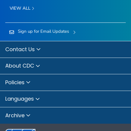
VIEW ALL
Sign up for Email Updates
Contact Us
About CDC
Policies
Languages
Archive