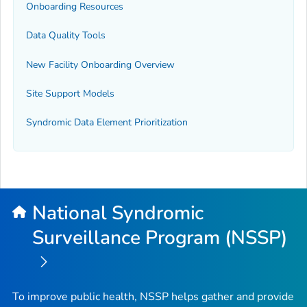
Onboarding Resources
Data Quality Tools
New Facility Onboarding Overview
Site Support Models
Syndromic Data Element Prioritization
National Syndromic
Surveillance Program (NSSP)
To improve public health, NSSP helps gather and provide