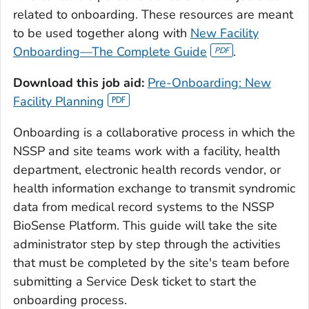
related to onboarding. These resources are meant
to be used together along with
New Facility
Onboarding—The Complete Guide
.
Download this job aid:
Pre-Onboarding: New
Facility Planning
Onboarding is a collaborative process in which the
NSSP and site teams work with a facility, health
department, electronic health records vendor, or
health information exchange to transmit syndromic
data from medical record systems to the NSSP
BioSense Platform. This guide will take the site
administrator step by step through the activities
that must be completed by the site's team before
submitting a Service Desk ticket to start the
onboarding process.