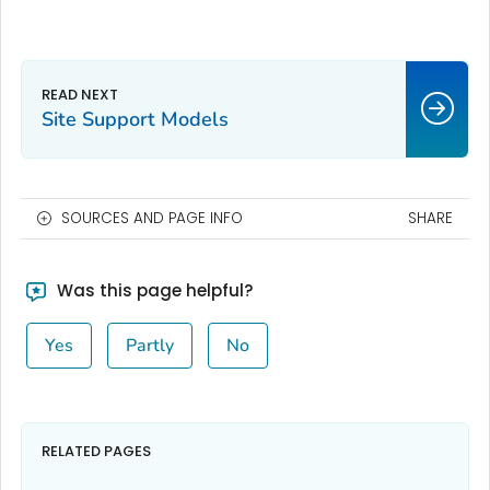
Site Support Models
SOURCES AND PAGE INFO
SHARE
Was this page helpful?
Yes
Partly
No
RELATED PAGES