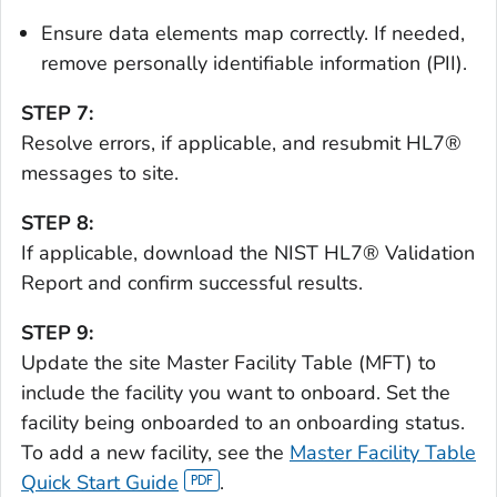
Ensure data elements map correctly. If needed,
remove personally identifiable information (PII).
STEP 7:
Resolve errors, if applicable, and resubmit HL7®
messages to site.
STEP 8:
If applicable, download the NIST HL7® Validation
Report and confirm successful results.
STEP 9:
Update the site Master Facility Table (MFT) to
include the facility you want to onboard. Set the
facility being onboarded to an onboarding status.
To add a new facility, see the
Master Facility Table
Quick Start Guide
.