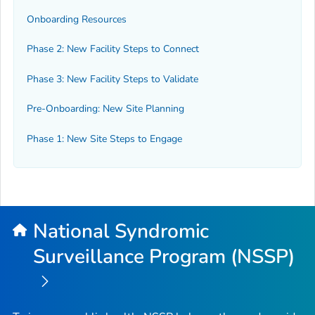
Onboarding Resources
Phase 2: New Facility Steps to Connect
Phase 3: New Facility Steps to Validate
Pre-Onboarding: New Site Planning
Phase 1: New Site Steps to Engage
National Syndromic
Surveillance Program (NSSP)