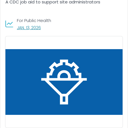
A CDC job aid to support site administrators
For Public Health
, VISIT LINK FOR DETAILS.
JAN. 13, 2026