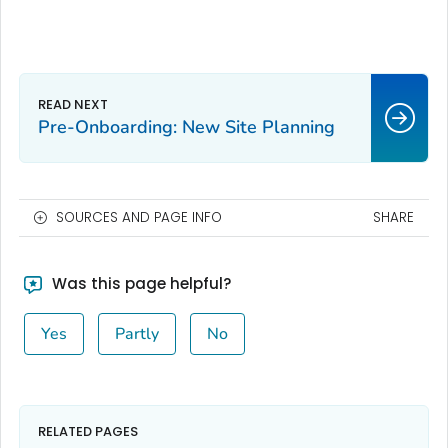
Pre-Onboarding: New Site Planning
SOURCES AND PAGE INFO
SHARE
Was this page helpful?
Yes
Partly
No
RELATED PAGES