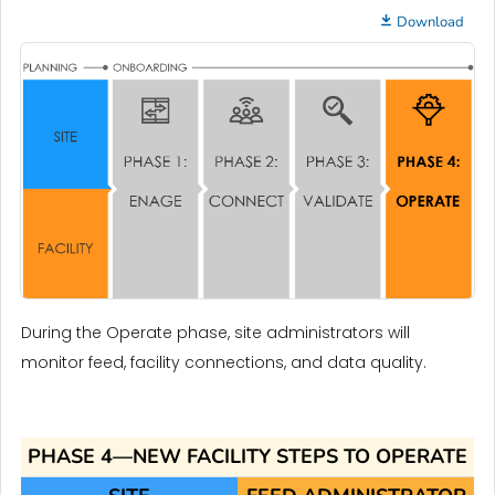
Download
During the Operate phase, site administrators will
monitor feed, facility connections, and data quality.
PHASE 4—NEW FACILITY STEPS TO OPERATE