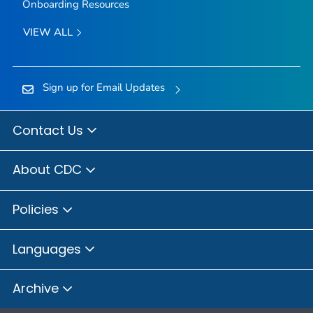
Onboarding Resources
VIEW ALL
Sign up for Email Updates
Contact Us
About CDC
Policies
Languages
Archive