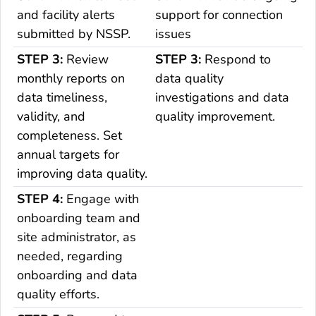
and facility alerts
support for connection
submitted by NSSP.
issues
STEP 3:
Review
STEP 3:
Respond to
monthly reports on
data quality
data timeliness,
investigations and data
validity, and
quality improvement.
completeness. Set
annual targets for
improving data quality.
STEP 4:
Engage with
onboarding team and
site administrator, as
needed, regarding
onboarding and data
quality efforts.