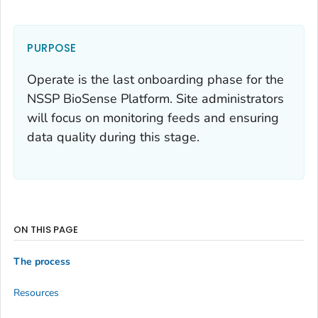
PURPOSE
Operate is the last onboarding phase for the
NSSP BioSense Platform. Site administrators
will focus on monitoring feeds and ensuring
data quality during this stage.
ON THIS PAGE
The process
Resources