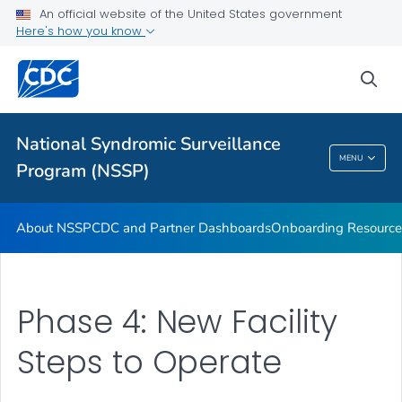
An official website of the United States government
Partnerships
Here's how you know
Free-Text Coding in ESSENCE
sea
Helpful Articles
VIEW ALL
HOME
National Syndromic Surveillance
National Syndromic Surveillance Program
MENU
Program (NSSP)
(NSSP)
About NSSP
CDC and Partner Dashboards
Onboarding Resource
Phase 4: New Facility
Steps to Operate