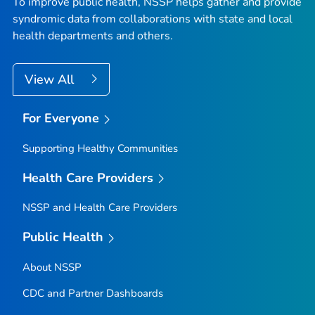
To improve public health, NSSP helps gather and provide
syndromic data from collaborations with state and local
health departments and others.
View All
For Everyone
Supporting Healthy Communities
Health Care Providers
NSSP and Health Care Providers
Public Health
About NSSP
CDC and Partner Dashboards