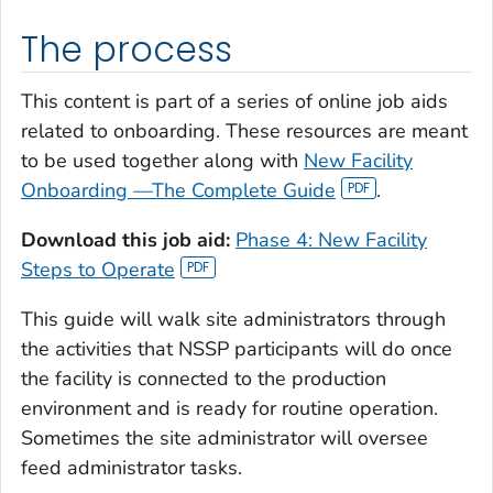
The process
This content is part of a series of online job aids
related to onboarding. These resources are meant
to be used together along with
New Facility
Onboarding —The Complete Guide
.
Download this job aid:
Phase 4: New Facility
Steps to Operate
This guide will walk site administrators through
the activities that NSSP participants will do once
the facility is connected to the production
environment and is ready for routine operation.
Sometimes the site administrator will oversee
feed administrator tasks.