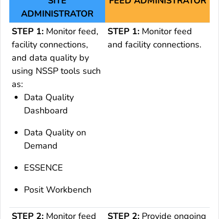
SITE
FEED ADMINISTRATOR
ADMINISTRATOR
STEP 1:
Monitor feed,
STEP 1:
Monitor feed
facility connections,
and facility connections.
and data quality by
using NSSP tools such
as:
Data Quality
Dashboard
Data Quality on
Demand
ESSENCE
Posit Workbench
STEP 2:
Monitor feed
STEP 2:
Provide ongoing