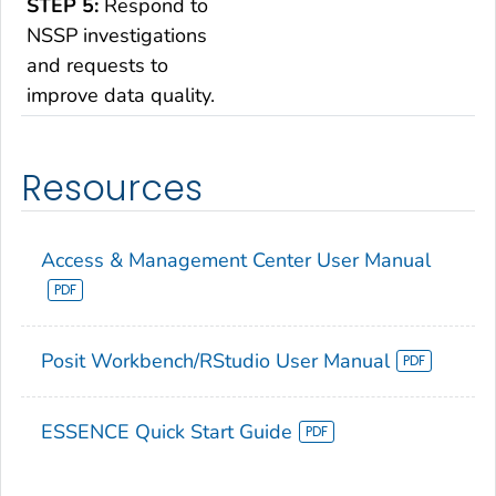
STEP 5:
Respond to
NSSP investigations
and requests to
improve data quality.
Resources
Access & Management Center User Manual
Posit Workbench/RStudio User Manual
ESSENCE Quick Start Guide