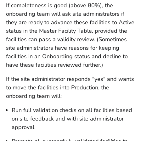
If completeness is good (above 80%), the
onboarding team will ask site administrators if
they are ready to advance these facilities to Active
status in the Master Facility Table, provided the
facilities can pass a validity review. (Sometimes
site administrators have reasons for keeping
facilities in an Onboarding status and decline to
have these facilities reviewed further.)
If the site administrator responds "yes" and wants
to move the facilities into Production, the
onboarding team will:
Run full validation checks on all facilities based
on site feedback and with site administrator
approval.