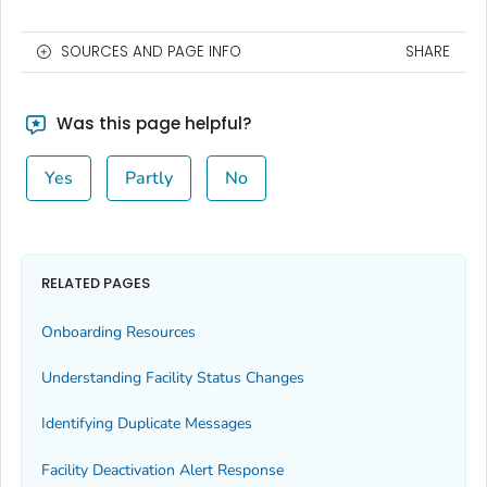
SOURCES AND PAGE INFO
SHARE
Was this page helpful?
Yes
Partly
No
RELATED PAGES
Onboarding Resources
Understanding Facility Status Changes
Identifying Duplicate Messages
Facility Deactivation Alert Response