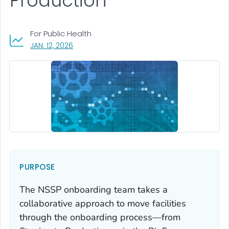
Production
For Public Health
, VISIT LINK FOR DETAILS.
JAN. 12, 2026
PURPOSE
The NSSP onboarding team takes a
collaborative approach to move facilities
through the onboarding process—from