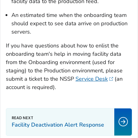
facility data to the production feed.
An estimated time when the onboarding team
should expect to see data arrive on production
servers.
If you have questions about how to enlist the
onboarding team's help in moving facility data
from the Onboarding environment (used for
staging) to the Production environment, please
submit a ticket to the NSSP
Service Desk
(an
account is required).
Facility Deactivation Alert Response