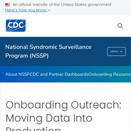
An official website of the United States government
Partnerships
Here's how you know
Free-Text Coding in ESSENCE
sea
Helpful Articles
VIEW ALL
HOME
National Syndromic Surveillance
National Syndromic Surveillance Program
MENU
Program (NSSP)
(NSSP)
About NSSP
CDC and Partner Dashboards
Onboarding Resource
Onboarding Outreach:
Moving Data Into