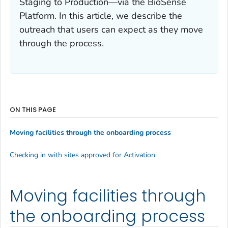
Staging to Production—via the BioSense
Platform. In this article, we describe the
outreach that users can expect as they move
through the process.
ON THIS PAGE
Moving facilities through the onboarding process
Checking in with sites approved for Activation
Moving facilities through
the onboarding process