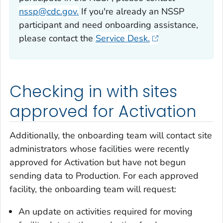
nssp@cdc.gov.
If you're already an NSSP
participant and need onboarding assistance,
please contact the
Service Desk.
Checking in with sites
approved for Activation
Additionally, the onboarding team will contact site
administrators whose facilities were recently
approved for Activation but have not begun
sending data to Production. For each approved
facility, the onboarding team will request:
An update on activities required for moving