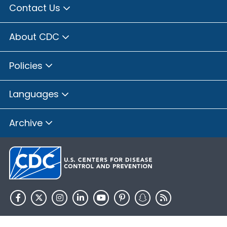
Contact Us
About CDC
Policies
Languages
Archive
HHS.gov
USA.gov