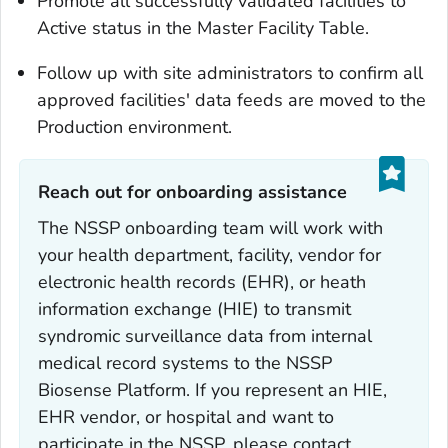
Promote all successfully validated facilities to
Active status in the Master Facility Table.
Follow up with site administrators to confirm all
approved facilities' data feeds are moved to the
Production environment.
Reach out for onboarding assistance‎
The NSSP onboarding team will work with
your health department, facility, vendor for
electronic health records (EHR), or heath
information exchange (HIE) to transmit
syndromic surveillance data from internal
medical record systems to the NSSP
Biosense Platform. If you represent an HIE,
EHR vendor, or hospital and want to
participate in the NSSP, please contact