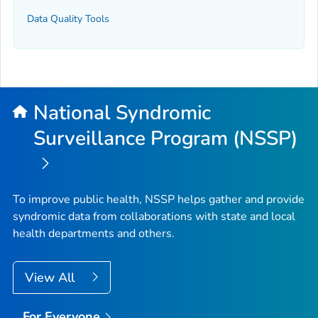
Data Quality Tools
National Syndromic
Surveillance Program (NSSP)
To improve public health, NSSP helps gather and provide
syndromic data from collaborations with state and local
health departments and others.
View All
For Everyone