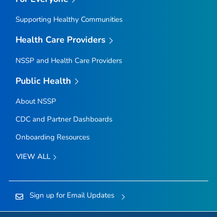
Supporting Healthy Communities
Health Care Providers
NSSP and Health Care Providers
Public Health
About NSSP
CDC and Partner Dashboards
Onboarding Resources
VIEW ALL
Sign up for Email Updates