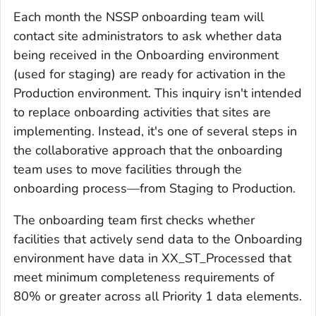
Each month the NSSP onboarding team will
contact site administrators to ask whether data
being received in the Onboarding environment
(used for staging) are ready for activation in the
Production environment. This inquiry isn't intended
to replace onboarding activities that sites are
implementing. Instead, it's one of several steps in
the collaborative approach that the onboarding
team uses to move facilities through the
onboarding process—from Staging to Production.
The onboarding team first checks whether
facilities that actively send data to the Onboarding
environment have data in XX_ST_Processed that
meet minimum completeness requirements of
80% or greater across all Priority 1 data elements.