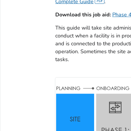
Complete Guide
.
Download this job aid:
Phase 4
This guide will take site admini
conduct when a facility is in pr
and is connected to the productio
operation. Sometimes the site ad
tasks.