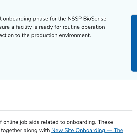
nal onboarding phase for the NSSP BioSense
ure a facility is ready for routine operation
ection to the production environment.
 of online job aids related to onboarding. These
 together along with
New Site Onboarding — The