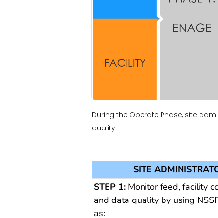
During the Operate Phase, site admin
quality.
SITE ADMINISTRAT
STEP 1:
Monitor feed, facility c
and data quality by using NSSP
as: