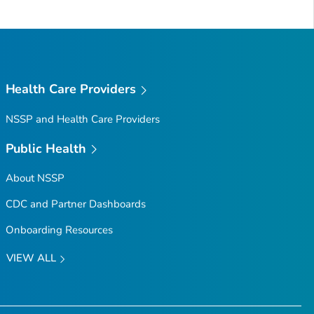
Health Care Providers
NSSP and Health Care Providers
Public Health
About NSSP
CDC and Partner Dashboards
Onboarding Resources
VIEW ALL