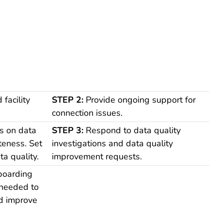
facility
STEP 2:
Provide ongoing support for
connection issues.
s on data
STEP 3:
Respond to data quality
teness. Set
investigations and data quality
ta quality.
improvement requests.
boarding
 needed to
nd improve