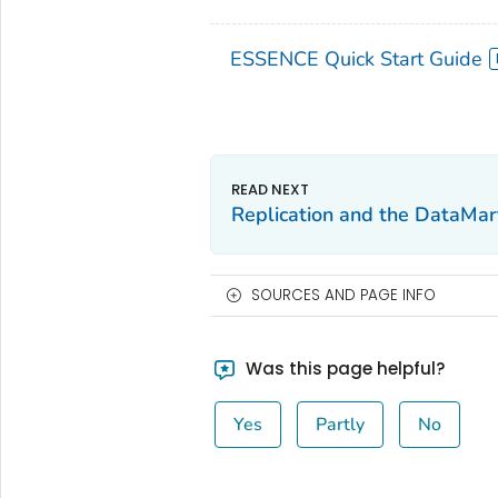
ESSENCE Quick Start Guide
Replication and the DataMar
SOURCES AND PAGE INFO
Was this page helpful?
Yes
Partly
No