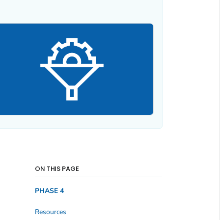
ON THIS PAGE
PHASE 4
Resources