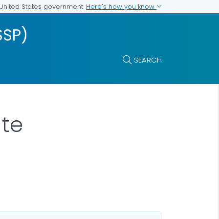
Here's how you know
e United States government
SSP)
SEARCH
ate