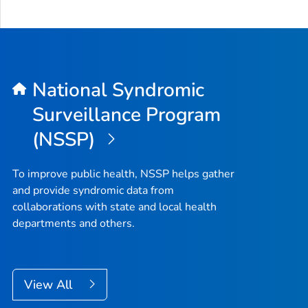
National Syndromic
Surveillance Program
(NSSP)
To improve public health, NSSP helps gather
and provide syndromic data from
collaborations with state and local health
departments and others.
View All