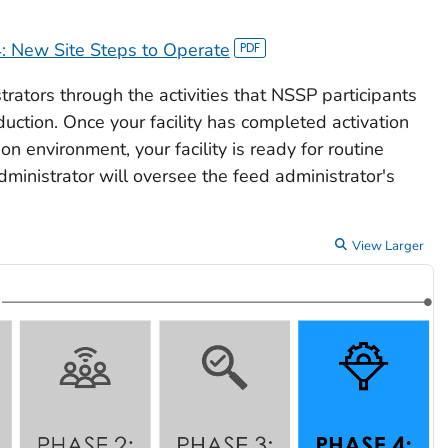
: New Site Steps to Operate
strators through the activities that NSSP participants
oduction. Once your facility has completed activation
n environment, your facility is ready for routine
ministrator will oversee the feed administrator's
View Larger