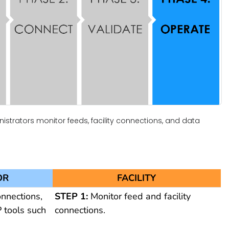
istrators monitor feeds, facility connections, and data
OR
FACILITY
onnections,
STEP 1:
Monitor feed and facility
 tools such
connections.