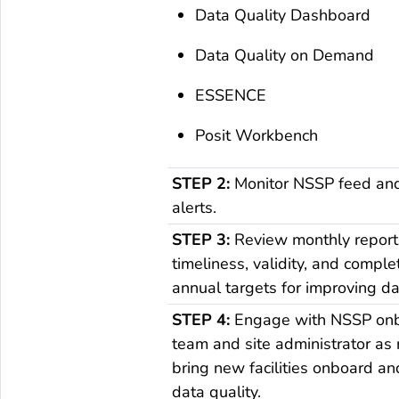
Data Quality Dashboard
Data Quality on Demand
ESSENCE
Posit Workbench
STEP 2:
Monitor NSSP feed and 
alerts.
STEP 3:
Review monthly report
timeliness, validity, and comple
annual targets for improving da
STEP 4:
Engage with NSSP on
team and site administrator as
bring new facilities onboard a
data quality.