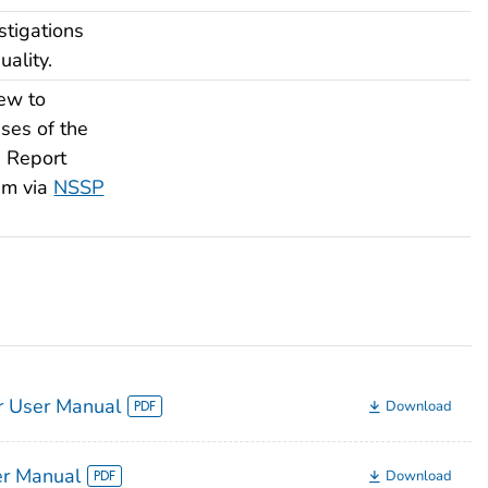
tigations
ality.
ew to
ses of the
. Report
am via
NSSP
 User Manual
Download
er Manual
Download