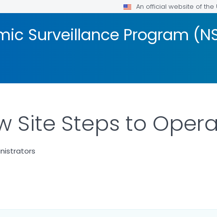
An official website of th
mic Surveillance Program (N
w Site Steps to Oper
nistrators
AILS.