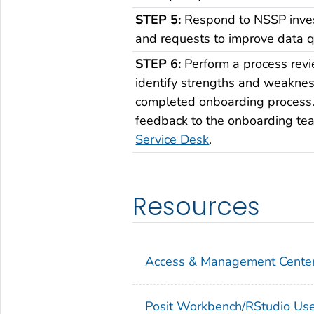
STEP 5:
Respond to NSSP inves
and requests to improve data qu
STEP 6:
Perform a process revi
identify strengths and weaknes
completed onboarding process
feedback to the onboarding te
Service Desk
.
Resources
Access & Management Center
Posit Workbench/RStudio Us