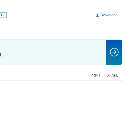
Download
t
PRINT
SHARE