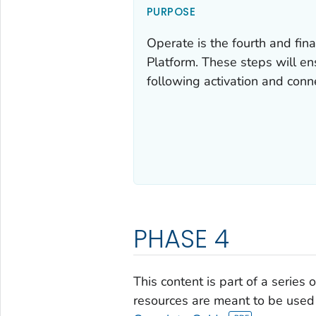
PURPOSE
Operate is the fourth and fi
Platform. These steps will ens
following activation and conn
PHASE 4
This content is part of a series
resources are meant to be used