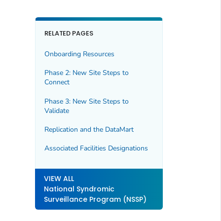
RELATED PAGES
Onboarding Resources
Phase 2: New Site Steps to
Connect
Phase 3: New Site Steps to
Validate
Replication and the DataMart
Associated Facilities Designations
VIEW ALL
National Syndromic
Surveillance Program (NSSP)