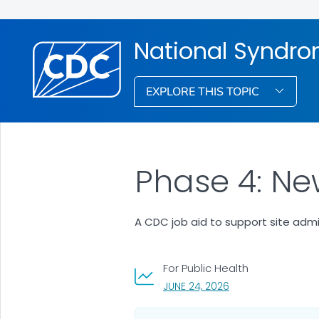
National Syndro
EXPLORE THIS TOPIC
Phase 4: Ne
A CDC job aid to support site admi
For Public Health
, VISIT LINK FOR DET
JUNE 24, 2026