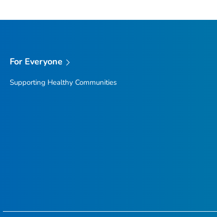
For Everyone
Supporting Healthy Communities