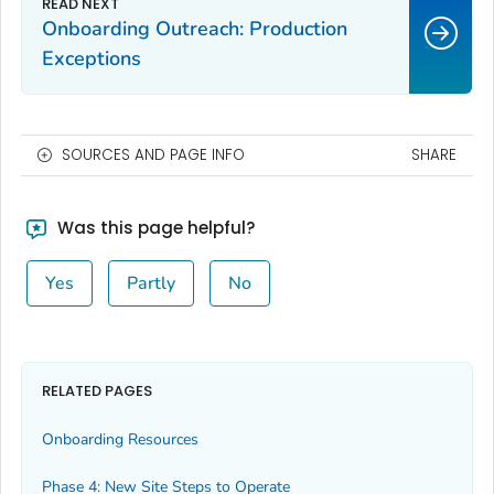
Onboarding Outreach: Production
Exceptions
SOURCES AND PAGE INFO
SHARE
Was this page helpful?
Yes
Partly
No
RELATED PAGES
Onboarding Resources
Phase 4: New Site Steps to Operate