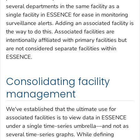
several departments in the same facility as a
single facility in ESSENCE for ease in monitoring
surveillance alerts. Adding an associated facility is
the way to do this. Associated facilities are
intentionally affiliated with primary facilities but
are not considered separate facilities within
ESSENCE.
Consolidating facility
management
We've established that the ultimate use for
associated facilities is to view data in ESSENCE
under a single time-series umbrella—and not as
several time-series graphs. While defining