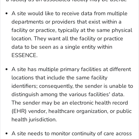
A site would like to receive data from multiple
departments or providers that exist within a
facility or practice, typically at the same physical
location. They want all the facility or practice
data to be seen as a single entity within
ESSENCE.
A site has multiple primary facilities at different
locations that include the same facility
identifiers; consequently, the sender is unable to
distinguish among the various facilities' data.
The sender may be an electronic health record
(EHR) vendor, healthcare organization, or public
health jurisdiction.
A site needs to monitor continuity of care across