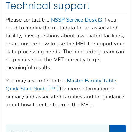
Technical support
Please contact the
NSSP Service Desk
if you
need to modify the metadata for an associated
facility, have questions about associated facilities,
or are unsure how to use the MFT to support your
data processing needs. The onboarding team can
help you set up the MFT correctly to get
meaningful results.
You may also refer to the
Master Facility Table
Quick Start Guide
for more information on
primary and associated facilities and for guidance
about how to enter them in the MFT.