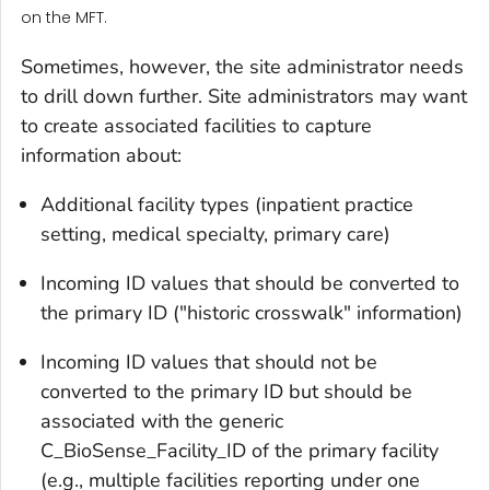
on the MFT.
Sometimes, however, the site administrator needs
to drill down further. Site administrators may want
to create associated facilities to capture
information about:
Additional facility types (inpatient practice
setting, medical specialty, primary care)
Incoming ID values that should be converted to
the primary ID ("historic crosswalk" information)
Incoming ID values that should not be
converted to the primary ID but should be
associated with the generic
C_BioSense_Facility_ID of the primary facility
(e.g., multiple facilities reporting under one