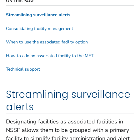
ON THIS PAGE
Streamlining surveillance alerts
Consolidating facility management
When to use the associated facility option
How to add an associated facility to the MFT
Technical support
Streamlining surveillance
alerts
Designating facilities as associated facilities in
NSSP allows them to be grouped with a primary
facility to simplify facility administration and alert