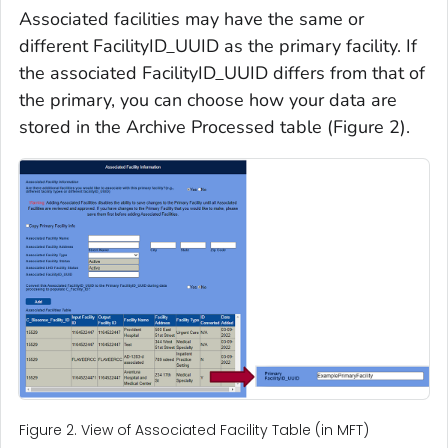
Associated facilities may have the same or
different FacilityID_UUID as the primary facility. If
the associated FacilityID_UUID differs from that of
the primary, you can choose how your data are
stored in the Archive Processed table (Figure 2).
Figure 2. View of Associated Facility Table (in MFT)