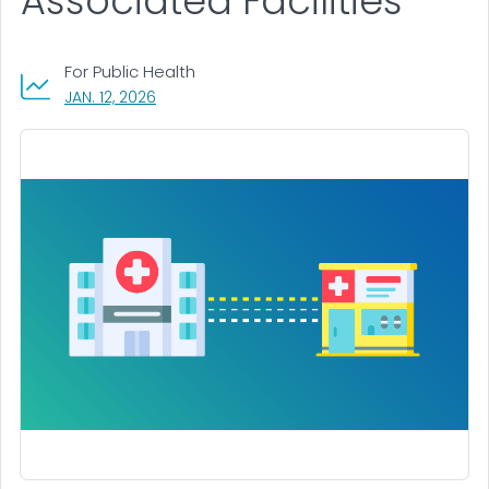
Associated Facilities
For Public Health
, VISIT LINK FOR DETAILS.
JAN. 12, 2026