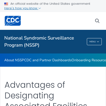
An official website of the United States government
Partnerships
Here's how you know
Free-Text Coding in ESSENCE
sea
Helpful Articles
VIEW ALL
HOME
National Syndromic Surveillance
National Syndromic Surveillance Program
MENU
Program (NSSP)
(NSSP)
About NSSP
CDC and Partner Dashboards
Onboarding Resource
Advantages of
Designating