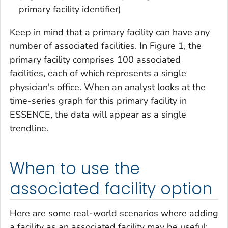
primary facility identifier)
Keep in mind that a primary facility can have any
number of associated facilities. In Figure 1, the
primary facility comprises 100 associated
facilities, each of which represents a single
physician's office. When an analyst looks at the
time-series graph for this primary facility in
ESSENCE, the data will appear as a single
trendline.
When to use the
associated facility option
Here are some real-world scenarios where adding
a facility as an associated facility may be useful: