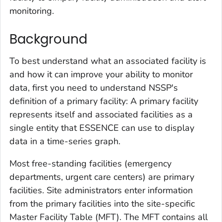
monitoring.
Background
To best understand what an associated facility is
and how it can improve your ability to monitor
data, first you need to understand NSSP's
definition of a primary facility: A primary facility
represents itself and associated facilities as a
single entity that ESSENCE can use to display
data in a time-series graph.
Most free-standing facilities (emergency
departments, urgent care centers) are primary
facilities. Site administrators enter information
from the primary facilities into the site-specific
Master Facility Table (MFT). The MFT contains all