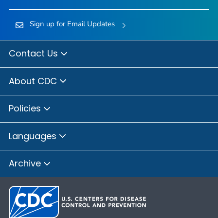
Sign up for Email Updates
Contact Us
About CDC
Policies
Languages
Archive