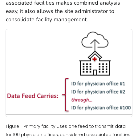
associated facilities makes combined analysis
easy, it also allows the site administrator to
consolidate facility management.
Figure 1. Primary facility uses one feed to transmit data
for 100 physician offices, considered associated facilities