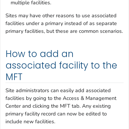
multiple facilities.
Sites may have other reasons to use associated
facilities under a primary instead of as separate
primary facilities, but these are common scenarios.
How to add an
associated facility to the
MFT
Site administrators can easily add associated
facilities by going to the Access & Management
Center and clicking the MFT tab. Any existing
primary facility record can now be edited to
include new facilities.