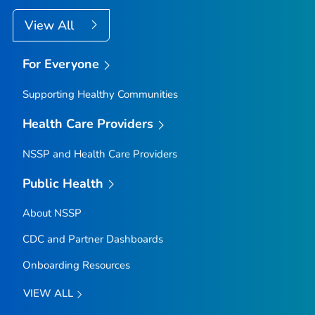
View All
For Everyone
Supporting Healthy Communities
Health Care Providers
NSSP and Health Care Providers
Public Health
About NSSP
CDC and Partner Dashboards
Onboarding Resources
VIEW ALL