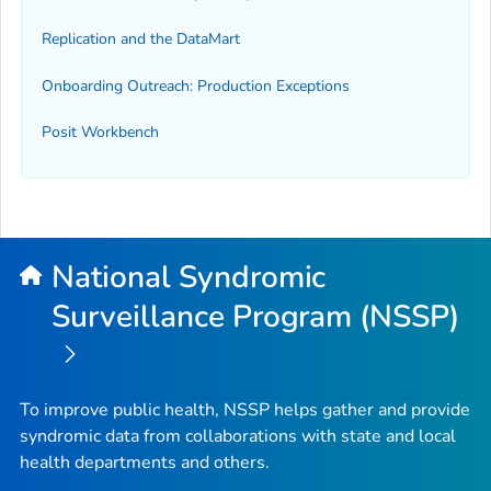
Replication and the DataMart
Onboarding Outreach: Production Exceptions
Posit Workbench
National Syndromic
Surveillance Program (NSSP)
To improve public health, NSSP helps gather and provide
syndromic data from collaborations with state and local
health departments and others.