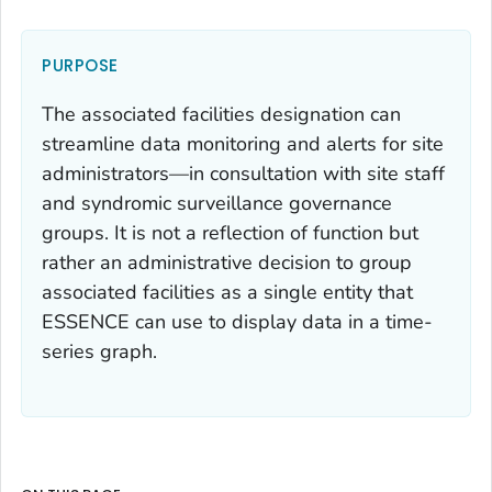
PURPOSE
The associated facilities designation can
streamline data monitoring and alerts for site
administrators—in consultation with site staff
and syndromic surveillance governance
groups. It is not a reflection of function but
rather an administrative decision to group
associated facilities as a single entity that
ESSENCE can use to display data in a time-
series graph.