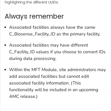
highlighting the different UUIDs.
Always remember
Associated facilities always have the same
C_Biosense_Facility_ID as the primary facility.
Associated facilities may have different
C_Facility_ID values if you choose to convert IDs
during data processing.
Within the MFT Module, site administrators may
add associated facilities but cannot edit
associated facility information. (This
functionality will be included in an upcoming
AMC release.)