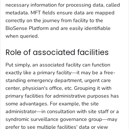
necessary information for processing data, called
metadata. MFT fields ensure data are mapped
correctly on the journey from facility to the
BioSense Platform and are easily identifiable
when queried.
Role of associated facilities
Put simply, an associated facility can function
exactly like a primary facility—it may be a free-
standing emergency department, urgent care
center, physician's office, etc. Grouping it with
primary facilities for administrative purposes has
some advantages. For example, the site
administrator—in consultation with site staff or a
syndromic surveillance governance group—may
prefer to see multiple facilities' data or view