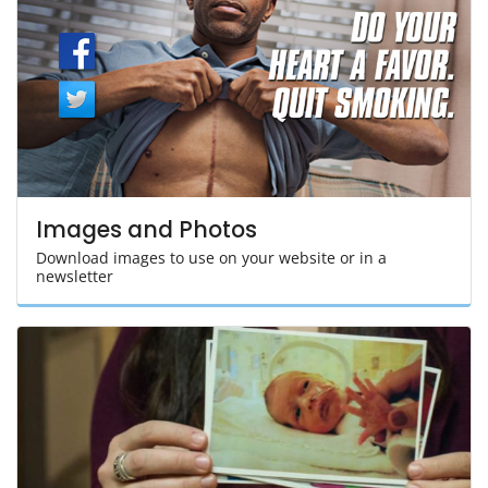
Images and Photos
Download images to use on your website or in a
newsletter