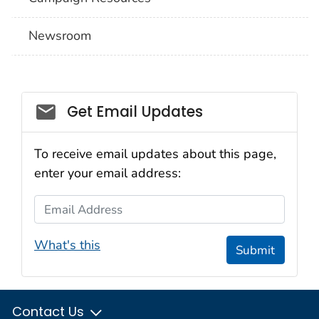
Newsroom
Social_govd
Get Email Updates
To receive email updates about this page,
enter your email address:
Email Address
What's this
Submit
Contact Us