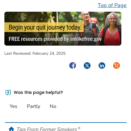
Top of Page
Last Reviewed:
February 24, 2025
Facebook
Twitter
LinkedIn
Syndica
Was this page helpful?
Yes
Partly
No
home
Tips From Former Smokers
®