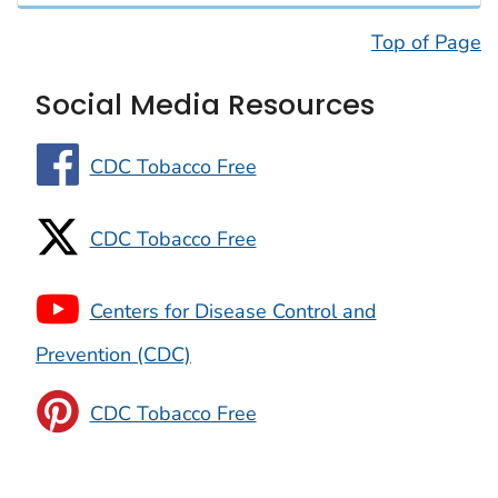
Top of Page
Social Media Resources
CDC Tobacco Free
CDC Tobacco Free
Centers for Disease Control and
Prevention (CDC)
CDC Tobacco Free