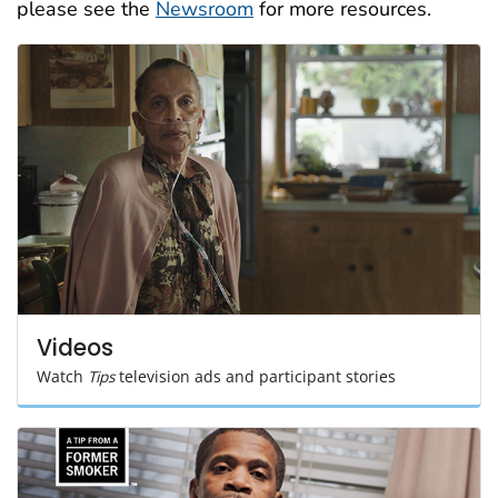
please see the
Newsroom
for more resources.
Videos
Watch
Tips
television ads and participant stories