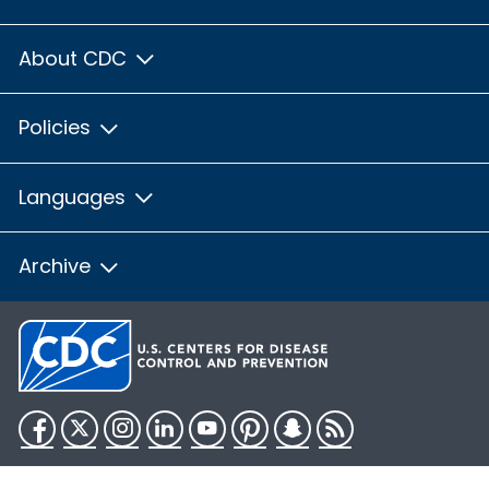
About CDC
Policies
Languages
Archive
Facebook
Twitter
Instagram
LinkedIn
YouTube
Pinterest
Snapchat
RSS
HHS.gov
USA.gov