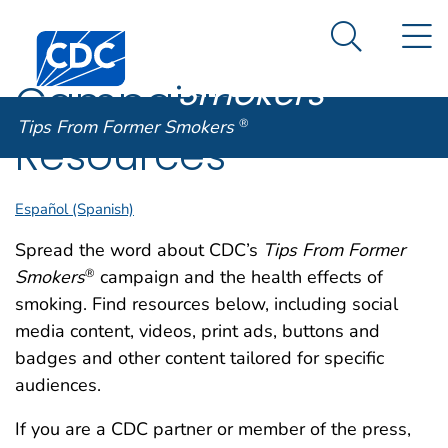
Tips From
An official website of the United States government
N
Here's how you know
Centers for Disease Control and Prevention. CDC twen
Former
Search Me
Smokers
®
Campaign
Tips From Former Smokers
®
Resources
Español (Spanish)
Spread the word about CDC’s
Tips From Former
Smokers
campaign and the health effects of
®
smoking. Find resources below, including social
media content, videos, print ads, buttons and
badges and other content tailored for specific
audiences.
If you are a CDC partner or member of the press,