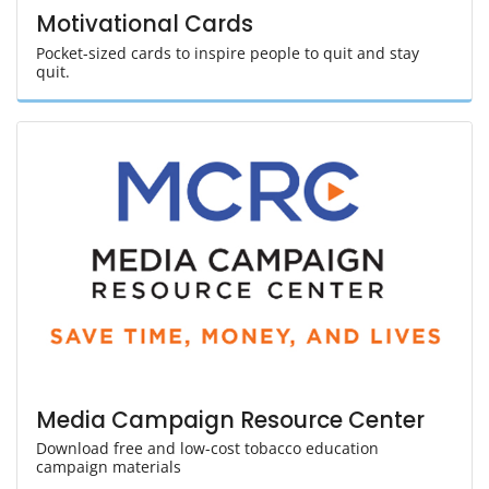
Motivational Cards
Pocket-sized cards to inspire people to quit and stay
quit.
Media Campaign Resource Center
Download free and low-cost tobacco education
campaign materials