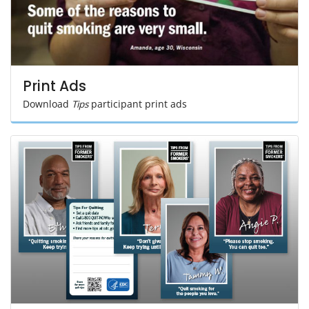
Print Ads
Download
Tips
participant print ads