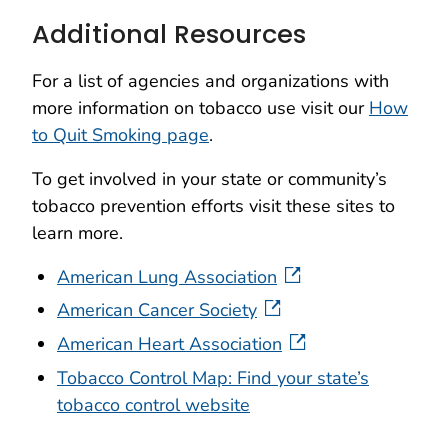
Additional Resources
For a list of agencies and organizations with
more information on tobacco use visit our
How
to Quit Smoking page
.
To get involved in your state or community’s
tobacco prevention efforts visit these sites to
learn more.
American Lung Association
American Cancer Society
American Heart Association
Tobacco Control Map: Find your state’s
tobacco control website