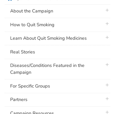
plus 
About the Campaign
plus 
How to Quit Smoking
plus 
Learn About Quit Smoking Medicines
Real Stories
plus 
Diseases/Conditions Featured in the
Campaign
plus 
For Specific Groups
plus 
Partners
plus 
Campaign Resources