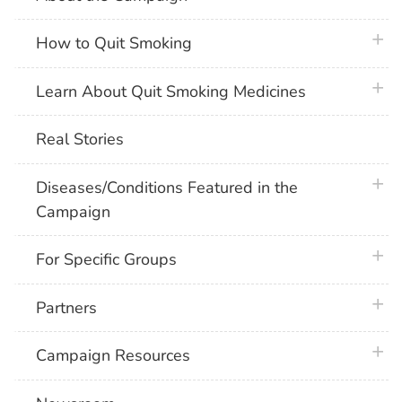
plus 
How to Quit Smoking
plus 
Learn About Quit Smoking Medicines
Real Stories
plus 
Diseases/Conditions Featured in the
Campaign
plus 
For Specific Groups
plus 
Partners
plus 
Campaign Resources