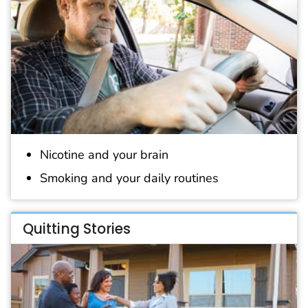
Nicotine and your brain
Smoking and your daily routines
Quitting Stories