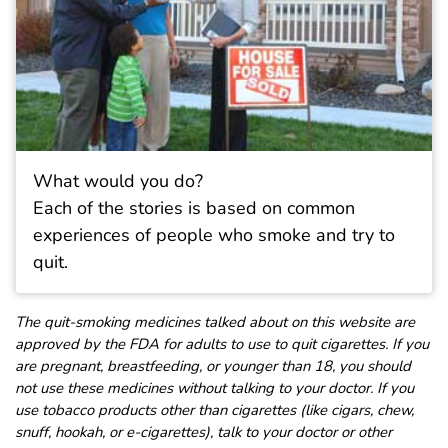
What would you do?
Each of the stories is based on common
experiences of people who smoke and try to
quit.
The quit-smoking medicines talked about on this website are
approved by the FDA for adults to use to quit cigarettes. If you
are pregnant, breastfeeding, or younger than 18, you should
not use these medicines without talking to your doctor. If you
use tobacco products other than cigarettes (like cigars, chew,
snuff, hookah, or e-cigarettes), talk to your doctor or other