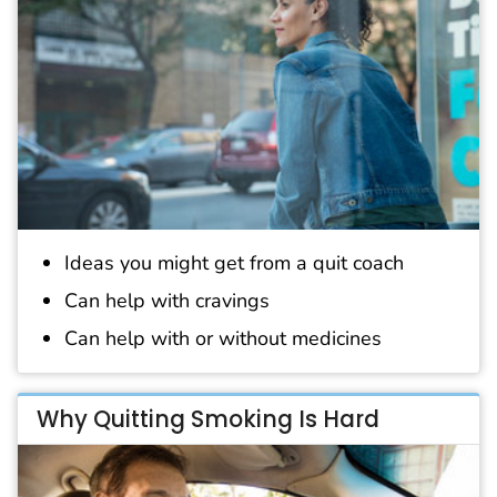
Ideas you might get from a quit coach
Can help with cravings
Can help with or without medicines
Why Quitting Smoking Is Hard