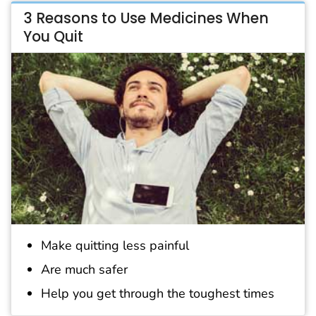
3 Reasons to Use Medicines When
You Quit
Make quitting less painful
Are much safer
Help you get through the toughest times