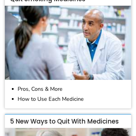
Pros, Cons & More
How to Use Each Medicine
5 New Ways to Quit With Medicines