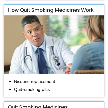
How Quit Smoking Medicines Work
Nicotine replacement
Quit-smoking pills
Quit Smoking Medicines