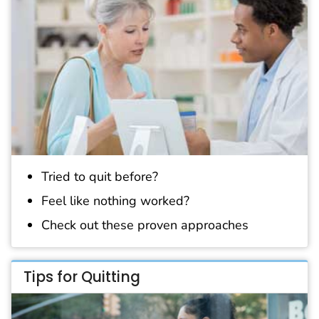
Tried to quit before?
Feel like nothing worked?
Check out these proven approaches
Tips for Quitting