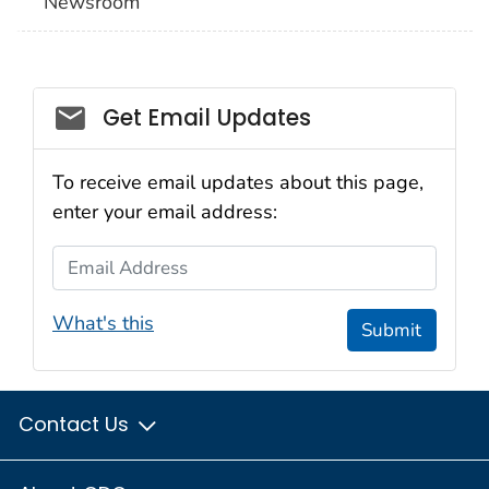
Newsroom
Social_govd
Get Email Updates
To receive email updates about this page,
enter your email address:
Email Address
What's this
Submit
Contact Us