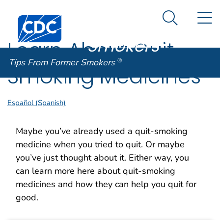
Tips From
An official website of the United States government
N
Here's how you know
Centers for Disease Control and Prevention. CDC twen
Former
Search Me
Smokers
®
Learn About Quit
Tips From Former Smokers
®
Smoking Medicines
Español (Spanish)
Maybe you’ve already used a quit-smoking
medicine when you tried to quit. Or maybe
you’ve just thought about it. Either way, you
can learn more here about quit-smoking
medicines and how they can help you quit for
good.