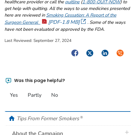
healthcare provider or call the
quitline
(
1-800-QUIT-NOW
) to
get help with quitting. All the ways to use medicines presented
here are reviewed in
Smoking Cessation: A Report of the
[PDF-1.8 MB]
Surgeon General
. Some of the ways
have not been evaluated or approved by the FDA.
Last Reviewed:
September 27, 2024
Facebook
Twitter
LinkedIn
Syndica
Was this page helpful?
Yes
Partly
No
home
Tips From Former Smokers
®
plus 
About the Campaign