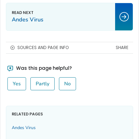
Andes Virus
SOURCES AND PAGE INFO
SHARE
Was this page helpful?
Yes
Partly
No
RELATED PAGES
Andes Virus