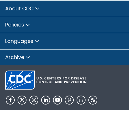
About CDC
Policies
Languages
Archive
HHS.gov
USA.gov