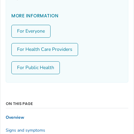
MORE INFORMATION
For Everyone
For Health Care Providers
For Public Health
ON THIS PAGE
Overview
Signs and symptoms