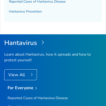
Reported Cases of Hantavirus Disease
Hantavirus Prevention
Hantavirus
Learn about Hantavirus, how it spreads and how to
protect yourself.
View All
For Everyone
Reported Cases of Hantavirus Disease