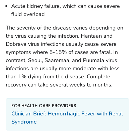
Acute kidney failure, which can cause severe
fluid overload
The severity of the disease varies depending on
the virus causing the infection. Hantaan and
Dobrava virus infections usually cause severe
symptoms where 5-15% of cases are fatal. In
contrast, Seoul, Saaremaa, and Puumala virus
infections are usually more moderate with less
than 1% dying from the disease. Complete
recovery can take several weeks to months.
FOR HEALTH CARE PROVIDERS
Clinician Brief: Hemorrhagic Fever with Renal
Syndrome