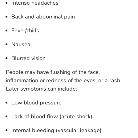
Intense headaches
Back and abdominal pain
Fever/chills
Nausea
Blurred vision
People may have flushing of the face,
inflammation or redness of the eyes, or a rash.
Later symptoms can include:
Low blood pressure
Lack of blood flow (acute shock)
Internal bleeding (vascular leakage)