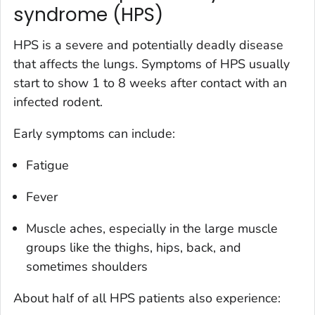
syndrome (HPS)
HPS is a severe and potentially deadly disease
that affects the lungs. Symptoms of HPS usually
start to show 1 to 8 weeks after contact with an
infected rodent.
Early symptoms can include:
Fatigue
Fever
Muscle aches, especially in the large muscle
groups like the thighs, hips, back, and
sometimes shoulders
About half of all HPS patients also experience: