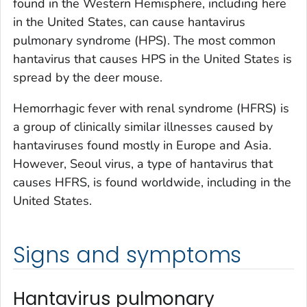
found in the Western Hemisphere, including here
in the United States, can cause hantavirus
pulmonary syndrome (HPS). The most common
hantavirus that causes HPS in the United States is
spread by the deer mouse.
Hemorrhagic fever with renal syndrome (HFRS) is
a group of clinically similar illnesses caused by
hantaviruses found mostly in Europe and Asia.
However, Seoul virus, a type of hantavirus that
causes HFRS, is found worldwide, including in the
United States.
Signs and symptoms
Hantavirus pulmonary