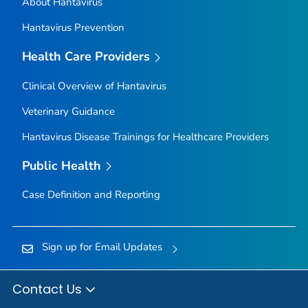
About Hantavirus
Hantavirus Prevention
Health Care Providers
Clinical Overview of Hantavirus
Veterinary Guidance
Hantavirus Disease Trainings for Healthcare Providers
Public Health
Case Definition and Reporting
Sign up for Email Updates
Contact Us