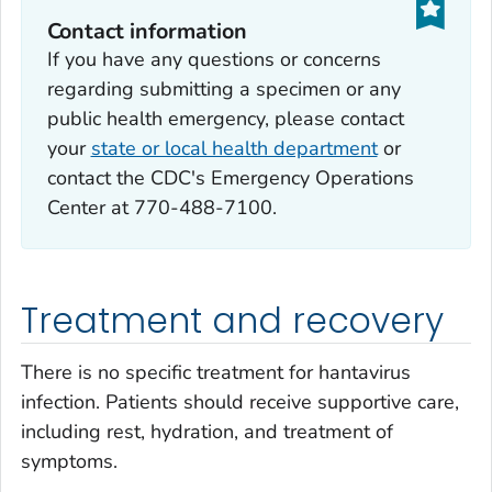
Contact information
If you have any questions or concerns
regarding submitting a specimen or any
public health emergency, please contact
your
state or local health department
or
contact the CDC's Emergency Operations
Center at 770-488-7100.
Treatment and recovery
There is no specific treatment for hantavirus
infection. Patients should receive supportive care,
including rest, hydration, and treatment of
symptoms.