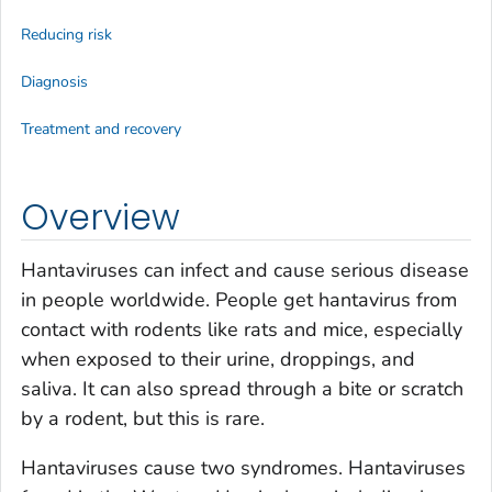
Reducing risk
Diagnosis
Treatment and recovery
Overview
Hantaviruses can infect and cause serious disease
in people worldwide. People get hantavirus from
contact with rodents like rats and mice, especially
when exposed to their urine, droppings, and
saliva. It can also spread through a bite or scratch
by a rodent, but this is rare.
Hantaviruses cause two syndromes. Hantaviruses