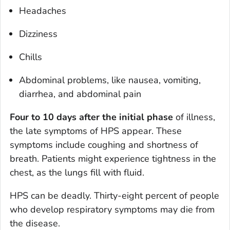
Headaches
Dizziness
Chills
Abdominal problems, like nausea, vomiting,
diarrhea, and abdominal pain
Four to 10 days after the initial phase
of illness,
the late symptoms of HPS appear. These
symptoms include coughing and shortness of
breath. Patients might experience tightness in the
chest, as the lungs fill with fluid.
HPS can be deadly. Thirty-eight percent of people
who develop respiratory symptoms may die from
the disease.