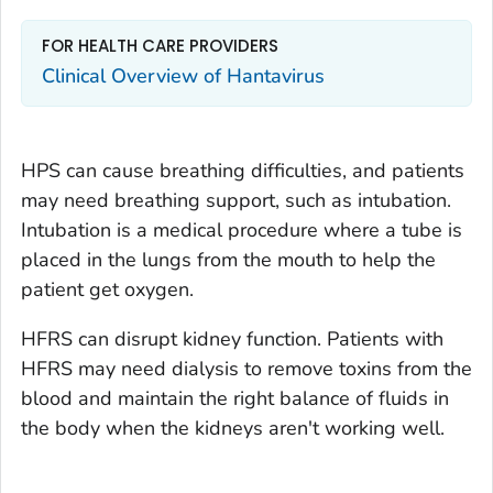
FOR HEALTH CARE PROVIDERS
Clinical Overview of Hantavirus
HPS can cause breathing difficulties, and patients
may need breathing support, such as intubation.
Intubation is a medical procedure where a tube is
placed in the lungs from the mouth to help the
patient get oxygen.
HFRS can disrupt kidney function. Patients with
HFRS may need dialysis to remove toxins from the
blood and maintain the right balance of fluids in
the body when the kidneys aren't working well.