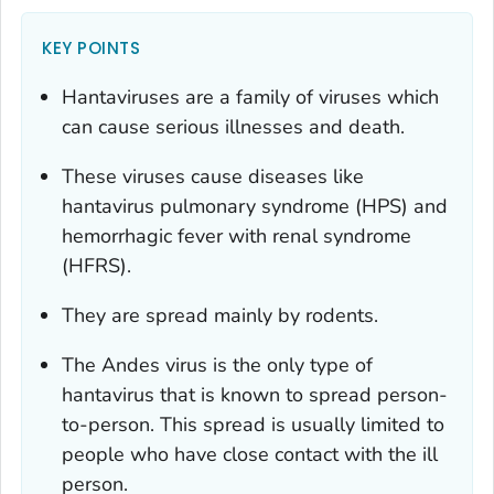
KEY POINTS
Hantaviruses are a family of viruses which
can cause serious illnesses and death.
These viruses cause diseases like
hantavirus pulmonary syndrome (HPS) and
hemorrhagic fever with renal syndrome
(HFRS).
They are spread mainly by rodents.
The Andes virus is the only type of
hantavirus that is known to spread person-
to-person. This spread is usually limited to
people who have close contact with the ill
person.