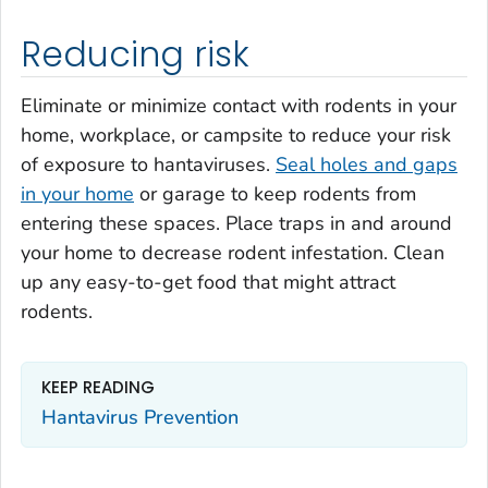
Reducing risk
Eliminate or minimize contact with rodents in your
home, workplace, or campsite to reduce your risk
of exposure to hantaviruses.
Seal holes and gaps
in your home
or garage to keep rodents from
entering these spaces. Place traps in and around
your home to decrease rodent infestation. Clean
up any easy-to-get food that might attract
rodents.
KEEP READING
Hantavirus Prevention