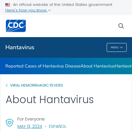
An official website of the United States government
Here's how you know
Health Care Providers
sea
Public Health
Hantavirus
MENU
Hantavirus
Reported Cases of Hantavirus Disease
About Hantavirus
Hantavir
VIRAL HEMORRHAGIC FEVERS
About Hantavirus
For Everyone
, VISIT LINK FOR DETAILS.
MAY 13, 2024
ESPAÑOL