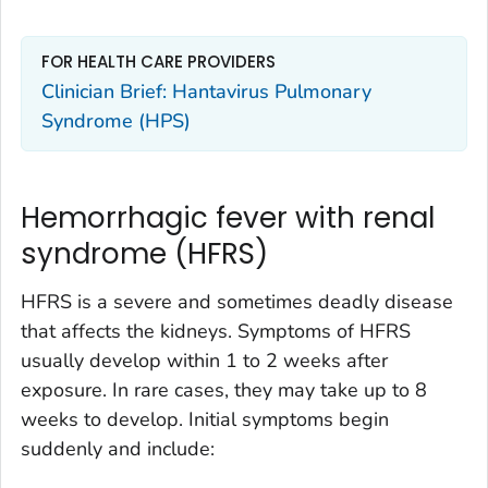
FOR HEALTH CARE PROVIDERS
Clinician Brief: Hantavirus Pulmonary
Syndrome (HPS)
Hemorrhagic fever with renal
syndrome (HFRS)
HFRS is a severe and sometimes deadly disease
that affects the kidneys. Symptoms of HFRS
usually develop within 1 to 2 weeks after
exposure. In rare cases, they may take up to 8
weeks to develop. Initial symptoms begin
suddenly and include: