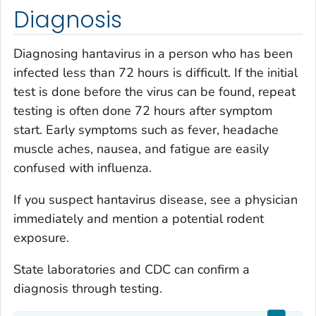
Diagnosis
Diagnosing hantavirus in a person who has been
infected less than 72 hours is difficult. If the initial
test is done before the virus can be found, repeat
testing is often done 72 hours after symptom
start. Early symptoms such as fever, headache
muscle aches, nausea, and fatigue are easily
confused with influenza.
If you suspect hantavirus disease, see a physician
immediately and mention a potential rodent
exposure.
State laboratories and CDC can confirm a
diagnosis through testing.