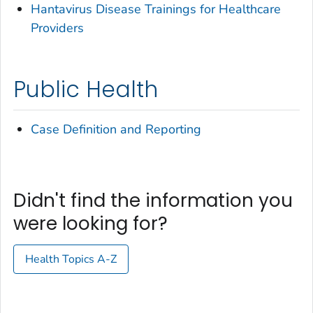
Hantavirus Disease Trainings for Healthcare
Providers
Public Health
Case Definition and Reporting
Didn't find the information you
were looking for?
Health Topics A-Z