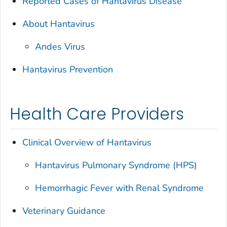
Reported Cases of Hantavirus Disease
About Hantavirus
Andes Virus
Hantavirus Prevention
Health Care Providers
Clinical Overview of Hantavirus
Hantavirus Pulmonary Syndrome (HPS)
Hemorrhagic Fever with Renal Syndrome
Veterinary Guidance