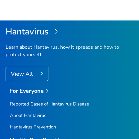
Hantavirus
Learn about Hantavirus, how it spreads and how to
protect yourself.
View All
For Everyone
Reported Cases of Hantavirus Disease
About Hantavirus
Hantavirus Prevention