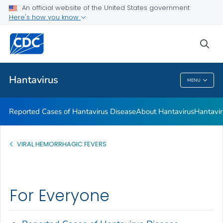
An official website of the United States government
Here's how you know
Health Care Providers
sea
Public Health
Hantavirus
MENU
Hantavirus
Reported Cases of Hantavirus Disease
About Hantavirus
Hantavir
VIRAL HEMORRHAGIC FEVERS
For Everyone