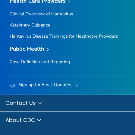
Health Care Providers
Clinical Overview of Hantavirus
Veterinary Guidance
Hantavirus Disease Trainings for Healthcare Providers
Public Health
Case Definition and Reporting
Sign up for Email Updates
Contact Us
About CDC