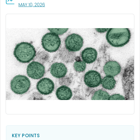
, VISIT LINK FOR DETAILS.
MAY 10, 2026
KEY POINTS