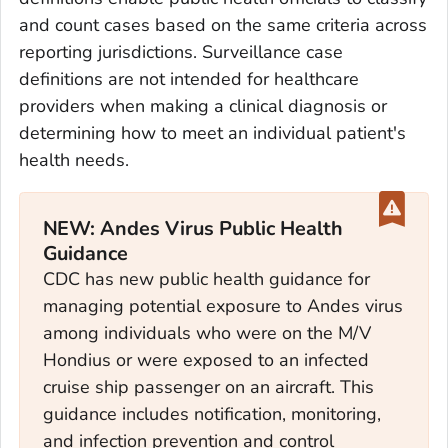
and count cases based on the same criteria across
reporting jurisdictions. Surveillance case
definitions are not intended for healthcare
providers when making a clinical diagnosis or
determining how to meet an individual patient's
health needs.
NEW: Andes Virus Public Health
Guidance
CDC has new public health guidance for
managing potential exposure to Andes virus
among individuals who were on the M/V
Hondius or were exposed to an infected
cruise ship passenger on an aircraft. This
guidance includes notification, monitoring,
and infection prevention and control