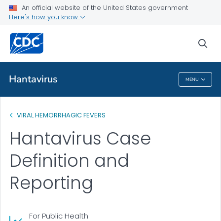
An official website of the United States government
Public Health
Here's how you know
Case Definition and Reporting
sea
VIEW ALL
Hantavirus
MENU
Hantavirus
VIRAL HEMORRHAGIC FEVERS
Hantavirus Case
Definition and
Reporting
For Public Health