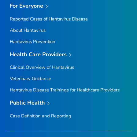
For Everyone
Reported Cases of Hantavirus Disease
About Hantavirus
Hantavirus Prevention
Health Care Providers
Clinical Overview of Hantavirus
Veterinary Guidance
Hantavirus Disease Trainings for Healthcare Providers
Public Health
Case Definition and Reporting