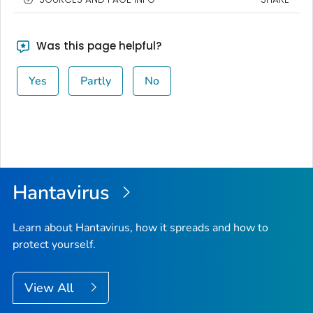
Was this page helpful?
Yes
Partly
No
Hantavirus
Learn about Hantavirus, how it spreads and how to
protect yourself.
View All