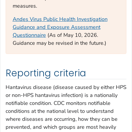
measures.
Andes Virus Public Health Investigation
Guidance and Exposure Assessment
Questionnaire
(
As of May 10, 2026.
Guidance may be revised in the future.)
Reporting criteria
Hantavirus disease (disease caused by either HPS
or non-HPS hantavirus infection) is a nationally
notifiable condition. CDC monitors notifiable
conditions at the national level to understand
where diseases are occurring, how they can be
prevented, and which groups are most heavily