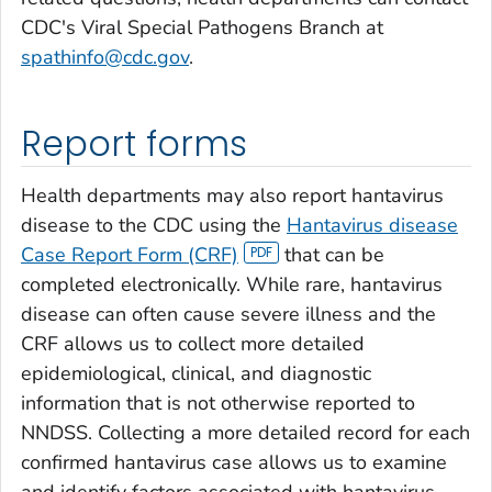
CDC's Viral Special Pathogens Branch at
spathinfo@cdc.gov
.
Report forms
Health departments may also report hantavirus
disease to the CDC using the
Hantavirus disease
Case Report Form (CRF)
that can be
completed electronically. While rare, hantavirus
disease can often cause severe illness and the
CRF allows us to collect more detailed
epidemiological, clinical, and diagnostic
information that is not otherwise reported to
NNDSS. Collecting a more detailed record for each
confirmed hantavirus case allows us to examine