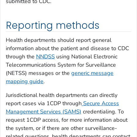
submitted to CDC.
Reporting methods
Health departments should report general
information about the patient and disease to CDC
through the
NNDSS
using National Electronic
Telecommunications System for Surveillance
(NETSS) messages or the
generic message
mapping guide
.
Jurisdictional health departments can directly
report cases via 1CDP through
Secure Access
Management Services (SAMS)
credentialing. To
request 1CDP access, for more information about
the system, or if there are other surveillance-
related questions, health departments can contact