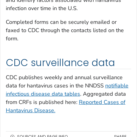
and identify factors associated with hantavirus
infection over time in the U.S.
Completed forms can be securely emailed or
faxed to CDC through the contacts listed on the
form.
CDC surveillance data
CDC publishes weekly and annual surveillance
data for hantavirus cases in the NNDSS
notifiable
infectious disease data tables
. Aggregated data
from CRFs is published here:
Reported Cases of
Hantavirus Disease.
SOURCES AND PAGE INFO
SHARE