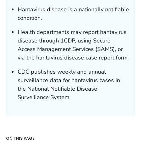
Hantavirus disease is a nationally notifiable
condition.
Health departments may report hantavirus
disease through 1CDP, using Secure
Access Management Services (SAMS), or
via the hantavirus disease case report form.
CDC publishes weekly and annual
surveillance data for hantavirus cases in
the National Notifiable Disease
Surveillance System.
ON THIS PAGE