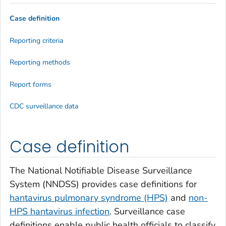
Case definition
Reporting criteria
Reporting methods
Report forms
CDC surveillance data
Case definition
The National Notifiable Disease Surveillance
System (NNDSS) provides case definitions for
hantavirus pulmonary syndrome (HPS)
and
non-
HPS hantavirus infection
. Surveillance case
definitions enable public health officials to classify