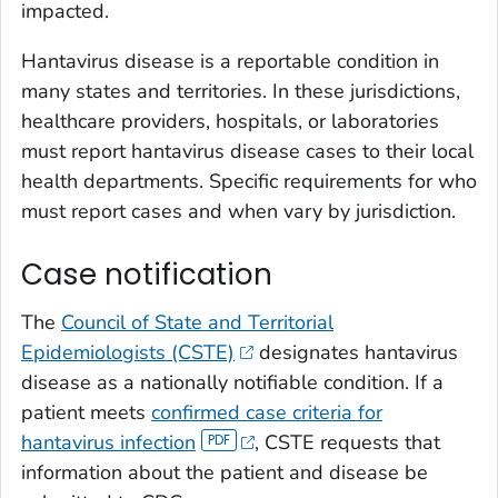
impacted.
Hantavirus disease is a reportable condition in
many states and territories. In these jurisdictions,
healthcare providers, hospitals, or laboratories
must report hantavirus disease cases to their local
health departments. Specific requirements for who
must report cases and when vary by jurisdiction.
Case notification
The
Council of State and Territorial
Epidemiologists (CSTE)
designates hantavirus
disease as a nationally notifiable condition. If a
patient meets
confirmed case criteria for
hantavirus infection
, CSTE requests that
information about the patient and disease be