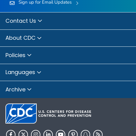
Sign up for Email Updates
Contact Us
About CDC
Policies
Languages
Archive