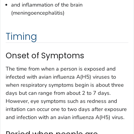
and inflammation of the brain
(meningoencephalitis)
Timing
Onset of Symptoms
The time from when a person is exposed and
infected with avian influenza A(H5) viruses to
when respiratory symptoms begin is about three
days but can range from about 2 to 7 days.
However, eye symptoms such as redness and
irritation can occur one to two days after exposure
and infection with an avian influenza A(H5) virus.