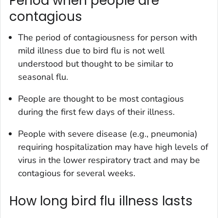
Period when people are
contagious
The period of contagiousness for person with
mild illness due to bird flu is not well
understood but thought to be similar to
seasonal flu.
People are thought to be most contagious
during the first few days of their illness.
People with severe disease (e.g., pneumonia)
requiring hospitalization may have high levels of
virus in the lower respiratory tract and may be
contagious for several weeks.
How long bird flu illness lasts