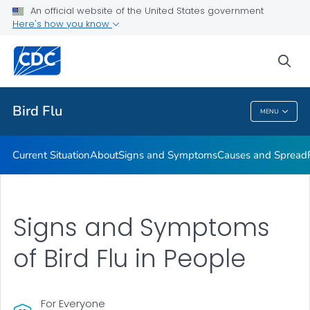
An official website of the United States government
Here's how you know
Public Health
sea
Related Topics
Bird Flu
MENU
Bird Flu
Current Situation
About
Signs and Symptoms
Causes and Spread
Signs and Symptoms
of Bird Flu in People
For Everyone