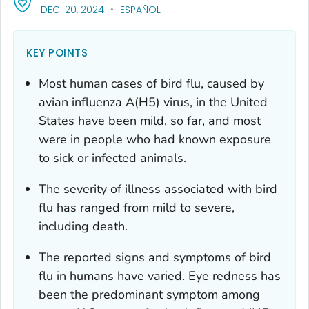
, VISIT LINK FOR DETAILS.
DEC. 20, 2024
ESPAÑOL
KEY POINTS
Most human cases of bird flu, caused by
avian influenza A(H5) virus, in the United
States have been mild, so far, and most
were in people who had known exposure
to sick or infected animals.
The severity of illness associated with bird
flu has ranged from mild to severe,
including death.
The reported signs and symptoms of bird
flu in humans have varied. Eye redness has
been the predominant symptom among