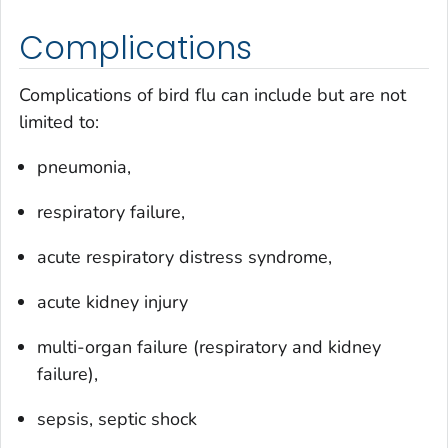
Complications
Complications of bird flu can include but are not
limited to:
pneumonia,
respiratory failure,
acute respiratory distress syndrome,
acute kidney injury
multi-organ failure (respiratory and kidney
failure),
sepsis, septic shock