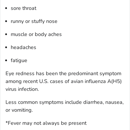
sore throat
runny or stuffy nose
muscle or body aches
headaches
fatigue
Eye redness has been the predominant symptom
among recent U.S. cases of avian influenza A(H5)
virus infection.
Less common symptoms include diarrhea, nausea,
or vomiting.
*Fever may not always be present