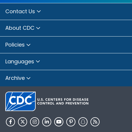
Contact Us
About CDC
Policies
Languages
Archive