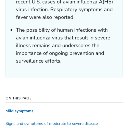
recent U.S. cases of avian influenza A(H5)
virus infection. Respiratory symptoms and
fever were also reported.
The possibility of human infections with
avian influenza virus that result in severe
illness remains and underscores the
importance of ongoing prevention and
surveillance efforts.
ON THIS PAGE
Mild symptoms
Signs and symptoms of moderate to severe disease