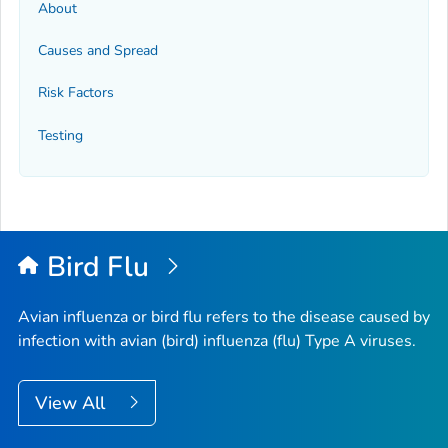
About
Causes and Spread
Risk Factors
Testing
Bird Flu
Avian influenza or bird flu refers to the disease caused by
infection with avian (bird) influenza (flu) Type A viruses.
View All