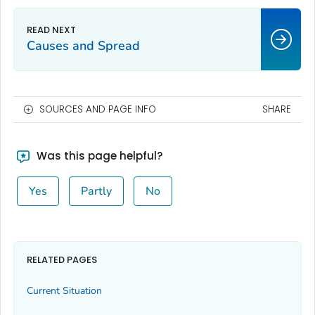
Causes and Spread
SOURCES AND PAGE INFO
SHARE
Was this page helpful?
Yes
Partly
No
RELATED PAGES
Current Situation