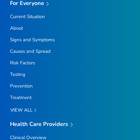
For Everyone
Current Situation
About
Signs and Symptoms
Causes and Spread
Risk Factors
Testing
Prevention
Treatment
VIEW ALL
Health Care Providers
Clinical Overview