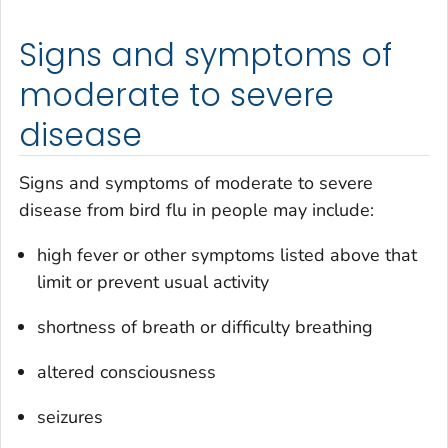
Signs and symptoms of
moderate to severe
disease
Signs and symptoms of moderate to severe
disease from bird flu in people may include:
high fever or other symptoms listed above that
limit or prevent usual activity
shortness of breath or difficulty breathing
altered consciousness
seizures