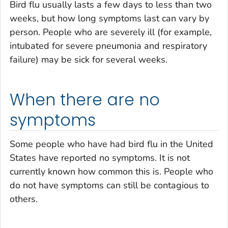
Bird flu usually lasts a few days to less than two
weeks, but how long symptoms last can vary by
person. People who are severely ill (for example,
intubated for severe pneumonia and respiratory
failure) may be sick for several weeks.
When there are no
symptoms
Some people who have had bird flu in the United
States have reported no symptoms. It is not
currently known how common this is. People who
do not have symptoms can still be contagious to
others.