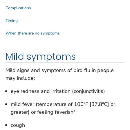
Complications
Timing
When there are no symptoms
Mild symptoms
Mild signs and symptoms of bird flu in people
may include:
eye redness and irritation (conjunctivitis)
mild fever (temperature of 100ºF [37.8ºC] or
greater) or feeling feverish*,
cough