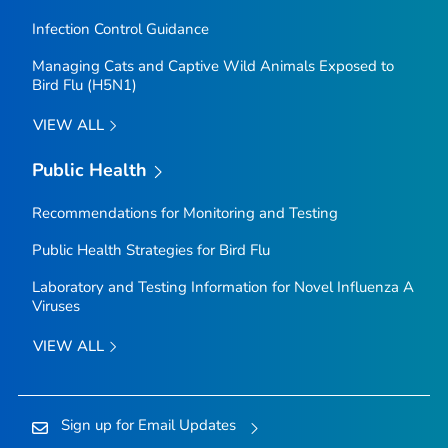
Infection Control Guidance
Managing Cats and Captive Wild Animals Exposed to
Bird Flu (H5N1)
VIEW ALL
Public Health
Recommendations for Monitoring and Testing
Public Health Strategies for Bird Flu
Laboratory and Testing Information for Novel Influenza A
Viruses
VIEW ALL
Sign up for Email Updates