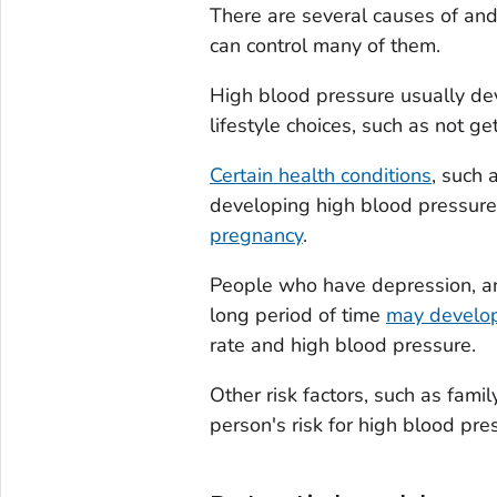
There are several causes of an
can control many of them.
High blood pressure usually dev
lifestyle choices, such as not ge
Certain health conditions
, such 
developing high blood pressure
pregnancy
.
People who have depression, anx
long period of time
may develop
rate and high blood pressure.
Other risk factors, such as fami
person's risk for high blood pre