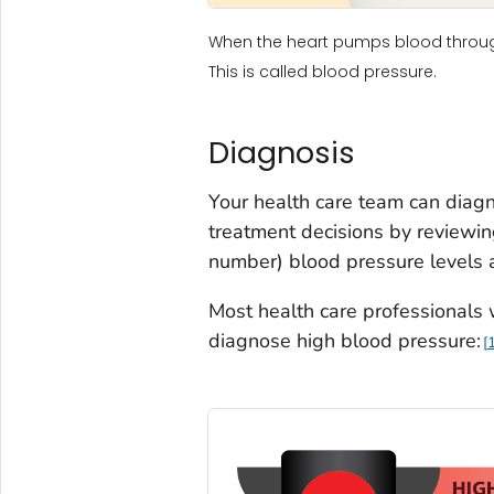
When the heart pumps blood through 
This is called blood pressure.
Diagnosis
Your health care team can diag
treatment decisions by reviewing
number) blood pressure levels 
Most health care professionals
diagnose high blood pressure: