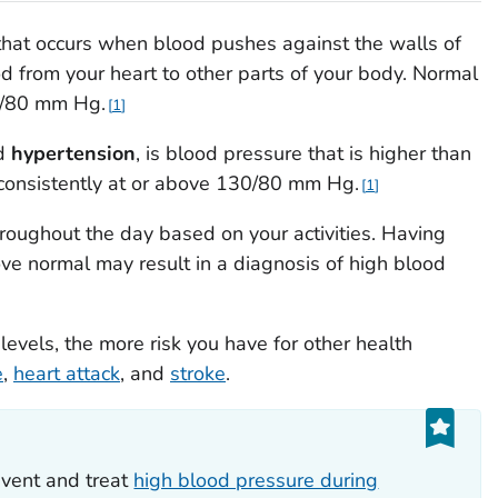
that occurs when blood pushes against the walls of
ood from your heart to other parts of your body. Normal
20/80 mm Hg.
1
ed
hypertension
, is blood pressure that is higher than
 consistently at or above 130/80 mm Hg.
1
oughout the day based on your activities. Having
ve normal may result in a diagnosis of high blood
evels, the more risk you have for other health
e
,
heart attack
, and
stroke
.
vent and treat
high blood pressure during