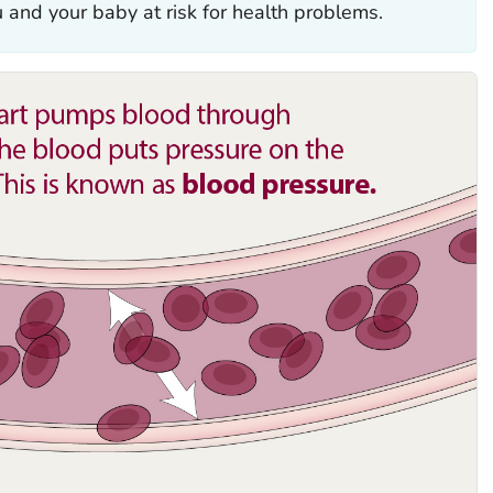
u and your baby at risk for health problems.