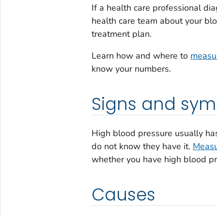
If a health care professional di
health care team about your blo
treatment plan.
Learn how and where to
measur
know your numbers.
Signs and sy
High blood pressure usually h
do not know they have it.
Measu
whether you have high blood pr
Causes