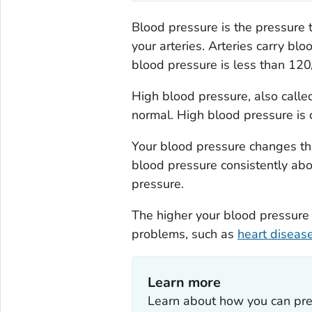
Blood pressure is the pressure 
your arteries. Arteries carry bl
blood pressure is less than 1
High blood pressure, also call
normal. High blood pressure is
Your blood pressure changes thr
blood pressure consistently abo
pressure.
The higher your blood pressure l
problems, such as
heart diseas
Learn more
Learn about how you can pre