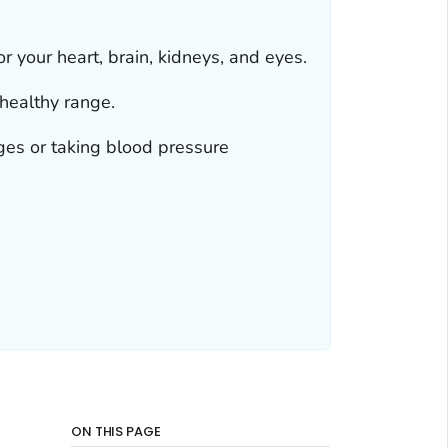
 your heart, brain, kidneys, and eyes.
healthy range.
ges or taking blood pressure
ON THIS PAGE