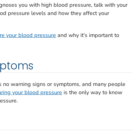
agnoses you with high blood pressure, talk with your
od pressure levels and how they affect your
e your blood pressure
and why it's important to
mptoms
as no warning signs or symptoms, and many people
ring your blood pressure
is the only way to know
essure.