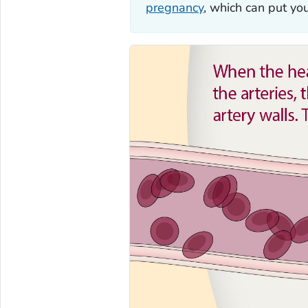
pregnancy
, which can put yo