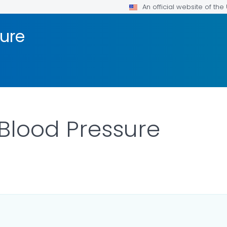
An official website of th
sure
Blood Pressure
ILS.