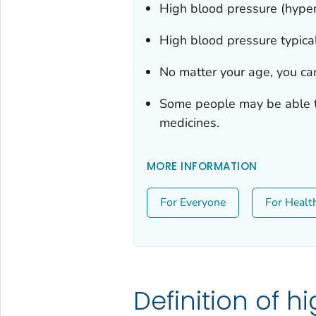
High blood pressure (hyper
High blood pressure typical
No matter your age, you ca
Some people may be able to
medicines.
MORE INFORMATION
For Everyone
For Healt
Definition of h