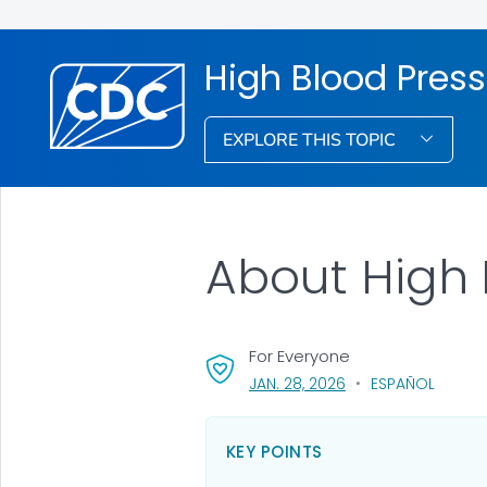
High Blood Pres
EXPLORE THIS TOPIC
About High 
For Everyone
, VISIT LINK FOR DETA
JAN. 28, 2026
ESPAÑOL
KEY POINTS