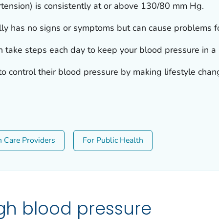
tension) is consistently at or above 130/80 mm Hg.
ly has no signs or symptoms but can cause problems for
n take steps each day to keep your blood pressure in a 
 control their blood pressure by making lifestyle chan
h Care Providers
For Public Health
igh blood pressure