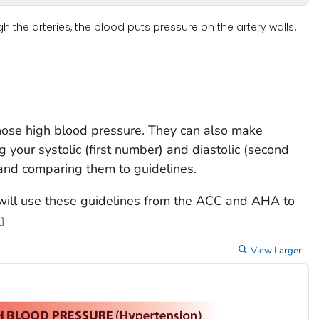
the arteries, the blood puts pressure on the artery walls.
nose high blood pressure. They can also make
 your systolic (first number) and diastolic (second
and comparing them to guidelines.
 will use these guidelines from the ACC and AHA to
1
View Larger