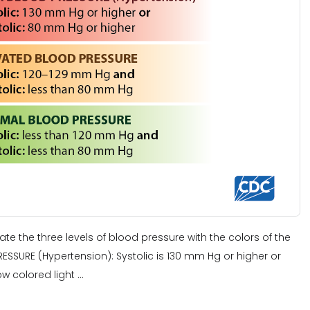
elate the three levels of blood pressure with the colors of the
ESSURE (Hypertension): Systolic is 130 mm Hg or higher or
w colored light ...