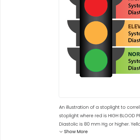
An illustration of a stoplight to corr
stoplight where red is HIGH BLOOD PR
Diastolic is 80 mm Hg or higher. Yello
Show More