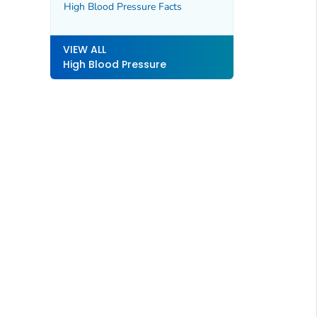
High Blood Pressure Facts
VIEW ALL
High Blood Pressure