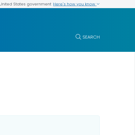
Here's how you know
e United States government
SEARCH