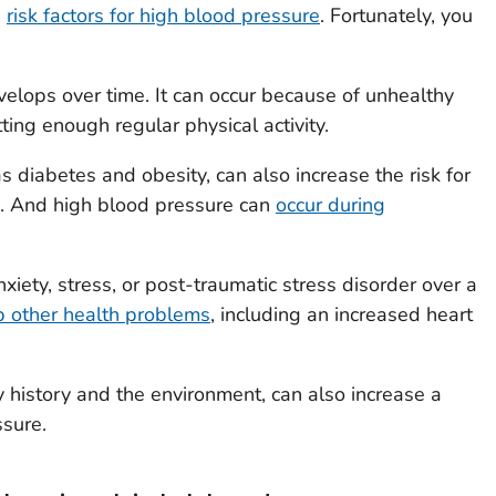
d
risk factors for high blood pressure
. Fortunately, you
elops over time. It can occur because of unhealthy
tting enough regular physical activity.
as diabetes and obesity, can also increase the risk for
. And high blood pressure can
occur during
iety, stress, or post-traumatic stress disorder over a
 other health problems
, including an increased heart
ly history and the environment, can also increase a
ssure.