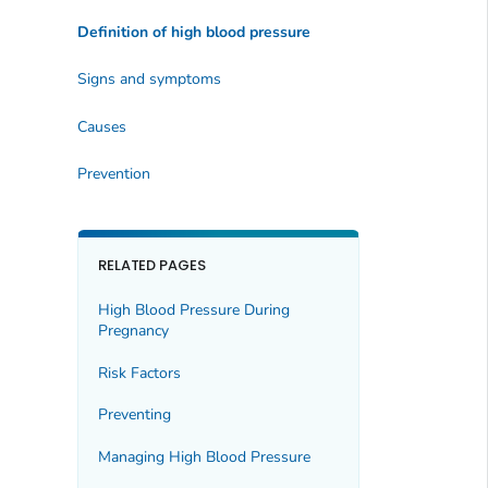
Definition of high blood pressure
Signs and symptoms
Causes
Prevention
RELATED PAGES
High Blood Pressure During
Pregnancy
Risk Factors
Preventing
Managing High Blood Pressure