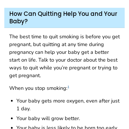
How Can Quitting Help You and Your
Baby?
The best time to quit smoking is before you get
pregnant, but quitting at any time during
pregnancy can help your baby get a better
start on life. Talk to your doctor about the best
ways to quit while you’re pregnant or trying to
get pregnant.
When you stop smoking:
1
Your baby gets more oxygen, even after just
1 day.
Your baby will grow better.
Your baby is less likely to be born too early.