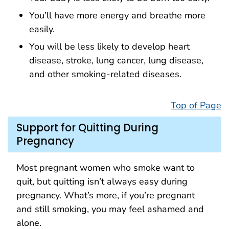
You’ll have more energy and breathe more
easily.
You will be less likely to develop heart
disease, stroke, lung cancer, lung disease,
and other smoking-related diseases.
Top of Page
Support for Quitting During
Pregnancy
Most pregnant women who smoke want to
quit, but quitting isn’t always easy during
pregnancy. What’s more, if you’re pregnant
and still smoking, you may feel ashamed and
alone.