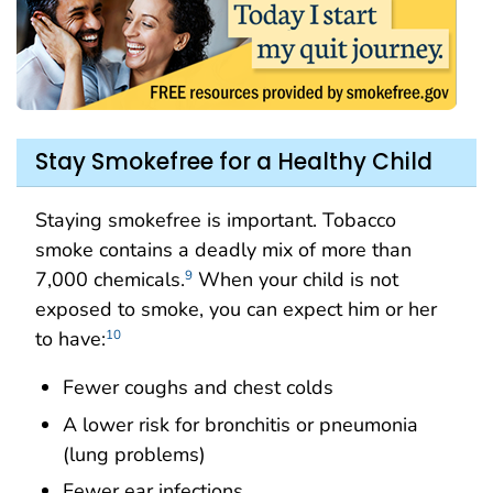
Stay Smokefree for a Healthy Child
Staying smokefree is important. Tobacco
smoke contains a deadly mix of more than
7,000 chemicals.
When your child is not
9
exposed to smoke, you can expect him or her
to have:
10
Fewer coughs and chest colds
A lower risk for bronchitis or pneumonia
(lung problems)
Fewer ear infections