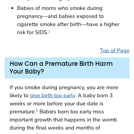
Babies of moms who smoke during
pregnancy—and babies exposed to
cigarette smoke after birth—have a higher
risk for SIDS.
1
Top of Page
How Can a Premature Birth Harm
Your Baby?
If you smoke during pregnancy, you are more
likely to
give birth too early
. A baby born 3
weeks or more before your due date is
premature.
Babies born too early miss
5
important growth that happens in the womb
during the final weeks and months of