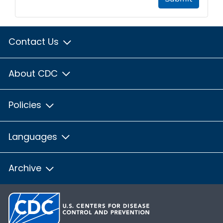
Contact Us
About CDC
Policies
Languages
Archive