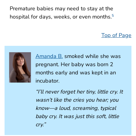
Premature babies may need to stay at the
hospital for days, weeks, or even months.
5
Top of Page
Amanda B.
smoked while she was
pregnant. Her baby was born 2
months early and was kept in an
incubator.
“I’ll never forget her tiny, little cry. It
wasn’t like the cries you hear; you
know—a loud, screaming, typical
baby cry. It was just this soft, little
cry.”