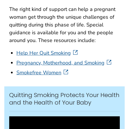
The right kind of support can help a pregnant
woman get through the unique challenges of
quitting during this phase of life. Special
guidance is available for you and the people
around you. These resources include:
Help Her Quit Smoking
Pregnancy, Motherhood, and Smoking
Smokefree Women
Quitting Smoking Protects Your Health
and the Health of Your Baby