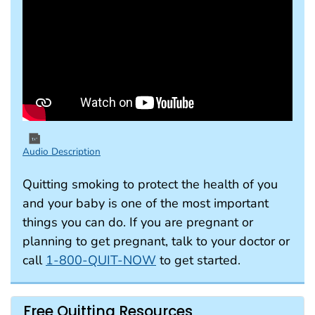
Audio Description
Quitting smoking to protect the health of you
and your baby is one of the most important
things you can do. If you are pregnant or
planning to get pregnant, talk to your doctor or
call
1-800-QUIT-NOW
to get started.
Free Quitting Resources