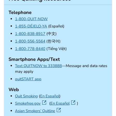
Telephone
1-800-QUIT-NOW
1-855-DÉJELO-YA
(Español)
1-800-838-8917
(中文)
1-800-556-5564
(한국어)
1-800-778-8440
(Tiếng Việt)
Smartphone Apps/Text
Text QUITNOW to 333888
—Message and data rates
may apply
external icon
quitSTART app
Web
Quit Smoking
(
En Español
)
external icon
Smokefree.gov
(
En Español
)
external icon
Asian Smokers’ Quitline