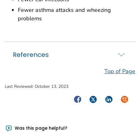
Fewer asthma attacks and wheezing
problems
References
Top of Page
Last Reviewed:
October 13, 2023
Facebook
Twitter
LinkedIn
Syndica
Was this page helpful?