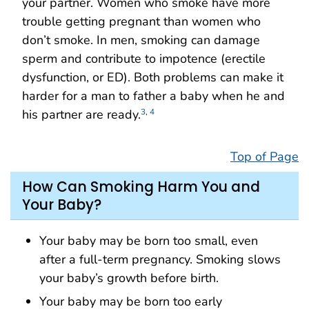
your partner. Women who smoke have more
trouble getting pregnant than women who
don’t smoke. In men, smoking can damage
sperm and contribute to impotence (erectile
dysfunction, or ED). Both problems can make it
harder for a man to father a baby when he and
his partner are ready.
3
,
4
Top of Page
How Can Smoking Harm You and
Your Baby?
Your baby may be born too small, even
after a full-term pregnancy. Smoking slows
your baby’s growth before birth.
Your baby may be born too early