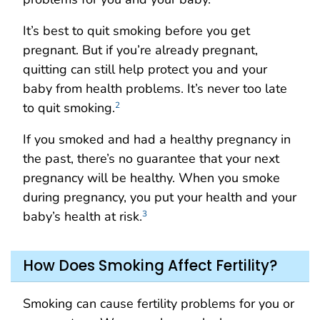
It’s best to quit smoking before you get
pregnant. But if you’re already pregnant,
quitting can still help protect you and your
baby from health problems. It’s never too late
to quit smoking.
2
If you smoked and had a healthy pregnancy in
the past, there’s no guarantee that your next
pregnancy will be healthy. When you smoke
during pregnancy, you put your health and your
baby’s health at risk.
3
How Does Smoking Affect Fertility?
Smoking can cause fertility problems for you or