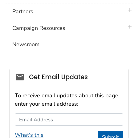
plus 
Partners
plus 
Campaign Resources
Newsroom
Social_govd
Get Email Updates
To receive email updates about this page,
enter your email address:
Email Address
What's this
Submit