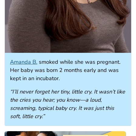
Amanda B.
smoked while she was pregnant.
Her baby was born 2 months early and was
kept in an incubator.
“I’ll never forget her tiny, little cry. It wasn’t like
the cries you hear; you know—a loud,
screaming, typical baby cry. It was just this
soft, little cry.”