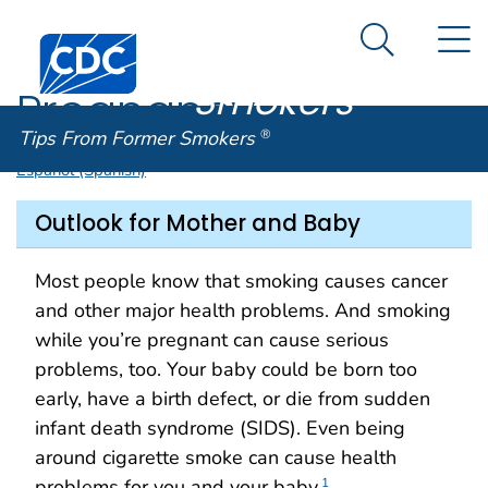
Tips From
An official website of the United States government
N
Here's how you know
Centers for Disease Control and Prevention. CDC twen
Former
Search Me
Smokers
®
Pregnancy
Tips From Former Smokers
®
Español (Spanish)
Outlook for Mother and Baby
Most people know that smoking causes cancer
and other major health problems. And smoking
while you’re pregnant can cause serious
problems, too. Your baby could be born too
early, have a birth defect, or die from sudden
infant death syndrome (SIDS). Even being
around cigarette smoke can cause health
problems for you and your baby.
1