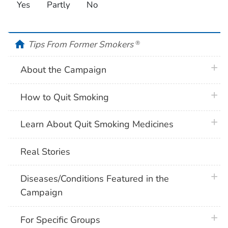
Yes
Partly
No
home
Tips From Former Smokers
®
plus 
About the Campaign
plus 
How to Quit Smoking
plus 
Learn About Quit Smoking Medicines
Real Stories
plus 
Diseases/Conditions Featured in the
Campaign
plus 
For Specific Groups