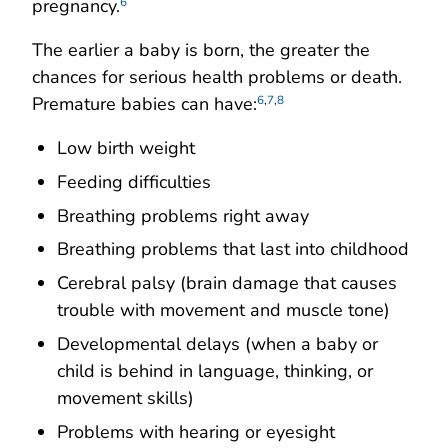
pregnancy.
6
The earlier a baby is born, the greater the
chances for serious health problems or death.
Premature babies can have:
6
,
7
,
8
Low birth weight
Feeding difficulties
Breathing problems right away
Breathing problems that last into childhood
Cerebral palsy (brain damage that causes
trouble with movement and muscle tone)
Developmental delays (when a baby or
child is behind in language, thinking, or
movement skills)
Problems with hearing or eyesight