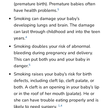
(premature birth). Premature babies often
have health problems.
5
Smoking can damage your baby’s
developing lungs and brain. The damage
can last through childhood and into the teen
years.
4
Smoking doubles your risk of abnormal
bleeding during pregnancy and delivery.
This can put both you and your baby in
danger.
5
Smoking raises your baby’s risk for birth
defects, including cleft lip, cleft palate, or
both. A cleft is an opening in your baby’s lip
or in the roof of her mouth (palate). He or
she can have trouble eating properly and is
likely to need surgery.
1
,
4