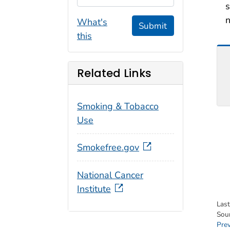
s
n
What's
Submit
this
Related Links
Smoking & Tobacco
Use
Smokefree.gov
National Cancer
Institute
Las
Sou
Pre