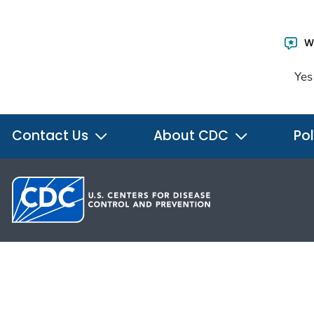
Wa
Yes
Contact Us
About CDC
Pol