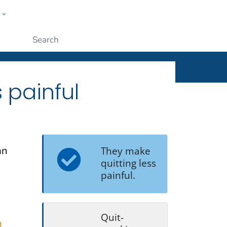
w
ople
Submit
 painful
an
They make
quitting less
painful.
Quit-