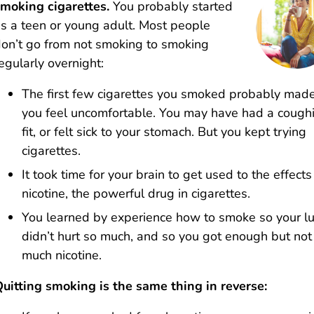
moking cigarettes.
You probably started
s a teen or young adult. Most people
on’t go from not smoking to smoking
egularly overnight:
The first few cigarettes you smoked probably mad
you feel uncomfortable. You may have had a cough
fit, or felt sick to your stomach. But you kept trying
cigarettes.
It took time for your brain to get used to the effects
nicotine, the powerful drug in cigarettes.
You learned by experience how to smoke so your l
didn’t hurt so much, and so you got enough but not
much nicotine.
uitting smoking is the same thing in reverse: