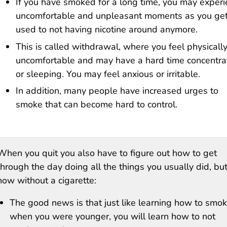
If you have smoked for a long time, you may exper
uncomfortable and unpleasant moments as you ge
used to not having nicotine around anymore.
This is called withdrawal, where you feel physicall
uncomfortable and may have a hard time concentra
or sleeping. You may feel anxious or irritable.
In addition, many people have increased urges to
smoke that can become hard to control.
When you quit you also have to figure out how to get
through the day doing all the things you usually did, bu
now without a cigarette:
The good news is that just like learning how to smo
when you were younger, you will learn how to not