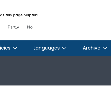
s this page helpful?
Partly
No
icies
Languages
Archive