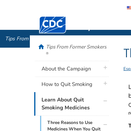
Centers for Disease Control and Preventi
Tips From
Tips From Former Smokers
®
home
Tips From Former Smokers
T
®
plus icon
About the Campaign
Esp
plus icon
How to Quit Smoking
L
plus icon
Learn About Quit
Q
Smoking Medicines
r
plus icon
Three Reasons to Use
T
Medicines When You Quit