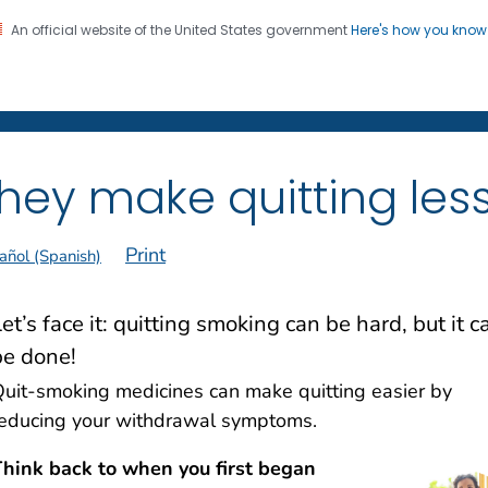
An official website of the United States government
Here's how you kno
on. CDC twenty four seven. Saving Lives, Protecting Pe
 Former Smokers
®
hey make quitting less
Print
añol (Spanish)
et’s face it: quitting smoking can be hard, but it c
be done!
uit-smoking medicines can make quitting easier by
educing your withdrawal symptoms.
hink back to when you first began