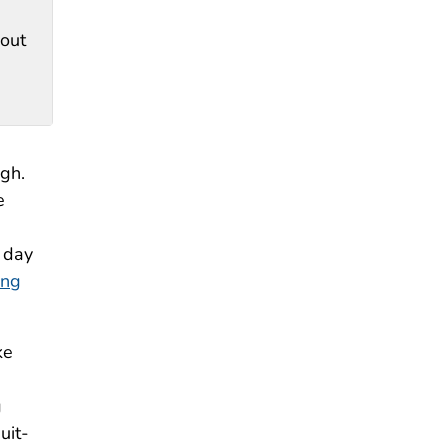
hout
ugh.
e
 day
ing
ke
g
uit-