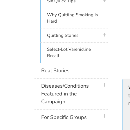
plus icon
Six Quick Tips
Why Quitting Smoking Is
Hard
plus icon
Quitting Stories
Select-Lot Varenicline
Recall
Real Stories
plus icon
Diseases/Conditions
Featured in the
Campaign
plus icon
For Specific Groups