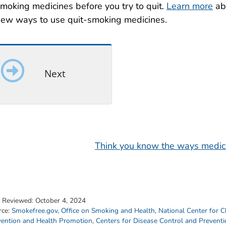
moking medicines before you try to quit.
Learn more
ab
ew ways to use quit-smoking medicines.
Next
Think you know the ways medici
t Reviewed:
October 4, 2024
rce:
Smokefree.gov
,
Office on Smoking and Health
,
National Center for C
vention and Health Promotion
,
Centers for Disease Control and Prevent