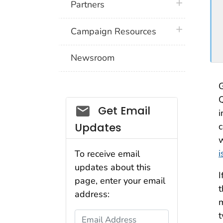
plus icon
Partners
plus icon
Campaign Resources
Newsroom
G
Q
Social_govd
Get Email
i
Updates
c
w
i
To receive email
updates about this
I
page, enter your email
t
address:
m
t
Email Address