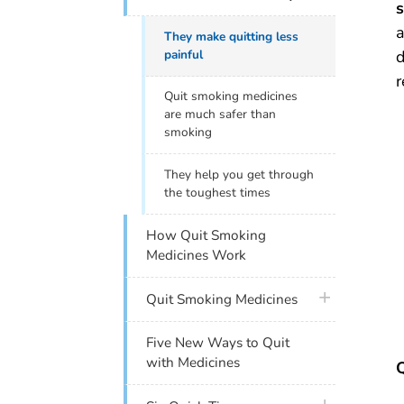
s
a
They make quitting less
painful
d
r
Quit smoking medicines
are much safer than
smoking
They help you get through
the toughest times
How Quit Smoking
Medicines Work
plus icon
Quit Smoking Medicines
Five New Ways to Quit
with Medicines
Q