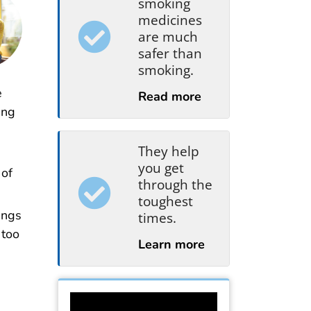
smoking
medicines
are much
safer than
smoking.
e
Read more
ing
They help
you get
 of
through the
toughest
ungs
times.
 too
Learn more