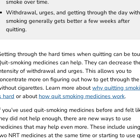
smoke over time.
Withdrawal, urges, and getting through the day wit
smoking generally gets better a few weeks after
quitting.
etting through the hard times when quitting can be to
uit-smoking medicines can help. They can decrease th
ntensity of withdrawal and urges. This allows you to
oncentrate more on figuring out how to get through the
ithout cigarettes. Learn more about
why quitting smok
s hard
or about
how quit smoking medicines work
.
f you’ve used quit-smoking medicines before and felt li
hey did not help enough, there are new ways to use
edicines that may help even more. These include usin
wo NRT medicines at the same time or starting to use q