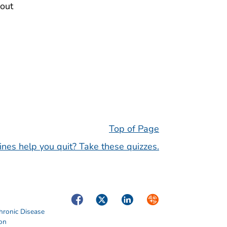
out
Top of Page
nes help you quit? Take these quizzes.
Facebook
Twitter
LinkedIn
Syndicate
hronic Disease
ion