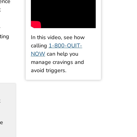
ience
t
y
ting
In this video, see how
calling
1-800-QUIT-
NOW
can help you
manage cravings and
avoid triggers.
t
ke