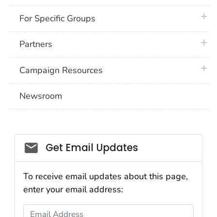
plus 
For Specific Groups
plus 
Partners
plus 
Campaign Resources
Newsroom
Social_govd
Get Email Updates
To receive email updates about this page,
enter your email address:
Email Address