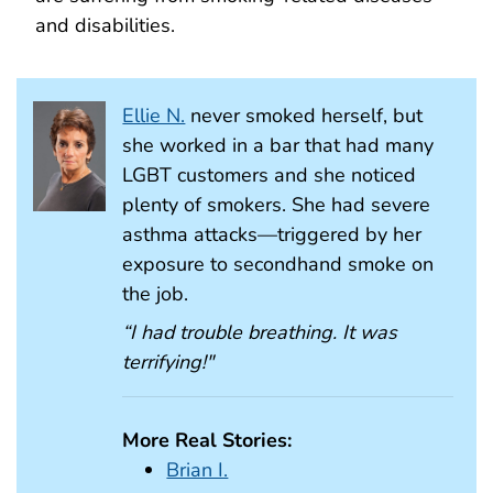
and disabilities.
Ellie N.
never smoked herself, but
she worked in a bar that had many
LGBT customers and she noticed
plenty of smokers. She had severe
asthma attacks—triggered by her
exposure to secondhand smoke on
the job.
“I had trouble breathing. It was
terrifying!"
More Real Stories:
Brian I.