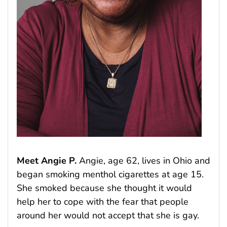
Meet Angie P.
Angie, age 62, lives in Ohio and
began smoking menthol cigarettes at age 15.
She smoked because she thought it would
help her to cope with the fear that people
around her would not accept that she is gay.