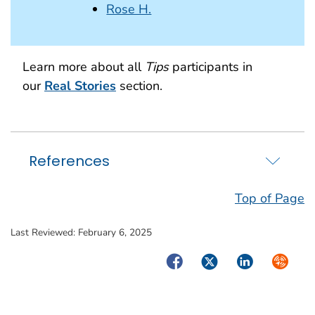
Rose H.
Learn more about all
Tips
participants in
our
Real Stories
section.
References
Top of Page
Last Reviewed:
February 6, 2025
Facebook
Twitter
LinkedIn
Syndica