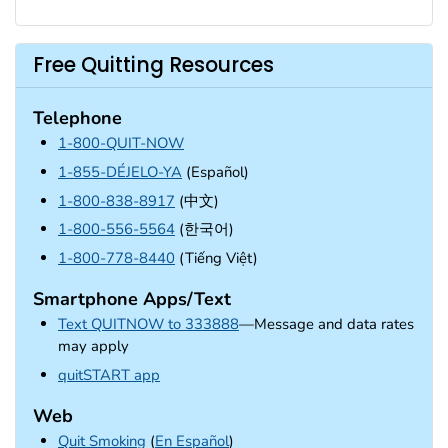
Free Quitting Resources
Telephone
1-800-QUIT-NOW
1-855-DÉJELO-YA
(Español)
1-800-838-8917
(中文)
1-800-556-5564
(한국어)
1-800-778-8440
(Tiếng Việt)
Smartphone Apps/Text
Text QUITNOW to 333888
—Message and data rates
may apply
external icon
quitSTART app
Web
Quit Smoking
(
En Español
)