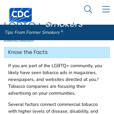
Tips From
An official website of the United States government
N
Here's how you know
Centers for Disease Control and Prevention. CDC twen
Former
Search Me
Smokers
®
LGBTQ+ People
Tips From Former Smokers
®
Español (Spanish)
Know the Facts
If you are part of the LGBTQ+ community, you
likely have seen tobacco ads in magazines,
newspapers, and websites directed at you.†
Tobacco companies are focusing their
advertising on your communities.
Several factors connect commercial tobacco
with higher levels of disease, disability, and