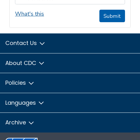
What's this
Submit
Contact Us
About CDC
Policies
Languages
Archive