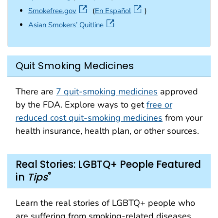
external icon
Smokefree.gov
(
En Español
)
external icon
Asian Smokers’ Quitline
Quit Smoking Medicines
There are
7 quit-smoking medicines
approved
by the FDA. Explore ways to get
free or
reduced cost quit-smoking medicines
from your
health insurance, health plan, or other sources.
Real Stories: LGBTQ+ People Featured
®
in
Tips
Learn the real stories of LGBTQ+ people who
are suffering from smoking-related diseases