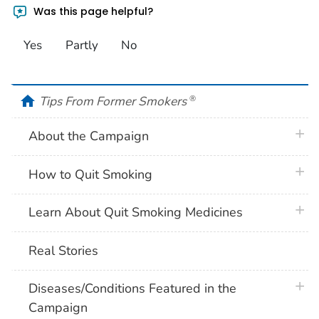
Was this page helpful?
Yes
Partly
No
home
Tips From Former Smokers
®
plus 
About the Campaign
plus 
How to Quit Smoking
plus 
Learn About Quit Smoking Medicines
Real Stories
plus 
Diseases/Conditions Featured in the
Campaign