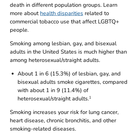
death in different population groups. Learn
more about
health disparities
related to
commercial tobacco use that affect LGBTQ+
people.
Smoking among lesbian, gay, and bisexual
adults in the United States is much higher than
among heterosexual/straight adults.
About 1 in 6 (15.3%) of lesbian, gay, and
bisexual adults smoke cigarettes, compared
with about 1 in 9 (11.4%) of
heterosexual/straight adults.
1
Smoking increases your risk for lung cancer,
heart disease, chronic bronchitis, and other
smoking-related diseases.