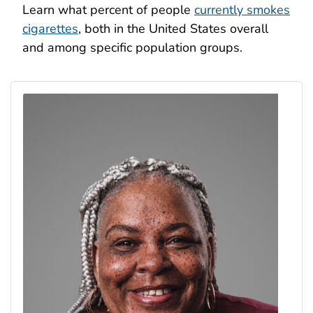
Learn what percent of people
currently smokes
cigarettes
, both in the United States overall
and among specific population groups.