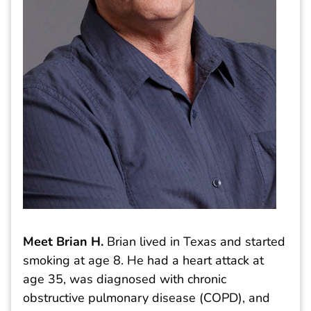
Meet Brian H.
Brian lived in Texas and started
smoking at age 8. He had a heart attack at
age 35, was diagnosed with chronic
obstructive pulmonary disease (COPD), and