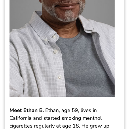
Meet Ethan B.
Ethan, age 59, lives in
California and started smoking menthol
cigarettes regularly at age 18. He grew up