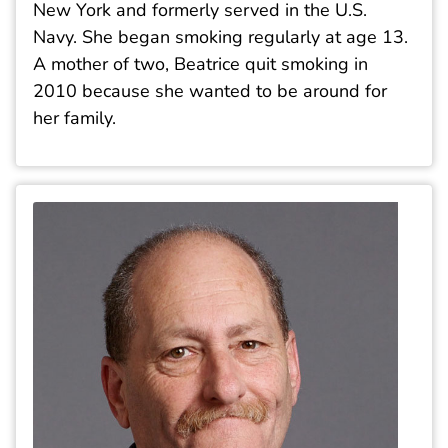
New York and formerly served in the U.S.
Navy. She began smoking regularly at age 13.
A mother of two, Beatrice quit smoking in
2010 because she wanted to be around for
her family.