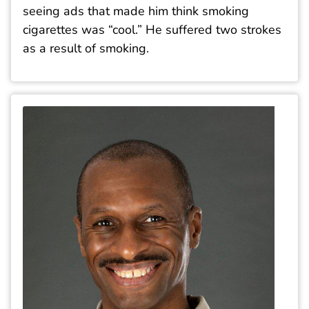
seeing ads that made him think smoking
cigarettes was “cool.” He suffered two strokes
as a result of smoking.