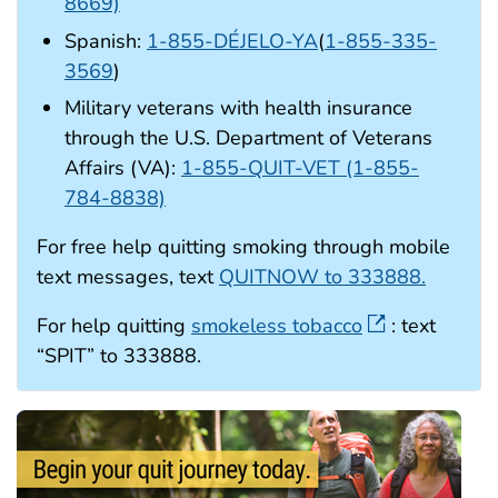
8669)
Spanish:
1-855-DÉJELO-YA
(
1-855-335-
3569
)
Military veterans with health insurance
through the U.S. Department of Veterans
Affairs (VA):
1-855-QUIT-VET (1-855-
784-8838)
For free help quitting smoking through mobile
text messages, text
QUITNOW to 333888.
For help quitting
smokeless tobacco
: text
“SPIT” to 333888.