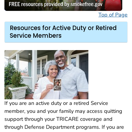
Top of Page
Resources for Active Duty or Retired
Service Members
If you are an active duty or a retired Service
member, you and your family may access quitting
support through your TRICARE coverage and
through Defense Department programs. If you are