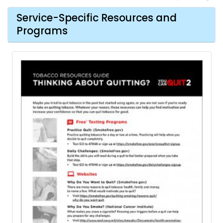
Service-Specific Resources and
Programs