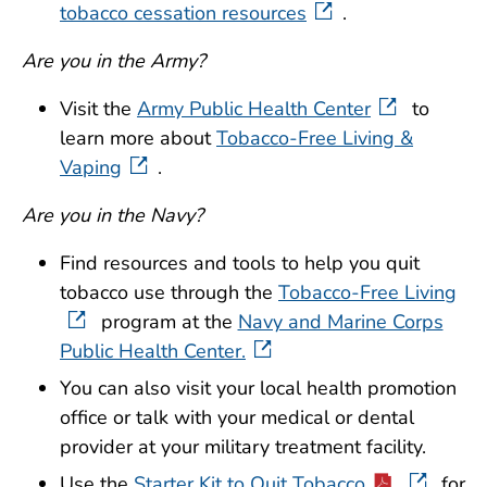
tobacco cessation resources
.
Are you in the Army?
Visit the
Army Public Health Center
to
learn more about
Tobacco-Free Living &
Vaping
.
Are you in the Navy?
Find resources and tools to help you quit
tobacco use through the
Tobacco-Free Living
program at the
Navy and Marine Corps
Public Health Center.
You can also visit your local health promotion
office or talk with your medical or dental
provider at your military treatment facility.
Use the
Starter Kit to Quit Tobacco
for