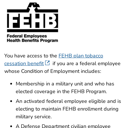
You have access to the
FEHB plan tobacco
cessation benefit
if you are a federal employee
whose Condition of Employment includes:
Membership in a military unit and who has
elected coverage in the FEHB Program.
An activated federal employee eligible and is
electing to maintain FEHB enrollment during
military service.
A Defense Department civilian employee