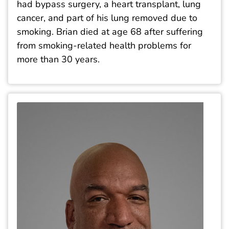
had bypass surgery, a heart transplant, lung
cancer, and part of his lung removed due to
smoking. Brian died at age 68 after suffering
from smoking-related health problems for
more than 30 years.