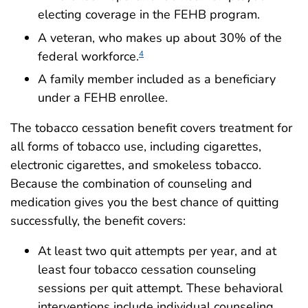
electing coverage in the FEHB program.
A veteran, who makes up about 30% of the
federal workforce.
4
A family member included as a beneficiary
under a FEHB enrollee.
The tobacco cessation benefit covers treatment for
all forms of tobacco use, including cigarettes,
electronic cigarettes, and smokeless tobacco.
Because the combination of counseling and
medication gives you the best chance of quitting
successfully, the benefit covers:
At least two quit attempts per year, and at
least four tobacco cessation counseling
sessions per quit attempt. These behavioral
interventions include individual counseling,