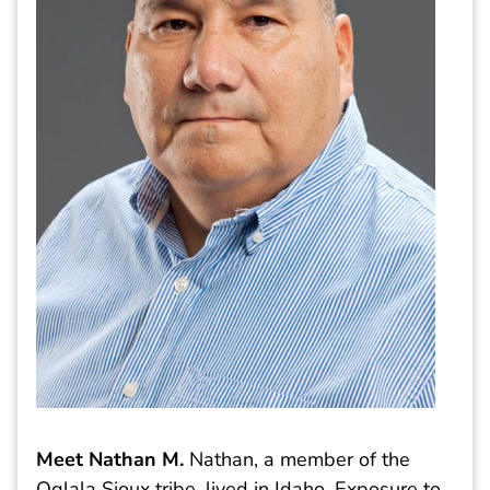
Meet Nathan M
.
Nathan, a member of the
Oglala Sioux tribe, lived in Idaho. Exposure to