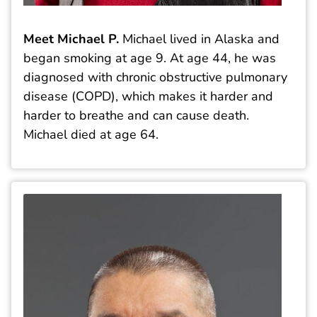
Meet Michael P.
Michael lived in Alaska and
began smoking at age 9. At age 44, he was
diagnosed with chronic obstructive pulmonary
disease (COPD), which makes it harder and
harder to breathe and can cause death.
Michael died at age 64.