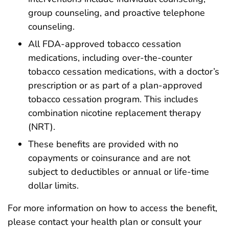
group counseling, and proactive telephone
counseling.
All FDA-approved tobacco cessation
medications, including over-the-counter
tobacco cessation medications, with a doctor’s
prescription or as part of a plan-approved
tobacco cessation program. This includes
combination nicotine replacement therapy
(NRT).
These benefits are provided with no
copayments or coinsurance and are not
subject to deductibles or annual or life-time
dollar limits.
For more information on how to access the benefit,
please contact your health plan or consult your