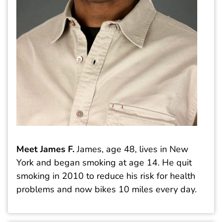
Meet James F.
James, age 48, lives in New
York and began smoking at age 14. He quit
smoking in 2010 to reduce his risk for health
problems and now bikes 10 miles every day.