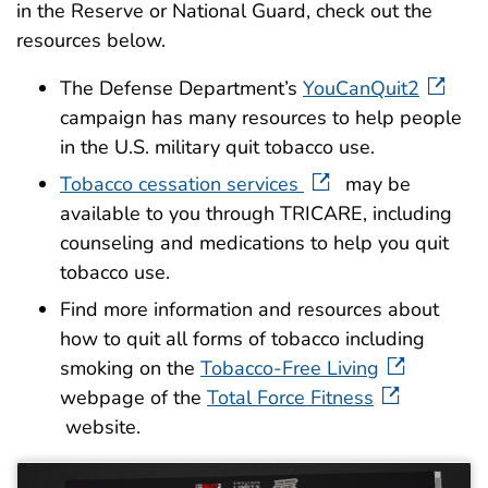
in the Reserve or National Guard, check out the
resources below.
The Defense Department’s
YouCanQuit2
campaign has many resources to help people
in the U.S. military quit tobacco use.
Tobacco cessation services
may be
available to you through TRICARE, including
counseling and medications to help you quit
tobacco use.
Find more information and resources about
how to quit all forms of tobacco including
smoking on the
Tobacco-Free Living
webpage of the
Total Force Fitness
website.