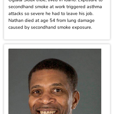
secondhand smoke at work triggered asthma
attacks so severe he had to leave his job.
Nathan died at age 54 from lung damage
caused by secondhand smoke exposure.