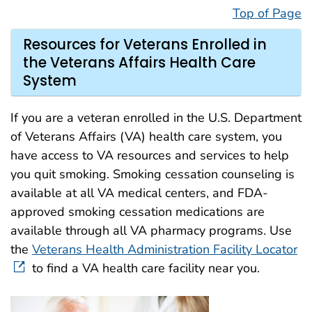
Top of Page
Resources for Veterans Enrolled in
the Veterans Affairs Health Care
System
If you are a veteran enrolled in the U.S. Department
of Veterans Affairs (VA) health care system, you
have access to VA resources and services to help
you quit smoking. Smoking cessation counseling is
available at all VA medical centers, and FDA-
approved smoking cessation medications are
available through all VA pharmacy programs. Use
the
Veterans Health Administration Facility Locator
to find a VA health care facility near you.