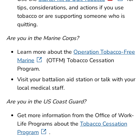
tips, considerations, and actions if you use
tobacco or are supporting someone who is
quitting.
Are you in the Marine Corps?
Learn more about the
Operation Tobacco-Free
Marine
(OTFM) Tobacco Cessation
Program.
Visit your battalion aid station or talk with your
local medical staff.
Are you in the US Coast Guard?
Get more information from the Office of Work-
Life Programs about the
Tobacco Cessation
Program
.