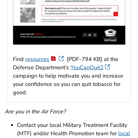
Find
resources
[PDF-794 KB] at the
Defense Department’s
YouCanQuit2
campaign to help motivate you and increase
your confidence so you can quit tobacco for
good.
Are you in the Air Force?
Contact your local Military Treatment Facility
(MTF) and/or Health Promotion team for
local