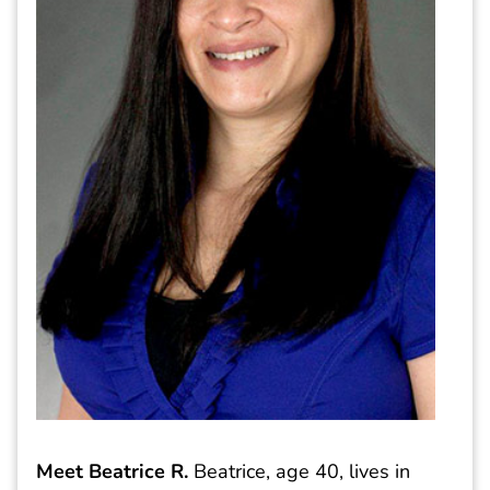
Meet Beatrice R.
Beatrice, age 40, lives in