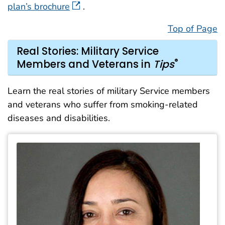
plan’s brochure
.
Top of Page
Real Stories: Military Service
®
Members and Veterans in
Tips
Learn the real stories of military Service members
and veterans who suffer from smoking-related
diseases and disabilities.