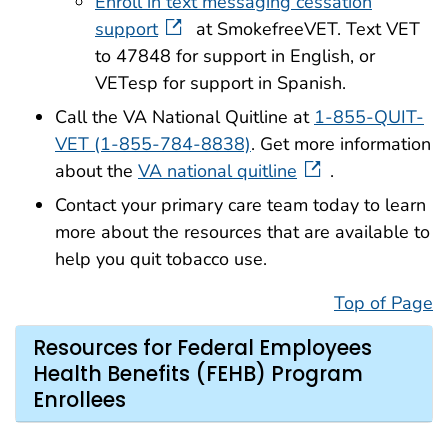
Enroll in text messaging cessation
support
at SmokefreeVET. Text VET
to 47848 for support in English, or
VETesp for support in Spanish.
Call the VA National Quitline at
1-855-QUIT-
VET (1-855-784-8838)
. Get more information
about the
VA national quitline
.
Contact your primary care team today to learn
more about the resources that are available to
help you quit tobacco use.
Top of Page
Resources for Federal Employees
Health Benefits (FEHB) Program
Enrollees