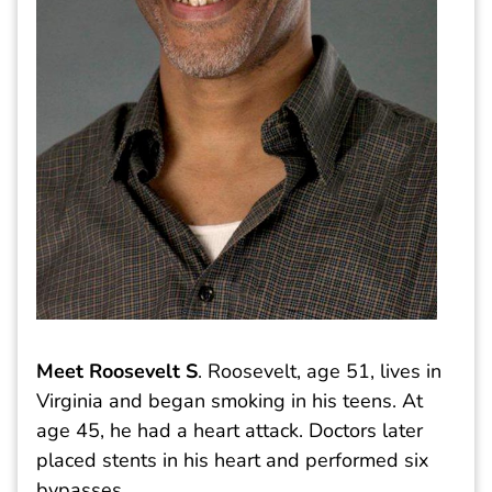
Meet Roosevelt S
. Roosevelt, age 51, lives in
Virginia and began smoking in his teens. At
age 45, he had a heart attack. Doctors later
placed stents in his heart and performed six
bypasses.