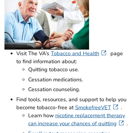
Visit The VA’s
Tobacco and Health
page
to find information about:
Quitting tobacco use.
Cessation medications.
Cessation counseling.
Find tools, resources, and support to help you
become tobacco-free at
SmokefreeVET
.
Learn how
nicotine replacement therapy
can increase your chances of quitting
.