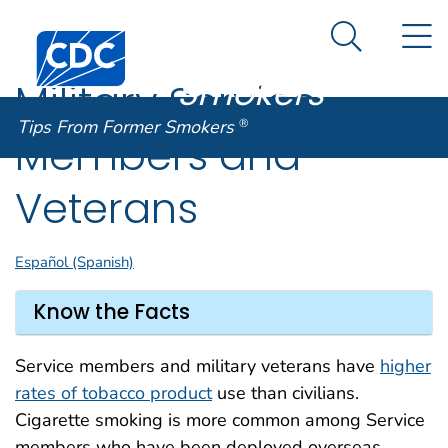
Tips From
An official website of the United States government
N
Here's how you know
Centers for Disease Control and Prevention. CDC twen
Former
Search Me
Smokers
®
Military Service
Tips From Former Smokers
®
Members and
Veterans
Español (Spanish)
Know the Facts
Service members and military veterans have
higher
rates of tobacco product
use than civilians.
Cigarette smoking is more common among Service
members who have been deployed overseas.