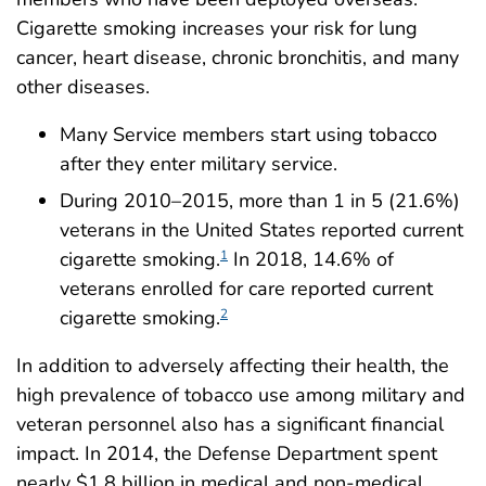
Cigarette smoking increases your risk for lung
cancer, heart disease, chronic bronchitis, and many
other diseases.
Many Service members start using tobacco
after they enter military service.
During 2010–2015, more than 1 in 5 (21.6%)
veterans in the United States reported current
cigarette smoking.
In 2018, 14.6% of
1
veterans enrolled for care reported current
cigarette smoking.
2
In addition to adversely affecting their health, the
high prevalence of tobacco use among military and
veteran personnel also has a significant financial
impact. In 2014, the Defense Department spent
nearly $1.8 billion in medical and non-medical