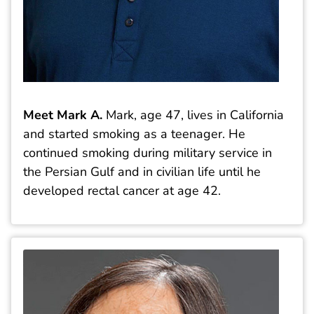
Meet Mark A.
Mark, age 47, lives in California
and started smoking as a teenager. He
continued smoking during military service in
the Persian Gulf and in civilian life until he
developed rectal cancer at age 42.