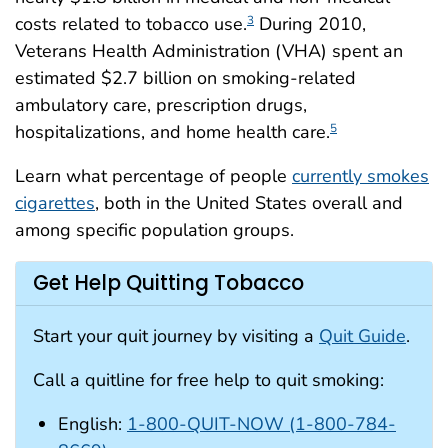
costs related to tobacco use.
During 2010,
3
Veterans Health Administration (VHA) spent an
estimated $2.7 billion on smoking-related
ambulatory care, prescription drugs,
hospitalizations, and home health care.
5
Learn what percentage of people
currently smokes
cigarettes
, both in the United States overall and
among specific population groups.
Get Help Quitting Tobacco
Start your quit journey by visiting a
Quit Guide
.
Call a quitline for free help to quit smoking:
English:
1-800-QUIT-NOW (1-800-784-