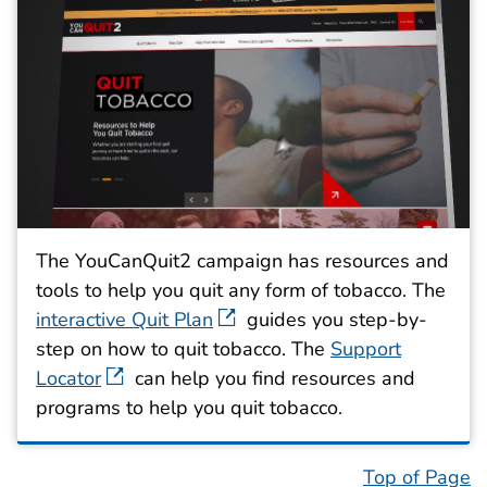
The YouCanQuit2 campaign has resources and
tools to help you quit any form of tobacco. The
interactive Quit Plan
guides you step-by-
step on how to quit tobacco. The
Support
Locator
can help you find resources and
programs to help you quit tobacco.
Top of Page