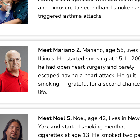
and exposure to secondhand smoke ha
triggered asthma attacks.
Meet Mariano Z.
Mariano, age 55, lives 
Illinois. He started smoking at 15. In 20
he had open heart surgery and barely
escaped having a heart attack. He quit
smoking — grateful for a second chance
life.
Meet Noel S.
Noel, age 42, lives in New
York and started smoking menthol
cigarettes at age 13. He smoked two p