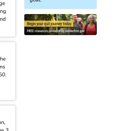
age
ing
und
She
ums
50.
on,
e 3,