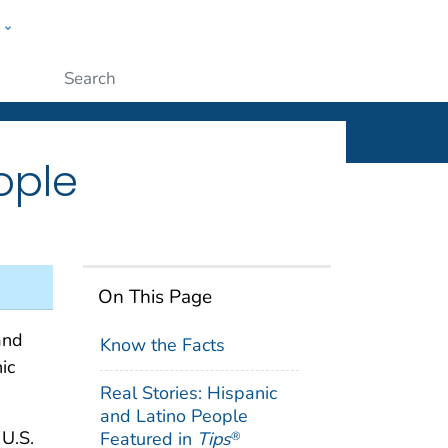
w
ople
Submit
ople
On This Page
and
Know the Facts
ic
Real Stories: Hispanic
and Latino People
 U.S.
Featured in
Tips
®