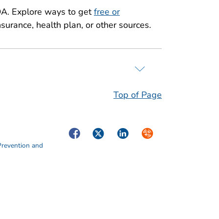
A. Explore ways to get
free or
surance, health plan, or other sources.
Top of Page
Facebook
Twitter
LinkedIn
Syndicate
Prevention and