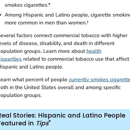
smokes cigarettes.*
Among Hispanic and Latino people, cigarette smokin
more common in men than women.†
everal factors connect commercial tobacco with higher
evels of disease, disability, and death in different
opulation groups. Learn more about
health
isparities
related to commercial tobacco use that affect
ispanic and Latino people.
earn what percent of people
currently smokes cigarett
oth in the United States overall and among specific
opulation groups.
Real Stories: Hispanic and Latino People
®
Featured in
Tips