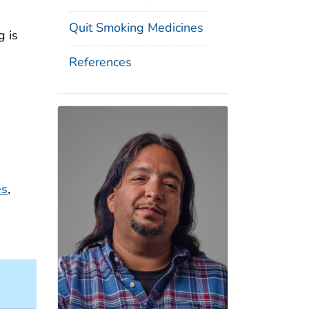
Quit Smoking Medicines
g is
References
es
,