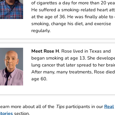
of cigarettes a day for more than 20 yea
He suffered a smoking-related heart at
at the age of 36. He was finally able to 
smoking, change his diet, and exercise
regularly.
Meet Rose H
. Rose lived in Texas and
began smoking at age 13. She develop
lung cancer that later spread to her brai
After many, many treatments, Rose died
age 60.
earn more about all of the
Tips
participants in our
Real
tories
section.