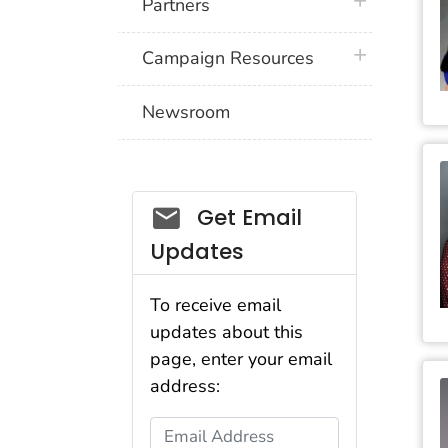
plus icon
Partners
plus icon
Campaign Resources
Newsroom
Social_govd
Get Email
Updates
To receive email
updates about this
page, enter your email
address:
Email Address