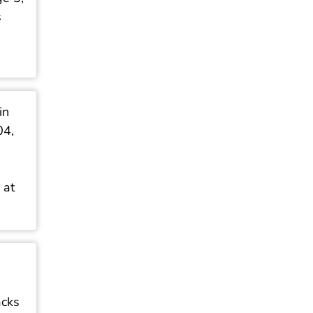
s
in
04,
 at
acks