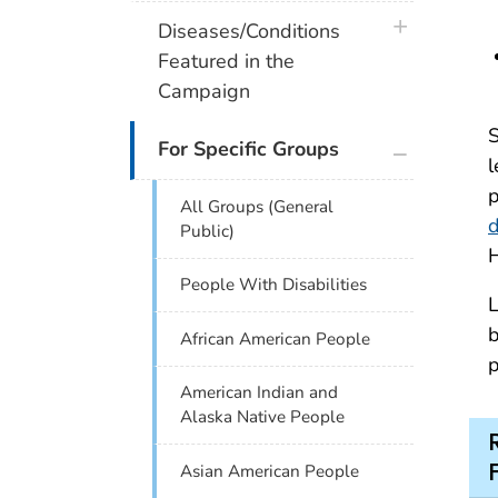
plus icon
Diseases/Conditions
Featured in the
Campaign
S
plus icon
For Specific Groups
l
p
All Groups (General
d
Public)
H
People With Disabilities
L
b
African American People
p
American Indian and
Alaska Native People
Asian American People