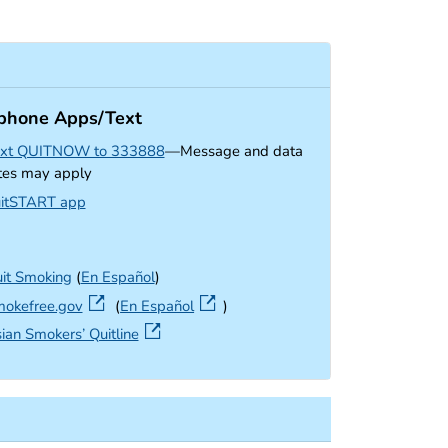
phone Apps/Text
xt QUITNOW to 333888
—Message and data
tes may apply
external icon
itSTART app
it Smoking
(
En Español
)
external icon
okefree.gov
(
En Español
)
external icon
ian Smokers’ Quitline