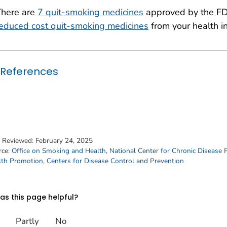
There are
7 quit-smoking medicines
approved by the FD
educed cost quit-smoking medicines
from your health in
References
t Reviewed:
February 24, 2025
rce:
Office on Smoking and Health
,
National Center for Chronic Disease 
lth Promotion
,
Centers for Disease Control and Prevention
s this page helpful?
Partly
No