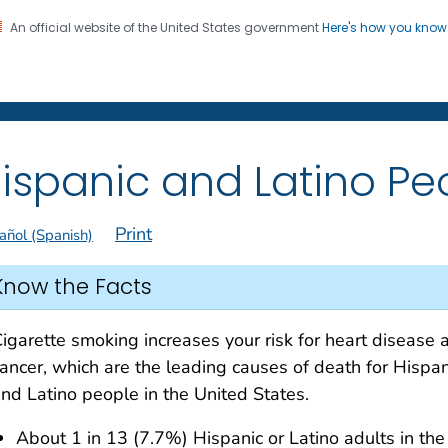
An official website of the United States government
Here's how you kno
on. CDC twenty four seven. Saving Lives, Protecting Pe
 Former Smokers
®
ispanic and Latino Pe
Print
añol (Spanish)
Know the Facts
igarette smoking increases your risk for heart disease 
ancer, which are the leading causes of death for Hispan
nd Latino people in the United States.
About 1 in 13 (7.7%) Hispanic or Latino adults in the