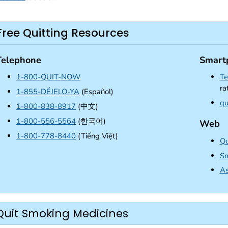
Free Quitting Resources
Telephone
Smart
1-800-QUIT-NOW
Te
ra
1-855-DÉJELO-YA
(Español)
qu
1-800-838-8917
(中文)
1-800-556-5564
(한국어)
Web
1-800-778-8440
(Tiếng Việt)
Qu
Sm
As
Quit Smoking Medicines