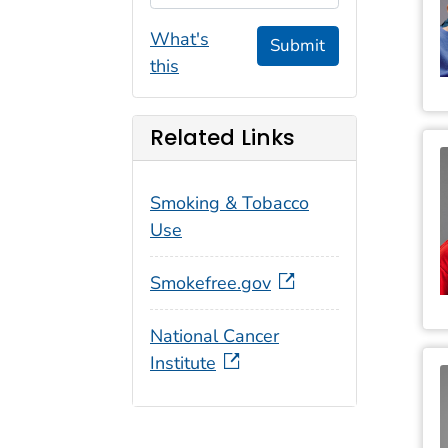
What's
Submit
this
Related Links
Smoking & Tobacco
Use
Smokefree.gov
National Cancer
Institute