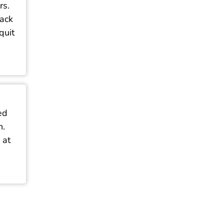
rs.
tack
quit
ed
n.
 at