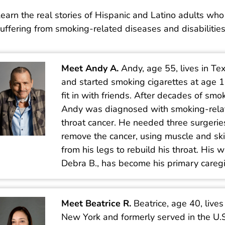
earn the real stories of Hispanic and Latino adults who
uffering from smoking-related diseases and disabilities
Meet Andy A.
Andy, age 55, lives in Te
and started smoking cigarettes at age 1
fit in with friends. After decades of smo
Andy was diagnosed with smoking-rela
throat cancer. He needed three surgerie
remove the cancer, using muscle and sk
from his legs to rebuild his throat. His w
Debra B., has become his primary caregi
Meet Beatrice R.
Beatrice, age 40, lives
New York and formerly served in the U.S