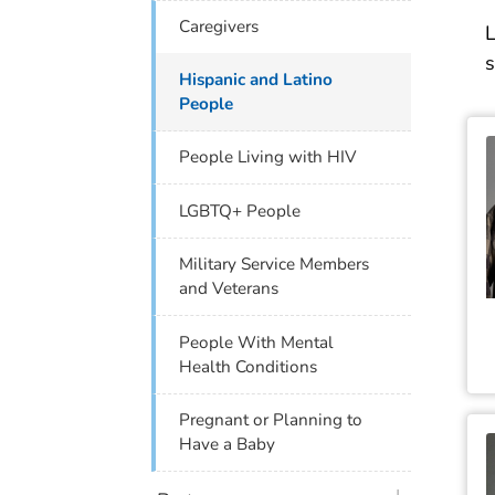
Caregivers
L
s
Hispanic and Latino
People
People Living with HIV
LGBTQ+ People
Military Service Members
and Veterans
People With Mental
Health Conditions
Pregnant or Planning to
Have a Baby