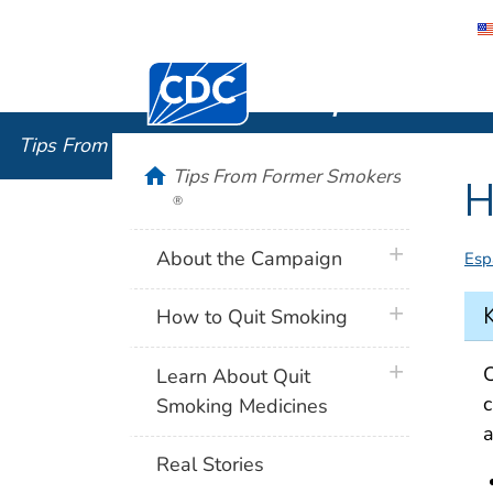
Centers for Disease Control and Preventi
Tips From
Tips From Former Smokers
®
home
Tips From Former Smokers
H
®
plus icon
About the Campaign
Esp
plus icon
How to Quit Smoking
plus icon
C
Learn About Quit
c
Smoking Medicines
a
Real Stories