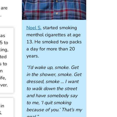
 are
.
Noel S.
started smoking
menthol cigarettes at age
xas
13. He smoked two packs
5 to
a day for more than 20
king,
years.
ted
s to
“I’d wake up, smoke. Get
in
in the shower, smoke. Get
ife,
dressed, smoke … I want
ver.
to walk down the street
and have somebody say
to me, ‘I quit smoking
 in
because of you.’ That’s my
.
goal.”