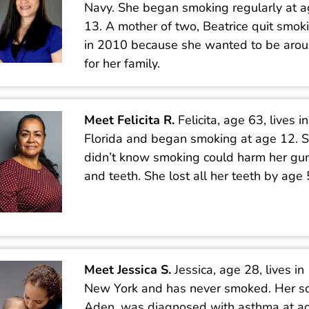
Navy. She began smoking regularly at 
13. A mother of two, Beatrice quit smok
in 2010 because she wanted to be aro
for her family.
Meet Felicita R.
Felicita, age 63, lives in
Florida and began smoking at age 12. 
didn’t know smoking could harm her g
and teeth. She lost all her teeth by age 
Meet Jessica S.
Jessica, age 28, lives in
New York and has never smoked. Her s
Aden, was diagnosed with asthma at ag