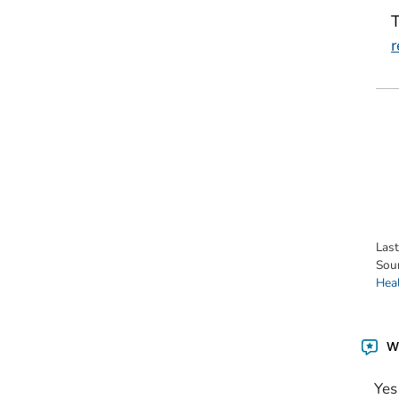
r
Las
Sou
Hea
Wa
Yes