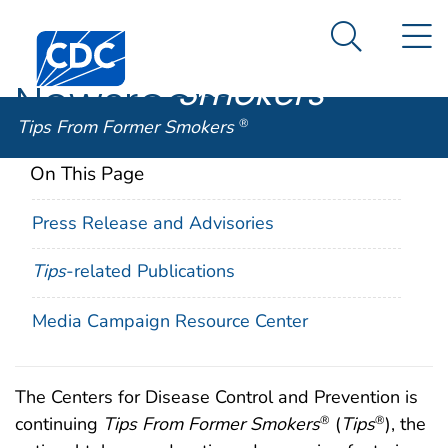
Tips From
An official website of the United States government
N
Here's how you know
Centers for Disease Control and Prevention. CDC twen
Former
Search Me
Smokers
®
Newsroom
Tips From Former Smokers
®
On This Page
Press Release and Advisories
Tips
-related Publications
Media Campaign Resource Center
The Centers for Disease Control and Prevention is
continuing
Tips From Former Smokers
(
Tips
), the
®
®