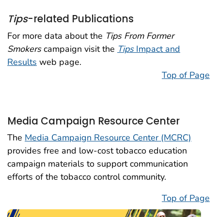
Tips
-related Publications
For more data about the
Tips From Former
Smokers
campaign visit the
Tips
Impact and
Results
web page.
Top of Page
Media Campaign Resource Center
The
Media Campaign Resource Center (MCRC)
provides free and low-cost tobacco education
campaign materials to support communication
efforts of the tobacco control community.
Top of Page