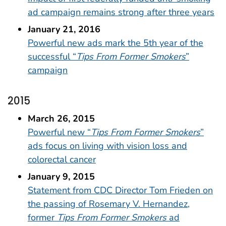
ad campaign remains strong after three years
January 21, 2016
Powerful new ads mark the 5th year of the
successful “
Tips From Former Smokers
”
campaign
2015
March 26, 2015
Powerful new “
Tips From Former Smokers
”
ads focus on living with vision loss and
colorectal cancer
January 9, 2015
Statement from CDC Director Tom Frieden on
the passing of Rosemary V. Hernandez,
former
Tips From Former Smokers
ad