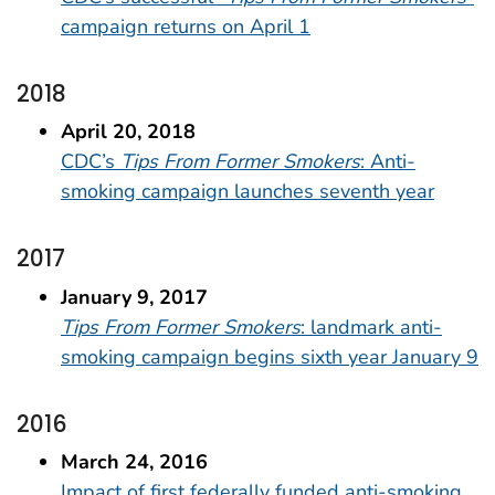
campaign returns on April 1
2018
April 20, 2018
CDC’s
Tips From Former Smokers
: Anti-
smoking campaign launches seventh year
2017
January 9, 2017
Tips From Former Smokers
: landmark anti-
smoking campaign begins sixth year January 9
2016
March 24, 2016
Impact of first federally funded anti-smoking