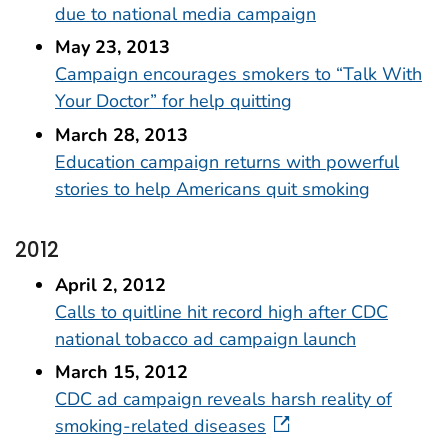
due to national media campaign
May 23, 2013
Campaign encourages smokers to “Talk With
Your Doctor” for help quitting
March 28, 2013
Education campaign returns with powerful
stories to help Americans quit smoking
2012
April 2, 2012
Calls to quitline hit record high after CDC
national tobacco ad campaign launch
March 15, 2012
CDC ad campaign reveals harsh reality of
smoking-related diseases