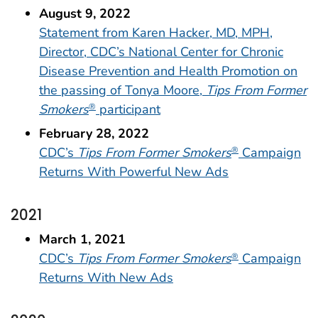
August 9, 2022
Statement from Karen Hacker, MD, MPH,
Director, CDC’s National Center for Chronic
Disease Prevention and Health Promotion on
the passing of Tonya Moore,
Tips From Former
Smokers
participant
®
February 28, 2022
CDC’s
Tips From Former Smokers
Campaign
®
Returns With Powerful New Ads
2021
March 1, 2021
CDC’s
Tips From Former Smokers
Campaign
®
Returns With New Ads