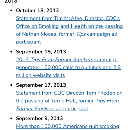
2013
October 18, 2013
Statement from Tim McAfee, Director, CDC’s
Office on Smoking and Health on the passing
of Nathan Moose, former
Tips
campaign ad
participant
September 19, 2013
2013
Tips From Former Smokers
campaign
generates 150,000 calls to quitlines and 2.8
million website visits
September 17, 2013
Statement from CDC Director Tom Frieden on
the passing of Terrie Hall, former
Tips From
Former Smokers
ad participant
September 9, 2013
More than 100,000 Americans quit smoking