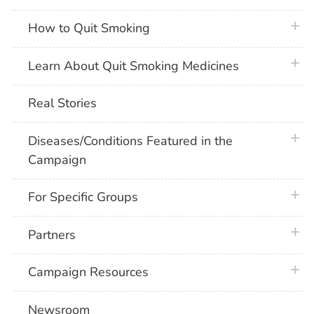
plus 
How to Quit Smoking
plus 
Learn About Quit Smoking Medicines
Real Stories
plus 
Diseases/Conditions Featured in the
Campaign
plus 
For Specific Groups
plus 
Partners
plus 
Campaign Resources
Newsroom