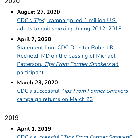
2020
August 27, 2020
CDC’s
Tips
campaign led 1 million U.S.
®
adults to quit smoking during 2012–2018
April 7, 2020
Statement from CDC Director Robert R.
Redfield, MD on the passing of Michael
Patterson,
Tips From Former Smokers
ad
participant
March 23, 2020
CDC’s successful
Tips From Former Smokers
campaign returns on March 23
2019
April 1, 2019
CDC’s successful “
Tips From Former Smokers
”