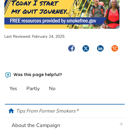
Last Reviewed:
February 24, 2025
Facebook
Twitter
LinkedIn
Syndica
Was this page helpful?
Yes
Partly
No
home
Tips From Former Smokers
®
plus 
About the Campaign