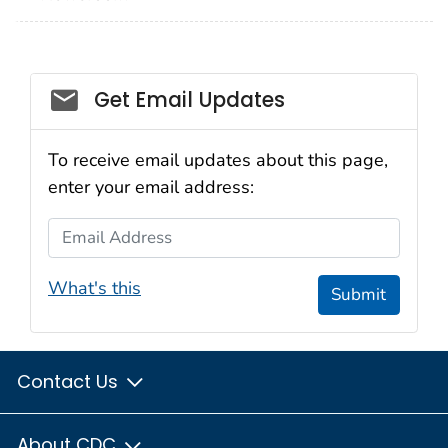
Social_govd
Get Email Updates
To receive email updates about this page,
enter your email address:
Email Address
What's this
Submit
Contact Us
About CDC