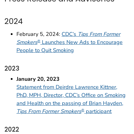
2024
February 5, 2024:
CDC’s
Tips From Former
Smokers
Launches New Ads to Encourage
®
People to Quit Smoking
2023
January 20, 2023
Statement from Deirdre Lawrence Kittner,
PhD, MPH, Director, CDC’s Office on Smoking
and Health on the passing of Brian Hayden,
Tips From Former Smokers
participant
®
2022