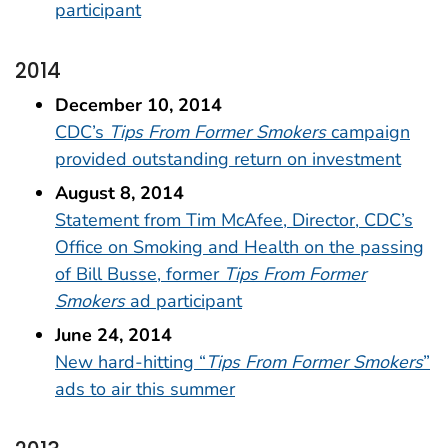
participant
2014
December 10, 2014
CDC’s
Tips From Former Smokers
campaign
provided outstanding return on investment
August 8, 2014
Statement from Tim McAfee, Director, CDC’s
Office on Smoking and Health on the passing
of Bill Busse, former
Tips From Former
Smokers
ad participant
June 24, 2014
New hard-hitting “
Tips From Former Smokers
”
ads to air this summer