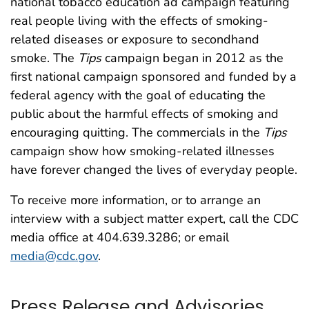
national tobacco education ad campaign featuring
real people living with the effects of smoking-
related diseases or exposure to secondhand
smoke. The
Tips
campaign began in 2012 as the
first national campaign sponsored and funded by a
federal agency with the goal of educating the
public about the harmful effects of smoking and
encouraging quitting. The commercials in the
Tips
campaign show how smoking-related illnesses
have forever changed the lives of everyday people.
To receive more information, or to arrange an
interview with a subject matter expert, call the CDC
media office at 404.639.3286; or email
media@cdc.gov
.
Press Release and Advisories