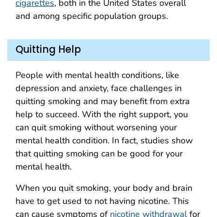
cigarettes
, both in the United States overall
and among specific population groups.
Quitting Help
People with mental health conditions, like
depression and anxiety, face challenges in
quitting smoking and may benefit from extra
help to succeed. With the right support, you
can quit smoking without worsening your
mental health condition. In fact, studies show
that quitting smoking can be good for your
mental health.
When you quit smoking, your body and brain
have to get used to not having nicotine. This
can cause symptoms of
nicotine withdrawal
for