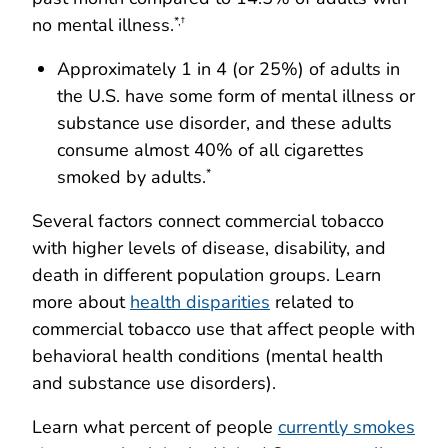
no mental illness.
*,†
Approximately 1 in 4 (or 25%) of adults in
the U.S. have some form of mental illness or
substance use disorder, and these adults
consume almost 40% of all cigarettes
smoked by adults.
*
Several factors connect commercial tobacco
with higher levels of disease, disability, and
death in different population groups. Learn
more about
health disparities
related to
commercial tobacco use that affect people with
behavioral health conditions (mental health
and substance use disorders).
Learn what percent of people
currently smokes