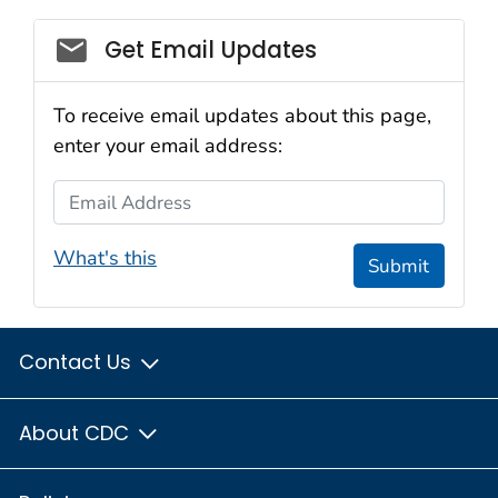
Social_govd
Get Email Updates
To receive email updates about this page,
enter your email address:
Email Address
What's this
Submit
Contact Us
About CDC