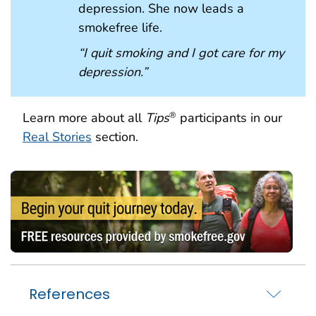
depression. She now leads a
smokefree life.
“I quit smoking and I got care for my
depression.”
Learn more about all
Tips
participants in our
®
Real Stories
section.
References