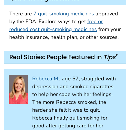
There are
7 quit-smoking medicines
approved
by the FDA. Explore ways to get
free or
reduced cost quit-smoking medicines
from your
health insurance, health plan, or other sources.
®
Real Stories: People Featured in
Tips
Rebecca M.
, age 57, struggled with
depression and smoked cigarettes
to help her cope with her feelings.
The more Rebecca smoked, the
harder she felt it was to quit.
Rebecca finally quit smoking for
good after getting care for her