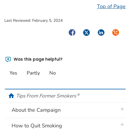
Top of Page
Last Reviewed:
February 5, 2024
Facebook
Twitter
LinkedIn
Syndica
Was this page helpful?
Yes
Partly
No
home
Tips From Former Smokers
®
plus 
About the Campaign
plus 
How to Quit Smoking