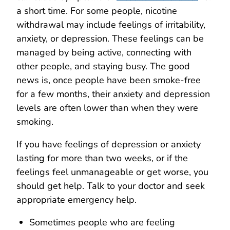
a short time. For some people, nicotine
withdrawal may include feelings of irritability,
anxiety, or depression. These feelings can be
managed by being active, connecting with
other people, and staying busy. The good
news is, once people have been smoke-free
for a few months, their anxiety and depression
levels are often lower than when they were
smoking.
If you have feelings of depression or anxiety
lasting for more than two weeks, or if the
feelings feel unmanageable or get worse, you
should get help. Talk to your doctor and seek
appropriate emergency help.
Sometimes people who are feeling