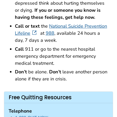
depressed think about hurting themselves
or dying.
If you or someone you know is
having these feelings, get help now.
Call or text
the
National Suicide Prevention
Lifeline
at
988
, available 24 hours a
day, 7 days a week.
Call
911 or go to the nearest hospital
emergency department for emergency
medical treatment.
Don’t
be alone.
Don’t
leave another person
alone if they are in crisis.
Free Quitting Resources
Telephone