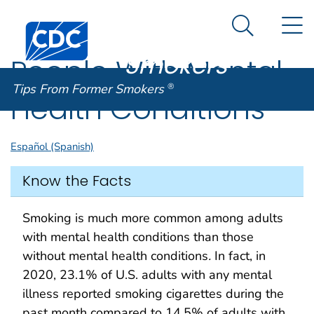
Tips From
An official website of the United States government
N
Here's how you know
Centers for Disease Control and Prevention. CDC twen
Former
Search Me
Smokers
®
People With Mental
Tips From Former Smokers
®
Health Conditions
Español (Spanish)
Know the Facts
Smoking is much more common among adults
with mental health conditions than those
without mental health conditions
.
In fact, in
2020, 23.1% of U.S. adults with any mental
illness reported smoking cigarettes during the
past month compared to 14.5% of adults with