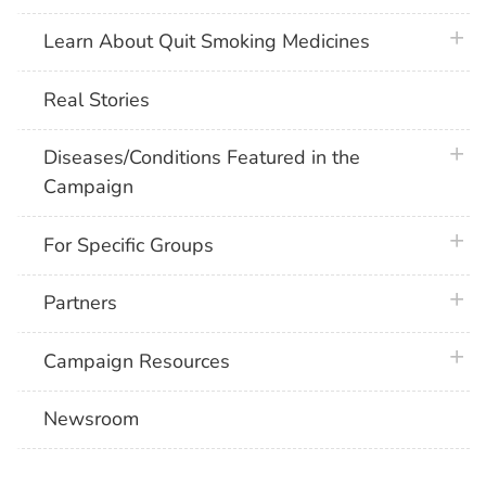
plus 
Learn About Quit Smoking Medicines
Real Stories
plus 
Diseases/Conditions Featured in the
Campaign
plus 
For Specific Groups
plus 
Partners
plus 
Campaign Resources
Newsroom