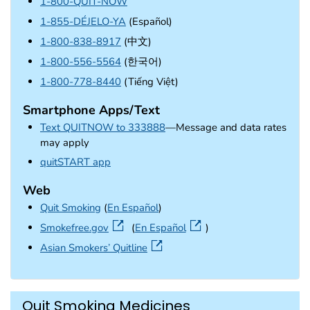
1-800-QUIT-NOW
1-855-DÉJELO-YA
(Español)
1-800-838-8917
(中文)
1-800-556-5564
(한국어)
1-800-778-8440
(Tiếng Việt)
Smartphone Apps/Text
Text QUITNOW to 333888
—Message and data rates
may apply
external icon
quitSTART app
Web
Quit Smoking
(
En Español
)
external icon
Smokefree.gov
(
En Español
)
external icon
Asian Smokers’ Quitline
Quit Smoking Medicines