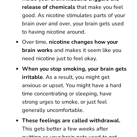
release of chemicals
that make you feel
good. As nicotine stimulates parts of your
brain over and over, your brain gets used
to having nicotine around.
Over time,
nicotine changes how your
brain works
and makes it seem like you
need nicotine just to feel okay.
When you stop smoking,
your brain gets
irritable
. As a result, you might get
anxious or upset. You might have a hard
time concentrating or sleeping, have
strong urges to smoke, or just feel
generally uncomfortable.
These feelings are called withdrawal.
This gets better a few weeks after