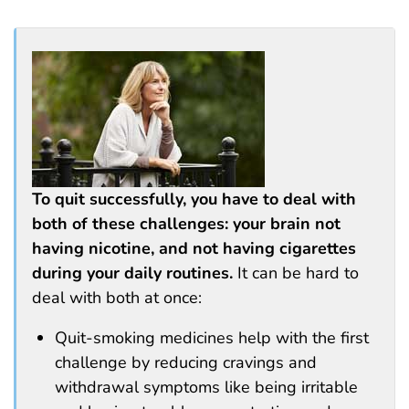
To quit successfully, you have to deal with
both of these challenges: your brain not
having nicotine, and not having cigarettes
during your daily routines.
It can be hard to
deal with both at once:
Quit-smoking medicines help with the first
challenge by reducing cravings and
withdrawal symptoms like being irritable