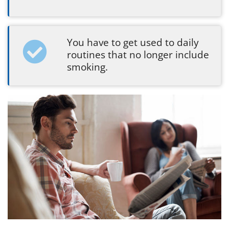
You have to get used to daily
routines that no longer include
smoking.