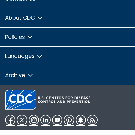
About CDC
Policies
Languages
Archive
Facebook
Twitter
Instagram
LinkedIn
YouTube
Pinterest
Snapchat
RSS
HHS.gov
USA.gov