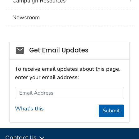
Campaign Resources
Newsroom
Social_govd
Get Email Updates
To receive email updates about this page,
enter your email address:
Email Address
What's this
Submit
Contact Us