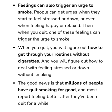
Feelings can also trigger an urge to
smoke.
People can get urges when they
start to feel stressed or down, or even
when feeling happy or relaxed. Then
when you quit, one of these feelings can
trigger the urge to smoke.
When you quit, you will figure out
how to
get through your routines without
cigarettes
. And you will figure out how to
deal with feeling stressed or down
without smoking.
The good news is that
millions of people
have quit smoking for good
, and most
report feeling better after they’ve been
quit for a while.