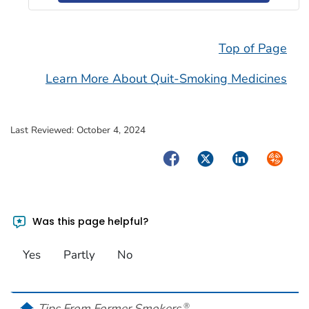
Top of Page
Learn More About Quit-Smoking Medicines
Last Reviewed:
October 4, 2024
Facebook
Twitter
LinkedIn
Syndica
Was this page helpful?
Yes
Partly
No
home
Tips From Former Smokers
®