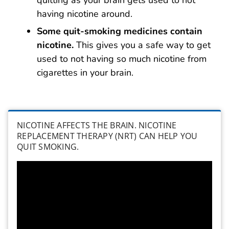
quitting as your brain gets used to not
having nicotine around.
Some quit-smoking medicines contain
nicotine.
This gives you a safe way to get
used to not having so much nicotine from
cigarettes in your brain.
NICOTINE AFFECTS THE BRAIN. NICOTINE
REPLACEMENT THERAPY (NRT) CAN HELP YOU
QUIT SMOKING.