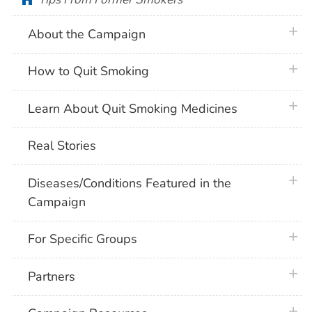
plus 
About the Campaign
plus 
How to Quit Smoking
plus 
Learn About Quit Smoking Medicines
Real Stories
plus 
Diseases/Conditions Featured in the
Campaign
plus 
For Specific Groups
plus 
Partners
plus 