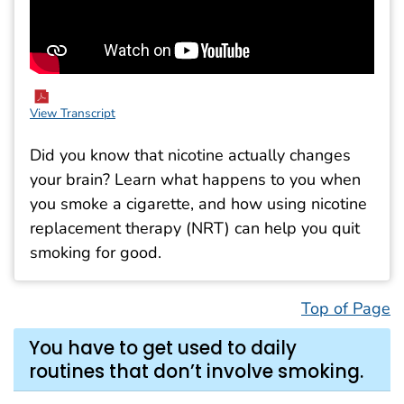
View Transcript
Did you know that nicotine actually changes
your brain? Learn what happens to you when
you smoke a cigarette, and how using nicotine
replacement therapy (NRT) can help you quit
smoking for good.
Top of Page
You have to get used to daily
routines that don’t involve smoking.