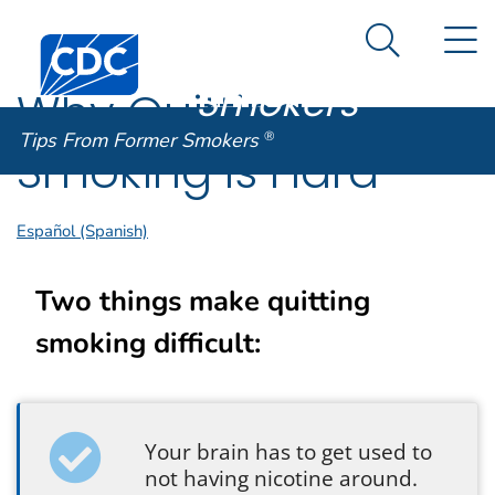
Tips From
An official website of the United States government
N
Here's how you know
Centers for Disease Control and Prevention. CDC twen
Former
Search Me
Smokers
®
Why Quitting
Tips From Former Smokers
®
Smoking Is Hard
Español (Spanish)
Two things make quitting
smoking difficult:
Your brain has to get used to
not having nicotine around.