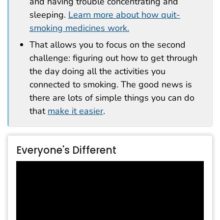
and having trouble concentrating and
sleeping.
Learn more about how quit-
smoking medicines work.
That allows you to focus on the second
challenge: figuring out how to get through
the day doing all the activities you
connected to smoking. The good news is
there are lots of simple things you can do
that
make it easier
.
Everyone's Different