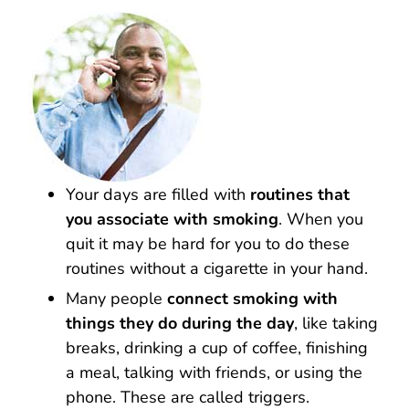
Your days are filled with
routines that
you associate with smoking
. When you
quit it may be hard for you to do these
routines without a cigarette in your hand.
Many people
connect smoking with
things they do during the day
, like taking
breaks, drinking a cup of coffee, finishing
a meal, talking with friends, or using the
phone. These are called triggers.