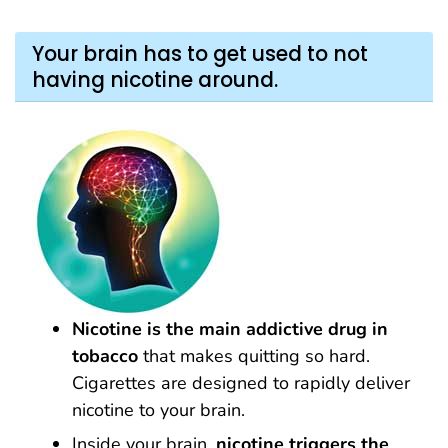
Your brain has to get used to not
having nicotine around.
Nicotine is the main addictive drug in
tobacco
that makes quitting so hard.
Cigarettes are designed to rapidly deliver
nicotine to your brain.
Inside your brain,
nicotine
triggers the