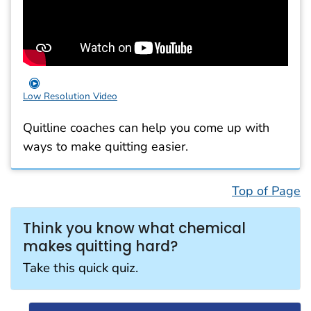
Low Resolution Video
Quitline coaches can help you come up with
ways to make quitting easier.
Top of Page
Think you know what chemical
makes quitting hard?
Take this quick quiz.