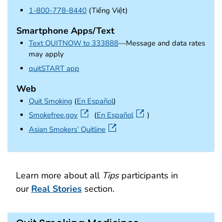
1-800-778-8440
(Tiếng Việt)
Smartphone Apps/Text
Text QUITNOW to 333888
—Message and data rates
may apply
external icon
quitSTART app
Web
Quit Smoking
(
En Español
)
external icon
Smokefree.gov
(
En Español
)
external icon
Asian Smokers’ Quitline
Learn more about all
Tips
participants in
our
Real Stories
section.