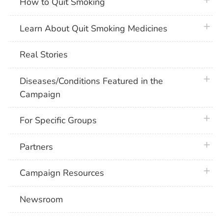
plus 
How to Quit Smoking
plus 
Learn About Quit Smoking Medicines
Real Stories
plus 
Diseases/Conditions Featured in the
Campaign
plus 
For Specific Groups
plus 
Partners
plus 
Campaign Resources
Newsroom