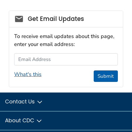
Social_govd
Get Email Updates
To receive email updates about this page,
enter your email address:
Email Address
What's this
Submit
Contact Us
About CDC