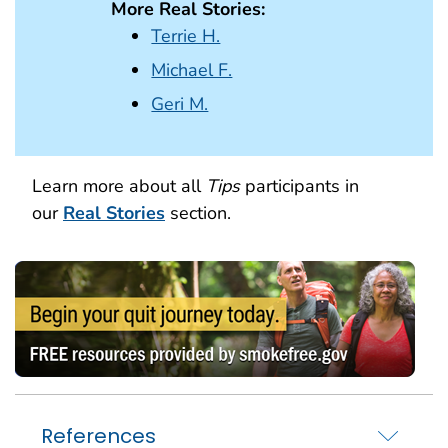
More Real Stories:
Terrie H.
Michael F.
Geri M.
Learn more about all
Tips
participants in
our
Real Stories
section.
References