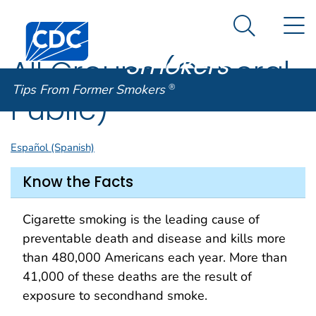
Tips From
An official website of the United States government
N
Here's how you know
Centers for Disease Control and Prevention. CDC twen
Former
Search Me
Smokers
®
All Groups (General
Tips From Former Smokers
®
Public)
Español (Spanish)
Know the Facts
Cigarette smoking is the leading cause of
preventable death and disease and kills more
than 480,000 Americans each year. More than
41,000 of these deaths are the result of
exposure to secondhand smoke.