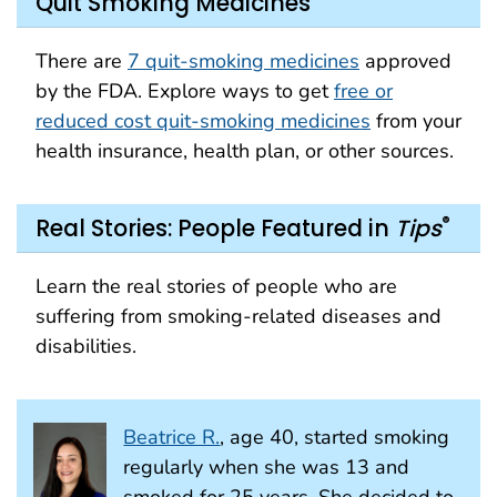
Quit Smoking Medicines
There are
7 quit-smoking medicines
approved
by the FDA. Explore ways to get
free or
reduced cost quit-smoking medicines
from your
health insurance, health plan, or other sources.
®
Real Stories: People Featured in
Tips
Learn the real stories of people who are
suffering from smoking-related diseases and
disabilities.
Beatrice R.
, age 40, started smoking
regularly when she was 13 and