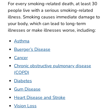
For every smoking-related death, at least 30
people live with a serious smoking-related
illness. Smoking causes immediate damage to
your body, which can lead to long-term
illnesses or make illnesses worse, including:
Asthma
Buerger’s Disease
Cancer
Chronic obstructive pulmonary disease
(COPD)
Diabetes
Gum Disease
Heart Disease and Stroke
Vision Loss