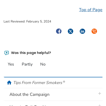
Top of Page
Last Reviewed:
February 5, 2024
Facebook
Twitter
LinkedIn
Syndica
Was this page helpful?
Yes
Partly
No
home
Tips From Former Smokers
®
plus 
About the Campaign