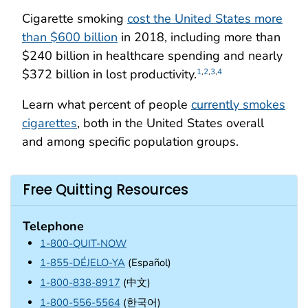
Cigarette smoking
cost the United States more
than $600 billion
in 2018, including more than
$240 billion in healthcare spending and nearly
$372 billion in lost productivity.
1
,
2
,
3
,
4
Learn what percent of people
currently smokes
cigarettes
, both in the United States overall
and among specific population groups.
Free Quitting Resources
Telephone
1-800-QUIT-NOW
1-855-DÉJELO-YA
(Español)
1-800-838-8917
(中文)
1-800-556-5564
(한국어)