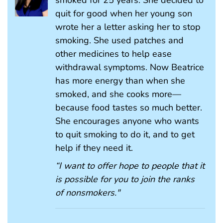
smoked for 25 years. She decided to
quit for good when her young son
wrote her a letter asking her to stop
smoking. She used patches and
other medicines to help ease
withdrawal symptoms. Now Beatrice
has more energy than when she
smoked, and she cooks more—
because food tastes so much better.
She encourages anyone who wants
to quit smoking to do it, and to get
help if they need it.
“I want to offer hope to people that it
is possible for you to join the ranks
of nonsmokers."