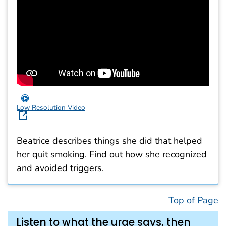
Low Resolution Video
Beatrice describes things she did that helped
her quit smoking. Find out how she recognized
and avoided triggers.
Top of Page
Listen to what the urge says, then