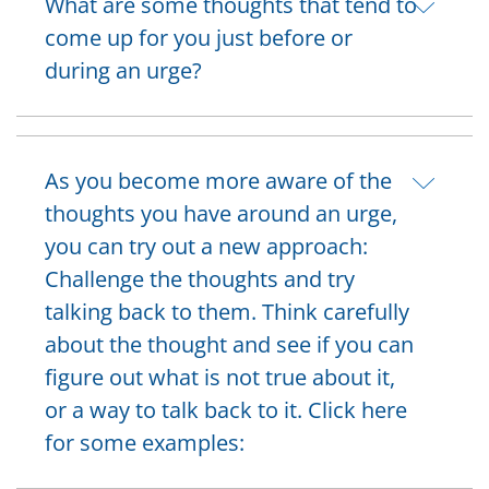
What are some thoughts that tend to
come up for you just before or
during an urge?
As you become more aware of the
thoughts you have around an urge,
you can try out a new approach:
Challenge the thoughts and try
talking back to them. Think carefully
about the thought and see if you can
figure out what is not true about it,
or a way to talk back to it. Click here
for some examples: