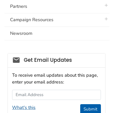
plus 
Partners
plus 
Campaign Resources
Newsroom
Social_govd
Get Email Updates
To receive email updates about this page,
enter your email address:
Email Address
What's this
Submit