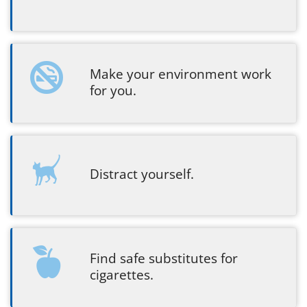
Make your environment work
for you.
Distract yourself.
Find safe substitutes for
cigarettes.