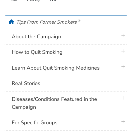
home
Tips From Former Smokers
®
plus 
About the Campaign
plus 
How to Quit Smoking
plus 
Learn About Quit Smoking Medicines
Real Stories
plus 
Diseases/Conditions Featured in the
Campaign
plus 
For Specific Groups