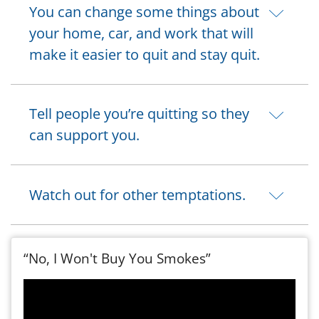
You can change some things about
your home, car, and work that will
make it easier to quit and stay quit.
Tell people you’re quitting so they
can support you.
Watch out for other temptations.
“No, I Won't Buy You Smokes”