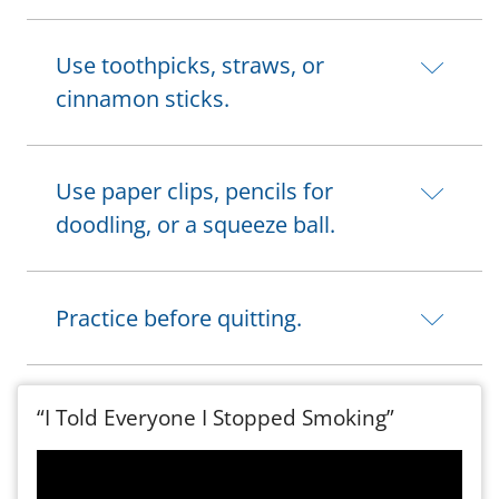
Use toothpicks, straws, or
cinnamon sticks.
Use paper clips, pencils for
doodling, or a squeeze ball.
Practice before quitting.
“I Told Everyone I Stopped Smoking”