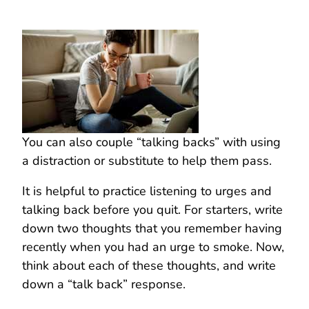
You can also couple “talking backs” with using
a distraction or substitute to help them pass.
It is helpful to practice listening to urges and
talking back before you quit. For starters, write
down two thoughts that you remember having
recently when you had an urge to smoke. Now,
think about each of these thoughts, and write
down a “talk back” response.