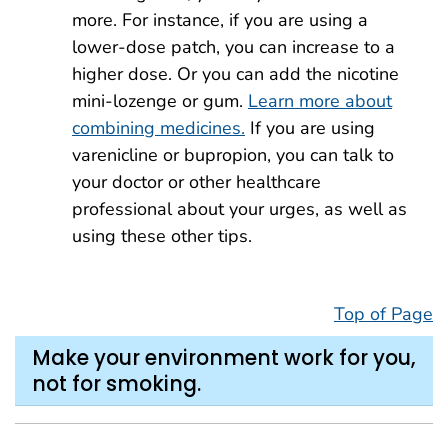
more. For instance, if you are using a
lower-dose patch, you can increase to a
higher dose. Or you can add the nicotine
mini-lozenge or gum.
Learn more about
combining medicines.
If you are using
varenicline or bupropion, you can talk to
your doctor or other healthcare
professional about your urges, as well as
using these other tips.
Top of Page
Make your environment work for you,
not for smoking.