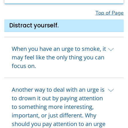
Top of Page
Distract yourself.
When you have an urge to smoke, it
may feel like the only thing you can
focus on.
Another way to deal with an urge is
to drown it out by paying attention
to something more interesting,
important, or just different. Why
should you pay attention to an urge