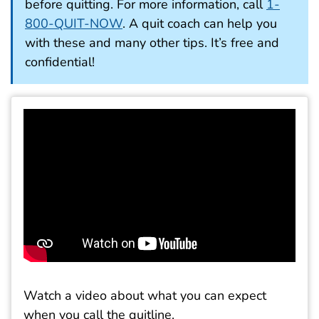
before quitting. For more information, call
1-
800-QUIT-NOW
. A quit coach can help you
with these and many other tips. It’s free and
confidential!
Watch a video about what you can expect
when you call the quitline.