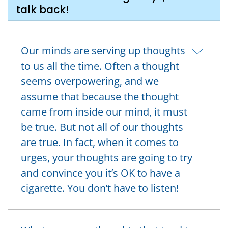
talk back!
Our minds are serving up thoughts
to us all the time. Often a thought
seems overpowering, and we
assume that because the thought
came from inside our mind, it must
be true. But not all of our thoughts
are true. In fact, when it comes to
urges, your thoughts are going to try
and convince you it’s OK to have a
cigarette. You don’t have to listen!