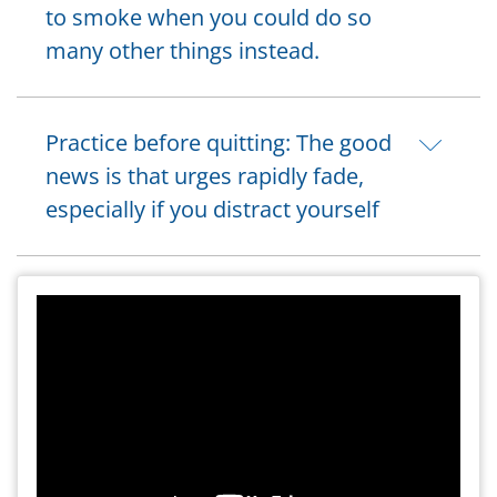
to smoke when you could do so
many other things instead.
Practice before quitting: The good
news is that urges rapidly fade,
especially if you distract yourself