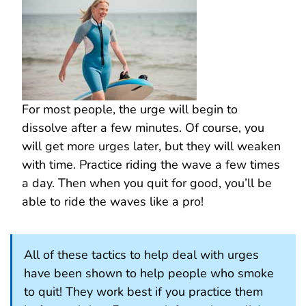
For most people, the urge will begin to
dissolve after a few minutes. Of course, you
will get more urges later, but they will weaken
with time. Practice riding the wave a few times
a day. Then when you quit for good, you’ll be
able to ride the waves like a pro!
All of these tactics to help deal with urges
have been shown to help people who smoke
to quit! They work best if you practice them