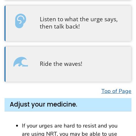
Listen to what the urge says,
then talk back!
Ride the waves!
Top of Page
Adjust your medicine.
If your urges are hard to resist and you
are using NRT, you may be able to use