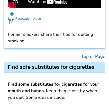
Low Resolution Video
Former smokers share their tips for quitting
smoking.
Top of Page
Find safe substitutes for cigarettes.
Find some substitutes for cigarettes for your
mouth and hands.
Keep them close by when
you quit. Some ideas include: