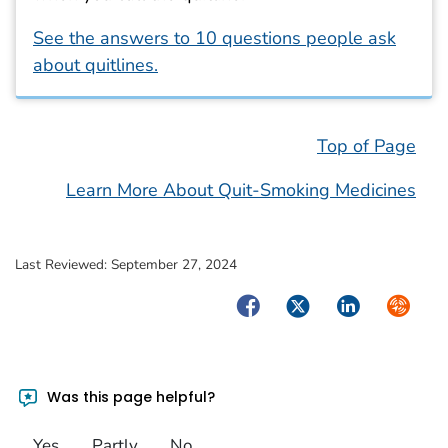
See the answers to 10 questions people ask
about quitlines.
Top of Page
Learn More About Quit-Smoking Medicines
Last Reviewed:
September 27, 2024
Facebook
Twitter
LinkedIn
Syndica
Was this page helpful?
Yes
Partly
No