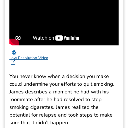
Low Resolution Video
You never know when a decision you make
could undermine your efforts to quit smoking.
James describes a moment he had with his
roommate after he had resolved to stop
smoking cigarettes. James realized the
potential for relapse and took steps to make
sure that it didn’t happen.