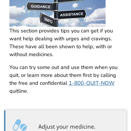
This section provides tips you can get if you
want help dealing with urges and cravings.
These have all been shown to help, with or
without medicines.
You can try some out and use them when you
quit, or learn more about them first by calling
the free and confidential
1-800-QUIT-NOW
quitline.
Adjust your medicine.