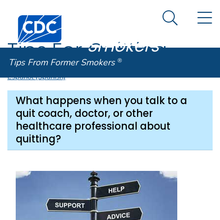
Tips From
An official website of the United States government
N
Here's how you know
Centers for Disease Control and Prevention. CDC twen
Former
Search Me
Smokers
®
Tips For Quitting
Tips From Former Smokers
®
Español (Spanish)
What happens when you talk to a
quit coach, doctor, or other
healthcare professional about
quitting?