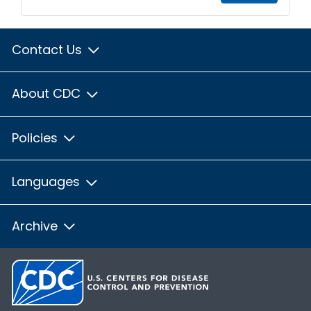
Contact Us
About CDC
Policies
Languages
Archive