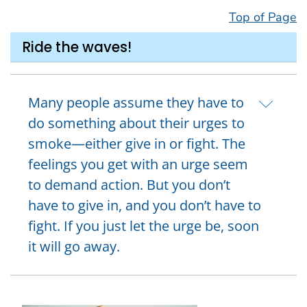
Top of Page
Ride the waves!
Many people assume they have to
do something about their urges to
smoke—either give in or fight. The
feelings you get with an urge seem
to demand action. But you don’t
have to give in, and you don’t have to
fight. If you just let the urge be, soon
it will go away.