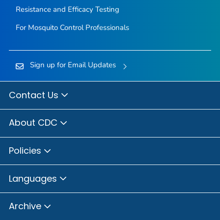
Resistance and Efficacy Testing
For Mosquito Control Professionals
Sign up for Email Updates
Contact Us
About CDC
Policies
Languages
Archive