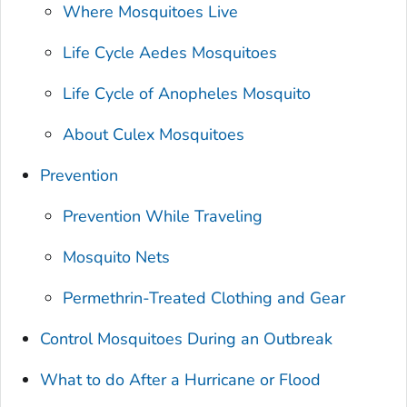
Where Mosquitoes Live
Life Cycle
Aedes
Mosquitoes
Life Cycle of
Anopheles
Mosquito
About
Culex
Mosquitoes
Prevention
Prevention While Traveling
Mosquito Nets
Permethrin-Treated Clothing and Gear
Control Mosquitoes During an Outbreak
What to do After a Hurricane or Flood