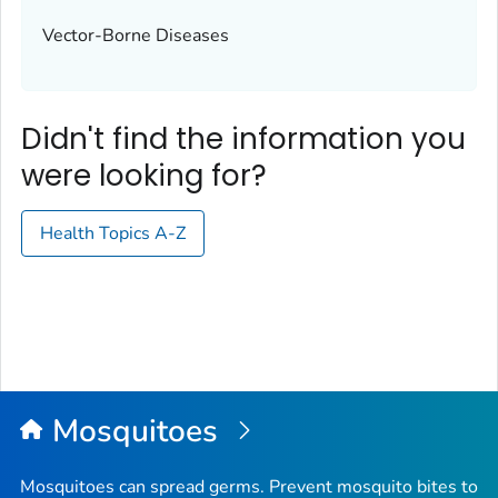
Vector-Borne Diseases
Didn't find the information you
were looking for?
Health Topics A-Z
Mosquitoes
Mosquitoes can spread germs. Prevent mosquito bites to