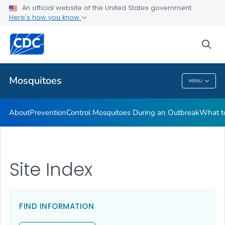
An official website of the United States government
Here's how you know
Public Health
sea
Related Topics
Mosquitoes
MENU
Mosquitoes
About
Prevention
Control Mosquitoes During an Outbreak
What to
Site Index
FIND INFORMATION