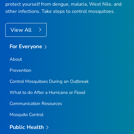
protect yourself from dengue, malaria, West Nile, and
other infections. Take steps to control mosquitoes.
View All
For Everyone
About
Prevention
Control Mosquitoes During an Outbreak
What to do After a Hurricane or Flood
Communication Resources
Mosquito Control
Public Health