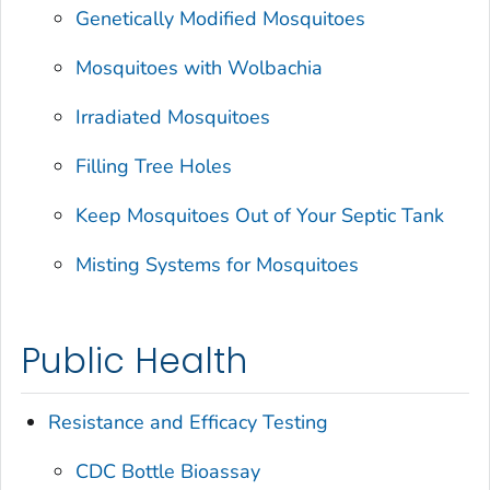
Genetically Modified Mosquitoes
Mosquitoes with
Wolbachia
Irradiated Mosquitoes
Filling Tree Holes
Keep Mosquitoes Out of Your Septic Tank
Misting Systems for Mosquitoes
Public Health
Resistance and Efficacy Testing
CDC Bottle Bioassay