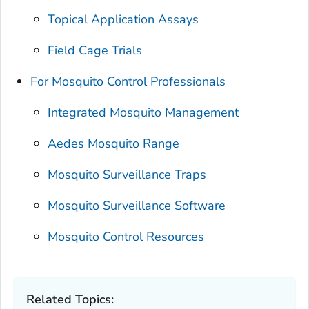
Topical Application Assays
Field Cage Trials
For Mosquito Control Professionals
Integrated Mosquito Management
Aedes
Mosquito Range
Mosquito Surveillance Traps
Mosquito Surveillance Software
Mosquito Control Resources
Related Topics: