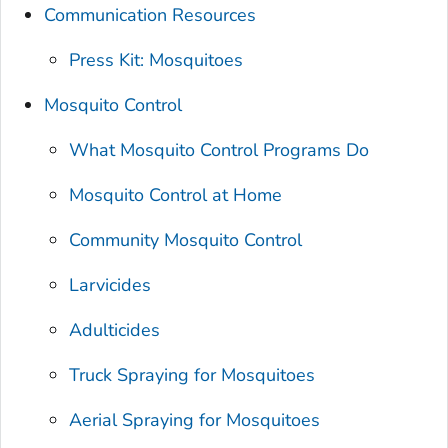
Communication Resources
Press Kit: Mosquitoes
Mosquito Control
What Mosquito Control Programs Do
Mosquito Control at Home
Community Mosquito Control
Larvicides
Adulticides
Truck Spraying for Mosquitoes
Aerial Spraying for Mosquitoes