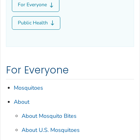
For Everyone
Public Health
For Everyone
Mosquitoes
About
About Mosquito Bites
About U.S. Mosquitoes