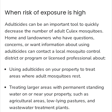
When risk of exposure is high
Adulticides can be an important tool to quickly
decrease the number of adult
Culex
mosquitoes.
Home and landowners who have questions,
concerns, or want information about using
adulticides can contact a local mosquito control
district or program or licensed professional about:
Using adulticides on your property to treat
areas where adult mosquitoes rest.
Treating larger areas with permanent standing
water on or near your property, such as
agricultural areas, low-lying pastures, and
wastewater treatment plants.