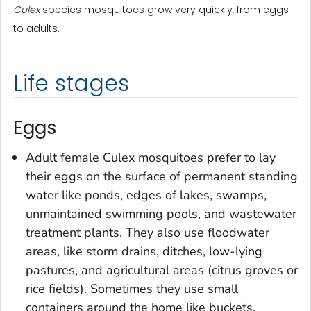
Culex
species mosquitoes grow very quickly, from eggs
to adults.
Life stages
Eggs
Adult female
Culex
mosquitoes prefer to lay
their eggs on the surface of permanent standing
water like ponds, edges of lakes, swamps,
unmaintained swimming pools, and wastewater
treatment plants. They also use floodwater
areas, like storm drains, ditches, low-lying
pastures, and agricultural areas (citrus groves or
rice fields). Sometimes they use small
containers around the home like buckets,