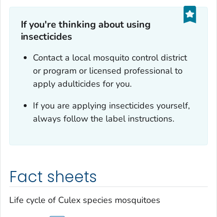
If you're thinking about using
insecticides
Contact a local mosquito control district
or program or licensed professional to
apply adulticides for you.
If you are applying insecticides yourself,
always follow the label instructions.
Fact sheets
Life cycle of
Culex
species mosquitoes