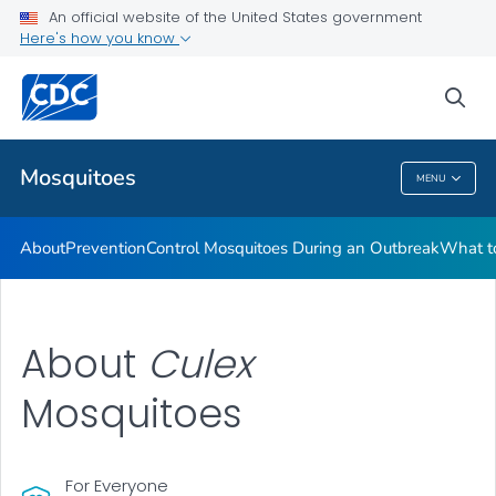
An official website of the United States government
Here's how you know
Public Health
sea
Related Topics
Mosquitoes
MENU
Mosquitoes
About
Prevention
Control Mosquitoes During an Outbreak
What to
About
C
ulex
Mosquitoes
For Everyone