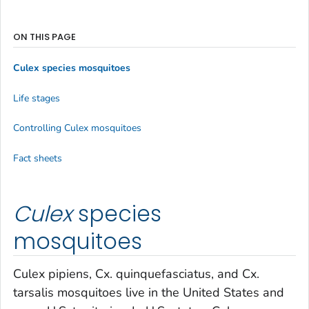
ON THIS PAGE
Culex
species mosquitoes
Life stages
Controlling
Culex
mosquitoes
Fact sheets
Culex
species
mosquitoes
Culex pipiens
,
Cx. quinquefasciatus
, and
Cx.
tarsalis
mosquitoes live in the United States and