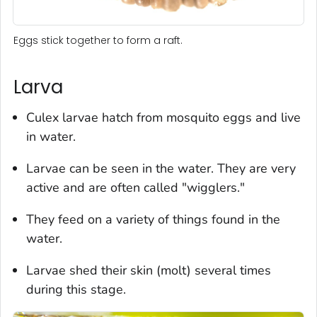
Eggs stick together to form a raft.
Larva
Culex
larvae hatch from mosquito eggs and live
in water.
Larvae can be seen in the water. They are very
active and are often called "wigglers."
They feed on a variety of things found in the
water.
Larvae shed their skin (molt) several times
during this stage.