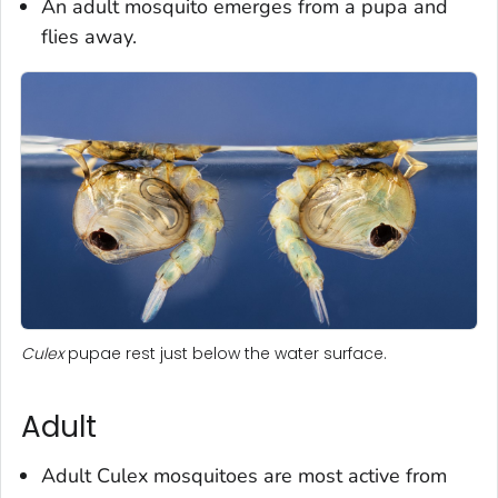
An adult mosquito emerges from a pupa and
flies away.
Culex
pupae rest just below the water surface.
Adult
Adult
Culex
mosquitoes are most active from