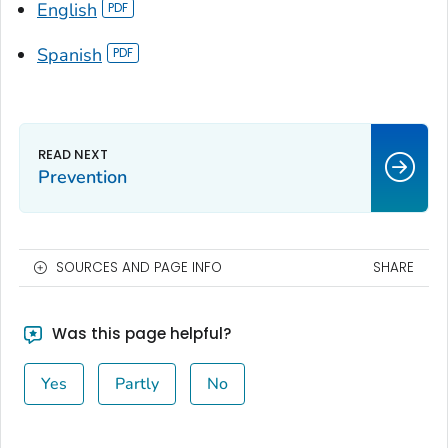
English
Spanish
Prevention
SOURCES AND PAGE INFO
SHARE
Was this page helpful?
Yes
Partly
No