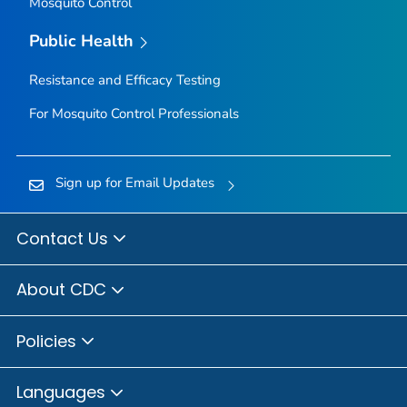
Mosquito Control
Public Health
Resistance and Efficacy Testing
For Mosquito Control Professionals
Sign up for Email Updates
Contact Us
About CDC
Policies
Languages