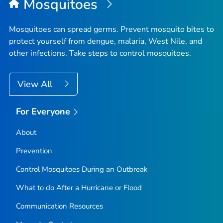
Mosquitoes
Mosquitoes can spread germs. Prevent mosquito bites to
protect yourself from dengue, malaria, West Nile, and
other infections. Take steps to control mosquitoes.
View All
For Everyone
About
Prevention
Control Mosquitoes During an Outbreak
What to do After a Hurricane or Flood
Communication Resources