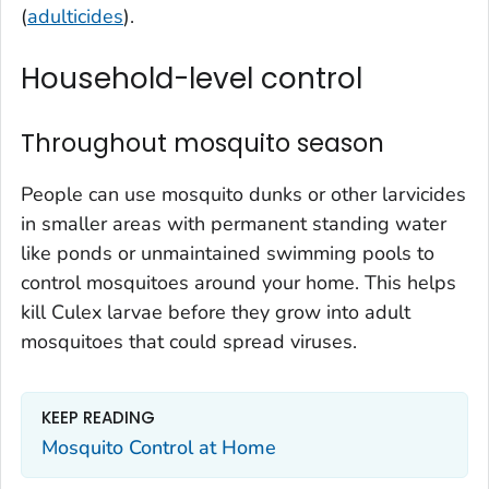
(
adulticides
).
Household-level control
Throughout mosquito season
People can use mosquito dunks or other larvicides
in smaller areas with permanent standing water
like ponds or unmaintained swimming pools to
control mosquitoes around your home. This helps
kill
Culex
larvae before they grow into adult
mosquitoes that could spread viruses.
KEEP READING
Mosquito Control at Home