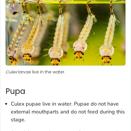
Culex
larvae live in the water.
Pupa
Culex
pupae live in water. Pupae do not have
external mouthparts and do not feed during this
stage.