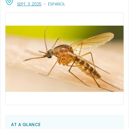
, VISIT LINK FOR DETAILS.
SEPT. 3, 2025
ESPAÑOL
AT A GLANCE