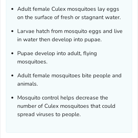
Adult female
Culex
mosquitoes lay eggs
on the surface of fresh or stagnant water.
Larvae hatch from mosquito eggs and live
in water then develop into pupae.
Pupae develop into adult, flying
mosquitoes.
Adult female mosquitoes bite people and
animals.
Mosquito control helps decrease the
number of
Culex
mosquitoes that could
spread viruses to people.