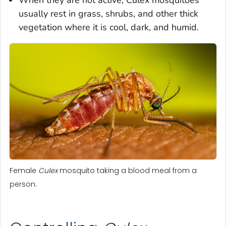
usually rest in grass, shrubs, and other thick
vegetation where it is cool, dark, and humid.
Female
Culex
mosquito taking a blood meal from a
person.