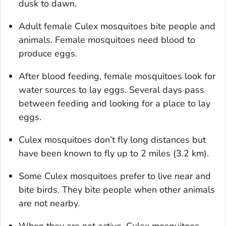
dusk to dawn.
Adult female
Culex
mosquitoes bite people and
animals. Female mosquitoes need blood to
produce eggs.
After blood feeding, female mosquitoes look for
water sources to lay eggs. Several days pass
between feeding and looking for a place to lay
eggs.
Culex
mosquitoes don’t fly long distances but
have been known to fly up to 2 miles (3.2 km).
Some
Culex
mosquitoes prefer to live near and
bite birds. They bite people when other animals
are not nearby.
When they are not active,
Culex
mosquitoes