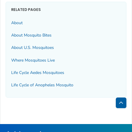
RELATED PAGES
About
About Mosquito Bites
About U.S. Mosquitoes
Where Mosquitoes Live
Life Cycle
Aedes
Mosquitoes
Life Cycle of
Anopheles
Mosquito
Bac
to
Top