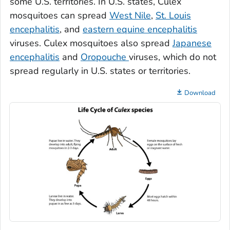
some U.S. territories. In U.S. states,
Culex
mosquitoes can spread
West Nile
,
St. Louis
encephalitis
, and
eastern equine encephalitis
viruses.
Culex
mosquitoes also spread
Japanese
encephalitis
and
Oropouche
viruses, which do not
spread regularly in U.S. states or territories.
Download