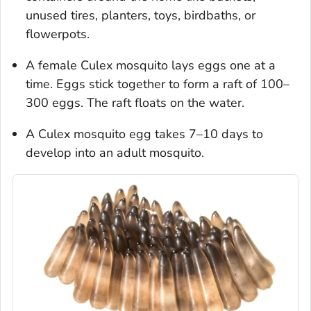
unused tires, planters, toys, birdbaths, or
flowerpots.
A female
Culex
mosquito lays eggs one at a
time. Eggs stick together to form a raft of 100–
300 eggs. The raft floats on the water.
A
Culex
mosquito egg takes 7–10 days to
develop into an adult mosquito.