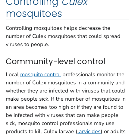
Controlling
Culex
mosquitoes
Controlling mosquitoes helps decrease the
number of
Culex
mosquitoes that could spread
viruses to people.
Community-level control
Local
mosquito control
professionals monitor the
number of
Culex
mosquitoes in a community and
whether they are infected with viruses that could
make people sick. If the number of mosquitoes in
an area becomes too high or if they are found to
be infected with viruses that can make people
sick, mosquito control professionals may use
products to kill
Culex
larvae (
larvicides
) or adults