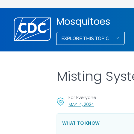
Mosquitoes
EXPLORE THIS TOPIC
Misting Sys
For Everyone
, VISIT LINK FOR DETA
MAY 14, 2024
WHAT TO KNOW