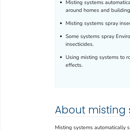
Misting systems automatical
around homes and building
Misting systems spray insec
Some systems spray Enviro
insecticides.
Using misting systems to ro
effects.
About misting
Misting systems automatically s