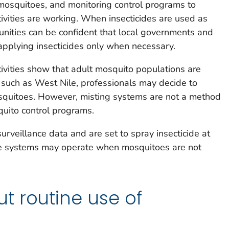
 mosquitoes, and monitoring control programs to
tivities are working. When insecticides are used as
nities can be confident that local governments and
applying insecticides only when necessary.
ivities show that adult mosquito populations are
, such as West Nile, professionals may decide to
osquitoes. However, misting systems are not a method
ito control programs.
urveillance data and are set to spray insecticide at
ese systems may operate when mosquitoes are not
t routine use of