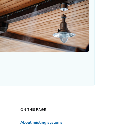
ON THIS PAGE
About misting systems