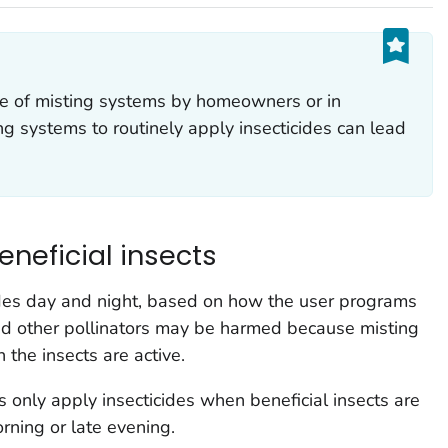
 of misting systems by homeowners or in
ng systems to routinely apply insecticides can lead
eneficial insects
ides day and night, based on how the user programs
and other pollinators may be harmed because misting
the insects are active.
 only apply insecticides when beneficial insects are
orning or late evening.