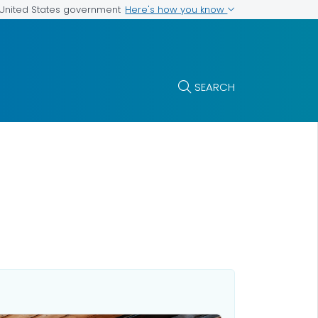
Here's how you know
e United States government
SEARCH