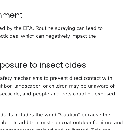
onment
ed by the EPA. Routine spraying can lead to
ecticides, which can negatively impact the
xposure to insecticides
afety mechanisms to prevent direct contact with
ighbor, landscaper, or children may be unaware of
nsecticide, and people and pets could be exposed
oducts includes the word "Caution" because the
haled. In addition, mist can coat outdoor furniture and