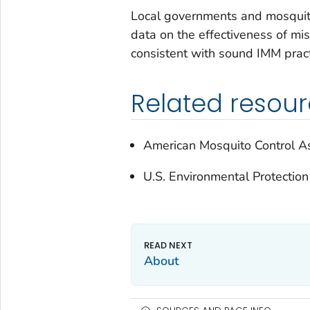
Local governments and mosquito 
data on the effectiveness of mi
consistent with sound IMM pract
Related resou
American Mosquito Control As
U.S. Environmental Protectio
About