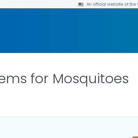
An official website of th
tems for Mosquitoes
ILS.