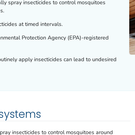
ly spray insecticides to control mosquitoes
s.
ticides at timed intervals.
nmental Protection Agency (EPA)-registered
utinely apply insecticides can lead to undesired
 systems
pray insecticides to control mosquitoes around