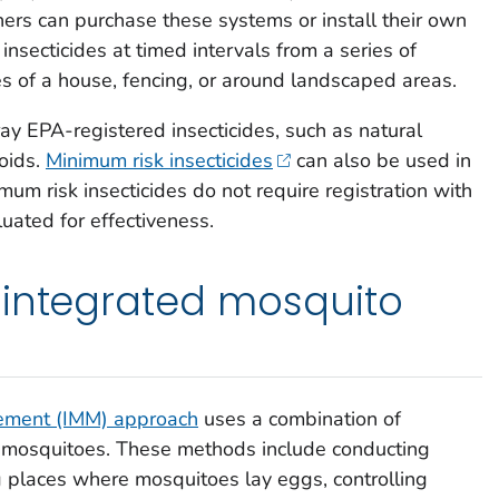
s can purchase these systems or install their own
nsecticides at timed intervals from a series of
es of a house, fencing, or around landscaped areas.
ay EPA-registered insecticides, such as natural
roids.
Minimum risk insecticides
can also be used in
um risk insecticides do not require registration with
ated for effectiveness.
 integrated mosquito
ement (IMM) approach
uses a combination of
 mosquitoes. These methods include conducting
 places where mosquitoes lay eggs, controlling