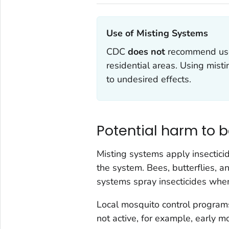
Use of Misting Systems‎
CDC
does not
recommend use
residential areas. Using misti
to undesired effects.
Potential harm to b
Misting systems apply insectic
the system. Bees, butterflies, 
systems spray insecticides when 
Local mosquito control programs
not active, for example, early m