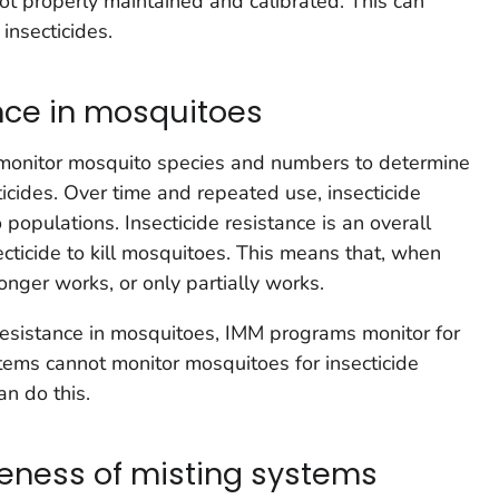
 not properly maintained and calibrated. This can
insecticides.
ance in mosquitoes
 monitor mosquito species and numbers to determine
cides. Over time and repeated use, insecticide
 populations. Insecticide resistance is an overall
secticide to kill mosquitoes. This means that, when
onger works, or only partially works.
 resistance in mosquitoes, IMM programs monitor for
stems cannot monitor mosquitoes for insecticide
an do this.
veness of misting systems