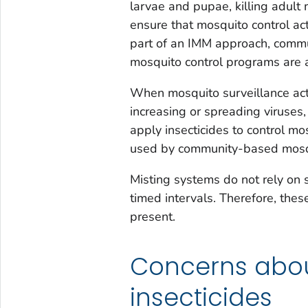
larvae and pupae, killing adult
ensure that mosquito control ac
part of an IMM approach, commu
mosquito control programs are 
When mosquito surveillance act
increasing or spreading viruses
apply insecticides to control m
used by community-based mosqu
Misting systems do not rely on s
timed intervals. Therefore, th
present.
Concerns abou
insecticides