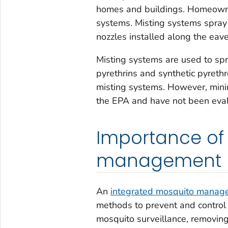
homes and buildings. Homeowner
systems. Misting systems spray i
nozzles installed along the eav
Misting systems are used to spr
pyrethrins and synthetic pyreth
misting systems. However, minim
the EPA and have not been evalu
Importance of
management
An
integrated mosquito manag
methods to prevent and control
mosquito surveillance, removing