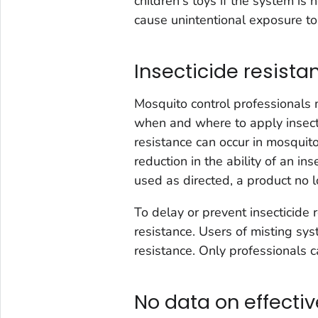
children's toys if the system is
cause unintentional exposure to 
Insecticide resist
Mosquito control professionals
when and where to apply insecti
resistance can occur in mosquito
reduction in the ability of an in
used as directed, a product no l
To delay or prevent insecticide
resistance. Users of misting sy
resistance. Only professionals c
No data on effecti