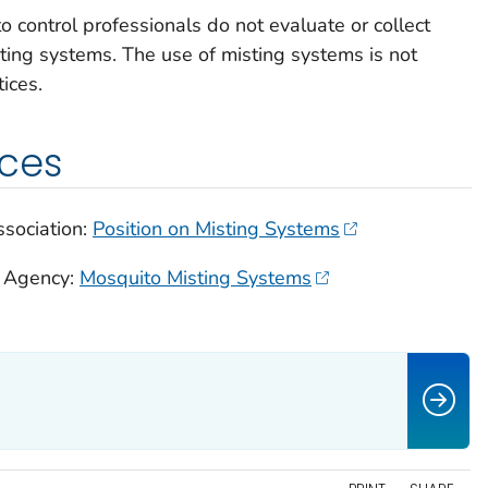
control professionals do not evaluate or collect
sting systems. The use of misting systems is not
ices.
rces
sociation:
Position on Misting Systems
n Agency:
Mosquito Misting Systems