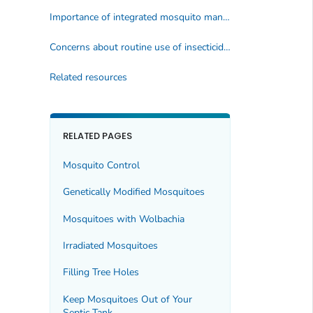
Importance of integrated mosquito management
Concerns about routine use of insecticides
Related resources
RELATED PAGES
Mosquito Control
Genetically Modified Mosquitoes
Mosquitoes with
Wolbachia
Irradiated Mosquitoes
Filling Tree Holes
Keep Mosquitoes Out of Your
Septic Tank