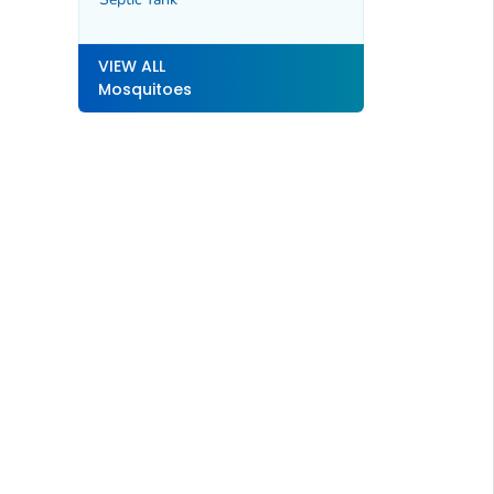
VIEW ALL
Mosquitoes