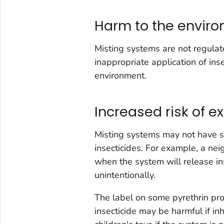
Harm to the envir
Misting systems are not regulat
inappropriate application of ins
environment.
Increased risk of e
Misting systems may not have s
insecticides. For example, a ne
when the system will release i
unintentionally.
The label on some pyrethrin pr
insecticide may be harmful if in