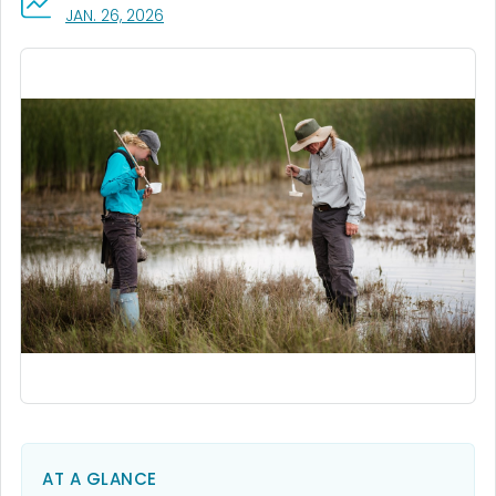
, VISIT LINK FOR DETAILS.
JAN. 26, 2026
AT A GLANCE