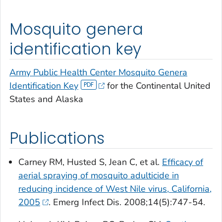
Mosquito genera
identification key
Army Public Health Center Mosquito Genera
Identification Key
for the Continental United
States and Alaska
Publications
Carney RM, Husted S, Jean C, et al.
Efficacy of
aerial spraying of mosquito adulticide in
reducing incidence of West Nile virus, California,
2005
. Emerg Infect Dis. 2008;14(5):747-54.