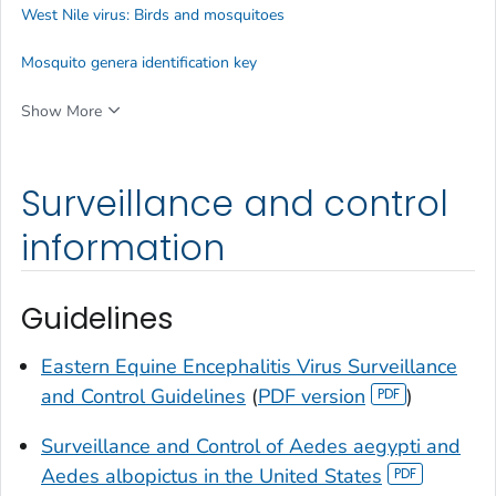
West Nile virus: Birds and mosquitoes
Mosquito genera identification key
Show More
Surveillance and control
information
Guidelines
Eastern Equine Encephalitis Virus Surveillance
and Control Guidelines
(
PDF version
)
Surveillance and Control of
Aedes aegypti
and
Aedes albopictus
in the United States