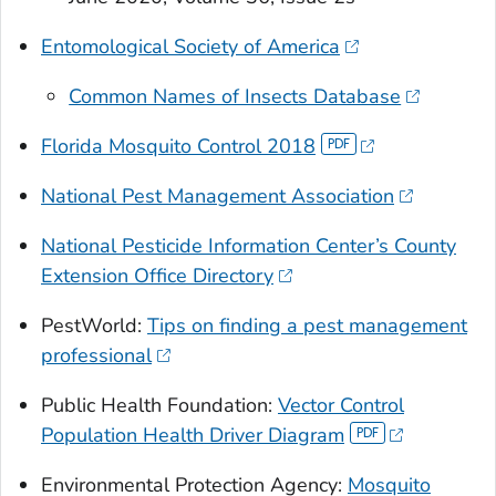
Entomological Society of America
Common Names of Insects Database
Florida Mosquito Control 2018
National Pest Management Association
National Pesticide Information Center’s County
Extension Office Directory
PestWorld:
Tips on finding a pest management
professional
Public Health Foundation:
Vector Control
Population Health Driver Diagram
Environmental Protection Agency:
Mosquito