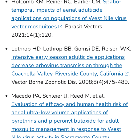
Holcomb KM, Reiner RC, Barker CM.
Spatio-
temporal impacts of aerial adulticide
applications on populations of West Nile virus
vector mosquitoes
. Parasit Vectors.
2021;14(1):120.
Lothrop HD, Lothrop BB, Gomsi DE, Reisen WK.
Intensive early season adulticide applications
decrease arbovirus transmission through the
Coachella Valley, Riverside County, California
.
Vector Borne Zoonotic Dis. 2008;8(4):475-489.
Macedo PA, Schleier JJ, Reed M, et al.
Evaluation of efficacy and human health risk of
aerial ultra-low volume applications of
pyrethrins and piperonyl butoxide for adult
mosquito management in response to West
Nile virus activity in Sacramento County,