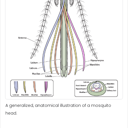
A generalized, anatomical illustration of a mosquito
head.