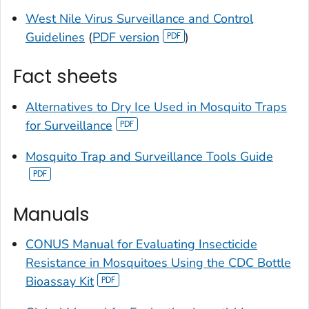
West Nile Virus Surveillance and Control
Guidelines
(
PDF version
)
Fact sheets
Alternatives to Dry Ice Used in Mosquito Traps
for Surveillance
Mosquito Trap and Surveillance Tools Guide
Manuals
CONUS Manual for Evaluating Insecticide
Resistance in Mosquitoes Using the CDC Bottle
Bioassay Kit