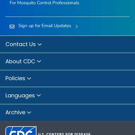
For Mosquito Control Professionals
Sign up for Email Updates
Contact Us
About CDC
Policies
Languages
Archive