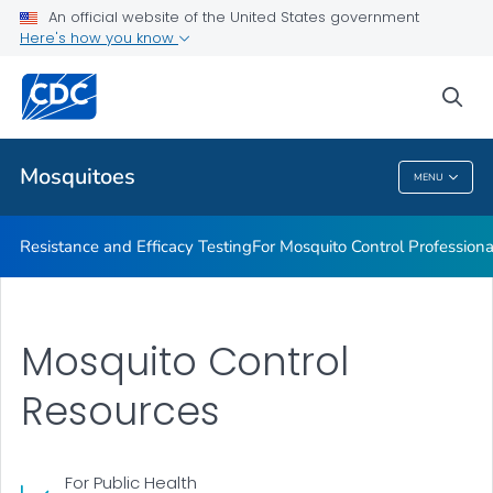
An official website of the United States government
For Mosquito Control Professionals
Here's how you know
VIEW ALL
sea
Related Topics
Mosquitoes
MENU
Mosquitoes
Resistance and Efficacy Testing
For Mosquito Control Professiona
Mosquito Control
Resources
For Public Health