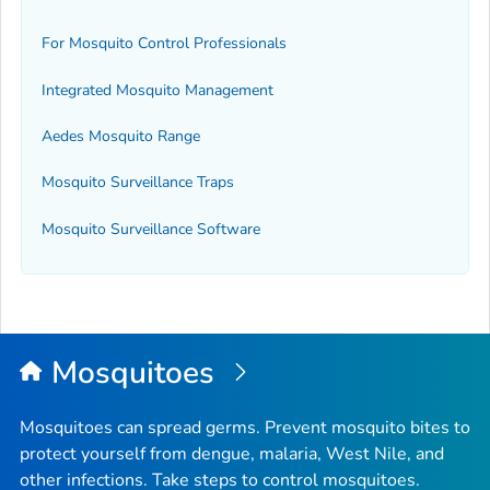
For Mosquito Control Professionals
Integrated Mosquito Management
Aedes
Mosquito Range
Mosquito Surveillance Traps
Mosquito Surveillance Software
Mosquitoes
Mosquitoes can spread germs. Prevent mosquito bites to
protect yourself from dengue, malaria, West Nile, and
other infections. Take steps to control mosquitoes.