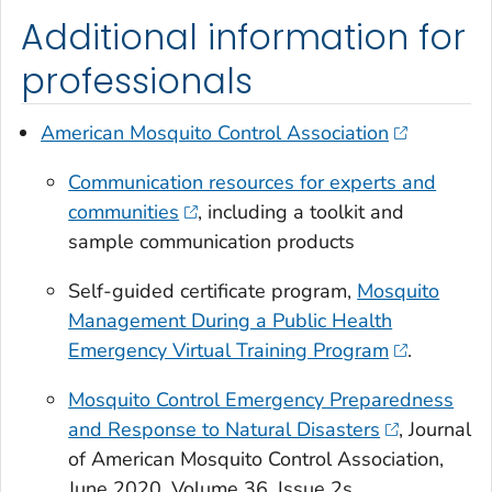
Additional information for
professionals
American Mosquito Control Association
Communication resources for experts and
communities
, including a toolkit and
sample communication products
Self-guided certificate program,
Mosquito
Management During a Public Health
Emergency Virtual Training Program
.
Mosquito Control Emergency Preparedness
and Response to Natural Disasters
, Journal
of American Mosquito Control Association,
June 2020, Volume 36, Issue 2s