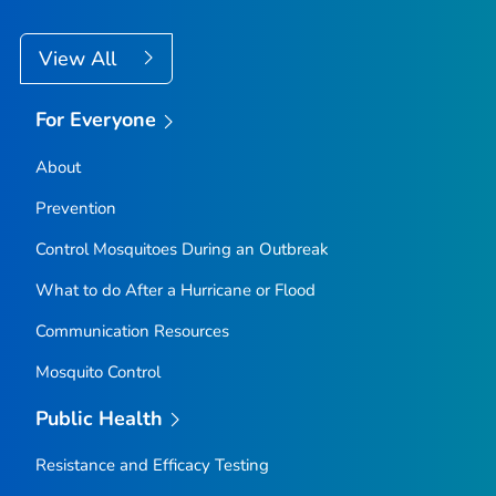
View All
For Everyone
About
Prevention
Control Mosquitoes During an Outbreak
What to do After a Hurricane or Flood
Communication Resources
Mosquito Control
Public Health
Resistance and Efficacy Testing