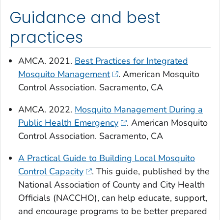
Guidance and best
practices
AMCA. 2021.
Best Practices for Integrated
Mosquito Management
. American Mosquito
Control Association. Sacramento, CA
AMCA. 2022.
Mosquito Management During a
Public Health Emergency
. American Mosquito
Control Association. Sacramento, CA
A Practical Guide to Building Local Mosquito
Control Capacity
. This guide, published by the
National Association of County and City Health
Officials (NACCHO), can help educate, support,
and encourage programs to be better prepared