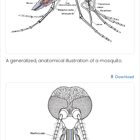
A generalized, anatomical illustration of a mosquito.
Download