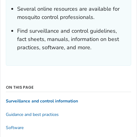
Several online resources are available for
mosquito control professionals.
Find surveillance and control guidelines,
fact sheets, manuals, information on best
practices, software, and more.
ON THIS PAGE
Surveillance and control information
Guidance and best practices
Software