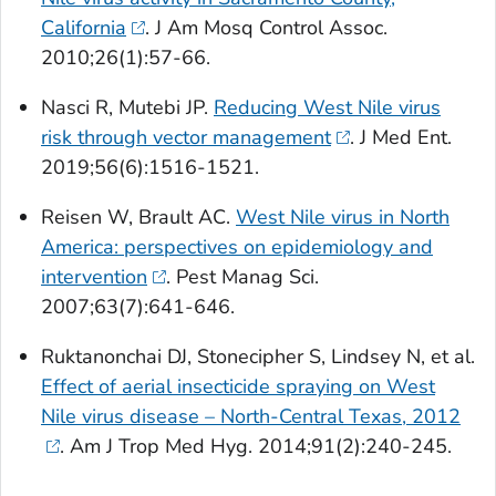
California
. J Am Mosq Control Assoc.
2010;26(1):57-66.
Nasci R, Mutebi JP.
Reducing West Nile virus
risk through vector management
. J Med Ent.
2019;56(6):1516-1521.
Reisen W, Brault AC.
West Nile virus in North
America: perspectives on epidemiology and
intervention
. Pest Manag Sci.
2007;63(7):641-646.
Ruktanonchai DJ, Stonecipher S, Lindsey N, et al.
Effect of aerial insecticide spraying on West
Nile virus disease – North-Central Texas, 2012
. Am J Trop Med Hyg. 2014;91(2):240-245.