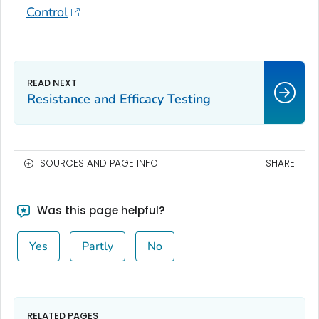
Control
Resistance and Efficacy Testing
SOURCES AND PAGE INFO
SHARE
Was this page helpful?
Yes
Partly
No
RELATED PAGES