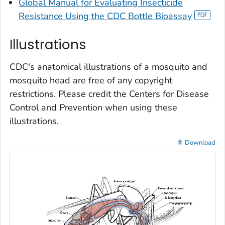
Global Manual for Evaluating Insecticide
Resistance Using the CDC Bottle Bioassay
Illustrations
CDC's anatomical illustrations of a mosquito and
mosquito head are free of any copyright
restrictions. Please credit the Centers for Disease
Control and Prevention when using these
illustrations.
Download