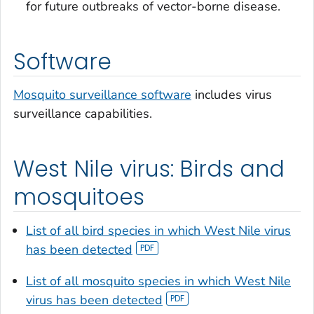
for future outbreaks of vector-borne disease.
Software
Mosquito surveillance software
includes virus
surveillance capabilities.
West Nile virus: Birds and
mosquitoes
List of all bird species in which West Nile virus
has been detected
List of all mosquito species in which West Nile
virus has been detected