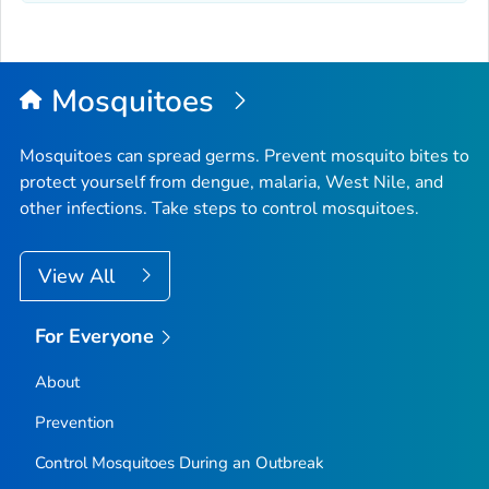
Mosquitoes
Mosquitoes can spread germs. Prevent mosquito bites to
protect yourself from dengue, malaria, West Nile, and
other infections. Take steps to control mosquitoes.
View All
For Everyone
About
Prevention
Control Mosquitoes During an Outbreak