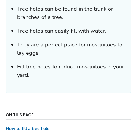
Tree holes can be found in the trunk or
branches of a tree.
Tree holes can easily fill with water.
They are a perfect place for mosquitoes to
lay eggs.
Fill tree holes to reduce mosquitoes in your
yard.
ON THIS PAGE
How to fill a tree hole