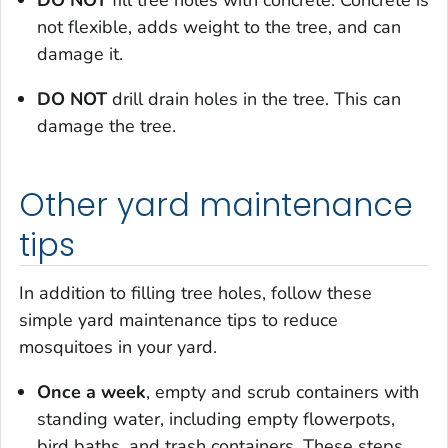
DO NOT
fill tree holes with concrete. Concrete is
not flexible, adds weight to the tree, and can
damage it.
DO NOT
drill drain holes in the tree. This can
damage the tree.
Other yard maintenance
tips
In addition to filling tree holes, follow these
simple yard maintenance tips to reduce
mosquitoes in your yard.
Once a week
, empty and scrub containers with
standing water, including empty flowerpots,
bird baths, and trash containers. These steps