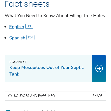
Fact sheets
What You Need to Know About Filling Tree Holes
English
Spanish
Keep Mosquitoes Out of Your Septic
Tank
SOURCES AND PAGE INFO
SHARE