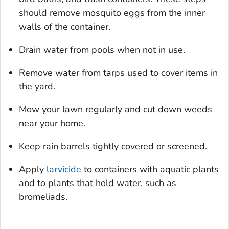
should remove mosquito eggs from the inner
walls of the container.
Drain water from pools when not in use.
Remove water from tarps used to cover items in
the yard.
Mow your lawn regularly and cut down weeds
near your home.
Keep rain barrels tightly covered or screened.
Apply
larvicide
to containers with aquatic plants
and to plants that hold water, such as
bromeliads.