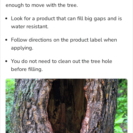
enough to move with the tree.
Look for a product that can fill big gaps and is
water resistant.
Follow directions on the product label when
applying.
You do not need to clean out the tree hole
before filling.