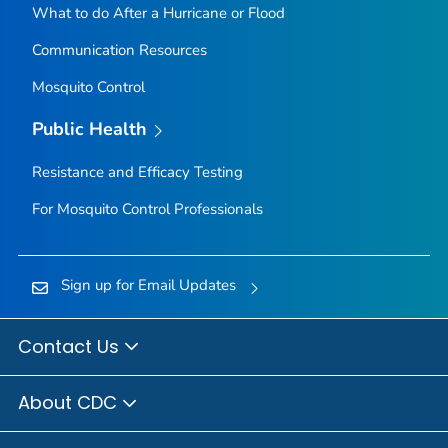
What to do After a Hurricane or Flood
Communication Resources
Mosquito Control
Public Health
Resistance and Efficacy Testing
For Mosquito Control Professionals
Sign up for Email Updates
Contact Us
About CDC