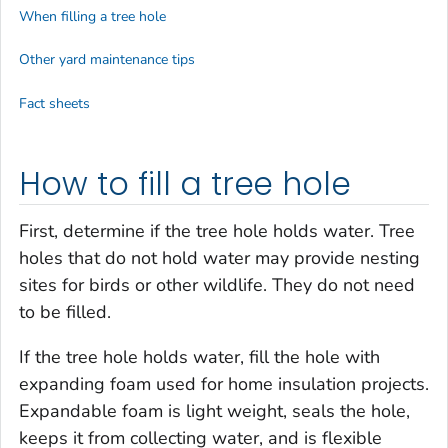
When filling a tree hole
Other yard maintenance tips
Fact sheets
How to fill a tree hole
First, determine if the tree hole holds water. Tree
holes that do not hold water may provide nesting
sites for birds or other wildlife. They do not need
to be filled.
If the tree hole holds water, fill the hole with
expanding foam used for home insulation projects.
Expandable foam is light weight, seals the hole,
keeps it from collecting water, and is flexible