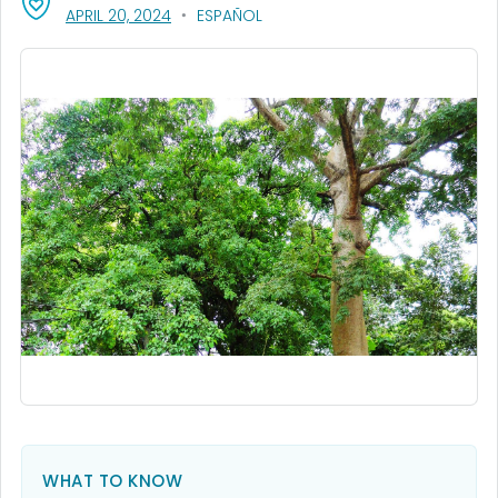
, VISIT LINK FOR DETAILS.
APRIL 20, 2024
ESPAÑOL
WHAT TO KNOW