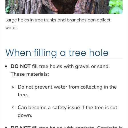
Large holes in tree trunks and branches can collect
water.
When filling a tree hole
DO NOT
fill tree holes with gravel or sand.
These materials:
Do not prevent water from collecting in the
tree.
Can become a safety issue if the tree is cut
down.