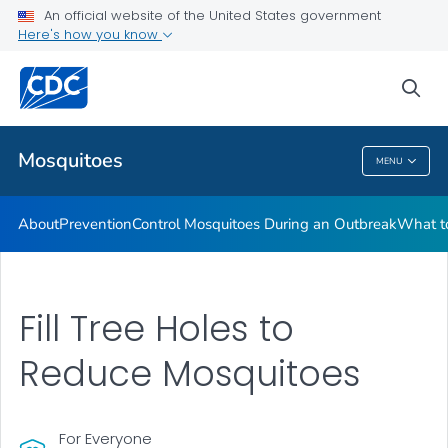
An official website of the United States government
Here's how you know
Public Health
sea
Related Topics
Mosquitoes
MENU
Mosquitoes
About
Prevention
Control Mosquitoes During an Outbreak
What to
Fill Tree Holes to
Reduce Mosquitoes
For Everyone