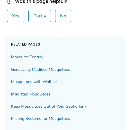
Was this page helpful?
Yes
Partly
No
RELATED PAGES
Mosquito Control
Genetically Modified Mosquitoes
Mosquitoes with
Wolbachia
Irradiated Mosquitoes
Keep Mosquitoes Out of Your Septic Tank
Misting Systems for Mosquitoes