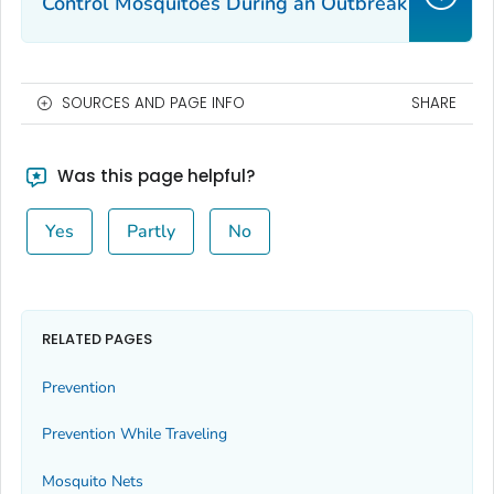
Control Mosquitoes During an Outbreak
SOURCES AND PAGE INFO
SHARE
Was this page helpful?
Yes
Partly
No
RELATED PAGES
Prevention
Prevention While Traveling
Mosquito Nets