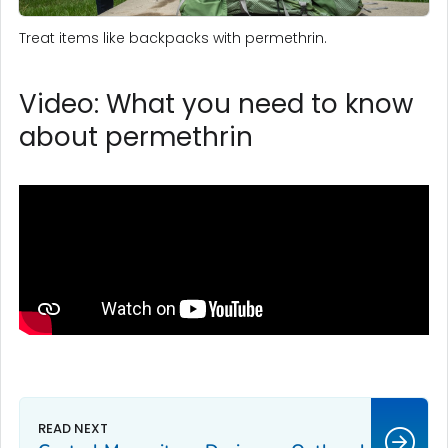
Treat items like backpacks with permethrin.
Video: What you need to know
about permethrin