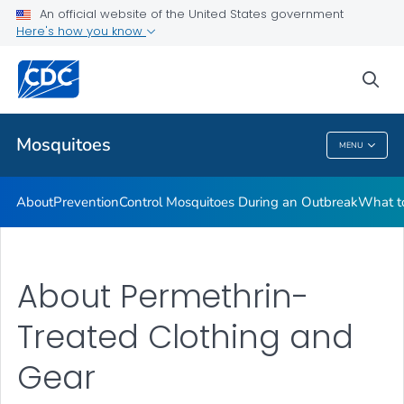
An official website of the United States government
Here's how you know
Public Health
sea
Related Topics
Mosquitoes
MENU
Mosquitoes
About
Prevention
Control Mosquitoes During an Outbreak
What to
About Permethrin-
Treated Clothing and
Gear