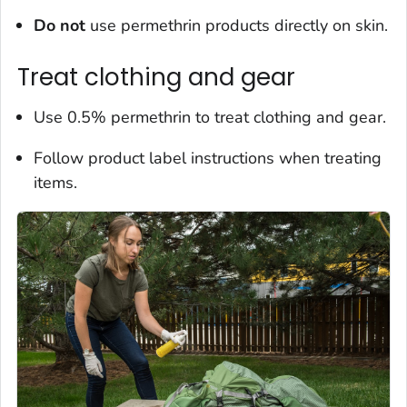
Do not
use permethrin products directly on skin.
Treat clothing and gear
Use 0.5% permethrin to treat clothing and gear.
Follow product label instructions when treating
items.