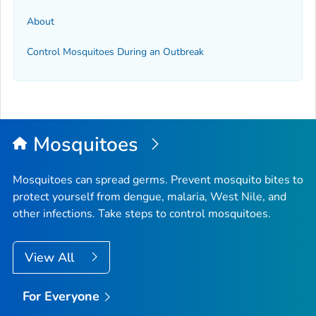
About
Control Mosquitoes During an Outbreak
Mosquitoes
Mosquitoes can spread germs. Prevent mosquito bites to
protect yourself from dengue, malaria, West Nile, and
other infections. Take steps to control mosquitoes.
View All
For Everyone