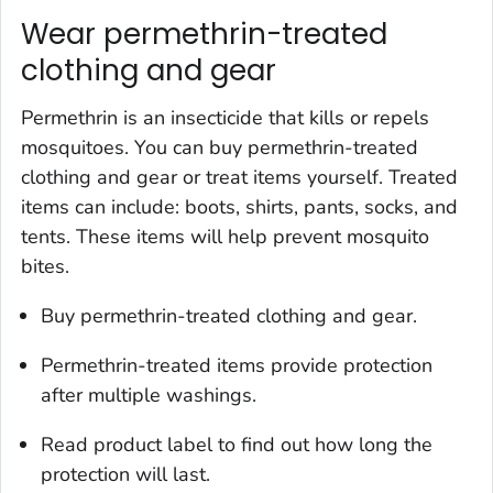
Wear permethrin-treated
clothing and gear
Permethrin is an insecticide that kills or repels
mosquitoes. You can buy permethrin-treated
clothing and gear or treat items yourself. Treated
items can include: boots, shirts, pants, socks, and
tents. These items will help prevent mosquito
bites.
Buy permethrin-treated clothing and gear.
Permethrin-treated items provide protection
after multiple washings.
Read product label to find out how long the
protection will last.