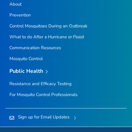
About
Prevention
Control Mosquitoes During an Outbreak
What to do After a Hurricane or Flood
Communication Resources
Mosquito Control
Public Health
Resistance and Efficacy Testing
For Mosquito Control Professionals
Sign up for Email Updates