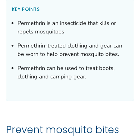
KEY POINTS
Permethrin is an insecticide that kills or
repels mosquitoes.
Permethrin-treated clothing and gear can
be worn to help prevent mosquito bites.
Permethrin can be used to treat boots,
clothing and camping gear.
Prevent mosquito bites