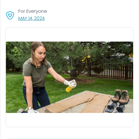
For Everyone
, VISIT LINK FOR DETAILS.
MAY 14, 2024