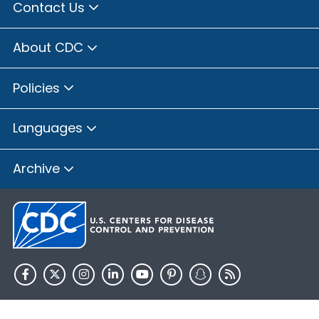
Contact Us
About CDC
Policies
Languages
Archive
HHS.gov
USA.gov