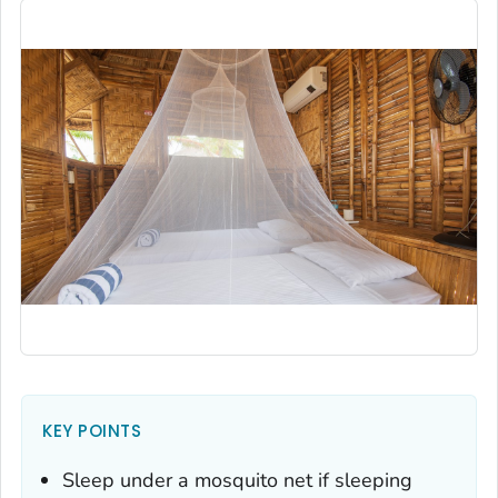
KEY POINTS
Sleep under a mosquito net if sleeping