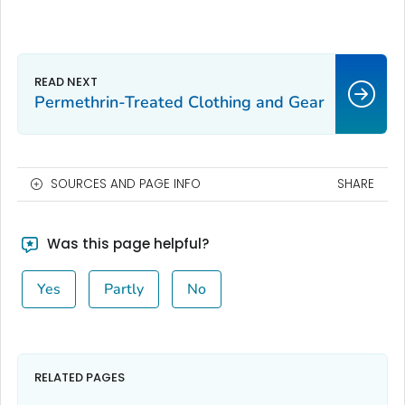
Permethrin-Treated Clothing and Gear
SOURCES AND PAGE INFO
SHARE
Was this page helpful?
Yes
Partly
No
RELATED PAGES