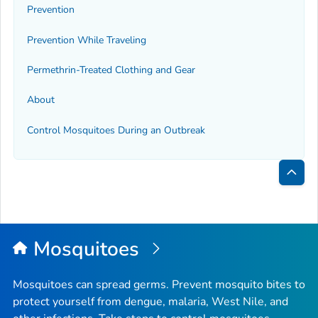
Prevention
Prevention While Traveling
Permethrin-Treated Clothing and Gear
About
Control Mosquitoes During an Outbreak
Bac
to
Top
Mosquitoes
Mosquitoes can spread germs. Prevent mosquito bites to
protect yourself from dengue, malaria, West Nile, and