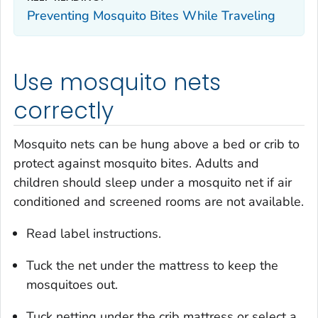
Preventing Mosquito Bites While Traveling
Use mosquito nets
correctly
Mosquito nets can be hung above a bed or crib to
protect against mosquito bites. Adults and
children should sleep under a mosquito net if air
conditioned and screened rooms are not available.
Read label instructions.
Tuck the net under the mattress to keep the
mosquitoes out.
Tuck netting under the crib mattress or select a