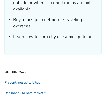
outside or when screened rooms are not
available.
Buy a mosquito net before traveling
overseas.
Learn how to correctly use a mosquito net.
ON THIS PAGE
Prevent mosquito bites
Use mosquito nets correctly