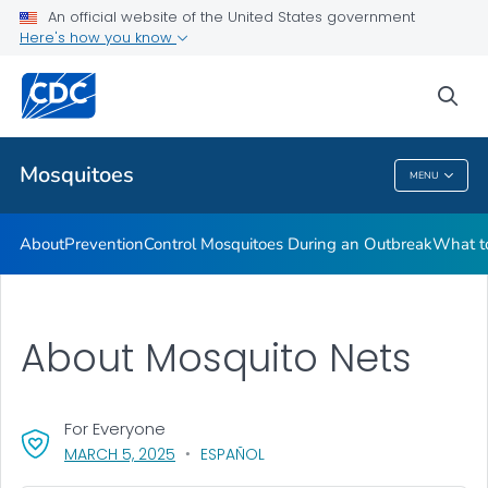
An official website of the United States government
Here's how you know
Public Health
sea
Related Topics
Mosquitoes
MENU
Mosquitoes
About
Prevention
Control Mosquitoes During an Outbreak
What to
About Mosquito Nets
For Everyone
, VISIT LINK FOR DETAILS.
MARCH 5, 2025
ESPAÑOL