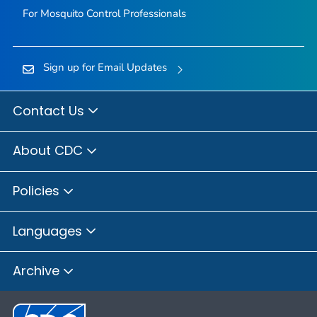
For Mosquito Control Professionals
Sign up for Email Updates
Contact Us
About CDC
Policies
Languages
Archive