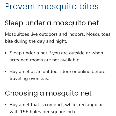
Prevent mosquito bites
Sleep under a mosquito net
Mosquitoes live outdoors and indoors. Mosquitoes
bite during the day and night.
Sleep under a net if you are outside or when
screened rooms are not available.
Buy a net at an outdoor store or online before
traveling overseas.
Choosing a mosquito net
Buy a net that is compact, white, rectangular
with 156 holes per square inch.