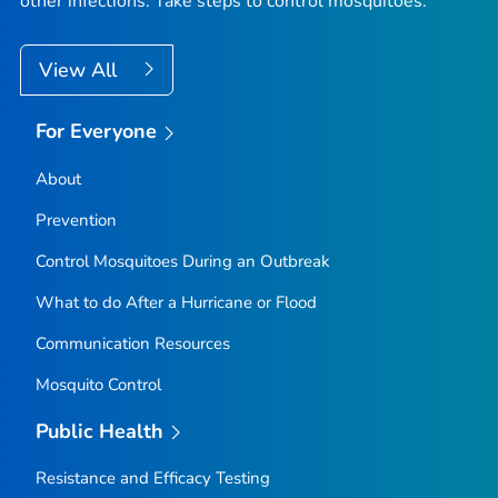
other infections. Take steps to control mosquitoes.
View All
For Everyone
About
Prevention
Control Mosquitoes During an Outbreak
What to do After a Hurricane or Flood
Communication Resources
Mosquito Control
Public Health
Resistance and Efficacy Testing