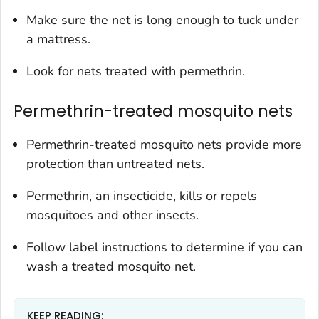
Make sure the net is long enough to tuck under
a mattress.
Look for nets treated with permethrin.
Permethrin-treated mosquito nets
Permethrin-treated mosquito nets provide more
protection than untreated nets.
Permethrin, an insecticide, kills or repels
mosquitoes and other insects.
Follow label instructions to determine if you can
wash a treated mosquito net.
KEEP READING: