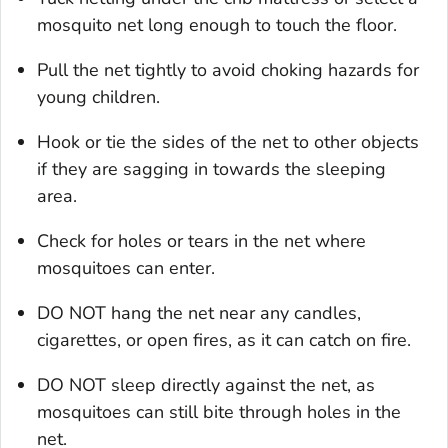
mosquito net long enough to touch the floor.
Pull the net tightly to avoid choking hazards for
young children.
Hook or tie the sides of the net to other objects
if they are sagging in towards the sleeping
area.
Check for holes or tears in the net where
mosquitoes can enter.
DO NOT hang the net near any candles,
cigarettes, or open fires, as it can catch on fire.
DO NOT sleep directly against the net, as
mosquitoes can still bite through holes in the
net.