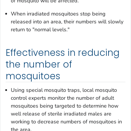
of mosquito will be affected.
When irradiated mosquitoes stop being
released into an area, their numbers will slowly
return to "normal levels."
Effectiveness in reducing
the number of
mosquitoes
Using special mosquito traps, local mosquito
control experts monitor the number of adult
mosquitoes being targeted to determine how
well release of sterile irradiated males are
working to decrease numbers of mosquitoes in
the area.