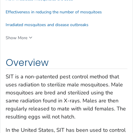
Effectiveness in reducing the number of mosquitoes
Irradiated mosquitoes and disease outbreaks
Show More
Overview
SIT is a non-patented pest control method that
uses radiation to sterilize male mosquitoes. Male
mosquitoes are bred and sterilized using the
same radiation found in X-rays. Males are then
regularly released to mate with wild females. The
resulting eggs will not hatch.
In the United States, SIT has been used to control