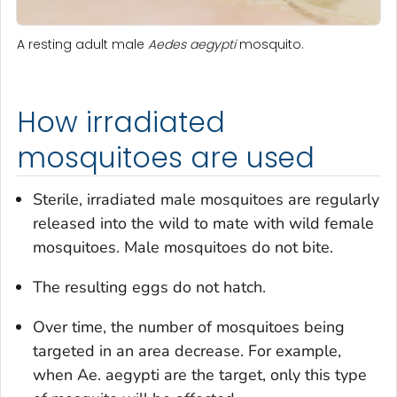
A resting adult male
Aedes aegypti
mosquito.
How irradiated
mosquitoes are used
Sterile, irradiated male mosquitoes are regularly
released into the wild to mate with wild female
mosquitoes. Male mosquitoes do not bite.
The resulting eggs do not hatch.
Over time, the number of mosquitoes being
targeted in an area decrease. For example,
when
Ae. aegypti
are the target, only this type