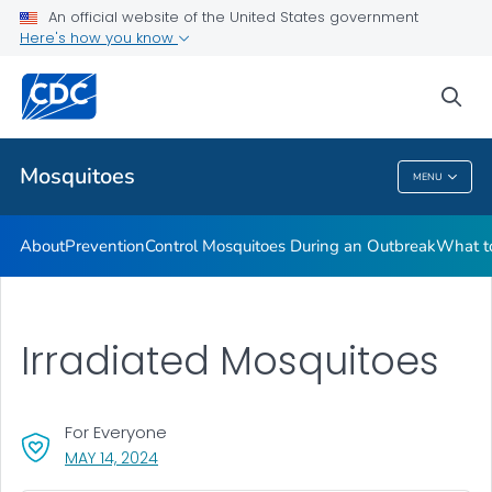
An official website of the United States government
Here's how you know
Public Health
sea
Related Topics
Mosquitoes
MENU
Mosquitoes
About
Prevention
Control Mosquitoes During an Outbreak
What to
Irradiated Mosquitoes
For Everyone
, VISIT LINK FOR DETAILS.
MAY 14, 2024