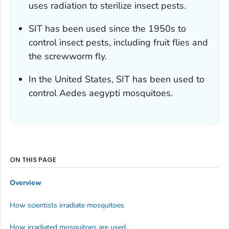
uses radiation to sterilize insect pests.
SIT has been used since the 1950s to
control insect pests, including fruit flies and
the screwworm fly.
In the United States, SIT has been used to
control
Aedes aegypti
mosquitoes.
ON THIS PAGE
Overview
How scientists irradiate mosquitoes
How irradiated mosquitoes are used