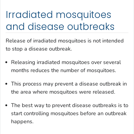
Irradiated mosquitoes
and disease outbreaks
Release of irradiated mosquitoes is not intended
to stop a disease outbreak.
Releasing irradiated mosquitoes over several
months reduces the number of mosquitoes.
This process may prevent a disease outbreak in
the area where mosquitoes were released.
The best way to prevent disease outbreaks is to
start controlling mosquitoes before an outbreak
happens.