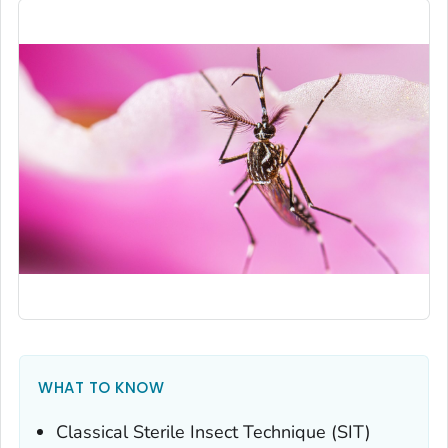
WHAT TO KNOW
Classical Sterile Insect Technique (SIT)