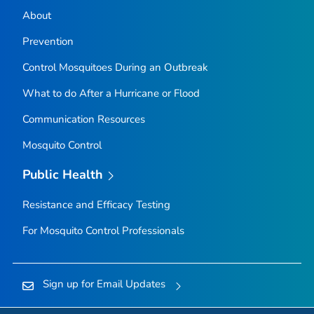
About
Prevention
Control Mosquitoes During an Outbreak
What to do After a Hurricane or Flood
Communication Resources
Mosquito Control
Public Health
Resistance and Efficacy Testing
For Mosquito Control Professionals
Sign up for Email Updates