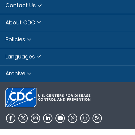
Contact Us
About CDC
Policies
Languages
Archive
HHS.gov
USA.gov