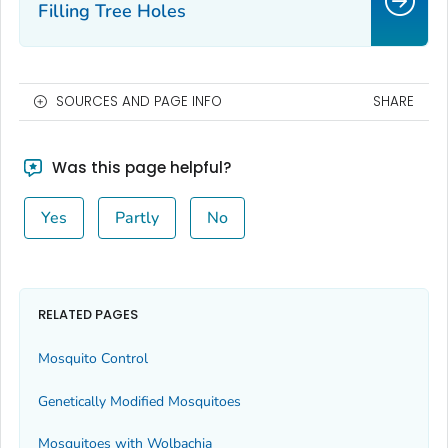
Filling Tree Holes
SOURCES AND PAGE INFO
SHARE
Was this page helpful?
Yes
Partly
No
RELATED PAGES
Mosquito Control
Genetically Modified Mosquitoes
Mosquitoes with
Wolbachia