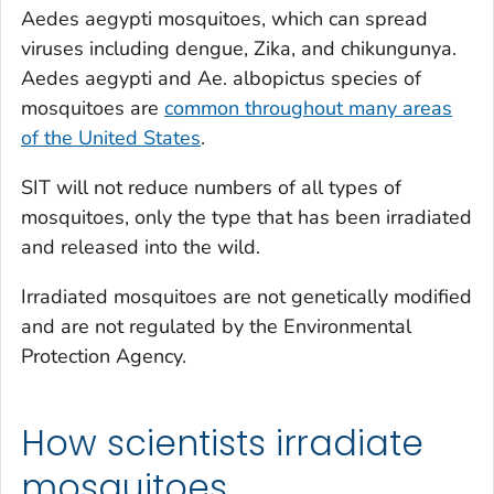
Aedes aegypti
mosquitoes, which can spread
viruses including dengue, Zika, and chikungunya.
Aedes aegypti and Ae. albopictus
species of
mosquitoes are
common throughout many areas
of the United States
.
SIT will not reduce numbers of all types of
mosquitoes, only the type that has been irradiated
and released into the wild.
Irradiated mosquitoes are not genetically modified
and are not regulated by the Environmental
Protection Agency.
How scientists irradiate
mosquitoes