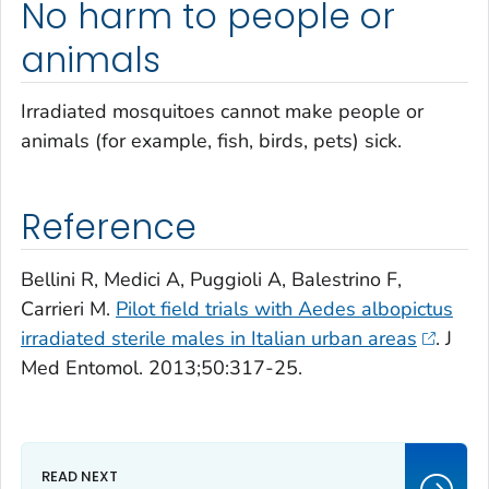
No harm to people or
animals
Irradiated mosquitoes cannot make people or
animals (for example, fish, birds, pets) sick.
Reference
Bellini R, Medici A, Puggioli A, Balestrino F,
Carrieri M.
Pilot field trials with
Aedes albopictus
irradiated sterile males in Italian urban areas
. J
Med Entomol. 2013;50:317-25.