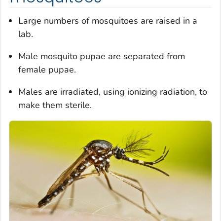
Large numbers of mosquitoes are raised in a
lab.
Male mosquito pupae are separated from
female pupae.
Males are irradiated, using ionizing radiation, to
make them sterile.