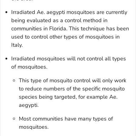
Irradiated
Ae.
aegypti
mosquitoes are currently
being evaluated as a control method in
communities in Florida. This technique has been
used to control other types of mosquitoes in
Italy
.
Irradiated mosquitoes will not control all types
of mosquitoes.
This type of mosquito control will only work
to reduce numbers of the specific mosquito
species being targeted, for example
Ae.
aegypti.
Most communities have many types of
mosquitoes.