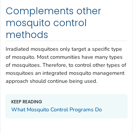
Complements other
mosquito control
methods
Irradiated mosquitoes only target a specific type
of mosquito. Most communities have many types
of mosquitoes. Therefore, to control other types of
mosquitoes an integrated mosquito management
approach should continue being used.
KEEP READING
What Mosquito Control Programs Do