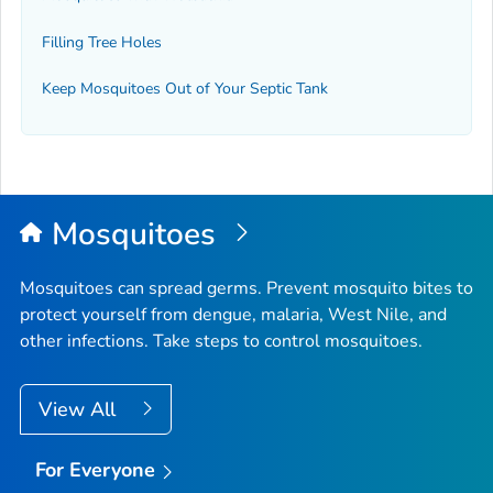
Filling Tree Holes
Keep Mosquitoes Out of Your Septic Tank
Mosquitoes
Mosquitoes can spread germs. Prevent mosquito bites to
protect yourself from dengue, malaria, West Nile, and
other infections. Take steps to control mosquitoes.
View All
For Everyone