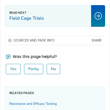
Field Cage Trials
SOURCES AND PAGE INFO
SHARE
Was this page helpful?
Yes
Partly
No
RELATED PAGES
Resistance and Efficacy Testing