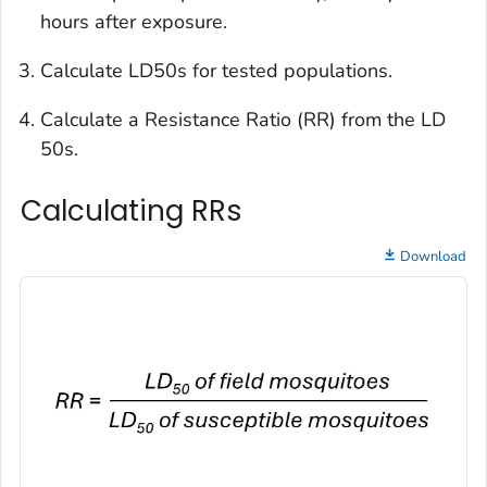
hours after exposure.
Calculate LD50s for tested populations.
Calculate a Resistance Ratio (RR) from the LD
50s.
Calculating RRs
Download