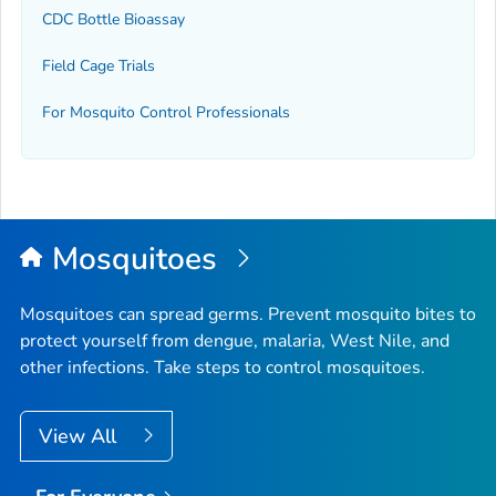
CDC Bottle Bioassay
Field Cage Trials
For Mosquito Control Professionals
Mosquitoes
Mosquitoes can spread germs. Prevent mosquito bites to
protect yourself from dengue, malaria, West Nile, and
other infections. Take steps to control mosquitoes.
View All