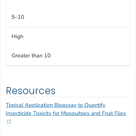
5–10
High
Greater than 10
Resources
Topical Application Bioassay to Quantify
Insecticide Toxicity for Mosquitoes and Fruit Flies