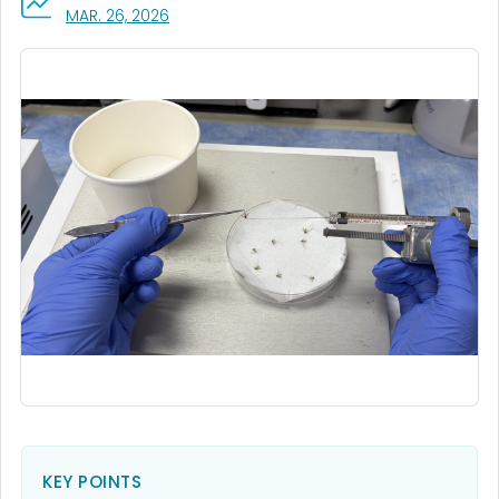
, VISIT LINK FOR DETAILS.
MAR. 26, 2026
KEY POINTS