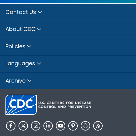
Contact Us
About CDC
Policies
Languages
Archive