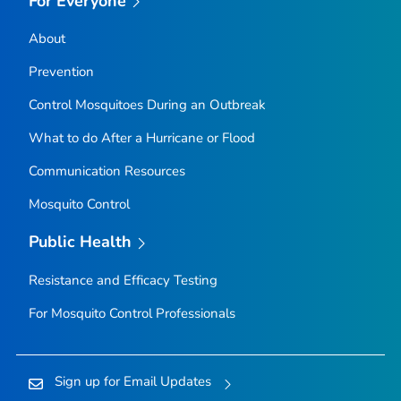
For Everyone
About
Prevention
Control Mosquitoes During an Outbreak
What to do After a Hurricane or Flood
Communication Resources
Mosquito Control
Public Health
Resistance and Efficacy Testing
For Mosquito Control Professionals
Sign up for Email Updates