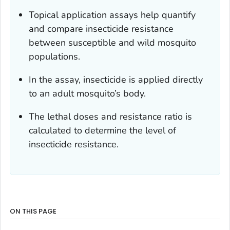
Topical application assays help quantify
and compare insecticide resistance
between susceptible and wild mosquito
populations.
In the assay, insecticide is applied directly
to an adult mosquito’s body.
The lethal doses and resistance ratio is
calculated to determine the level of
insecticide resistance.
ON THIS PAGE