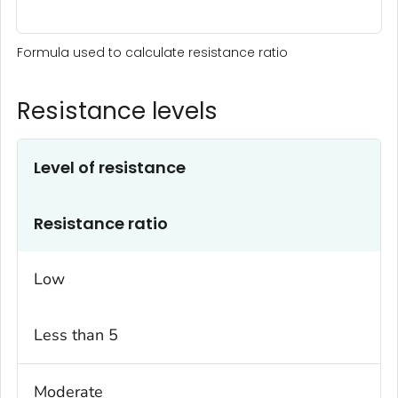
Formula used to calculate resistance ratio
Resistance levels
Level of resistance
Resistance ratio
Low
Less than 5
Moderate