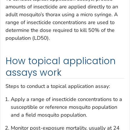
amounts of insecticide are applied directly to an
adult mosquito’s thorax using a micro syringe. A
range of insecticide concentrations are used to
determine the dose required to kill 50% of the
population (LD50).
How topical application
assays work
Steps to conduct a topical application assay:
Apply a range of insecticide concentrations to a
susceptible or reference mosquito population
and a field mosquito population.
Monitor post-exposure mortality, usually at 24