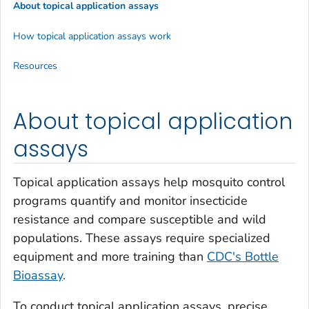
About topical application assays
How topical application assays work
Resources
About topical application
assays
Topical application assays help mosquito control
programs quantify and monitor insecticide
resistance and compare susceptible and wild
populations. These assays require specialized
equipment and more training than
CDC's Bottle
Bioassay
.
To conduct topical application assays, precise