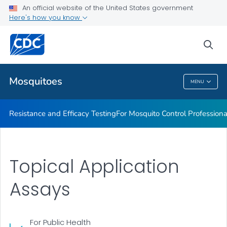
An official website of the United States government
For Mosquito Control Professionals
Here's how you know
VIEW ALL
sea
Related Topics
Mosquitoes
MENU
Mosquitoes
Resistance and Efficacy Testing
For Mosquito Control Professiona
Topical Application
Assays
For Public Health