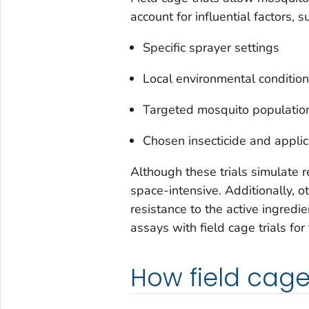
account for influential factors, s
Specific sprayer settings
Local environmental conditio
Targeted mosquito populatio
Chosen insecticide and applic
Although these trials simulate r
space-intensive. Additionally, 
resistance to the active ingredi
assays with field cage trials for
How field cage 