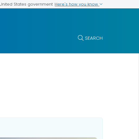
Here's how you know
e United States government
SEARCH