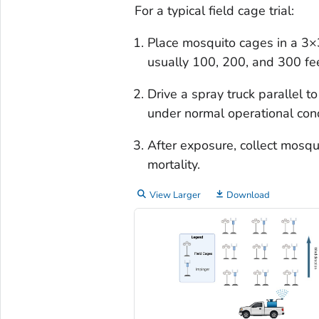
For a typical field cage trial:
Place mosquito cages in a 3×3
usually 100, 200, and 300 fe
Drive a spray truck parallel t
under normal operational con
After exposure, collect mosqu
mortality.
View Larger
Download