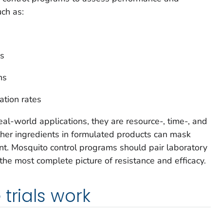
uch as:
ns
ns
ation rates
eal-world applications, they are resource-, time-, and
other ingredients in formulated products can mask
ent. Mosquito control programs should pair laboratory
 the most complete picture of resistance and efficacy.
trials work