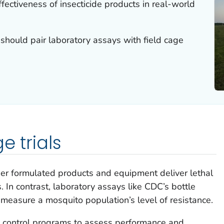
ffectiveness of insecticide products in real-world
should pair laboratory assays with field cage
e trials
her formulated products and equipment deliver lethal
. In contrast, laboratory assays like CDC’s bottle
 measure a mosquito population’s level of resistance.
to control programs to assess performance and