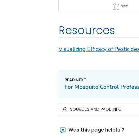
Resources
Visualizing Efficacy of Pesticid
For Mosquito Control Profes
SOURCES AND PAGE INFO
Was this page helpful?