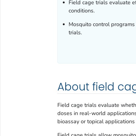
Field cage trials evaluate e
conditions.
Mosquito control programs 
trials.
About field cag
Field cage trials evaluate whet
doses in real-world applications
bioassay or topical applications
Field cage trials allow mosqui