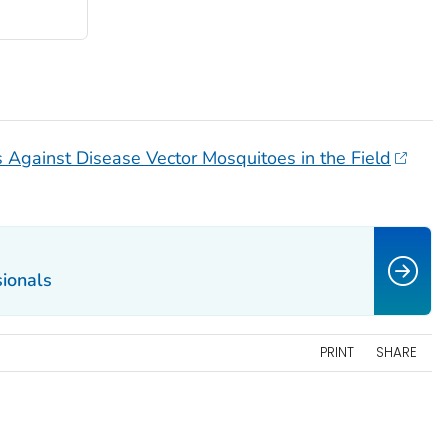
es Against Disease Vector Mosquitoes in the Field
sionals
PRINT
SHARE