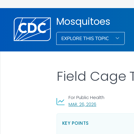
Mosquitoes
EXPLORE THIS TOPIC
Field Cage T
For Public Health
, VISIT LINK FOR DET
MAR. 26, 2026
KEY POINTS