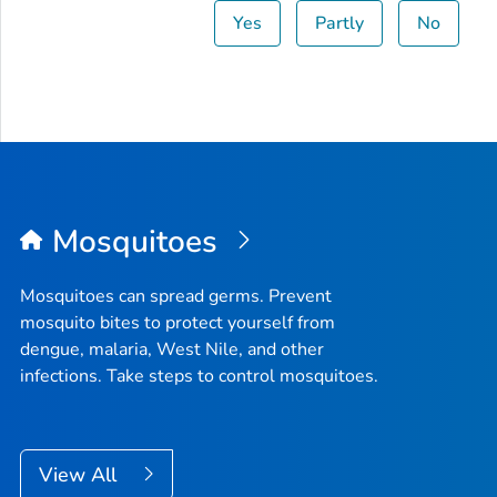
Yes
Partly
No
Mosquitoes
Mosquitoes can spread germs. Prevent
mosquito bites to protect yourself from
dengue, malaria, West Nile, and other
infections. Take steps to control mosquitoes.
View All