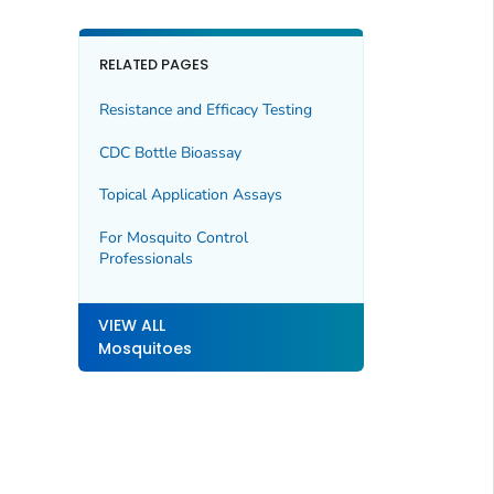
RELATED PAGES
Resistance and Efficacy Testing
CDC Bottle Bioassay
Topical Application Assays
For Mosquito Control
Professionals
VIEW ALL
Mosquitoes