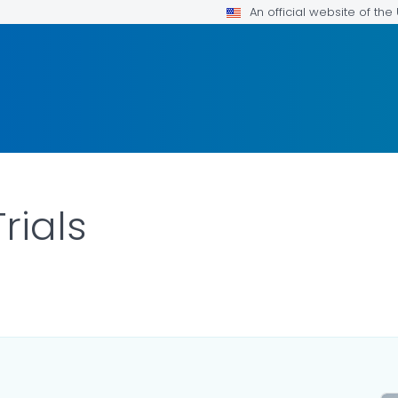
An official website of th
rials
AILS.