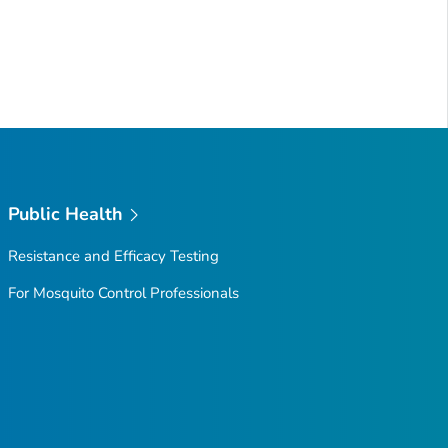
Public Health
Resistance and Efficacy Testing
For Mosquito Control Professionals