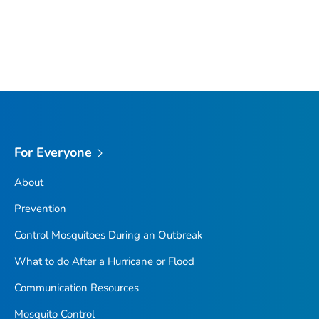
For Everyone
About
Prevention
Control Mosquitoes During an Outbreak
What to do After a Hurricane or Flood
Communication Resources
Mosquito Control