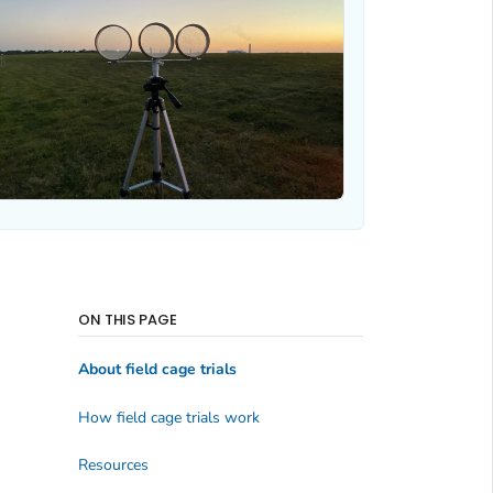
ON THIS PAGE
About field cage trials
How field cage trials work
Resources