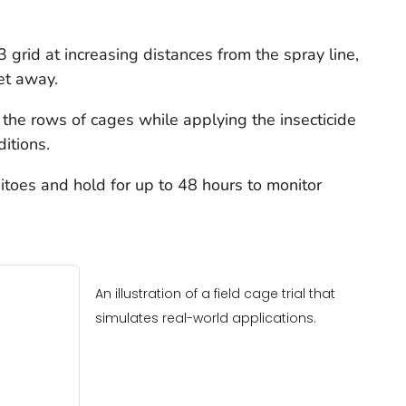
 grid at increasing distances from the spray line,
et away.
o the rows of cages while applying the insecticide
ditions
.
itoes and hold for up to 48 hours to monitor
An illustration of a field cage trial that
simulates real-world applications.