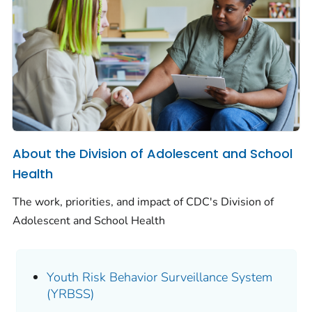
About the Division of Adolescent and School
Health
The work, priorities, and impact of CDC's Division of
Adolescent and School Health
Youth Risk Behavior Surveillance System
(YRBSS)