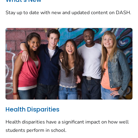
Stay up to date with new and updated content on DASH.
Health Disparities
Health disparities have a significant impact on how well
students perform in school.