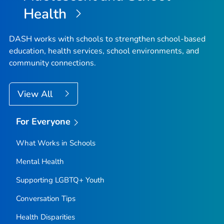
Health
DASH works with schools to strengthen school-based
education, health services, school environments, and
community connections.
View All
For Everyone
What Works in Schools
Mental Health
Supporting LGBTQ+ Youth
Conversation Tips
Health Disparities