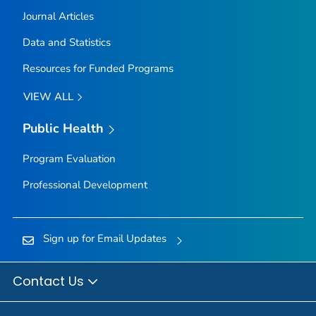
Journal Articles
Data and Statistics
Resources for Funded Programs
VIEW ALL
Public Health
Program Evaluation
Professional Development
Sign up for Email Updates
Contact Us