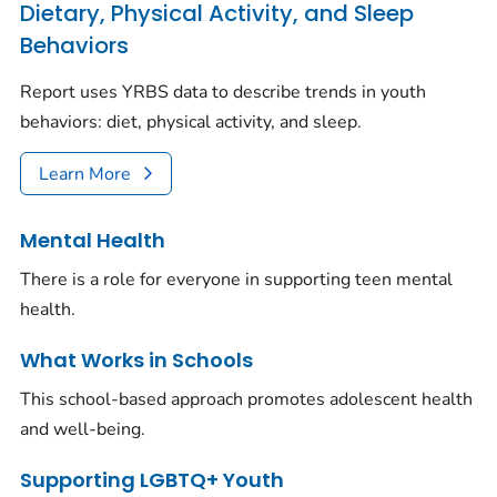
Dietary, Physical Activity, and Sleep
Behaviors
Report uses YRBS data to describe trends in youth
behaviors: diet, physical activity, and sleep.
Learn More
Mental Health
There is a role for everyone in supporting teen mental
health.
What Works in Schools
This school-based approach promotes adolescent health
and well-being.
Supporting LGBTQ+ Youth