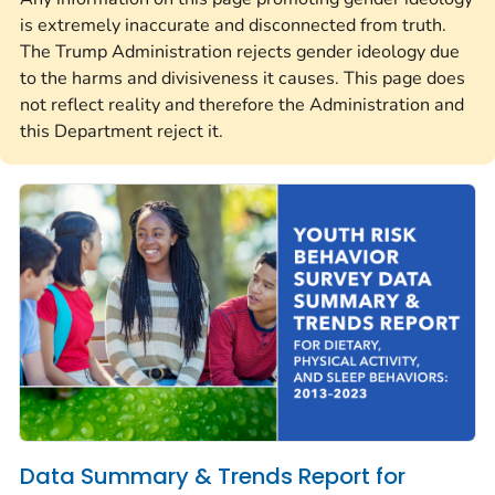
is extremely inaccurate and disconnected from truth.
The Trump Administration rejects gender ideology due
to the harms and divisiveness it causes. This page does
not reflect reality and therefore the Administration and
this Department reject it.
Data Summary & Trends Report for