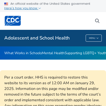
An official website of the United States government
Resources for Funded Programs
Here's how you know
VIEW ALL
HOME
sea
Public Health
Adolescent and School Health
MENU
Adolescent And School Health
What Works in Schools
Mental Health
Supporting LGBTQ+ Yout
Per a court order, HHS is required to restore this
website to its version as of 12:00 AM on January 29,
2025. Information on this page may be modified and/or
removed in the future subject to the terms of the court’s
order and implemented consistent with applicable law.
Any information on this page promoting gender ideology