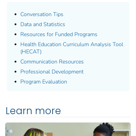
Conversation Tips
Data and Statistics
Resources for Funded Programs
Health Education Curriculum Analysis Tool
(HECAT)
Communication Resources
Professional Development
Program Evaluation
Learn more