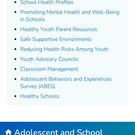
School Health Profiles
Promoting Mental Health and Well-Being
in Schools
Healthy Youth Parent Resources
Safe Supportive Environments
Reducing Health Risks Among Youth
Youth Advisory Councils
Classroom Management
Adolescent Behaviors and Experiences
Survey (ABES)
Healthy Schools
Adolescent and School