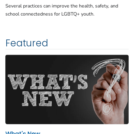
Several practices can improve the health, safety, and
school connectedness for LGBTQ+ youth.
Featured
What's New