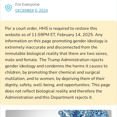
For Everyone
, VISIT LINK FOR DETAILS.
DECEMBER 6, 2024
Per a court order, HHS is required to restore this
website as of 11:59PM ET, February 14, 2025. Any
information on this page promoting gender ideology is
extremely inaccurate and disconnected from the
immutable biological reality that there are two sexes,
male and female. The Trump Administration rejects
gender ideology and condemns the harms it causes to
children, by promoting their chemical and surgical
mutilation, and to women, by depriving them of their
dignity, safety, well-being, and opportunities. This page
does not reflect biological reality and therefore the
Administration and this Department rejects it.