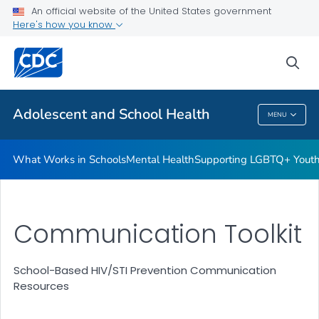
An official website of the United States government
Resources for Funded Programs
Here's how you know
VIEW ALL
HOME
sea
Public Health
Adolescent and School Health
MENU
Adolescent And School Health
What Works in Schools
Mental Health
Supporting LGBTQ+ Yout
Communication Toolkit
School-Based HIV/STI Prevention Communication
Resources