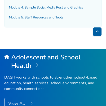
Module 4: Sample Social Media Post and Graphics
Module 5: Staff Resources and Tools
Bac
to
Top
Adolescent and School
Health
DASH works with schools to strengthen school-based
education, health services, school environments, and
community connections.
View All