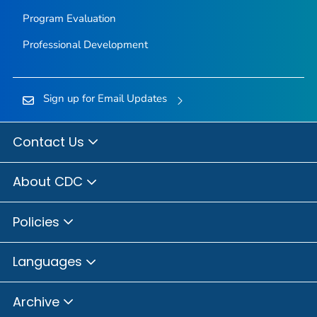
Program Evaluation
Professional Development
Sign up for Email Updates
Contact Us
About CDC
Policies
Languages
Archive