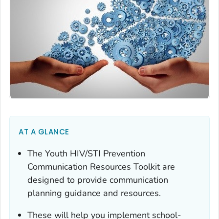
AT A GLANCE
The Youth HIV/STI Prevention
Communication Resources Toolkit are
designed to provide communication
planning guidance and resources.
These will help you implement school-