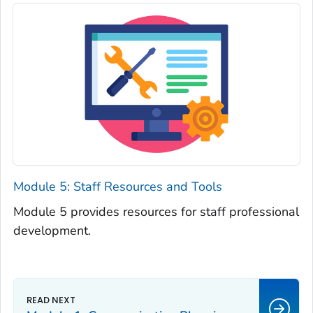
Module 5: Staff Resources and Tools
Module 5 provides resources for staff professional
development.