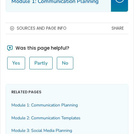
Module 1: Communication Planning
SOURCES AND PAGE INFO
SHARE
Was this page helpful?
Yes
Partly
No
RELATED PAGES
Module 1: Communication Planning
Module 2: Communication Templates
Module 3: Social Media Planning