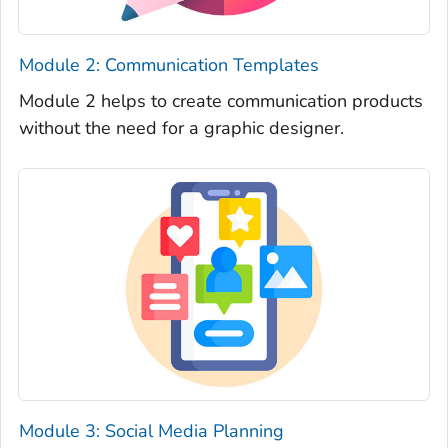
Module 2: Communication Templates
Module 2 helps to create communication products
without the need for a graphic designer.
Module 3: Social Media Planning