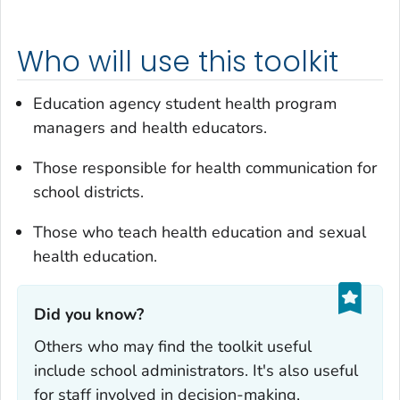
Who will use this toolkit
Education agency student health program
managers and health educators.
Those responsible for health communication for
school districts.
Those who teach health education and sexual
health education.
Did you know?‎
Others who may find the toolkit useful
include school administrators. It's also useful
for staff involved in decision-making,