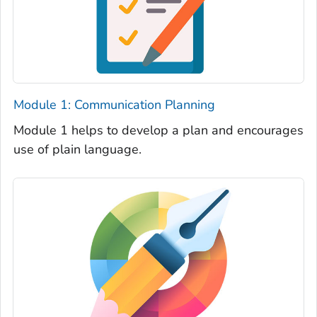
Module 1: Communication Planning
Module 1 helps to develop a plan and encourages
use of plain language.