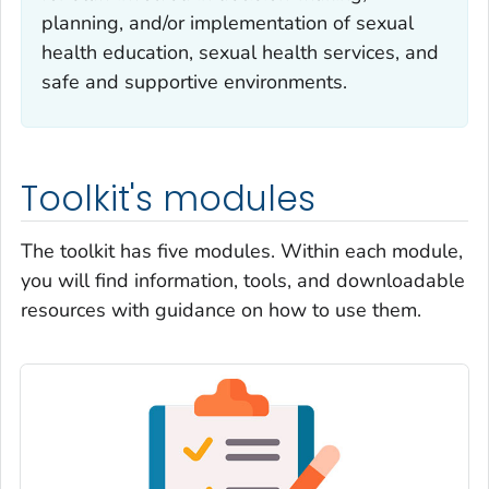
planning, and/or implementation of sexual
health education, sexual health services, and
safe and supportive environments.
Toolkit's modules
The toolkit has five modules. Within each module,
you will find information, tools, and downloadable
resources with guidance on how to use them.