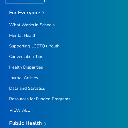
For Everyone
What Works in Schools
Mental Health
Supporting LGBTQ+ Youth
Conversation Tips
Health Disparities
Journal Articles
Data and Statistics
Resources for Funded Programs
VIEW ALL
Public Health