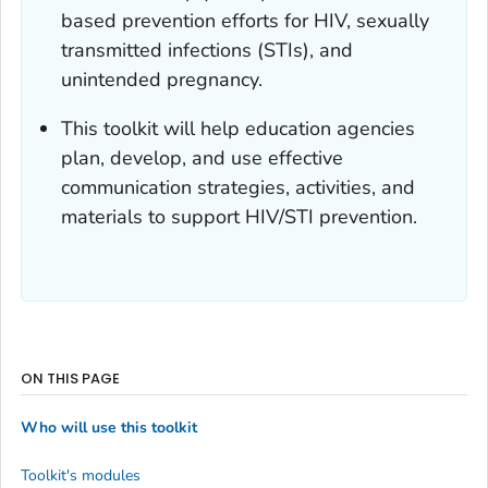
based prevention efforts for HIV, sexually
transmitted infections (STIs), and
unintended pregnancy.
This toolkit will help education agencies
plan, develop, and use effective
communication strategies, activities, and
materials to support HIV/STI prevention.
ON THIS PAGE
Who will use this toolkit
Toolkit's modules