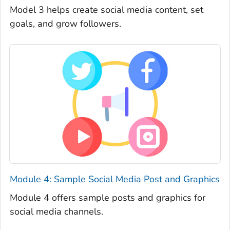
Model 3 helps create social media content, set
goals, and grow followers.
Module 4: Sample Social Media Post and Graphics
Module 4 offers sample posts and graphics for
social media channels.