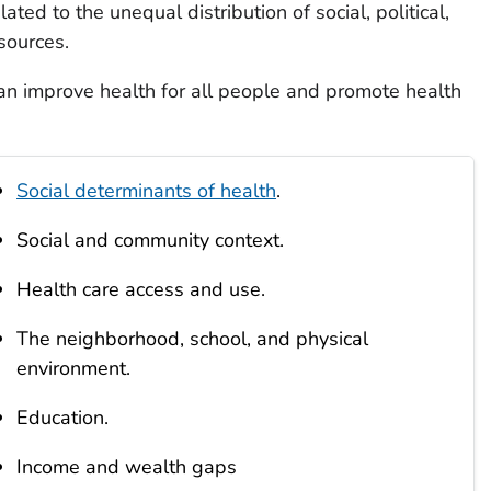
lated to the unequal distribution of social, political,
sources.
an improve health for all people and promote health
Social determinants of health
.
Social and community context.
Health care access and use.
The neighborhood, school, and physical
environment.
Education.
Income and wealth gaps