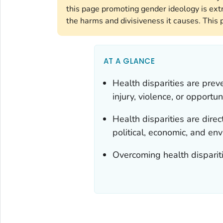
this page promoting gender ideology is ext
the harms and divisiveness it causes. This 
AT A GLANCE
Health disparities are prev
injury, violence, or opportuni
Health disparities are direct
political, economic, and en
Overcoming health dispariti