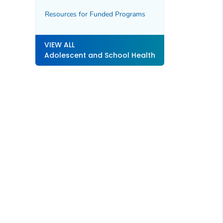
Resources for Funded Programs
VIEW ALL
Adolescent and School Health