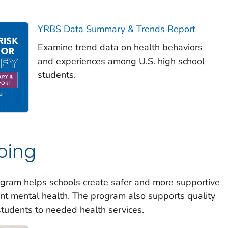
YRBS Data Summary & Trends Report
Examine trend data on health behaviors
and experiences among U.S. high school
students.
oing
gram helps schools create safer and more supportive
nt mental health. The program also supports quality
tudents to needed health services.