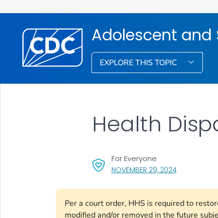
Adolescent and 
EXPLORE THIS TOPIC
Health Dispa
For Everyone
, VISIT LINK 
NOVEMBER 29, 2024
Per a court order, HHS is required to resto
modified and/or removed in the future subj