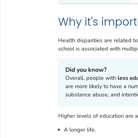
Why it's impor
Health disparities are related t
school is associated with multi
Did you know?
Overall, people with
less ed
are more likely to have a num
substance abuse, and intentio
Higher levels of education are a
A longer life.