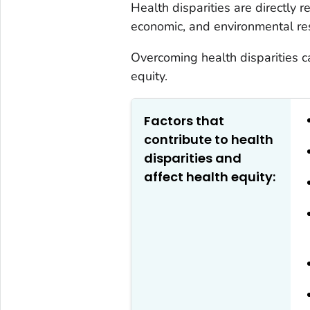
Health disparities are directly re
economic, and environmental re
Overcoming health disparities c
equity.
Factors that
contribute to health
disparities and
affect health equity: