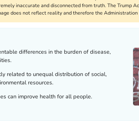
remely inaccurate and disconnected from truth. The Trump Ad
page does not reflect reality and therefore the Administration 
entable differences in the burden of disease,
ties.
ly related to unequal distribution of social,
vironmental resources.
es can improve health for all people.