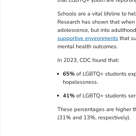
Schools are a vital lifeline to h
Research has shown that when 
adolescence, but into adulthoo
supportive environments
that s
mental health outcomes.
In 2023, CDC found that:
65%
of LGBTQ+ students expe
hopelessness.
41%
of LGBTQ+ students seri
These percentages are higher th
(31% and 13%, respectively).