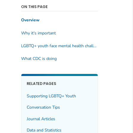
ON THIS PAGE
Overview
Why it's important
LGBTQ+ youth face mental health challenges
What CDC is doing
RELATED PAGES
Supporting LGBTQ+ Youth
Conversation Tips
Journal Articles
Data and Statistics