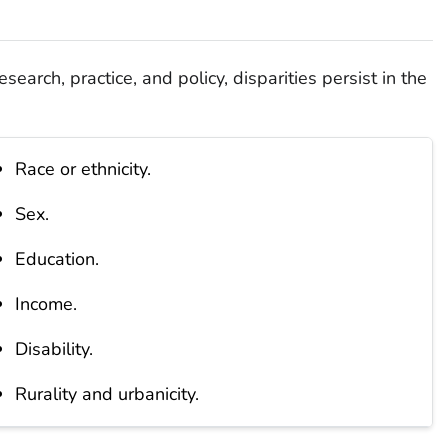
esearch, practice, and policy, disparities persist in the
Race or ethnicity.
Sex.
Education.
Income.
Disability.
Rurality and urbanicity.