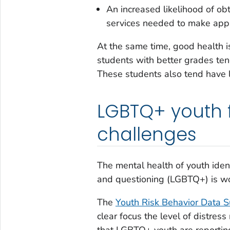
An increased likelihood of ob
services needed to make appr
At the same time, good health i
students with better grades tend
These students also tend have l
LGBTQ+ youth 
challenges
The mental health of youth ident
and questioning (LGBTQ+) is w
The
Youth Risk Behavior Data 
clear focus the level of distres
that LGBTQ+ youth are reporting