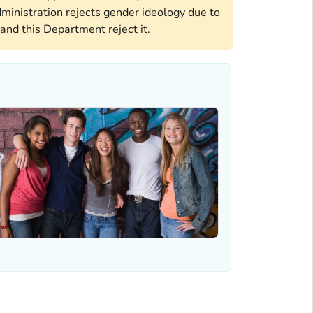
ministration rejects gender ideology due to
and this Department reject it.