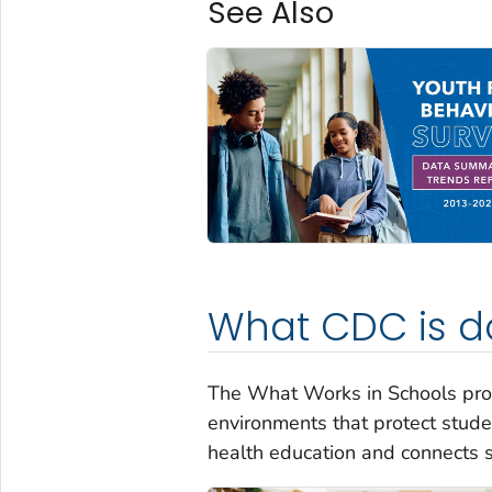
See Also
What CDC is d
The What Works in Schools pro
environments that protect stude
health education and connects s