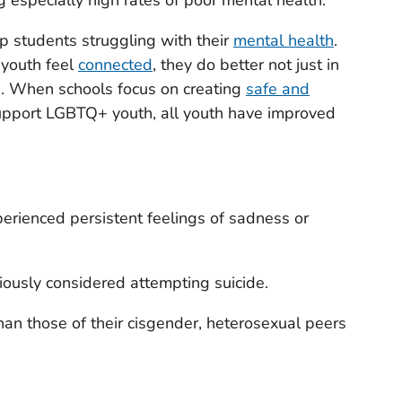
elp students struggling with their
mental health
.
youth feel
connected
, they do better not just in
d. When schools focus on creating
safe and
upport LGBTQ+ youth, all youth have improved
rienced persistent feelings of sadness or
ously considered attempting suicide.
an those of their cisgender, heterosexual peers