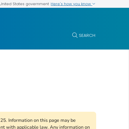
Here's how you know
e United States government
SEARCH
2025. Information on this page may be
ent with applicable law. Any information on