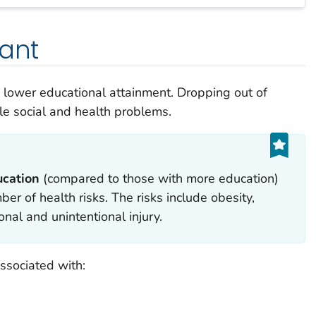
tant
o lower educational attainment. Dropping out of
ple social and health problems.
ucation
(compared to those with more education)
ber of health risks. The risks include obesity,
nal and unintentional injury.
ssociated with: