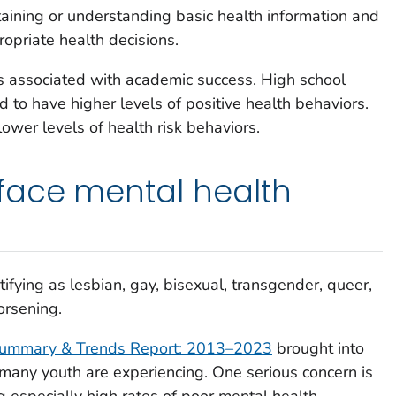
taining or understanding basic health information and
opriate health decisions.
s associated with academic success. High school
 to have higher levels of positive health behaviors.
ower levels of health risk behaviors.
face mental health
ifying as lesbian, gay, bisexual, transgender, queer,
orsening.
Summary & Trends Report: 2013
–
2023
brought into
s many youth are experiencing. One serious concern is
 especially high rates of poor mental health.