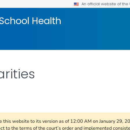
An official website of th
School Health
rities
FOR DETAILS.
re this website to its version as of 12:00 AM on January 29, 
ect to the terms of the court’s order and implemented consist