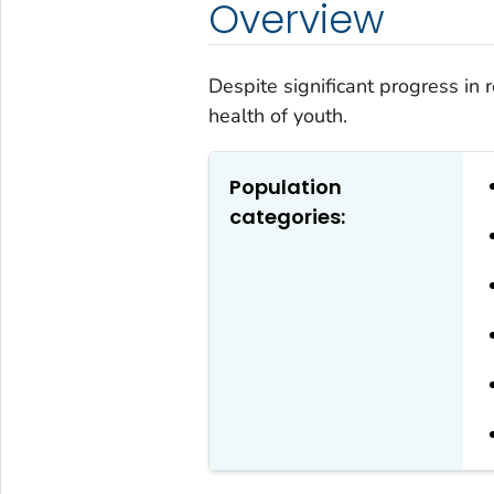
Overview
Despite significant progress in r
health of youth.
Population
categories: