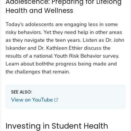
Adolescence: Preparing for Lifelong
Health and Wellness
Today’s adolescents are engaging less in some
risky behaviors. Yet they need help in other areas
as they navigate the teen years. Listen as Dr. John
Iskander and Dr. Kathleen Ethier discuss the
results of a national Youth Risk Behavior survey.
Learn about boththe progress being made and
the challenges that remain.
SEE ALSO:
View on YouTube
Investing in Student Health