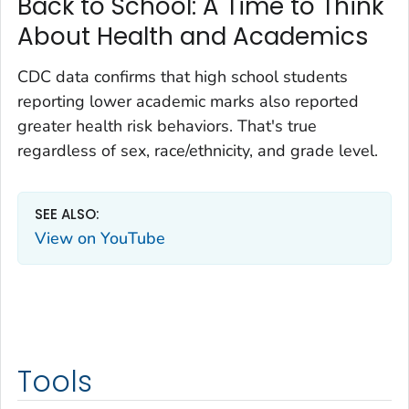
Back to School: A Time to Think
About Health and Academics
CDC data confirms that high school students
reporting lower academic marks also reported
greater health risk behaviors. That's true
regardless of sex, race/ethnicity, and grade level.
SEE ALSO:
View on YouTube
Tools