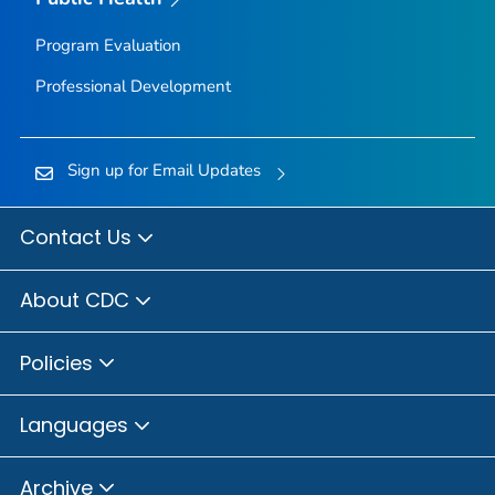
Program Evaluation
Professional Development
Sign up for Email Updates
Contact Us
About CDC
Policies
Languages
Archive