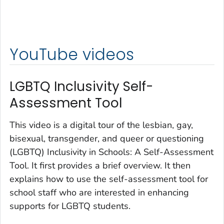
YouTube videos
LGBTQ Inclusivity Self-
Assessment Tool
This video is a digital tour of the lesbian, gay,
bisexual, transgender, and queer or questioning
(LGBTQ) Inclusivity in Schools: A Self-Assessment
Tool. It first provides a brief overview. It then
explains how to use the self-assessment tool for
school staff who are interested in enhancing
supports for LGBTQ students.