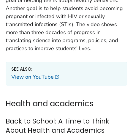
goal of helping teens adopt healthy behaviors.
Another goal is to help students avoid becoming
pregnant or infected with HIV or sexually
transmitted infections (STIs). The video shows
more than three decades of progress in
translating science into programs, policies, and
practices to improve students’ lives.
SEE ALSO:
View on YouTube
Health and academics
Back to School: A Time to Think
About Health and Academics