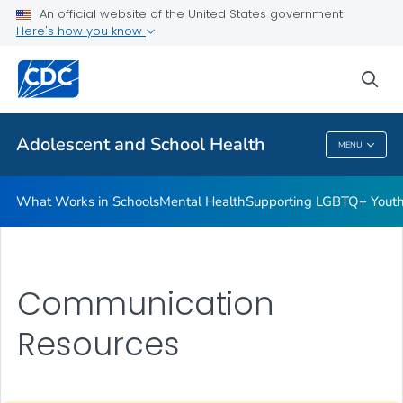
An official website of the United States government
Resources for Funded Programs
Here's how you know
VIEW ALL
HOME
sea
Public Health
Adolescent and School Health
MENU
Adolescent And School Health
What Works in Schools
Mental Health
Supporting LGBTQ+ Yout
Communication
Resources