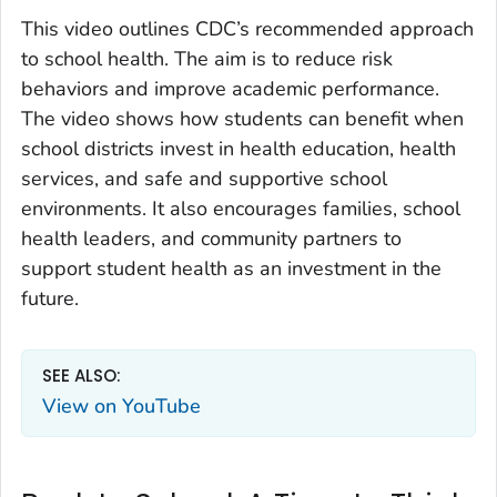
This video outlines CDC’s recommended approach
to school health. The aim is to reduce risk
behaviors and improve academic performance.
The video shows how students can benefit when
school districts invest in health education, health
services, and safe and supportive school
environments. It also encourages families, school
health leaders, and community partners to
support student health as an investment in the
future.
SEE ALSO:
View on YouTube