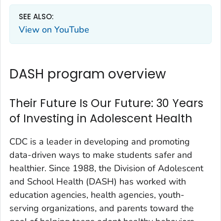
SEE ALSO:
View on YouTube
DASH program overview
Their Future Is Our Future: 30 Years
of Investing in Adolescent Health
CDC is a leader in developing and promoting
data-driven ways to make students safer and
healthier. Since 1988, the Division of Adolescent
and School Health (DASH) has worked with
education agencies, health agencies, youth-
serving organizations, and parents toward the