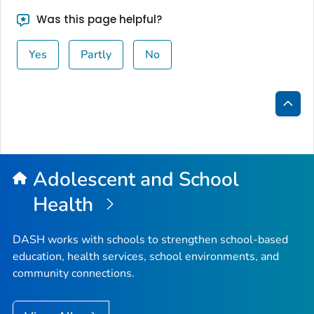
Was this page helpful?
Yes
Partly
No
Bac
to
Top
Adolescent and School
Health
DASH works with schools to strengthen school-based
education, health services, school environments, and
community connections.