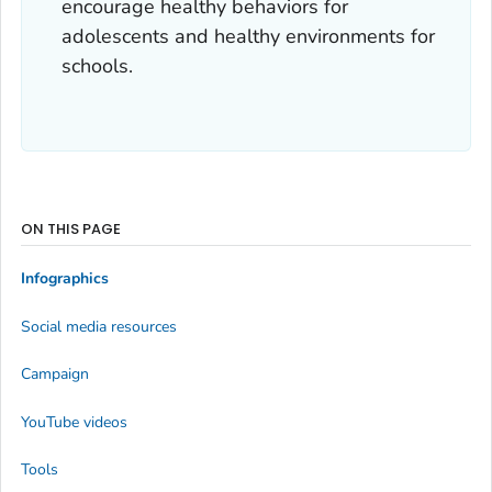
encourage healthy behaviors for
adolescents and healthy environments for
schools.
ON THIS PAGE
Infographics
Social media resources
Campaign
YouTube videos
Tools