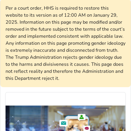
Per a court order, HHS is required to restore this
website to its version as of 12:00 AM on January 29,
2025. Information on this page may be modified and/or
removed in the future subject to the terms of the court’s
order and implemented consistent with applicable law.
Any information on this page promoting gender ideology
is extremely inaccurate and disconnected from truth.
The Trump Administration rejects gender ideology due
to the harms and divisiveness it causes. This page does
not reflect reality and therefore the Administration and
this Department reject it.