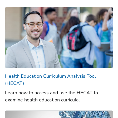
Health Education Curriculum Analysis Tool
(HECAT)
Learn how to access and use the HECAT to
examine health education curricula.