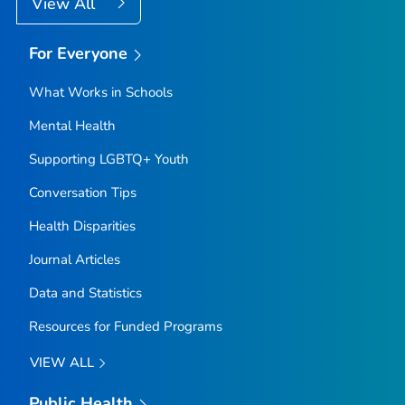
View All
For Everyone
What Works in Schools
Mental Health
Supporting LGBTQ+ Youth
Conversation Tips
Health Disparities
Journal Articles
Data and Statistics
Resources for Funded Programs
VIEW ALL
Public Health