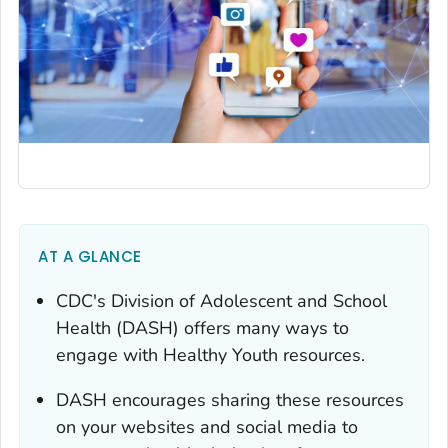
AT A GLANCE
CDC's Division of Adolescent and School
Health (DASH) offers many ways to
engage with Healthy Youth resources.
DASH encourages sharing these resources
on your websites and social media to