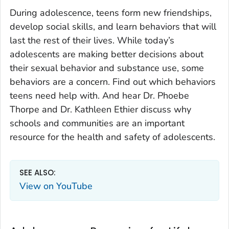
During adolescence, teens form new friendships,
develop social skills, and learn behaviors that will
last the rest of their lives. While today’s
adolescents are making better decisions about
their sexual behavior and substance use, some
behaviors are a concern. Find out which behaviors
teens need help with. And hear Dr. Phoebe
Thorpe and Dr. Kathleen Ethier discuss why
schools and communities are an important
resource for the health and safety of adolescents.
SEE ALSO:
View on YouTube