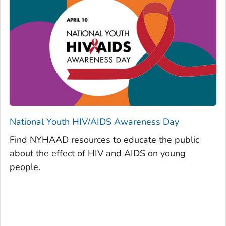
National Youth HIV/AIDS Awareness Day
Find NYHAAD resources to educate the public
about the effect of HIV and AIDS on young
people.