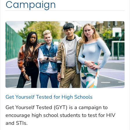
Campaign
Get Yourself Tested for High Schools
Get Yourself Tested (GYT) is a campaign to
encourage high school students to test for HIV
and STIs.