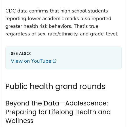
CDC data confirms that
high school students
reporting lower academic marks also reported
greater health risk behaviors. That's true
regardless of sex, race/ethnicity, and grade-level.
SEE ALSO:
View on YouTube
Public health grand rounds
Beyond the Data—Adolescence:
Preparing for Lifelong Health and
Wellness