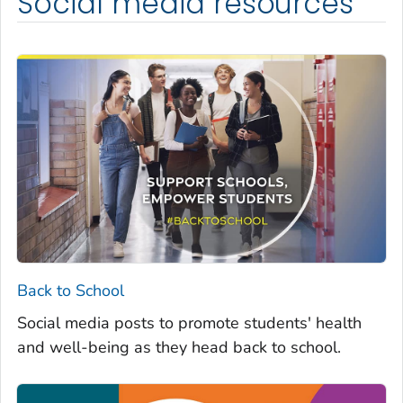
Social media resources
Back to School
Social media posts to promote students' health
and well-being as they head back to school.