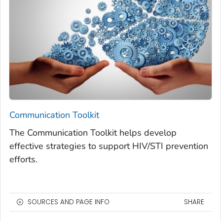
Communication Toolkit
The Communication Toolkit helps develop
effective strategies to support HIV/STI prevention
efforts.
SOURCES AND PAGE INFO
SHARE