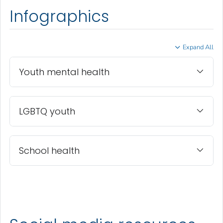
Infographics
Expand All
Youth mental health
LGBTQ youth
School health