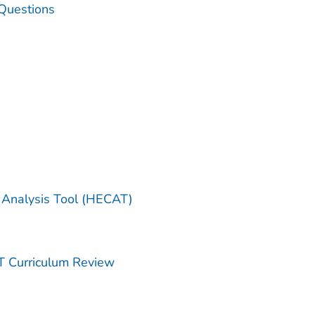
Questions
 Analysis Tool (HECAT)
T Curriculum Review