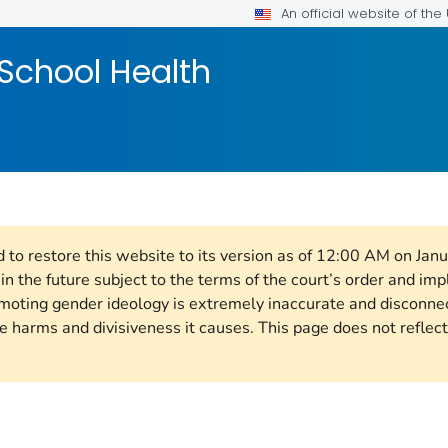
An official website of th
School Health
d to restore this website to its version as of 12:00 AM on Jan
n the future subject to the terms of the court’s order and im
omoting gender ideology is extremely inaccurate and disconne
e harms and divisiveness it causes. This page does not reflect