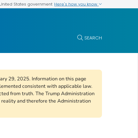
Here's how you know
e United States government
SEARCH
uary 29, 2025. Information on this page
plemented consistent with applicable law.
cted from truth. The Trump Administration
 reality and therefore the Administration