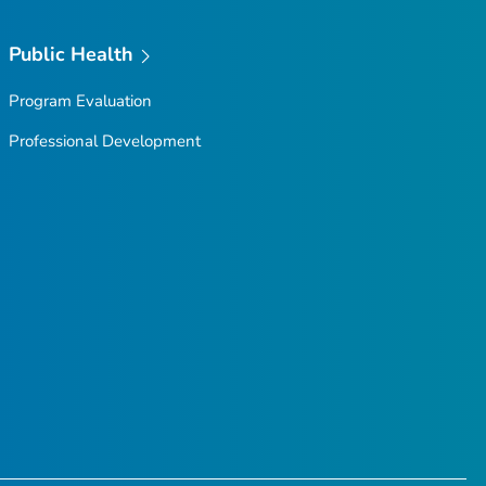
Public Health
Program Evaluation
Professional Development