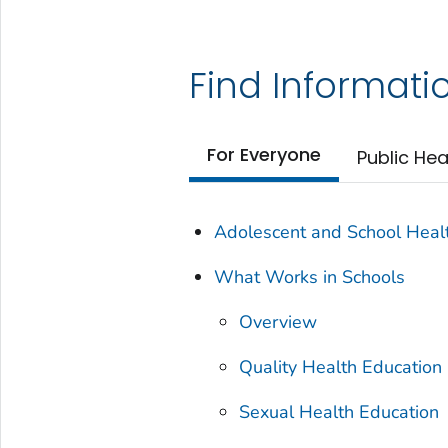
Find Informati
For Everyone
Public Hea
Adolescent and School Heal
What Works in Schools
Overview
Quality Health Education
Sexual Health Education