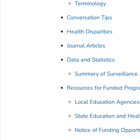
Terminology
Conversation Tips
Health Disparities
Journal Articles
Data and Statistics
Summary of Surveillance A
Resources for Funded Prog
Local Education Agencies
State Education and Heal
Notice of Funding Opport