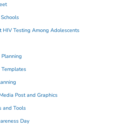
eet
 Schools
t HIV Testing Among Adolescents
 Planning
n Templates
lanning
 Media Post and Graphics
s and Tools
wareness Day