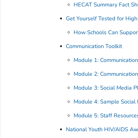
HECAT Summary Fact Sh
Get Yourself Tested for High
How Schools Can Suppor
Communication Toolkit
Module 1: Communication
Module 2: Communicatio
Module 3: Social Media P
Module 4: Sample Social
Module 5: Staff Resource
National Youth HIV/AIDS A