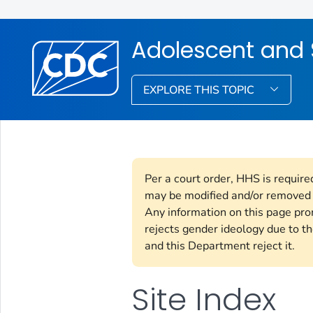
Adolescent and 
EXPLORE THIS TOPIC
Per a court order, HHS is require
may be modified and/or removed i
Any information on this page pr
rejects gender ideology due to th
and this Department reject it.
Site Index