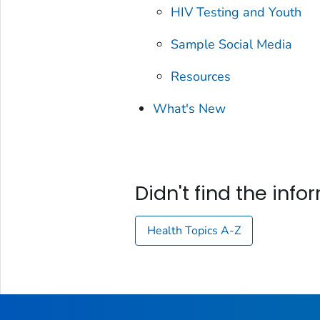
HIV Testing and Youth
Sample Social Media
Resources
What's New
Didn't find the inf
Health Topics A-Z