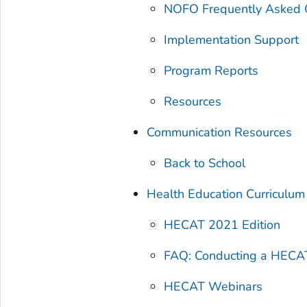
NOFO Frequently Asked 
Implementation Support
Program Reports
Resources
Communication Resources
Back to School
Health Education Curriculum
HECAT 2021 Edition
FAQ: Conducting a HECA
HECAT Webinars