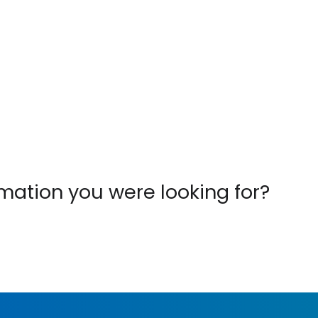
ormation you were looking for?