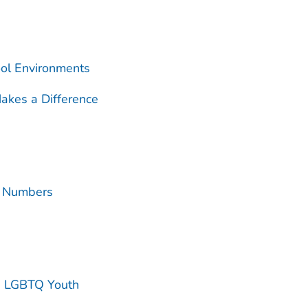
ool Environments
akes a Difference
e Numbers
g LGBTQ Youth