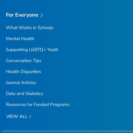
For Everyone
What Works in Schools
Mental Health
Supporting LGBTQ+ Youth
Conversation Tips
Health Disparities
Journal Articles
Data and Statistics
Resources for Funded Programs
VIEW ALL