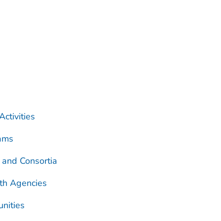
ctivities
rams
 and Consortia
th Agencies
unities