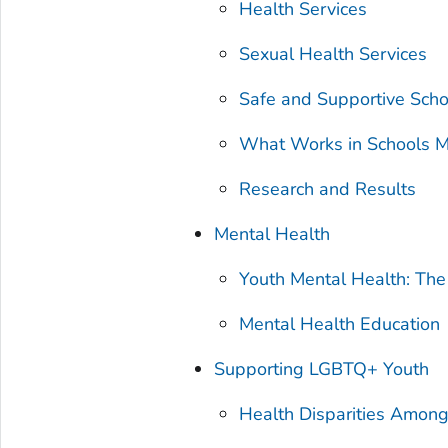
Health Services
Sexual Health Services
Safe and Supportive Sch
What Works in Schools M
Research and Results
Mental Health
Youth Mental Health: Th
Mental Health Education
Supporting LGBTQ+ Youth
Health Disparities Amon