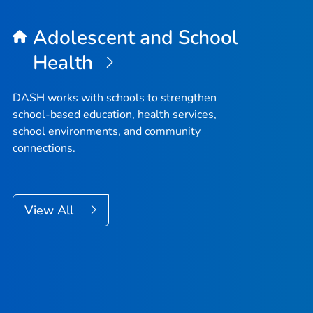
Adolescent and School
Health
DASH works with schools to strengthen
school-based education, health services,
school environments, and community
connections.
View All