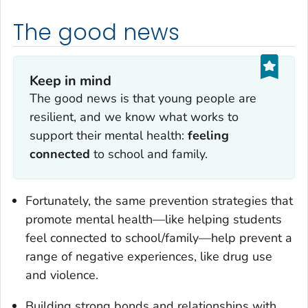
The good news
Keep in mind
The good news is that young people are
resilient, and we know what works to
support their mental health:
feeling
connected
to school and family.
Fortunately, the same prevention strategies that
promote mental health—like helping students
feel connected to school/family—help prevent a
range of negative experiences, like drug use
and violence.
Building strong bonds and relationships with