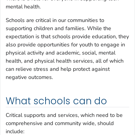
mental health.
Schools are critical in our communities to
supporting children and families. While the
expectation is that schools provide education, they
also provide opportunities for youth to engage in
physical activity and academic, social, mental
health, and physical health services, all of which
can relieve stress and help protect against
negative outcomes.
What schools can do
Critical supports and services, which need to be
comprehensive and community wide, should
include: