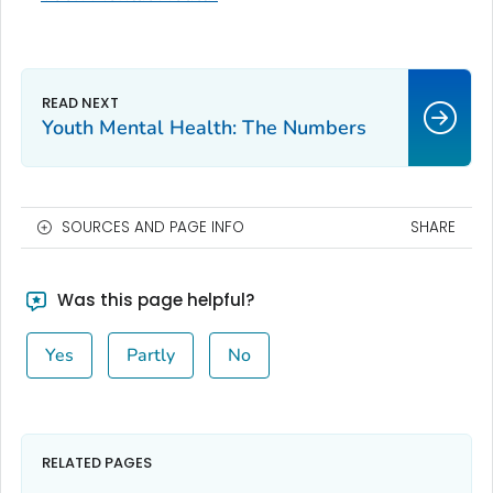
Youth Mental Health: The Numbers
SOURCES AND PAGE INFO
SHARE
Was this page helpful?
Yes
Partly
No
RELATED PAGES