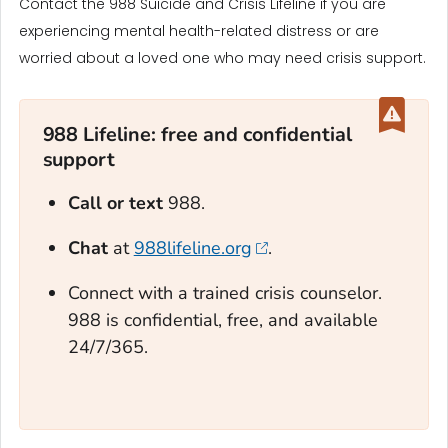
Contact the 988 Suicide and Crisis Lifeline if you are
experiencing mental health-related distress or are
worried about a loved one who may need crisis support.
988 Lifeline: free and confidential
support‎
Call or text
988.
Chat
at
988lifeline.org
.
Connect with a trained crisis counselor.
988 is confidential, free, and available
24/7/365.