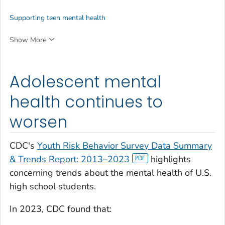
Supporting teen mental health
Show More
Adolescent mental
health continues to
worsen
CDC's
Youth Risk Behavior Survey Data Summary
& Trends Report: 2013
–
2023
highlights
concerning trends about the mental health of U.S.
high school students.
In 2023, CDC found that: