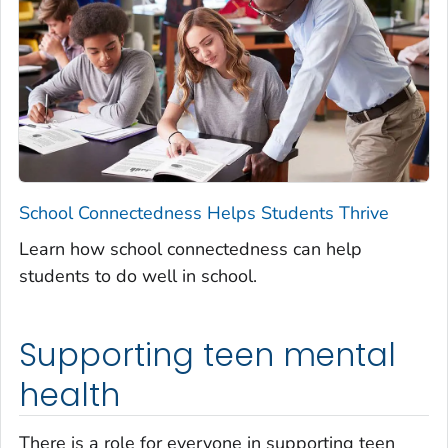
School Connectedness Helps Students Thrive
Learn how school connectedness can help
students to do well in school.
Supporting teen mental
health
There is a role for everyone in supporting teen