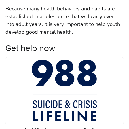
Because many health behaviors and habits are
established in adolescence that will carry over
into adult years, it is very important to help youth
develop good mental health.
Get help now