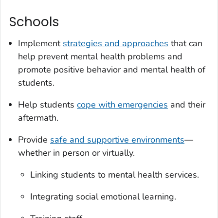
Schools
Implement
strategies and approaches
that can
help prevent mental health problems and
promote positive behavior and mental health of
students.
Help students
cope with emergencies
and their
aftermath.
Provide
safe and supportive environments
—
whether in person or virtually.
Linking students to mental health services.
Integrating social emotional learning.