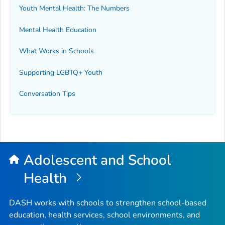
Youth Mental Health: The Numbers
Mental Health Education
What Works in Schools
Supporting LGBTQ+ Youth
Conversation Tips
Adolescent and School
Health
DASH works with schools to strengthen school-based
education, health services, school environments, and