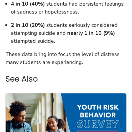
4 in 10 (40%)
students had persistent feelings
of sadness or hopelessness.
2 in 10 (20%)
students seriously considered
attempting suicide and
nearly 1 in 10 (9%)
attempted suicide.
These data bring into focus the level of distress
many students are experiencing.
See Also