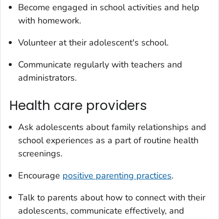
Become engaged in school activities and help
with homework.
Volunteer at their adolescent's school.
Communicate regularly with teachers and
administrators.
Health care providers
Ask adolescents about family relationships and
school experiences as a part of routine health
screenings.
Encourage
positive parenting practices
.
Talk to parents about how to connect with their
adolescents, communicate effectively, and