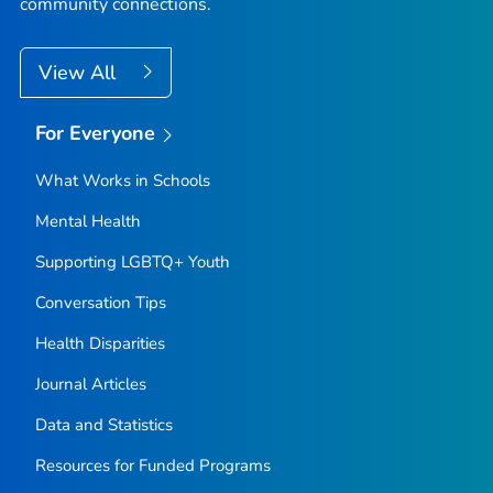
community connections.
View All
For Everyone
What Works in Schools
Mental Health
Supporting LGBTQ+ Youth
Conversation Tips
Health Disparities
Journal Articles
Data and Statistics
Resources for Funded Programs