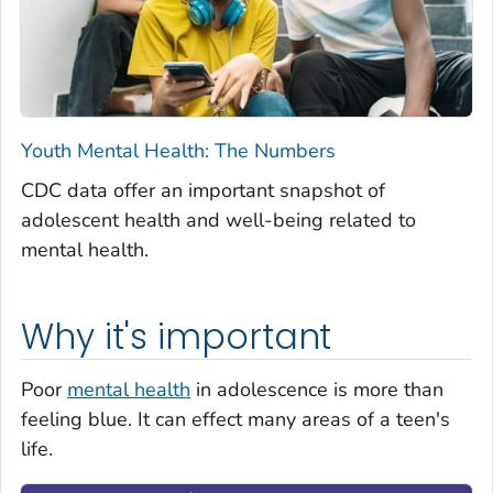
Youth Mental Health: The Numbers
CDC data offer an important snapshot of
adolescent health and well-being related to
mental health.
Why it's important
Poor
mental health
in adolescence is more than
feeling blue. It can effect many areas of a teen's
life.