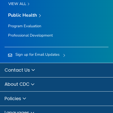
VIEW ALL
Public Health
Program Evaluation
Professional Development
Sign up for Email Updates
Contact Us
About CDC
Policies
Languages