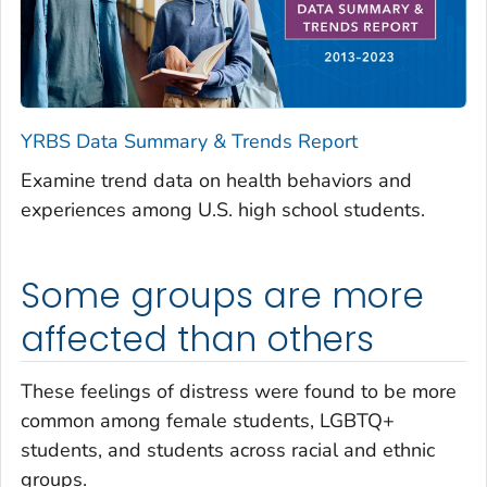
YRBS Data Summary & Trends Report
Examine trend data on health behaviors and
experiences among U.S. high school students.
Some groups are more
affected than others
These feelings of distress were found to be more
common among female students, LGBTQ+
students, and students across racial and ethnic
groups.