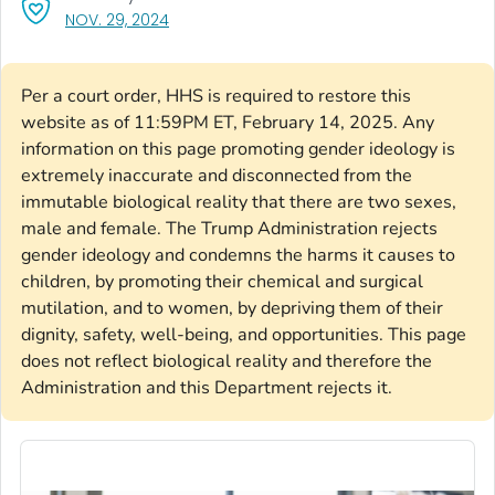
, VISIT LINK FOR DETAILS.
NOV. 29, 2024
Per a court order, HHS is required to restore this
website as of 11:59PM ET, February 14, 2025. Any
information on this page promoting gender ideology is
extremely inaccurate and disconnected from the
immutable biological reality that there are two sexes,
male and female. The Trump Administration rejects
gender ideology and condemns the harms it causes to
children, by promoting their chemical and surgical
mutilation, and to women, by depriving them of their
dignity, safety, well-being, and opportunities. This page
does not reflect biological reality and therefore the
Administration and this Department rejects it.