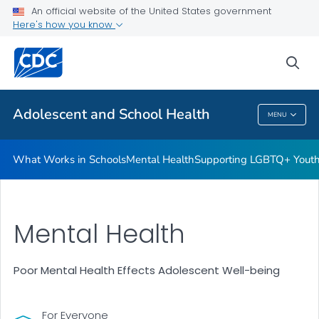
An official website of the United States government
Resources for Funded Programs
Here's how you know
VIEW ALL
HOME
sea
Public Health
Adolescent and School Health
MENU
Adolescent And School Health
What Works in Schools
Mental Health
Supporting LGBTQ+ Yout
Mental Health
Poor Mental Health Effects Adolescent Well-being
For Everyone