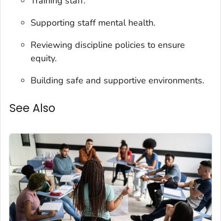
Training staff.
Supporting staff mental health.
Reviewing discipline policies to ensure
equity.
Building safe and supportive environments.
See Also