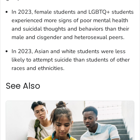
In 2023, female students and LGBTQ+ students
experienced more signs of poor mental health
and suicidal thoughts and behaviors than their
male and cisgender and heterosexual peers.
In 2023, Asian and white students were less
likely to attempt suicide than students of other
races and ethnicities.
See Also