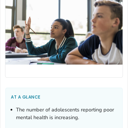
AT A GLANCE
The number of adolescents reporting poor
mental health is increasing.