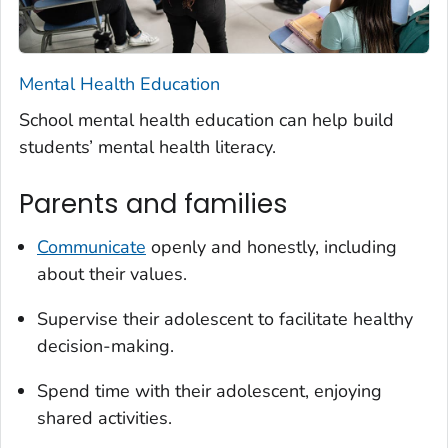
Mental Health Education
School mental health education can help build
students’ mental health literacy.
Parents and families
Communicate
openly and honestly, including
about their values.
Supervise their adolescent to facilitate healthy
decision-making.
Spend time with their adolescent, enjoying
shared activities.