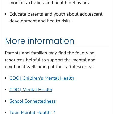
monitor activities and health behaviors.
Educate parents and youth about adolescent
development and health risks.
More information
Parents and families may find the following
resources helpful to support the mental and
emotional well-being of their adolescents:
CDC | Children's Mental Health
CDC | Mental Health
School Connectedness
Teen Mental Health