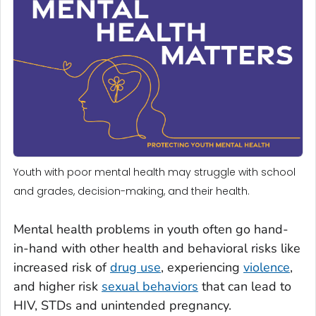
Youth with poor mental health may struggle with school
and grades, decision-making, and their health.
Mental health problems in youth often go hand-
in-hand with other health and behavioral risks like
increased risk of
drug use
, experiencing
violence
,
and higher risk
sexual behaviors
that can lead to
HIV, STDs and unintended pregnancy.