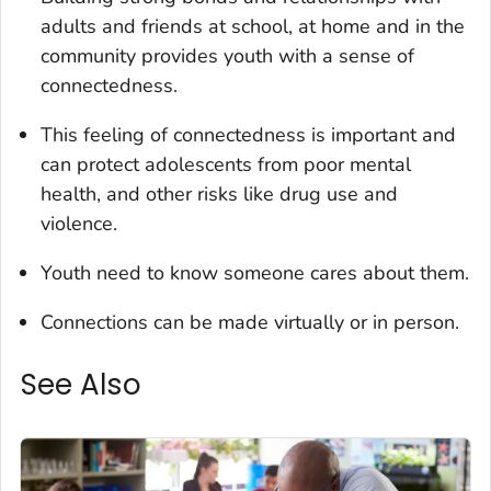
adults and friends at school, at home and in the
community provides youth with a sense of
connectedness.
This feeling of connectedness is important and
can protect adolescents from poor mental
health, and other risks like drug use and
violence.
Youth need to know someone cares about them.
Connections can be made virtually or in person.
See Also