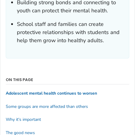
Building strong bonds and connecting to
youth can protect their mental health.
School staff and families can create
protective relationships with students and
help them grow into healthy adults.
ON THIS PAGE
Adolescent mental health continues to worsen
Some groups are more affected than others
Why it's important
The good news