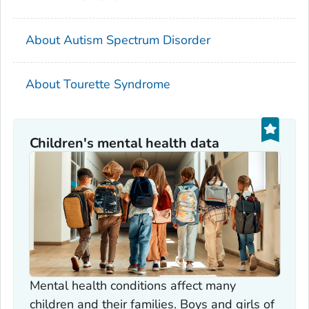
About Autism Spectrum Disorder
About Tourette Syndrome
Children's mental health data
Mental health conditions affect many
children and their families. Boys and girls of