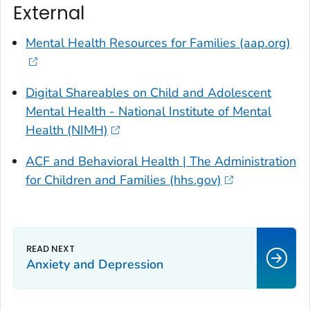
External
Mental Health Resources for Families (aap.org)
Digital Shareables on Child and Adolescent
Mental Health - National Institute of Mental
Health (NIMH)
ACF and Behavioral Health | The Administration
for Children and Families (hhs.gov)
Anxiety and Depression