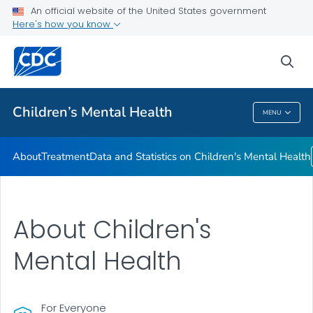
An official website of the United States government
Data and Statistics on Children's Mental Health
Here's how you know
VIEW ALL
sea
Related Topics
Children’s Mental Health
MENU
Children’s Mental Health
About
Treatment
Data and Statistics on Children's Mental Health
About Children's
Mental Health
For Everyone