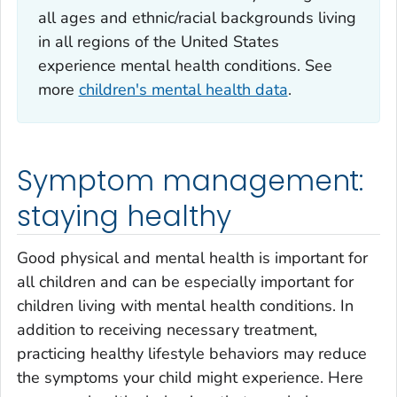
all ages and ethnic/racial backgrounds living
in all regions of the United States
experience mental health conditions. See
more
children's mental health data
.
Symptom management:
staying healthy
Good physical and mental health is important for
all children and can be especially important for
children living with mental health conditions. In
addition to receiving necessary treatment,
practicing healthy lifestyle behaviors may reduce
the symptoms your child might experience. Here