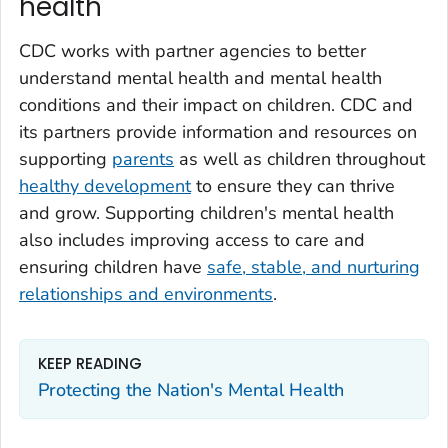
health
CDC works with partner agencies to better
understand mental health and mental health
conditions and their impact on children. CDC and
its partners provide information and resources on
supporting
parents
as well as children throughout
healthy development
to ensure they can thrive
and grow. Supporting children's mental health
also includes improving access to care and
ensuring children have
safe, stable, and nurturing
relationships and environments
.
KEEP READING
Protecting the Nation's Mental Health