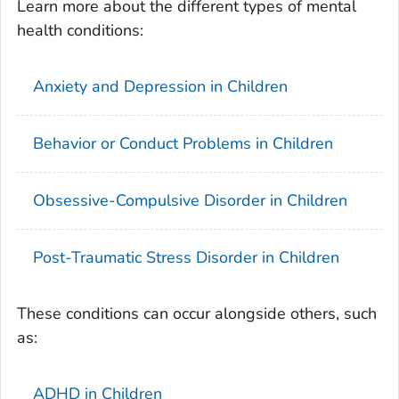
Learn more about the different types of mental
health conditions:
Anxiety and Depression in Children
Behavior or Conduct Problems in Children
Obsessive-Compulsive Disorder in Children
Post-Traumatic Stress Disorder in Children
These conditions can occur alongside others, such
as:
ADHD in Children