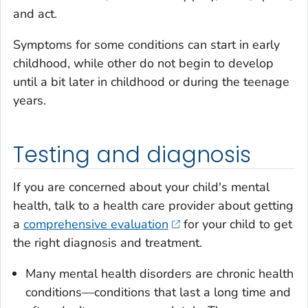
and act.
Symptoms for some conditions can start in early
childhood, while other do not begin to develop
until a bit later in childhood or during the teenage
years.
Testing and diagnosis
If you are concerned about your child's mental
health, talk to a health care provider about getting
a
comprehensive evaluation
for your child to get
the right diagnosis and treatment.
Many mental health disorders are chronic health
conditions—conditions that last a long time and