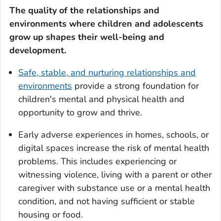
The quality of the relationships and
environments
where children and adolescents
grow up shapes their well-being and
development.
Safe, stable, and nurturing relationships and
environments
provide a strong foundation for
children's mental and physical health and
opportunity to grow and thrive.
Early adverse experiences in homes, schools, or
digital spaces increase the risk of mental health
problems. This includes experiencing or
witnessing violence, living with a parent or other
caregiver with substance use or a mental health
condition, and not having sufficient or stable
housing or food.