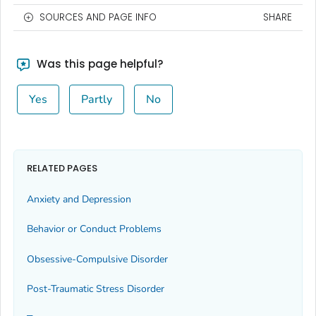
SOURCES AND PAGE INFO
SHARE
Was this page helpful?
Yes
Partly
No
RELATED PAGES
Anxiety and Depression
Behavior or Conduct Problems
Obsessive-Compulsive Disorder
Post-Traumatic Stress Disorder