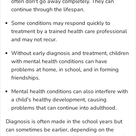
often don't go away completely. They can
continue through the lifespan.
Some conditions may respond quickly to
treatment by a trained health care professional
and may not recur.
Without early diagnosis and treatment, children
with mental health conditions can have
problems at home, in school, and in forming
friendships.
Mental health conditions can also interfere with
a child's healthy development, causing
problems that can continue into adulthood.
Diagnosis is often made in the school years but
can sometimes be earlier, depending on the