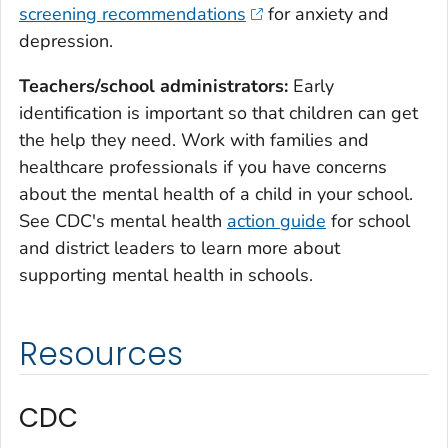
screening recommendations
for anxiety and
depression.
Teachers/school administrators:
Early
identification is important so that children can get
the help they need. Work with families and
healthcare professionals if you have concerns
about the mental health of a child in your school.
See CDC's mental health
action guide
for school
and district leaders to learn more about
supporting mental health in schools.
Resources
CDC