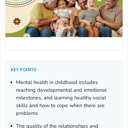
KEY POINTS
Mental health in childhood includes
reaching developmental and emotional
milestones, and learning healthy social
skills and how to cope when there are
problems.
The quality of the relationships and