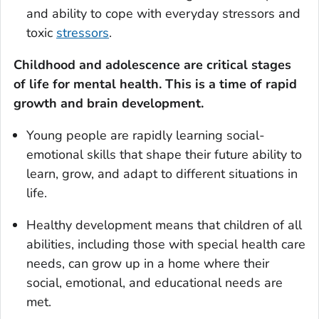
and ability to cope with everyday stressors and
toxic
stressors
.
Childhood and adolescence are critical stages
of life for mental health.
This is a time of rapid
growth and brain development.
Young people are rapidly learning social-
emotional skills that shape their future ability to
learn, grow, and adapt to different situations in
life.
Healthy development means that children of all
abilities, including those with special health care
needs, can grow up in a home where their
social, emotional, and educational needs are
met.