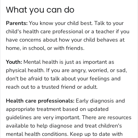
What you can do
Parents:
You know your child best. Talk to your
child's health care professional or a teacher if you
have concerns about how your child behaves at
home, in school, or with friends.
Youth:
Mental health is just as important as
physical health. If you are angry, worried, or sad,
don't be afraid to talk about your feelings and
reach out to a trusted friend or adult.
Health care professionals
:
Early diagnosis and
appropriate treatment based on updated
guidelines are very important. There are resources
available to help diagnose and treat children's
mental health conditions. Keep up to date with