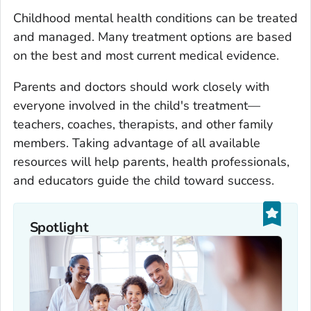
Childhood mental health conditions can be treated
and managed. Many treatment options are based
on the best and most current medical evidence.
Parents and doctors should work closely with
everyone involved in the child's treatment—
teachers, coaches, therapists, and other family
members. Taking advantage of all available
resources will help parents, health professionals,
and educators guide the child toward success.
Spotlight