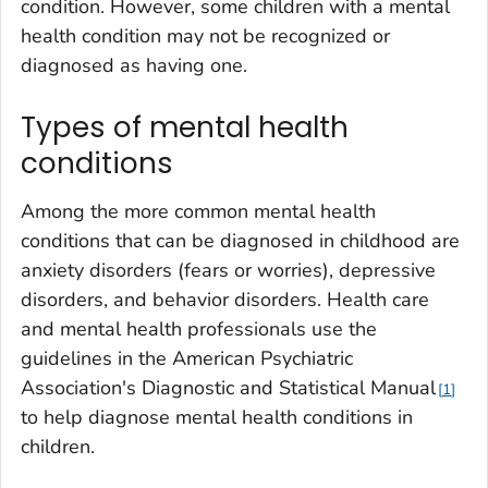
condition. However, some children with a mental
health condition may not be recognized or
diagnosed as having one.
Types of mental health
conditions
Among the more common mental health
conditions that can be diagnosed in childhood are
anxiety disorders (fears or worries), depressive
disorders, and behavior disorders. Health care
and mental health professionals use the
guidelines in the American Psychiatric
Association's Diagnostic and Statistical Manual
1
to help diagnose mental health conditions in
children.