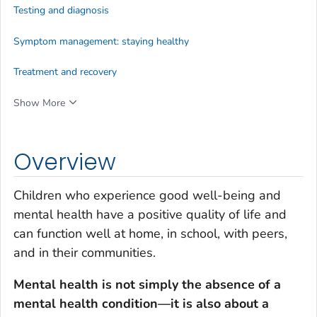
Testing and diagnosis
Symptom management: staying healthy
Treatment and recovery
Show More
Overview
Children who experience good well-being and
mental health have a positive quality of life and
can function well at home, in school, with peers,
and in their communities.
Mental health is not simply the absence of a
mental health condition—it is also about a