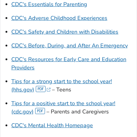
CDC's Essentials for Parenting
CDC's Adverse Childhood Experiences
CDC's Safety and Children with Disabilities
CDC's Before, During, and After An Emergency
CDC's Resources for Early Care and Education
Providers
Tips for a strong start to the school year!
(hhs.gov)
– Teens
Tips for a positive start to the school year!
(cdc.gov)
– Parents and Caregivers
CDC's Mental Health Homepage