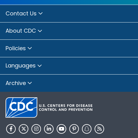
Contact Us
About CDC
Policies
Languages
Archive