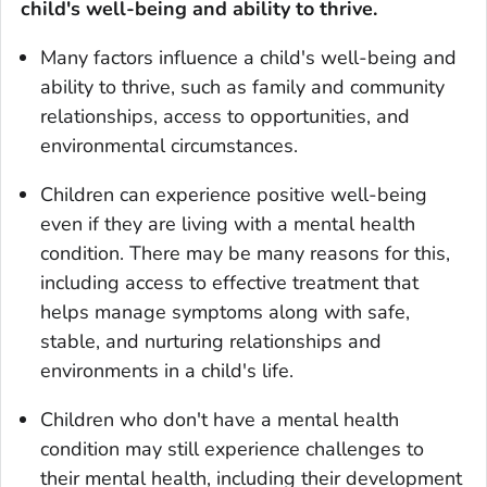
child's well-being and ability to thrive.
Many factors influence a child's well-being and
ability to thrive, such as family and community
relationships, access to opportunities, and
environmental circumstances.
Children can experience positive well-being
even if they are living with a mental health
condition. There may be many reasons for this,
including access to effective treatment that
helps manage symptoms along with safe,
stable, and nurturing relationships and
environments in a child's life.
Children who don't have a mental health
condition may still experience challenges to
their mental health, including their development