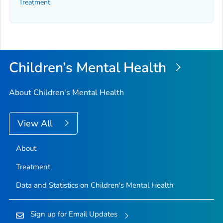
Treatment
Children’s Mental Health
About Children's Mental Health
View All
About
Treatment
Data and Statistics on Children's Mental Health
Sign up for Email Updates