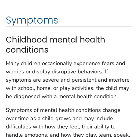
Symptoms
Childhood mental health
conditions
Many children occasionally experience fears and
worries or display disruptive behaviors. If
symptoms are severe and persistent and interfere
with school, home, or play activities, the child may
be diagnosed with a mental health condition.
Symptoms of mental health conditions change
over time as a child grows and may include
difficulties with how they feel, their ability to
handle emotions, and how they play, learn, speak,