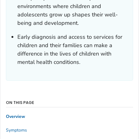
environments where children and
adolescents grow up shapes their well-
being and development.
Early diagnosis and access to services for
children and their families can make a
difference in the lives of children with
mental health conditions.
ON THIS PAGE
Overview
Symptoms