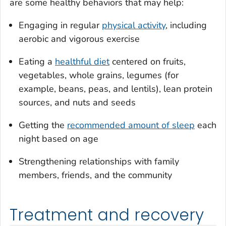
are some healthy behaviors that may help:
Engaging in regular
physical activity
, including
aerobic and vigorous exercise
Eating a
healthful diet
centered on fruits,
vegetables, whole grains, legumes (for
example, beans, peas, and lentils), lean protein
sources, and nuts and seeds
Getting the
recommended amount of sleep
each
night based on age
Strengthening relationships with family
members, friends, and the community
Treatment and recovery