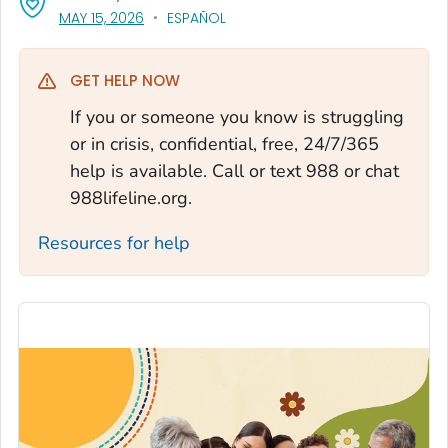
, VISIT LINK FOR DETAILS.
MAY 15, 2026
ESPAÑOL
GET HELP NOW
If you or someone you know is struggling
or in crisis, confidential, free, 24/7/365
help is available. Call or text 988 or chat
988lifeline.org.
Resources for help