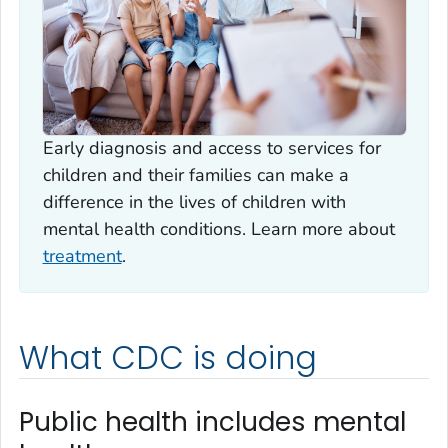
Early diagnosis and access to services for
children and their families can make a
difference in the lives of children with
mental health conditions. Learn more about
treatment
.
What CDC is doing
Public health includes mental